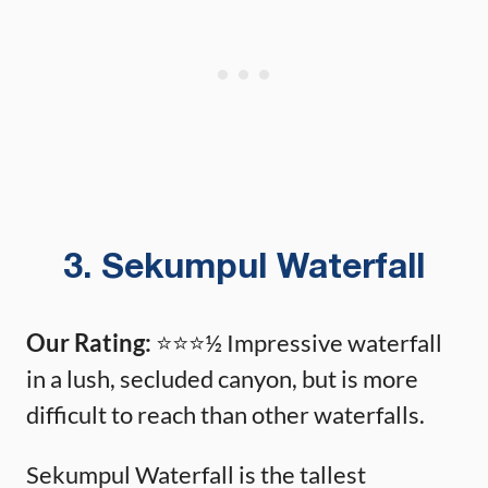
3. Sekumpul Waterfall
Our Rating:
⭐️⭐️⭐️½ Impressive waterfall
in a lush, secluded canyon, but is more
difficult to reach than other waterfalls.
Sekumpul Waterfall is the tallest