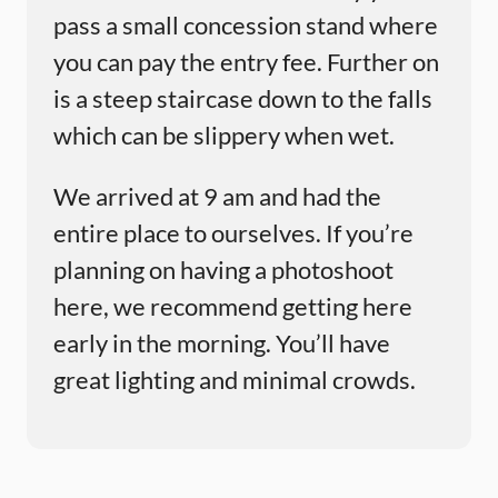
pass a small concession stand where
you can pay the entry fee. Further on
is a steep staircase down to the falls
which can be slippery when wet.
We arrived at 9 am and had the
entire place to ourselves. If you’re
planning on having a photoshoot
here, we recommend getting here
early in the morning. You’ll have
great lighting and minimal crowds.