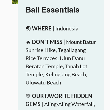
Bali Essentials
🌏
WHERE |
Indonesia
🔥
DON’T MISS |
Mount Batur
Sunrise Hike, Tegallagang
Rice Terraces, Ulun Danu
Beratan Temple, Tanah Lot
Temple, Kelingking Beach,
Uluwatu Beach
💛
OUR FAVORITE HIDDEN
GEMS |
Aling-Aling Waterfall,