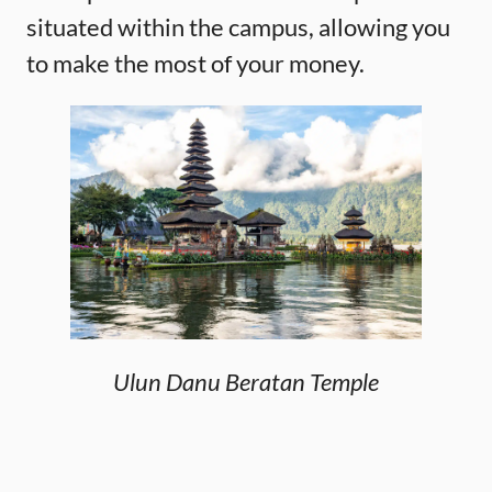
situated within the campus, allowing you
to make the most of your money.
Ulun Danu Beratan Temple