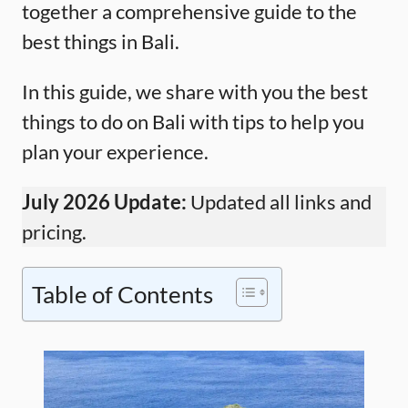
together a comprehensive guide to the
best things in Bali.
In this guide, we share with you the best
things to do on Bali with tips to help you
plan your experience.
July 2026 Update:
Updated all links and
pricing.
Table of Contents