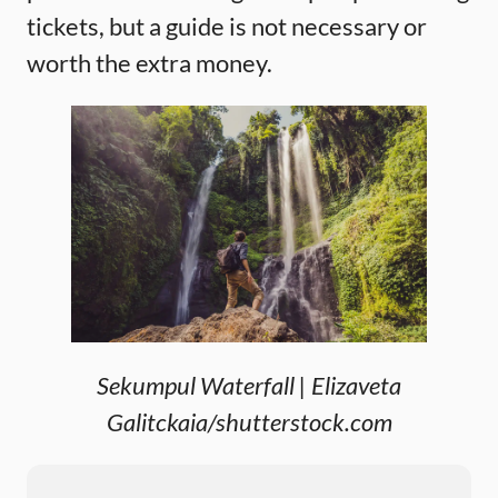
tickets, but a guide is not necessary or
worth the extra money.
Sekumpul Waterfall | Elizaveta
Galitckaia/shutterstock.com