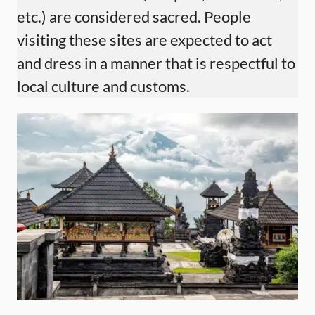
etc.) are considered sacred. People
visiting these sites are expected to act
and dress in a manner that is respectful to
local culture and customs.