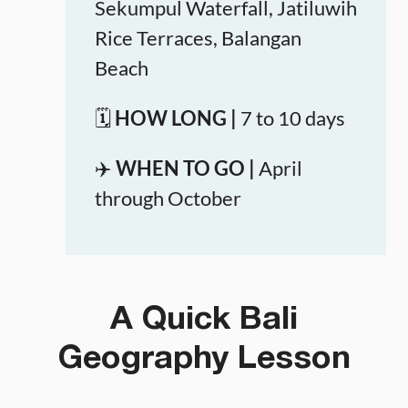
Sekumpul Waterfall, Jatiluwih
Rice Terraces, Balangan
Beach
🗓️
HOW LONG |
7 to 10 days
✈️
WHEN TO GO |
April
through October
A Quick Bali
Geography Lesson