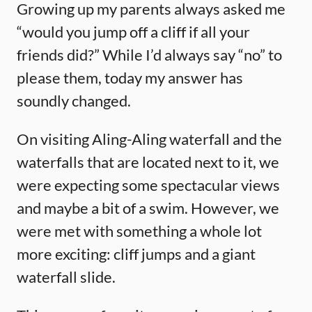
Growing up my parents always asked me
“would you jump off a cliff if all your
friends did?” While I’d always say “no” to
please them, today my answer has
soundly changed.
On visiting Aling-Aling waterfall and the
waterfalls that are located next to it, we
were expecting some spectacular views
and maybe a bit of a swim. However, we
were met with something a whole lot
more exciting: cliff jumps and a giant
waterfall slide.