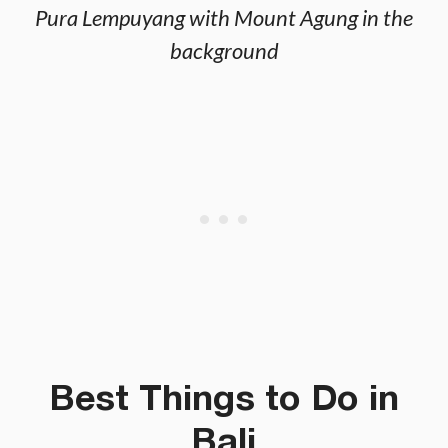
Pura Lempuyang with Mount Agung in the
background
Best Things to Do in
Bali