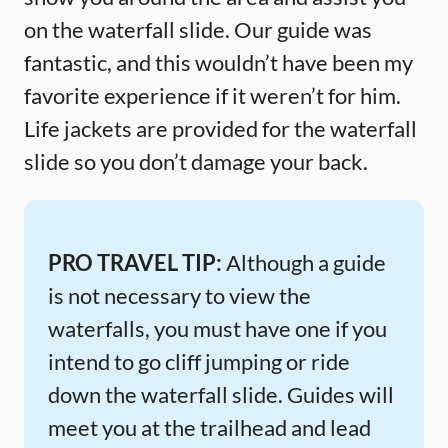
on the waterfall slide. Our guide was
fantastic, and this wouldn’t have been my
favorite experience if it weren’t for him.
Life jackets are provided for the waterfall
slide so you don’t damage your back.
PRO TRAVEL TIP:
Although a guide
is not necessary to view the
waterfalls, you must have one if you
intend to go cliff jumping or ride
down the waterfall slide. Guides will
meet you at the trailhead and lead