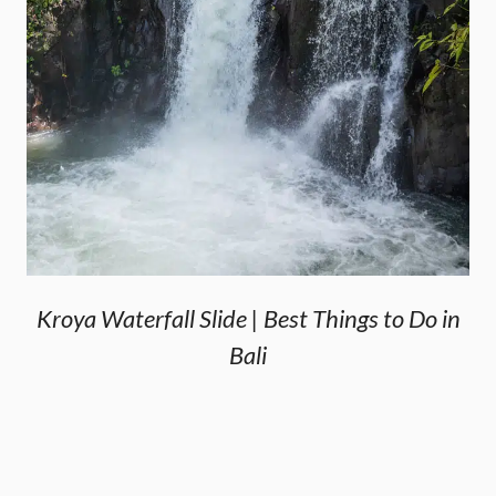
Kroya Waterfall Slide | Best Things to Do in
Bali