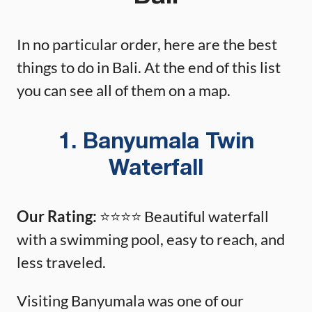
In no particular order, here are the best
things to do in Bali. At the end of this list
you can see all of them on a map.
1. Banyumala Twin
Waterfall
Our Rating:
⭐️⭐️⭐️⭐️ Beautiful waterfall
with a swimming pool, easy to reach, and
less traveled.
Visiting Banyumala was one of our