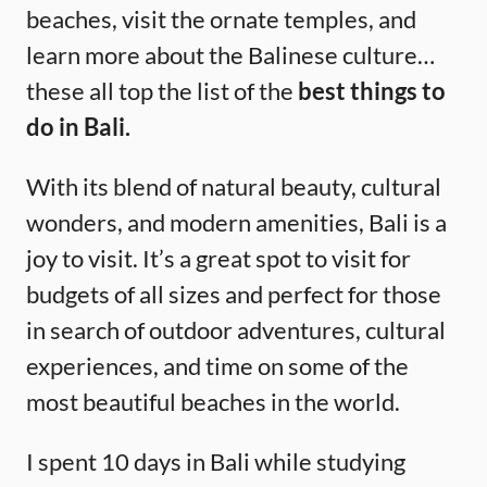
beaches, visit the ornate temples, and
learn more about the Balinese culture…
these all top the list of the
best things to
do in Bali.
With its blend of natural beauty, cultural
wonders, and modern amenities, Bali is a
joy to visit. It’s a great spot to visit for
budgets of all sizes and perfect for those
in search of outdoor adventures, cultural
experiences, and time on some of the
most beautiful beaches in the world.
I spent 10 days in Bali while studying