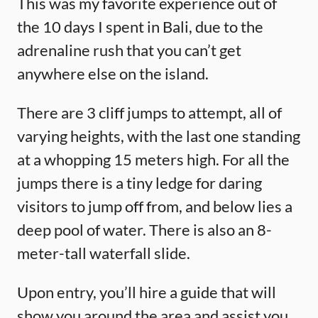
This was my favorite experience out of
the 10 days I spent in Bali, due to the
adrenaline rush that you can’t get
anywhere else on the island.
There are 3 cliff jumps to attempt, all of
varying heights, with the last one standing
at a whopping 15 meters high. For all the
jumps there is a tiny ledge for daring
visitors to jump off from, and below lies a
deep pool of water. There is also an 8-
meter-tall waterfall slide.
Upon entry, you’ll hire a guide that will
show you around the area and assist you