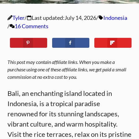
Tyler
Last updated:
July 14, 2026
Indonesia
16 Comments
This post may contain affiliate links. When you make a
purchase using one of these affiliate links, we get paid a small
commission at no extra cost to you.
Bali, an enchanting island located in
Indonesia, is a tropical paradise
renowned for its stunning landscapes,
vibrant culture, and warm hospitality.
Visit the rice terraces, relax on its pristine