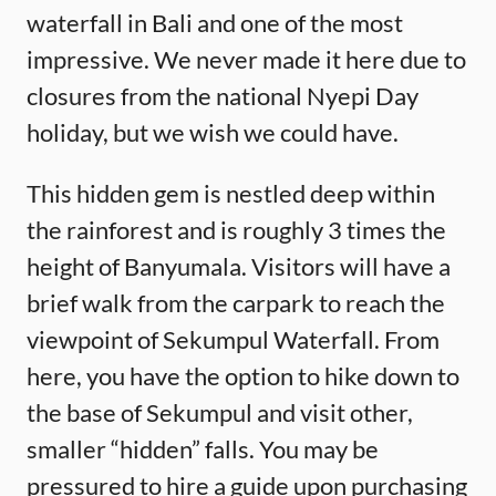
waterfall in Bali and one of the most
impressive. We never made it here due to
closures from the national Nyepi Day
holiday, but we wish we could have.
This hidden gem is nestled deep within
the rainforest and is roughly 3 times the
height of Banyumala. Visitors will have a
brief walk from the carpark to reach the
viewpoint of Sekumpul Waterfall. From
here, you have the option to hike down to
the base of Sekumpul and visit other,
smaller “hidden” falls. You may be
pressured to hire a guide upon purchasing