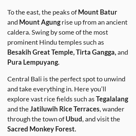
To the east, the peaks of
Mount Batur
and
Mount Agung
rise up from an ancient
caldera. Swing by some of the most
prominent Hindu temples such as
Besakih Great Temple, Tirta Gangga,
and
Pura Lempuyang.
Central Bali is the perfect spot to unwind
and take everything in. Here you’ll
explore vast rice fields such as
Tegalalang
and the
Jatiluwih Rice Terraces
, wander
through the town of
Ubud
, and visit the
Sacred Monkey Forest.