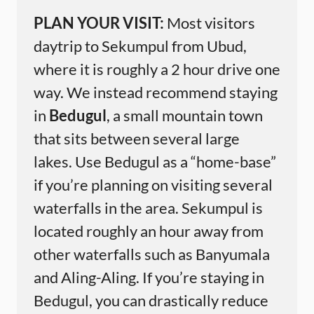
PLAN YOUR VISIT:
Most visitors
daytrip to Sekumpul from Ubud,
where it is roughly a 2 hour drive one
way. We instead recommend staying
in
Bedugul
, a small mountain town
that sits between several large
lakes. Use Bedugul as a “home-base”
if you’re planning on visiting several
waterfalls in the area. Sekumpul is
located roughly an hour away from
other waterfalls such as Banyumala
and Aling-Aling. If you’re staying in
Bedugul, you can drastically reduce