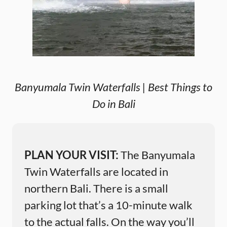
Banyumala Twin Waterfalls | Best Things to
Do in Bali
PLAN YOUR VISIT:
The Banyumala
Twin Waterfalls are located in
northern Bali. There is a small
parking lot that’s a 10-minute walk
to the actual falls. On the way you’ll