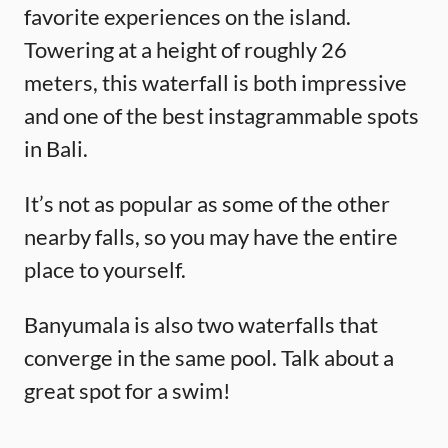
favorite experiences on the island.
Towering at a height of roughly 26
meters, this waterfall is both impressive
and one of the best instagrammable spots
in Bali.
It’s not as popular as some of the other
nearby falls, so you may have the entire
place to yourself.
Banyumala is also two waterfalls that
converge in the same pool. Talk about a
great spot for a swim!