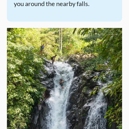
you around the nearby falls.