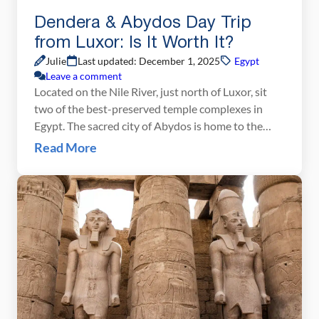
Dendera & Abydos Day Trip
from Luxor: Is It Worth It?
Julie
Last updated: December 1, 2025
Egypt
Leave a comment
Located on the Nile River, just north of Luxor, sit
two of the best-preserved temple complexes in
Egypt. The sacred city of Abydos is home to the
temple of Seti I. The Hathor Temple in Dendera is
Read More
one of the most colorful temples in Egypt, with an
intricately detailed ceiling and one of the most […]