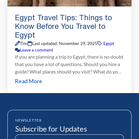
Egypt Travel Tips: Things to
Know Before You Travel to
Egypt
Tim
Last updated: November 29, 2025
Egypt
Leave a comment
If you are planning a trip to Egypt, there is no doubt
that you have a lot of questions. Should you hire a
guide? What places should you visit? What do you
need to pack? And the most popular question of
Read More
all…is Egypt safe to visit? We spent 12 days in
Egypt at the end […]
NEWSLETTER
Subscribe for Updates
Name