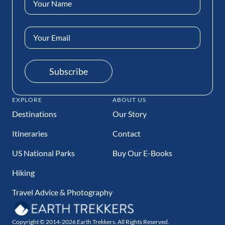
(Required)
Email
Address
(Required)
Subscribe
EXPLORE
ABOUT US
Destinations
Our Story
Itineraries
Contact
US National Parks
Buy Our E-Books
Hiking
Travel Advice & Photography
Copyright © 2014-2026 Earth Trekkers. All Rights Reserved.