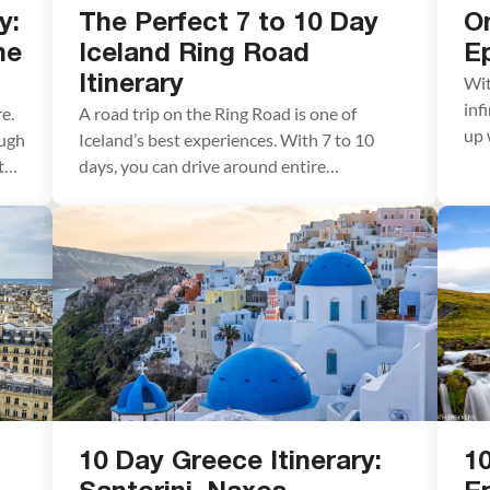
y:
The Perfect 7 to 10 Day
O
he
Iceland Ring Road
Ep
Wit
Itinerary
inf
e.
A road trip on the Ring Road is one of
up 
ough
Iceland’s best experiences. With 7 to 10
dre
 the
days, you can drive around entire
Bar
circumference of Iceland, visiting the
hik
highlights and several off-the-beaten-path
exp
destinations. Stand in front of mighty
tow
Skógafoss, tour the Golden Circle, relax in
the Blue Lagoon, go whale watching and
glacier hiking, explore […]
10 Day Greece Itinerary:
10