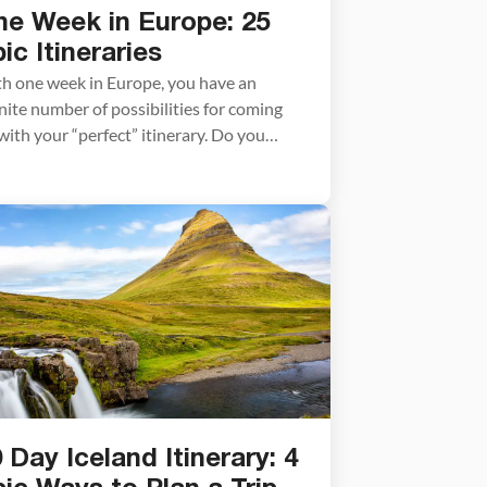
ne Week in Europe: 25
ic Itineraries
h one week in Europe, you have an
inite number of possibilities for coming
with your “perfect” itinerary. Do you
am of visiting world-class cities like Paris,
celona, or Venice? Or would you rather
e the Alps, go on a scenic train ride,
lore the beautiful beaches and coastal
ns in southern Europe, visit […]
 Day Iceland Itinerary: 4