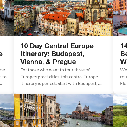
10 Day Central Europe
14
e
Itinerary: Budapest,
B
Vienna, & Prague
We
ime
For those who want to tour three of
We 
e to
Europe’s great cities, this central Europe
rou
itinerary is perfect. Start with Budapest, a
Flo
gorgeous city known for its thermal baths,
Ven
unique architecture, and stunning setting
oth
along the Danube River. Next, travel to
str
Vienna, a sophisticated city rich in history
pla
and culture. End with Prague, the most
Wha
beautiful […]