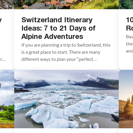
y
Switzerland Itinerary
10
Ideas: 7 to 21 Days of
R
Bav
Alpine Adventures
the
If you are planning a trip to Switzerland, this
and
is a great place to start. There are many
and
ord
different ways to plan your “perfect
Bav
n
Switzerland itinerary,” depending on your
des
interests and how much time you have. In
hig
y,
this article, we list five sample itineraries for
Lud
Switzerland. These range from 7 to 21 days,
Neu
with suggestions […]
[…]