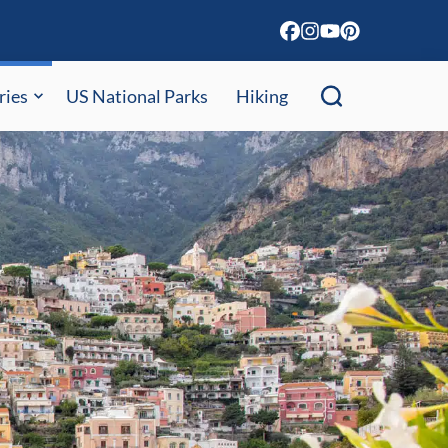
ries
US National Parks
Hiking