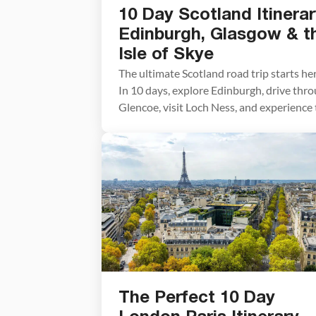
10 Day Scotland Itinerar
Edinburgh, Glasgow & t
Isle of Skye
The ultimate Scotland road trip starts her
In 10 days, explore Edinburgh, drive thr
Glencoe, visit Loch Ness, and experience
dramatic landscapes of the Isle of Skye.
Scotland may look small on a map, but
planning the perfect route can feel
overwhelming. With castles, whisky
distilleries, Highland road trips, and the
dramatic landscapes of […]
The Perfect 10 Day