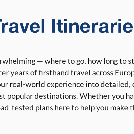
ravel Itinerari
erwhelming — where to go, how long to s
er years of firsthand travel across Europ
r real-world experience into detailed, 
ost popular destinations. Whether you h
 road-tested plans here to help you make 