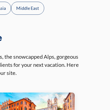
sia
Middle East
e
ites, the snowcapped Alps, gorgeous
ients for your next vacation. Here
ur site.