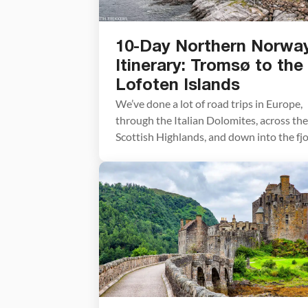
10-Day Northern Norwa
Itinerary: Tromsø to the
Lofoten Islands
We’ve done a lot of road trips in Europe,
through the Italian Dolomites, across the
Scottish Highlands, and down into the fj
region of southern Norway. This Norther
Norway itinerary is one of our all-time
favorites. We drove this route in early Jul
starting in Tromsø and working our way
south through Senja and the […]