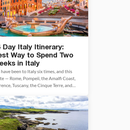
 Day Italy Itinerary:
est Way to Spend Two
eks in Italy
have been to Italy six times, and this
te — Rome, Pompeii, the Amalfi Coast,
rence, Tuscany, the Cinque Terre, and
ice — is the one we recommend above all
ers for a first visit. We’ve traveled every
etch of it firsthand and refined the
nning advice in this post trip by trip.
t […]