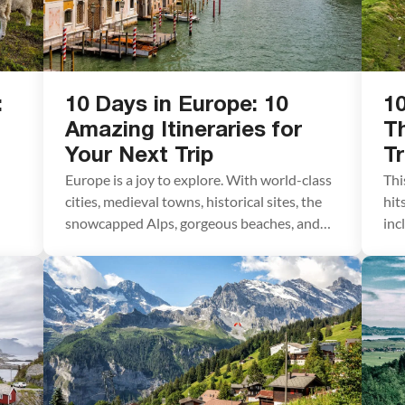
:
10 Days in Europe: 10
10
d
Amazing Itineraries for
Th
Your Next Trip
Tr
Europe is a joy to explore. With world-class
Thi
cities, medieval towns, historical sites, the
hit
snowcapped Alps, gorgeous beaches, and
inc
some of the world’s most delicious food, you
Din
have the perfect ingredients for your next
Gia
vacation. If you want to spend 10 days in
usi
Europe, we have ten amazing itineraries to
exp
gh
share with you. In this […]
abs
ver
its