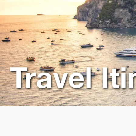
Travel It