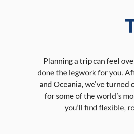
T
Planning a trip can feel ov
done the legwork for you. Aft
and Oceania, we’ve turned ou
for some of the world’s m
you’ll find flexible,