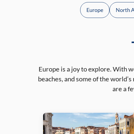
Europe
North 
Europe is a joy to explore. With w
beaches, and some of the world’s 
are a f