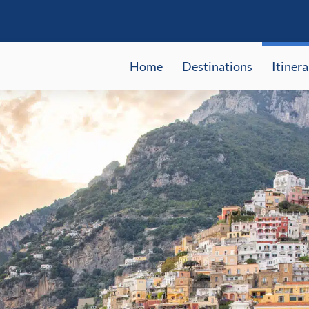
Home
Destinations
Itinera