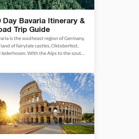
 Day Bavaria Itinerary &
oad Trip Guide
aria is the southeast region of Germany,
 land of fairytale castles, Oktoberfest,
 lederhosen. With the Alps to the south
 idyllic towns dotting its hillsides,
aria is a beautiful and romantic
tination. View the Alps from Germany’s
hest peak at Zugspitze, tour crazy King
wig II’s storybook castle
schwanstein, learn about WWII history