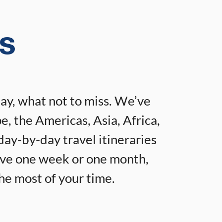
es
tay, what not to miss. We’ve
e, the Americas, Asia, Africa,
day-by-day travel itineraries
ave one week or one month,
the most of your time.