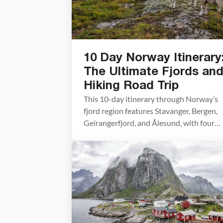
10 Day Norway Itinerary
The Ultimate Fjords an
Hiking Road Trip
This 10-day itinerary through Norway’s
fjord region features Stavanger, Bergen,
Geirangerfjord, and Ålesund, with four
bucket-list hikes — Pulpit Rock,
Kjeragbolten, Trolltunga, and
Romsdalseggen Ridge — plus hotel
recommendations and practical planning
advice based on our own road trip throu
Norway. This was the first road trip we e
did in Europe, but this is […]