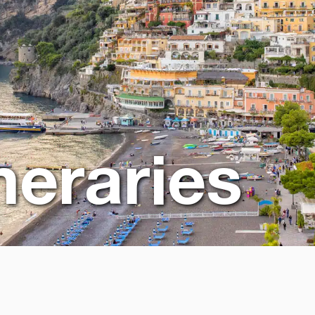
ineraries