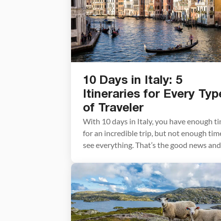
10 Days in Italy: 5
Itineraries for Every Typ
of Traveler
With 10 days in Italy, you have enough t
for an incredible trip, but not enough tim
see everything. That’s the good news and
the hard news at once. Italy is enormous,
wildly varied, and deeply worth savoring.
The biggest mistake most people make
when planning a 10-day Italy itinerary is
trying to fit […]