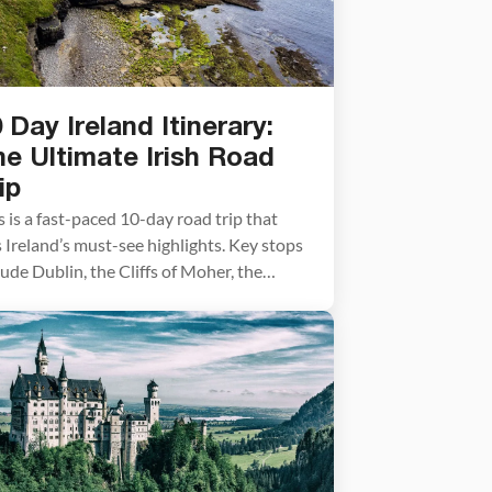
 Day Ireland Itinerary:
e Ultimate Irish Road
ip
s is a fast-paced 10-day road trip that
s Ireland’s must-see highlights. Key stops
lude Dublin, the Cliffs of Moher, the
gle Peninsula, and Northern Ireland’s
nt’s Causeway, with three nights spent
ng Killarney as a convenient base for
loring the southwest coast. Ireland is an
olute must-see destination, famous for
 breathtaking landscapes, vibrant […]