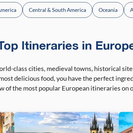
America
Central & South America
Oceania
A
Top Itineraries in Europ
orld-class cities, medieval towns, historical s
most delicious food, you have the perfect ingred
ew of the most popular European itineraries on o