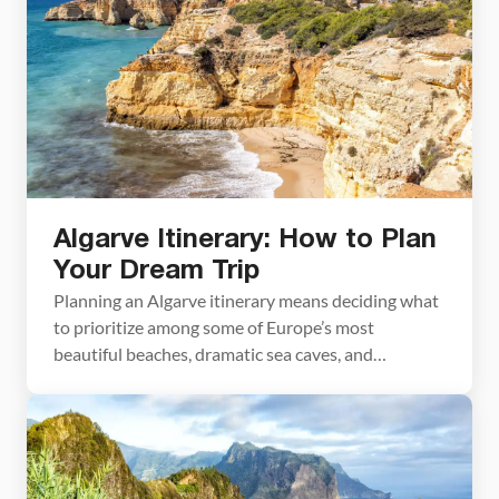
Algarve Itinerary: How to Plan
Your Dream Trip
Planning an Algarve itinerary means deciding what
to prioritize among some of Europe’s most
beautiful beaches, dramatic sea caves, and
charming coastal towns. We spent nine days
exploring the Algarve, the finale of a five-week trip
through Portugal that also took us through Lisbon,
Sintra, Cascais, Nazaré, Porto, and the Douro
Valley. We hiked the […]