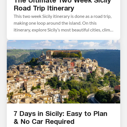
The Ultimate Two Week Sicily
Road Trip Itinerary
This two week Sicily itinerary is done as a road trip,
making one loop around the island. On this
itinerary, explore Sicily’s most beautiful cities, climb
Mount Etna, explore ancient Greek temples, stroll
through picturesque hill towns, taste Modica’s
famous chocolate, and spend some time on the
beach. We spent just over two and a […]
7 Days in Sicily: Easy to Plan
& No Car Required