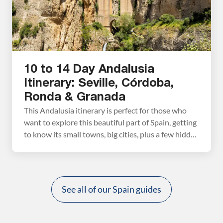
10 to 14 Day Andalusia
Itinerary: Seville, Córdoba,
Ronda & Granada
This Andalusia itinerary is perfect for those who
want to explore this beautiful part of Spain, getting
to know its small towns, big cities, plus a few hidden
gems. Visit Seville, Córdoba, Granada, Ronda, and
walk the Caminito del Rey. This is written as a 10-
day itinerary, but with additional time, add on
Tarifa, Gibraltar, […]
See all of our Spain guides