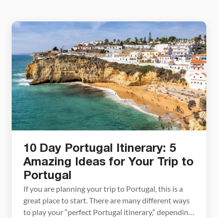
10 Day Portugal Itinerary: 5
Amazing Ideas for Your Trip to
Portugal
If you are planning your trip to Portugal, this is a
great place to start. There are many different ways
to play your “perfect Portugal itinerary,” depending