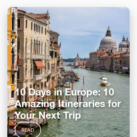
10 Days in Europe: 10
Amazing Itineraries for
Your Next Trip
READ