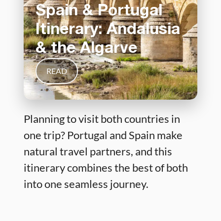
Spain & Portugal
Itinerary: Andalusia
& the Algarve
READ
Planning to visit both countries in
one trip? Portugal and Spain make
natural travel partners, and this
itinerary combines the best of both
into one seamless journey.