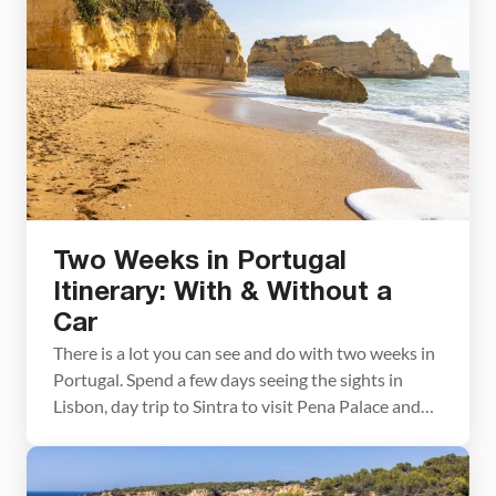
Algarve itinerary. We cover the best things […]
Two Weeks in Portugal
Itinerary: With & Without a
Car
There is a lot you can see and do with two weeks in
Portugal. Spend a few days seeing the sights in
Lisbon, day trip to Sintra to visit Pena Palace and
Quinta da Regaleira, taste port wine in Porto, visit
the wineries in the Douro Valley, explore a few of
Portugal’s charming towns, and […]