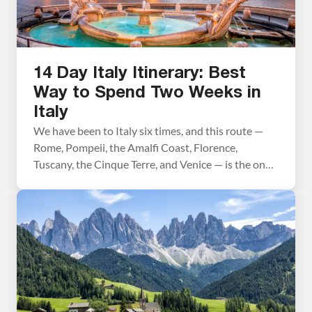
14 Day Italy Itinerary: Best
Way to Spend Two Weeks in
Italy
We have been to Italy six times, and this route —
Rome, Pompeii, the Amalfi Coast, Florence,
Tuscany, the Cinque Terre, and Venice — is the one
we recommend above all others for a first visit.
We’ve traveled every stretch of it firsthand and
refined the planning advice in this post trip by trip.
What […]