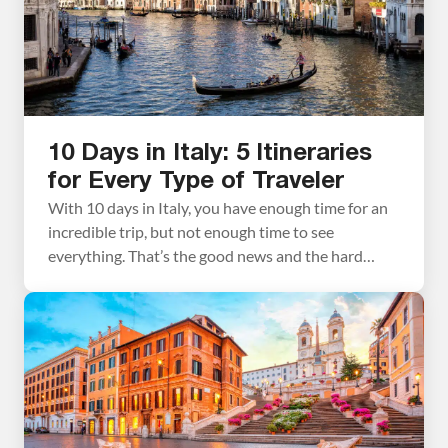
10 Days in Italy: 5 Itineraries
for Every Type of Traveler
With 10 days in Italy, you have enough time for an
incredible trip, but not enough time to see
everything. That’s the good news and the hard
news at once. Italy is enormous, wildly varied, and
deeply worth savoring. The biggest mistake most
people make when planning a 10-day Italy itinerary
is trying to fit […]