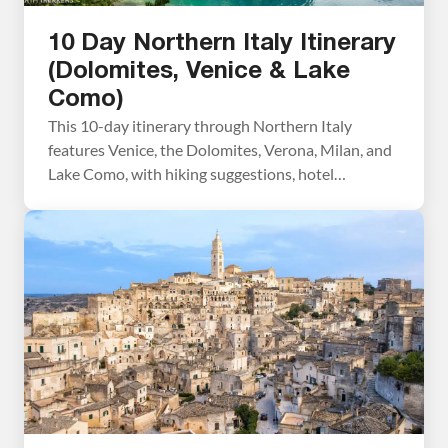
10 Day Northern Italy Itinerary
(Dolomites, Venice & Lake
Como)
This 10-day itinerary through Northern Italy
features Venice, the Dolomites, Verona, Milan, and
Lake Como, with hiking suggestions, hotel
recommendations, and practical planning advice
based on our numerous trips to Italy. We’ve visited
Italy numerous times, exploring these destinations
on separate trips over the years, hiking in the
Dolomites, wandering the canals of Venice, strolling
[…]