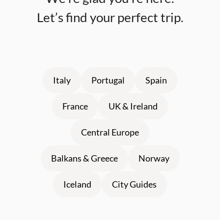
Let’s find your perfect trip.
Italy
Portugal
Spain
France
UK & Ireland
Central Europe
Balkans & Greece
Norway
Iceland
City Guides