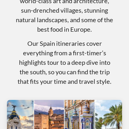
world-class art and architecture,
sun-drenched villages, stunning
natural landscapes, and some of the
best food in Europe.
Our Spain itineraries cover
everything from a first-timer’s
highlights tour to a deep dive into
the south, so you can find the trip
that fits your time and travel style.