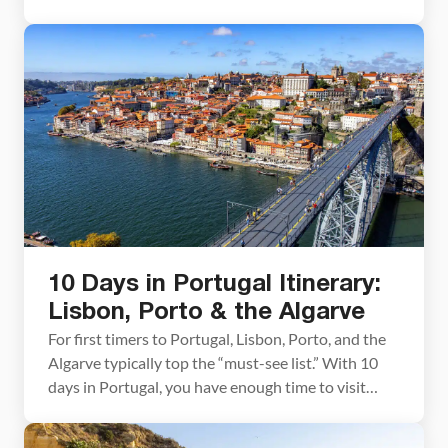
on your interests. Visit the highlights, spend a good
chunk of your time on the beach, go off-the-
beaten-path, or explore Portugal’s long list of
historic sites and castles. […]
10 Days in Portugal Itinerary:
Lisbon, Porto & the Algarve
For first timers to Portugal, Lisbon, Porto, and the
Algarve typically top the “must-see list.” With 10
days in Portugal, you have enough time to visit
these three places and add on a day trip to Sintra. In
this guide, we lay out a detailed Lisbon, Porto, and