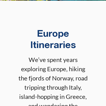
Europe
Itineraries
We’ve spent years
exploring Europe, hiking
the fjords of Norway, road
tripping through Italy,
island-hopping in Greece,
and wandering the