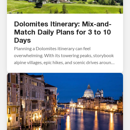
Dolomites Itinerary: Mix-and-
Match Daily Plans for 3 to 10
Days
Planning a Dolomites itinerary can feel
overwhelming. With its towering peaks, storybook
alpine villages, epic hikes, and scenic drives around
every corner, how do you decide what’s worth your
time? In this guide, we make it simple. We break the
Dolomites into easy, day-by-day itineraries that
you can mix and match to build your perfect […]