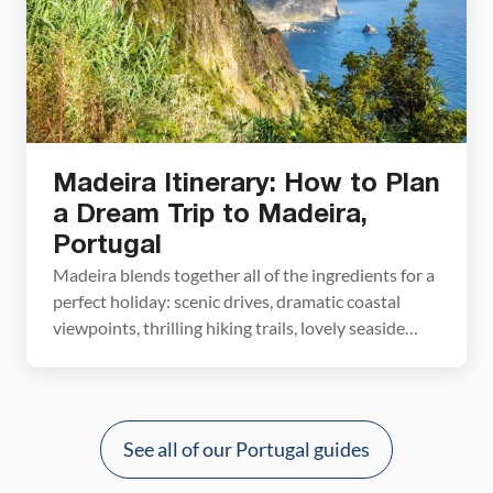
Madeira Itinerary: How to Plan
a Dream Trip to Madeira,
Portugal
Madeira blends together all of the ingredients for a
perfect holiday: scenic drives, dramatic coastal
viewpoints, thrilling hiking trails, lovely seaside
towns to explore, food and wine tastings, beach
time, spa time, and of course, beautiful places to
simply relax and soak up the sights. If you are
planning your Madeira itinerary, there are multiple
See all of our Portugal guides
[…]