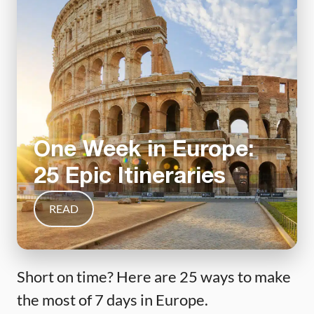
One Week in Europe:
25 Epic Itineraries
READ
Short on time? Here are 25 ways to make
the most of 7 days in Europe.