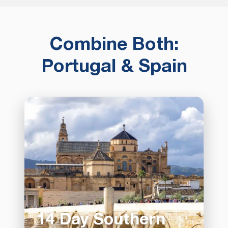
Combine Both:
Portugal & Spain
14 Day Southern