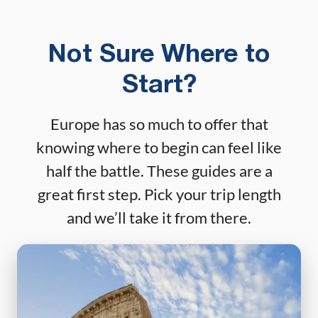
Not Sure Where to
Start?
Europe has so much to offer that
knowing where to begin can feel like
half the battle. These guides are a
great first step. Pick your trip length
and we’ll take it from there.