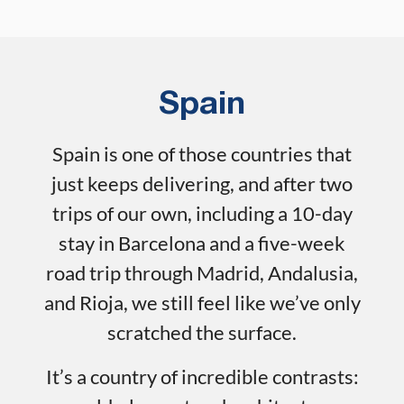
Spain
Spain is one of those countries that
just keeps delivering, and after two
trips of our own, including a 10-day
stay in Barcelona and a five-week
road trip through Madrid, Andalusia,
and Rioja, we still feel like we’ve only
scratched the surface.
It’s a country of incredible contrasts: