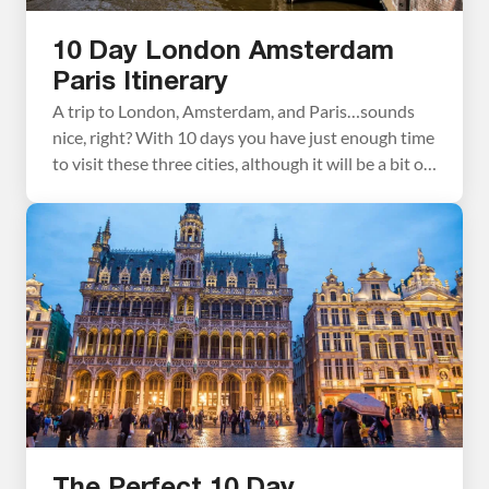
10 Day London Amsterdam
Paris Itinerary
A trip to London, Amsterdam, and Paris…sounds
nice, right? With 10 days you have just enough time
to visit these three cities, although it will be a bit of
a whirlwind tour. There is a lot to see and do here,
and our London Amsterdam Paris itinerary will
help you manage your time so you […]
The Perfect 10 Day