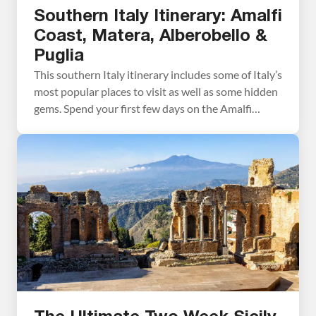
Southern Italy Itinerary: Amalfi
Coast, Matera, Alberobello &
Puglia
This southern Italy itinerary includes some of Italy’s
most popular places to visit as well as some hidden
gems. Spend your first few days on the Amalfi
Coast, visiting Sorrento, Capri, Pompeii, and several
Amalfi Coast towns. From here, visit
Castelmezzano and Pietrapertosa. You may not
have heard of these towns before, but they could
[…]