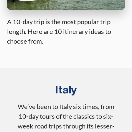
A 10-day trip is the most popular trip
length. Here are 10 itinerary ideas to
choose from.
Italy
We’ve been to Italy six times, from
10-day tours of the classics to six-
week road trips through its lesser-