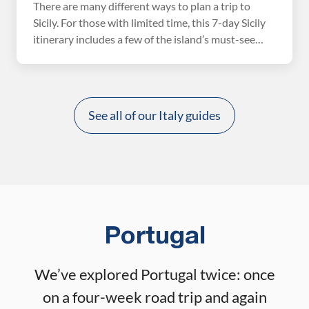
There are many different ways to plan a trip to
Sicily. For those with limited time, this 7-day Sicily
itinerary includes a few of the island’s must-see
spots and is very easy to plan. You’ll need flights in
and out of Catania, one hotel reservation, and a few
tours. One of the best things about […]
See all of our Italy guides
Portugal
We’ve explored Portugal twice: once
on a four-week road trip and again