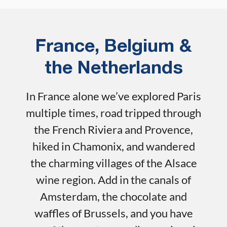
France, Belgium &
the Netherlands
In France alone we’ve explored Paris
multiple times, road tripped through
the French Riviera and Provence,
hiked in Chamonix, and wandered
the charming villages of the Alsace
wine region. Add in the canals of
Amsterdam, the chocolate and
waffles of Brussels, and you have