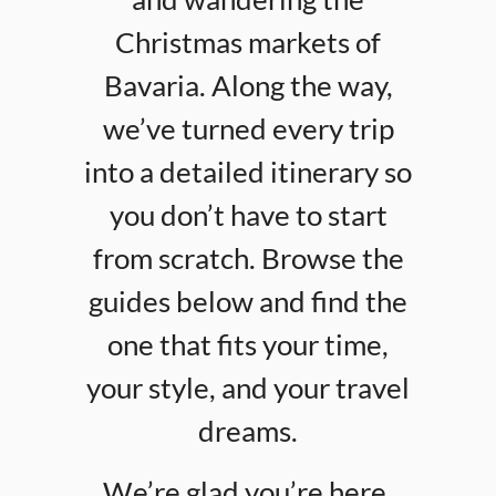
Christmas markets of
Bavaria. Along the way,
we’ve turned every trip
into a detailed itinerary so
you don’t have to start
from scratch. Browse the
guides below and find the
one that fits your time,
your style, and your travel
dreams.
We’re glad you’re here.