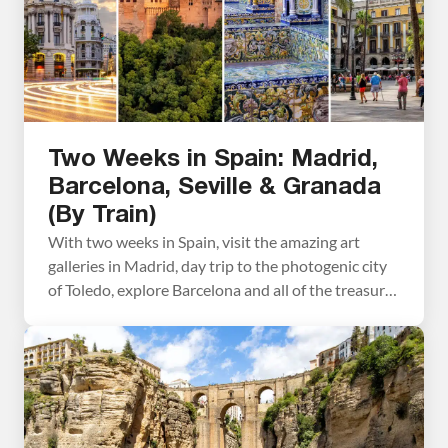
Two Weeks in Spain: Madrid,
Barcelona, Seville & Granada
(By Train)
With two weeks in Spain, visit the amazing art
galleries in Madrid, day trip to the photogenic city
of Toledo, explore Barcelona and all of the treasures
it has to offer, tour the Alhambra, see the stunning
Mosque-Cathedral in Córdoba, and spend a few
days in sunny Seville. This itinerary includes the top
places to […]