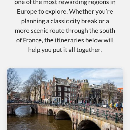
one of the most rewarding regions in
Europe to explore. Whether you’re
planning a classic city break or a
more scenic route through the south
of France, the itineraries below will
help you put it all together.