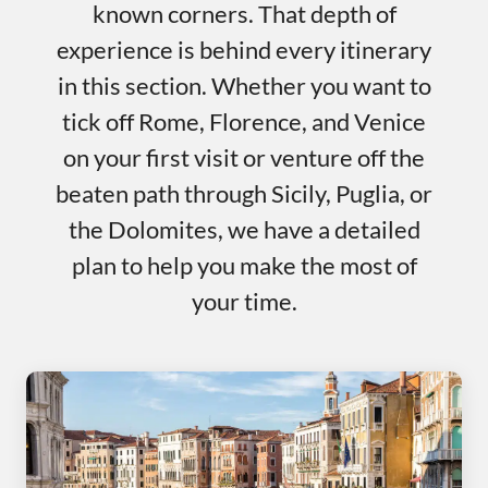
known corners. That depth of
experience is behind every itinerary
in this section. Whether you want to
tick off Rome, Florence, and Venice
on your first visit or venture off the
beaten path through Sicily, Puglia, or
the Dolomites, we have a detailed
plan to help you make the most of
your time.