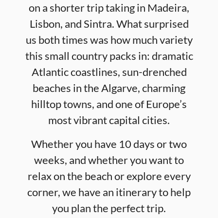
on a shorter trip taking in Madeira,
Lisbon, and Sintra. What surprised
us both times was how much variety
this small country packs in: dramatic
Atlantic coastlines, sun-drenched
beaches in the Algarve, charming
hilltop towns, and one of Europe’s
most vibrant capital cities.
Whether you have 10 days or two
weeks, and whether you want to
relax on the beach or explore every
corner, we have an itinerary to help
you plan the perfect trip.