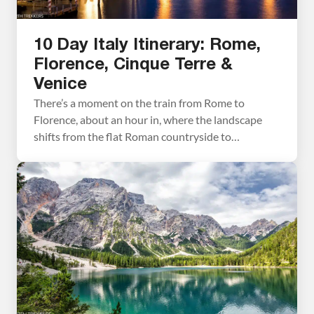
10 Day Italy Itinerary: Rome,
Florence, Cinque Terre &
Venice
There’s a moment on the train from Rome to
Florence, about an hour in, where the landscape
shifts from the flat Roman countryside to
something greener and hillier, and you realize
you’re already in a different Italy. We’ve made that
journey more than once over six trips to Italy, and it
never gets old. This […]