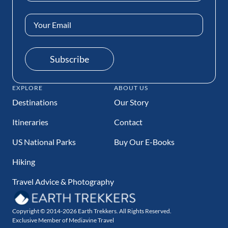
Email
Address
(Required)
Subscribe
EXPLORE
ABOUT US
Destinations
Our Story
Itineraries
Contact
US National Parks
Buy Our E-Books
Hiking
Travel Advice & Photography
Copyright © 2014-2026 Earth Trekkers. All Rights Reserved.
Exclusive Member of Mediavine Travel