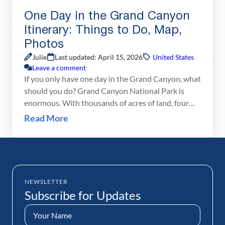
One Day in the Grand Canyon
Itinerary: Things to Do, Map,
Photos
Julie
Last updated: April 15, 2026
United States
Leave a comment
If you only have one day in the Grand Canyon, what
should you do? Grand Canyon National Park is
enormous. With thousands of acres of land, four
rims to visit, plus the option to hike below the rim,
Read More
there is no way that you will get to everything in
just one day. However, with one […]
NEWSLETTER
Subscribe for Updates
Name
(Required)