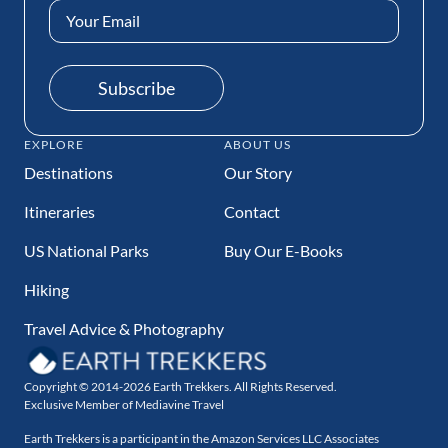
Email
Address
(Required)
Subscribe
EXPLORE
ABOUT US
Destinations
Our Story
Itineraries
Contact
US National Parks
Buy Our E-Books
Hiking
Travel Advice & Photography
Copyright © 2014-2026 Earth Trekkers. All Rights Reserved.
Exclusive Member of Mediavine Travel
Earth Trekkers is a participant in the Amazon Services LLC Associates