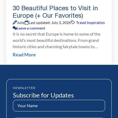
30 Beautiful Places to Visit in
Europe (+ Our Favorites)
Julie
Last updated: July 3, 2026
Travel Inspiration
Leave a comment
It is no secret that Europe is home to some of the
world’s most beautiful destinations. From grand
historic cities and charming fairytale towns to
soaring mountain ranges and sun-soaked beaches,
Read More
there is a seemingly endless list of gorgeous places
to explore. Whether you are planning your next trip
to Europe, or just trying to […]
NEWSLETTER
Subscribe for Updates
Name
(Required)