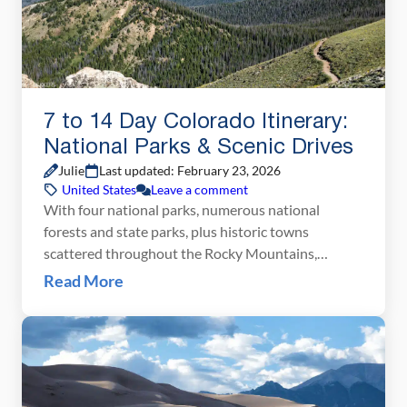
7 to 14 Day Colorado Itinerary:
National Parks & Scenic Drives
Julie
Last updated: February 23, 2026
United States
Leave a comment
With four national parks, numerous national
forests and state parks, plus historic towns
scattered throughout the Rocky Mountains,
Colorado makes an awesome road trip destination.
Read More
On this Colorado itinerary, you will visit all four
national parks (Great Sand Dunes, Mesa Verde,
Black Canyon of the Gunnison, and Rocky
Mountain National Parks), linking them together
with […]