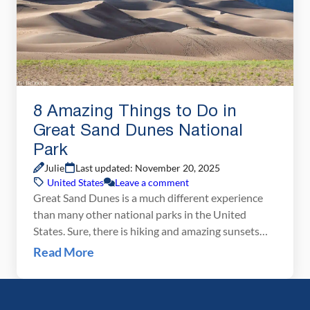
8 Amazing Things to Do in
Great Sand Dunes National
Park
Julie
Last updated: November 20, 2025
United States
Leave a comment
Great Sand Dunes is a much different experience
than many other national parks in the United
States. Sure, there is hiking and amazing sunsets
and ranger programs, but this park has a much
Read More
different feel to it. It’s a small park and the list of
things to do is very short. A few hours are […]