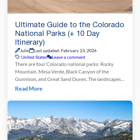
Ultimate Guide to the Colorado
National Parks (+ 10 Day
Itinerary)
Julie
Last updated: February 23, 2026
United States
Leave a comment
There are four Colorado national parks: Rocky
Mountain, Mesa Verde, Black Canyon of the
Gunnison, and Great Sand Dunes. The landscapes
that these national parks protect are dramatically
Read More
different from one another. In Rocky Mountain
National Park, journey high into the Rocky
Mountains, cross the Continental Divide, and hike
to gorgeous alpine lakes and waterfalls. […]