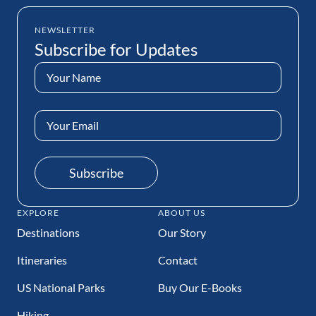
NEWSLETTER
Subscribe for Updates
Name
(Required)
Email
Address
(Required)
Subscribe
EXPLORE
ABOUT US
Destinations
Our Story
Itineraries
Contact
US National Parks
Buy Our E-Books
Hiking