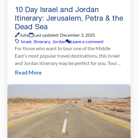
10 Day Israel and Jordan
Itinerary: Jerusalem, Petra & the
Dead Sea
Julie
Last updated: December 3, 2025
Israel
,
Itinerary
,
Jordan
Leave a comment
For those who want to tour one of the Middle
East’s most popular travel destinations, this Israel
and Jordan itinerary may be perfect for you. Tour
Jerusalem, an ancient city where every stone has a
Read More
story to tell. Go to Tel Aviv for the beaches and the
night life, float in the Dead Sea, climb […]