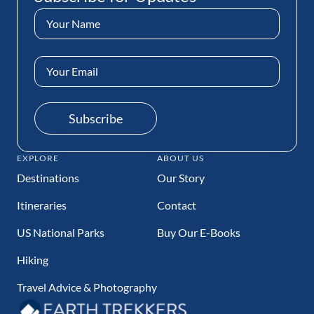
Name
(Required)
Email
Address
(Required)
Subscribe
EXPLORE
ABOUT US
Destinations
Our Story
Itineraries
Contact
US National Parks
Buy Our E-Books
Hiking
Travel Advice & Photography