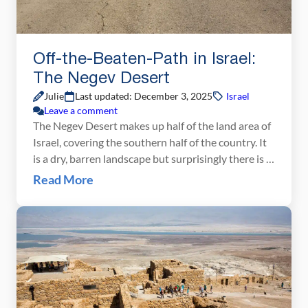
Off-the-Beaten-Path in Israel:
The Negev Desert
Julie
Last updated: December 3, 2025
Israel
Leave a comment
The Negev Desert makes up half of the land area of
Israel, covering the southern half of the country. It
is a dry, barren landscape but surprisingly there is a
lot to do here. Go hiking, camel trekking, and
Read More
believe it or not, wine tasting!! One of the best
ways to see the Negev Desert […]