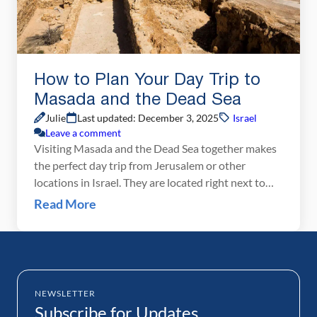
How to Plan Your Day Trip to
Masada and the Dead Sea
Julie
Last updated: December 3, 2025
Israel
Leave a comment
Visiting Masada and the Dead Sea together makes
the perfect day trip from Jerusalem or other
locations in Israel. They are located right next to
each other, so visiting them on the same day is easy
Read More
and convenient. Getting to Masada and the Dead
Sea Israel is a small country, not much bigger than
New Jersey. […]
NEWSLETTER
Subscribe for Updates