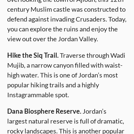
century Muslim castle was constructed to
defend against invading Crusaders. Today,
you can explore the ruins and enjoy the
view out over the Jordan Valley.
Hike the Siq Trail.
Traverse through Wadi
Mujib, a narrow canyon filled with waist-
high water. This is one of Jordan’s most
popular hiking trails and a highly
Instagrammable spot.
Dana Biosphere Reserve.
Jordan’s
largest natural reserve is full of dramatic,
rocky landscapes. This is another popular