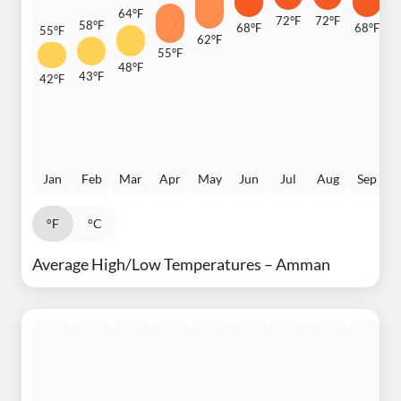
64°F
72°F
72°F
58°F
68°F
68°F
55°F
62°F
6
55°F
48°F
43°F
42°F
Jan
Feb
Mar
Apr
May
Jun
Jul
Aug
Sep
°F
°C
Average High/Low Temperatures – Amman