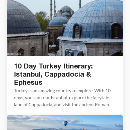
weeks before our visit to the UAE and never had
time to replace them. Tip #1! Bring your […]
10 Day Turkey Itinerary:
Istanbul, Cappadocia &
Ephesus
Turkey is an amazing country to explore. With 10
days, you can tour Istanbul, explore the fairytale
land of Cappadocia, and visit the ancient Roman
ruins of Ephesus. Highlights of this Turkey itinerary
include a visit to the Hagia Sophia, shopping in the
Grand Bazaar, hiking in Cappadocia, and a magical