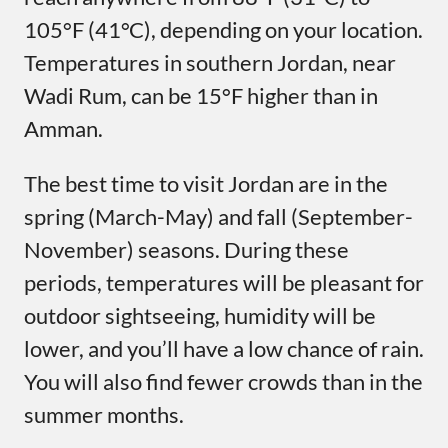
105°F (41°C), depending on your location.
Temperatures in southern Jordan, near
Wadi Rum, can be 15°F higher than in
Amman.
The best time to visit Jordan are in the
spring (March-May) and fall (September-
November) seasons. During these
periods, temperatures will be pleasant for
outdoor sightseeing, humidity will be
lower, and you’ll have a low chance of rain.
You will also find fewer crowds than in the
summer months.