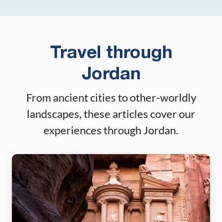
Travel through
Jordan
From ancient cities to other-worldly
landscapes, these articles cover our
experiences through Jordan.