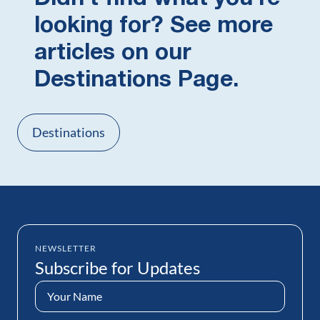
looking for? See more
articles on our
Destinations Page.
Destinations
NEWSLETTER
Subscribe for Updates
Name
(Required)