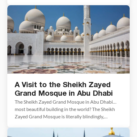
days in Egypt, you have plenty of time to go beyond
the pyramids and experience the highlights of this
amazing country. On this Egypt itinerary, you will
visit […]
A Visit to the Sheikh Zayed
Grand Mosque in Abu Dhabi
The Sheikh Zayed Grand Mosque in Abu Dhabi…
most beautiful building in the world? The Sheikh
Zayed Grand Mosque is literally blindingly,
brilliantly beautiful. We know from experience!!
Both Tim and I had lost our sunglasses just two