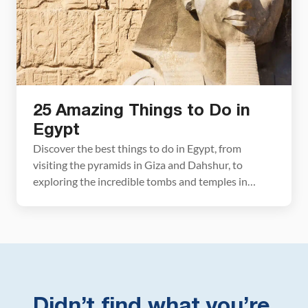
25 Amazing Things to Do in
Egypt
Discover the best things to do in Egypt, from
visiting the pyramids in Giza and Dahshur, to
exploring the incredible tombs and temples in
Luxor, to cruising the Nile and scuba diving in the
Red Sea. We’ll also cover the best time to visit, how
to get around, and include a sample itinerary to see
[…]
Didn’t find what you’re