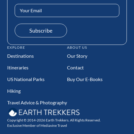
Email
Address
(Required)
Subscribe
EXPLORE
ABOUT US
Destinations
Our Story
Itineraries
Contact
US National Parks
Buy Our E-Books
Hiking
Travel Advice & Photography
Copyright © 2014-2026 Earth Trekkers. All Rights Reserved.
Exclusive Member of Mediavine Travel