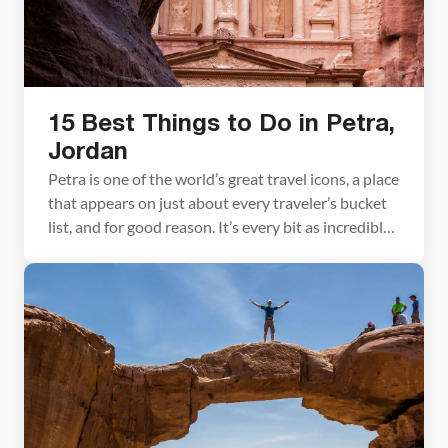
15 Best Things to Do in Petra,
Jordan
Petra is one of the world’s great travel icons, a place
that appears on just about every traveler’s bucket
list, and for good reason. It’s every bit as incredible
as you imagine. But here’s the thing: Petra is so
much more than the Treasury, the famous façade
splashed across guidebooks and brochures. That’s
only the […]