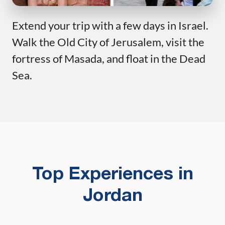
Extend your trip with a few days in Israel.
Walk the Old City of Jerusalem, visit the
fortress of Masada, and float in the Dead
Sea.
Top Experiences in
Jordan