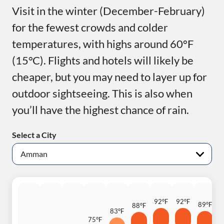
Visit in the winter (December-February)
for the fewest crowds and colder
temperatures, with highs around 60°F
(15°C). Flights and hotels will likely be
cheaper, but you may need to layer up for
outdoor sightseeing. This is also when
you’ll have the highest chance of rain.
Select a City
92°F
92°F
89°F
88°F
83°F
8
75°F