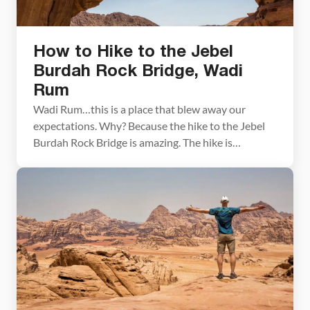
How to Hike to the Jebel
Burdah Rock Bridge, Wadi
Rum
Wadi Rum…this is a place that blew away our
expectations. Why? Because the hike to the Jebel
Burdah Rock Bridge is amazing. The hike is
challenging, dangerous, and breathtaking in its
beauty. Climbing up the rocky mountains and
looking out over the almost martian landscape of
Wadi Rum was the highlight of our time in […]