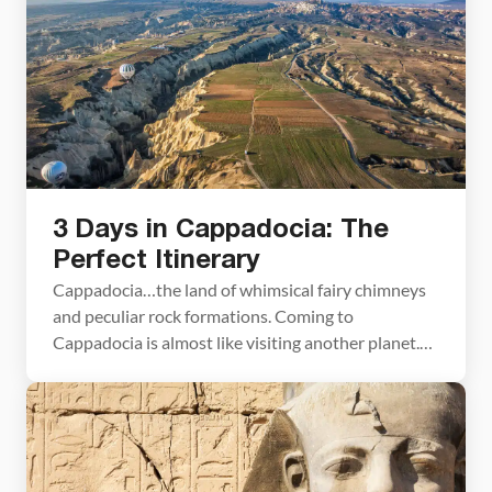
hot air balloon ride, […]
3 Days in Cappadocia: The
Perfect Itinerary
Cappadocia…the land of whimsical fairy chimneys
and peculiar rock formations. Coming to
Cappadocia is almost like visiting another planet.
The landforms are so unique that it’s hard to
believe they really exist until you see them with
your own eyes. With 3 days in Cappadocia, you
have the perfect amount of time to visit the […]