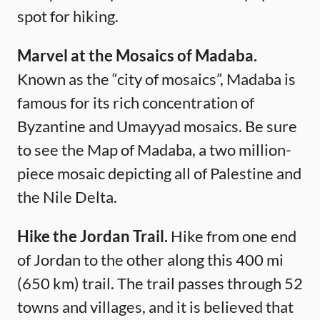
spot for hiking.
Marvel at the Mosaics of Madaba.
Known as the “city of mosaics”, Madaba is
famous for its rich concentration of
Byzantine and Umayyad mosaics. Be sure
to see the Map of Madaba, a two million-
piece mosaic depicting all of Palestine and
the Nile Delta.
Hike the Jordan Trail.
Hike from one end
of Jordan to the other along this 400 mi
(650 km) trail. The trail passes through 52
towns and villages, and it is believed that