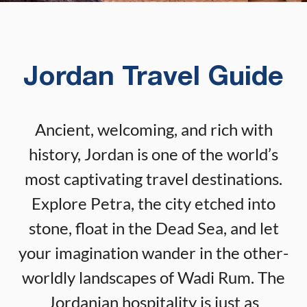
Jordan Travel Guide
Ancient, welcoming, and rich with
history, Jordan is one of the world’s
most captivating travel destinations.
Explore Petra, the city etched into
stone, float in the Dead Sea, and let
your imagination wander in the other-
worldly landscapes of Wadi Rum. The
Jordanian hospitality is just as