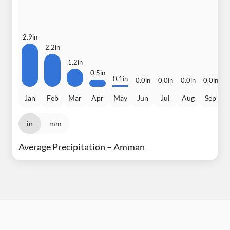
2.9in
2.2in
1.2in
0.5in
0
0.1in
0.0in
0.0in
0.0in
0.0in
Jan
Feb
Mar
Apr
May
Jun
Jul
Aug
Sep
in
mm
Average Precipitation – Amman