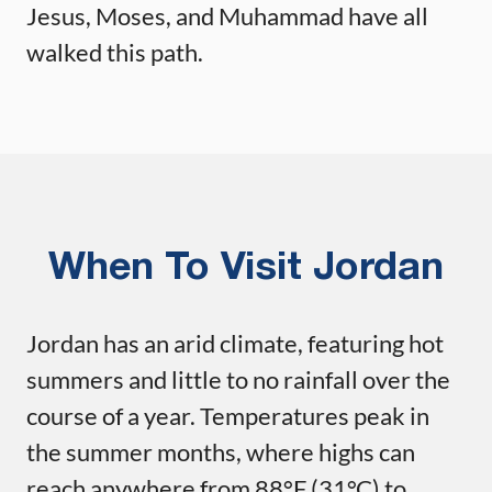
Jesus, Moses, and Muhammad have all
walked this path.
When To Visit Jordan
Jordan has an arid climate, featuring hot
summers and little to no rainfall over the
course of a year. Temperatures peak in
the summer months, where highs can
reach anywhere from 88°F (31°C) to