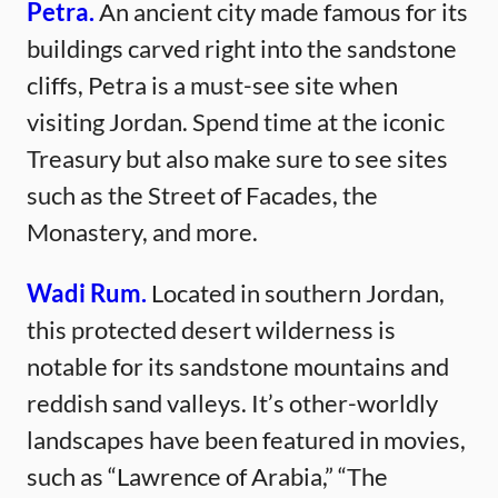
Petra.
An ancient city made famous for its
buildings carved right into the sandstone
cliffs, Petra is a must-see site when
visiting Jordan. Spend time at the iconic
Treasury but also make sure to see sites
such as the Street of Facades, the
Monastery, and more.
Wadi Rum.
Located in southern Jordan,
this protected desert wilderness is
notable for its sandstone mountains and
reddish sand valleys. It’s other-worldly
landscapes have been featured in movies,
such as “Lawrence of Arabia,” “The