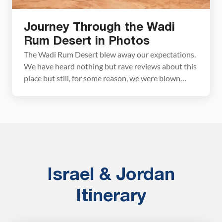
Journey Through the Wadi
Rum Desert in Photos
The Wadi Rum Desert blew away our expectations.
We have heard nothing but rave reviews about this
place but still, for some reason, we were blown
away by Wadi Rum. Incredible desert scenery, red
martian sand, rock arches, bedoin camps, wild
camels, desert flowers…this place is gorgeous!! We
came to Jordan to see Petra but it […]
Israel & Jordan
Itinerary