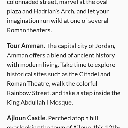
colonnaded street, marvel at the oval
plaza and Hadrian’s Arch, and let your
imagination run wild at one of several
Roman theaters.
Tour Amman.
The capital city of Jordan,
Amman offers a blend of ancient history
with modern living. Take time to explore
historical sites such as the Citadel and
Roman Theatre, walk the colorful
Rainbow Street, and take a step inside the
King Abdullah I Mosque.
Ajloun Castle.
Perched atop a hill
overlooking the town of Ajloun, this 12th-