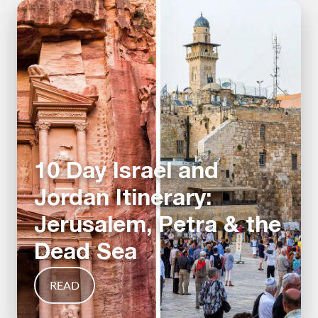
10 Day Israel and
Jordan Itinerary:
Jerusalem, Petra & the
Dead Sea
READ