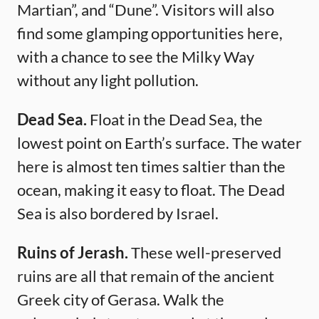
Martian”, and “Dune”. Visitors will also
find some glamping opportunities here,
with a chance to see the Milky Way
without any light pollution.
Dead Sea.
Float in the Dead Sea, the
lowest point on Earth’s surface. The water
here is almost ten times saltier than the
ocean, making it easy to float. The Dead
Sea is also bordered by Israel.
Ruins of Jerash.
These well-preserved
ruins are all that remain of the ancient
Greek city of Gerasa. Walk the