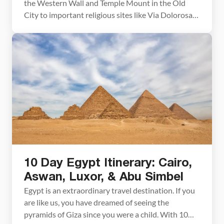
the Western Wall and Temple Mount in the Old
City to important religious sites like Via Dolorosa
and the Mount of Olives, as well as museums and
food markets. Plan to spend 3 to 4 days to truly
explore this city. Jerusalem is one of the […]
10 Day Egypt Itinerary: Cairo,
Aswan, Luxor, & Abu Simbel
Egypt is an extraordinary travel destination. If you
are like us, you have dreamed of seeing the
pyramids of Giza since you were a child. With 10