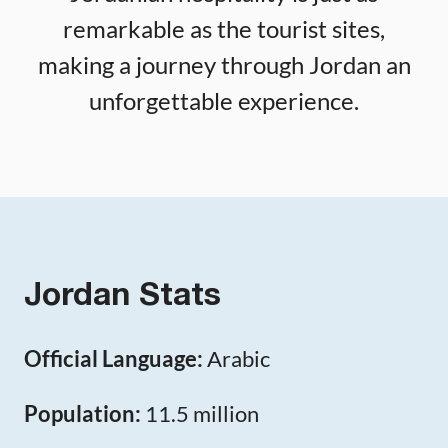
remarkable as the tourist sites,
making a journey through Jordan an
unforgettable experience.
Jordan Stats
Official Language:
Arabic
Population:
11.5 million