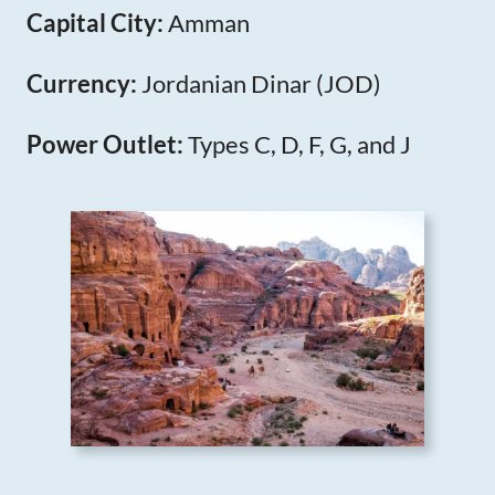
Capital City:
Amman
Currency:
Jordanian Dinar (JOD)
Power Outlet:
Types C, D, F, G, and J