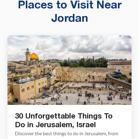
Places to Visit Near
Jordan
30 Unforgettable Things To
Do in Jerusalem, Israel
Discover the best things to do in Jerusalem, from