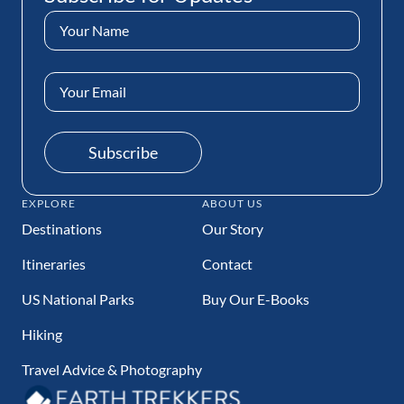
Name
(Required)
Email
Address
(Required)
Subscribe
EXPLORE
ABOUT US
Destinations
Our Story
Itineraries
Contact
US National Parks
Buy Our E-Books
Hiking
Travel Advice & Photography