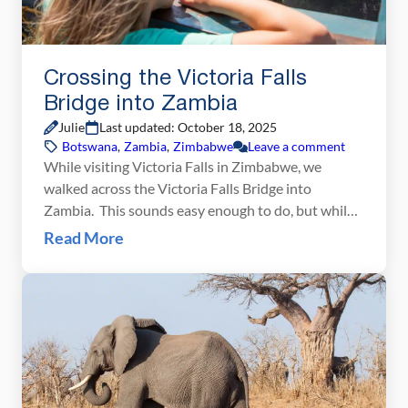
Crossing the Victoria Falls
Bridge into Zambia
Julie
Last updated: October 18, 2025
Botswana
,
Zambia
,
Zimbabwe
Leave a comment
While visiting Victoria Falls in Zimbabwe, we
walked across the Victoria Falls Bridge into
Zambia. This sounds easy enough to do, but while
planning our trip there was a lot of conflicting
Read More
information about what visas and vaccinations are
necessary in order to do this. If you have the same
questions, here is some information […]