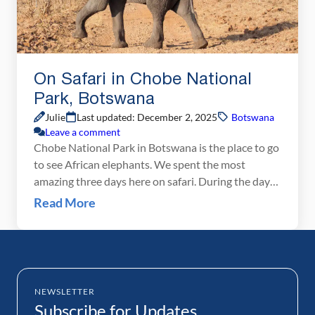
On Safari in Chobe National
Park, Botswana
Julie
Last updated: December 2, 2025
Botswana
Leave a comment
Chobe National Park in Botswana is the place to go
to see African elephants. We spent the most
amazing three days here on safari. During the day
we took boat trips on the Chobe River and went on
Read More
game drives in the park, searching for elephants,
lions, giraffe, and numerous other African animals.
At night […]
NEWSLETTER
Subscribe for Updates