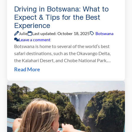
Driving in Botswana: What to
Expect & Tips for the Best
Experience
Julie
Last updated: October 18, 2025
Botswana
Leave a comment
Botswana is home to several of the world’s best
safari destinations, such as the Okavango Delta,
the Kalahari Desert, and Chobe National Park.
Most people choose to fly into these locations, but
Read More
those on a budget may not have this luxury. We fell
into the category of budget travelers so we chose
to drive from […]