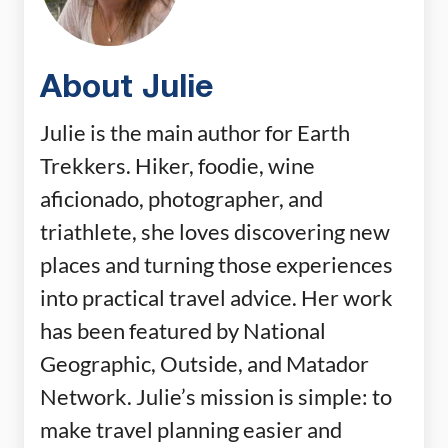
About Julie
Julie is the main author for Earth
Trekkers. Hiker, foodie, wine
aficionado, photographer, and
triathlete, she loves discovering new
places and turning those experiences
into practical travel advice. Her work
has been featured by National
Geographic, Outside, and Matador
Network. Julie’s mission is simple: to
make travel planning easier and