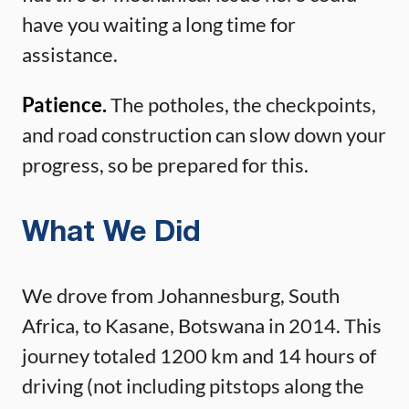
have you waiting a long time for
assistance.
Patience.
The potholes, the checkpoints,
and road construction can slow down your
progress, so be prepared for this.
What We Did
We drove from Johannesburg, South
Africa, to Kasane, Botswana in 2014. This
journey totaled 1200 km and 14 hours of
driving (not including pitstops along the