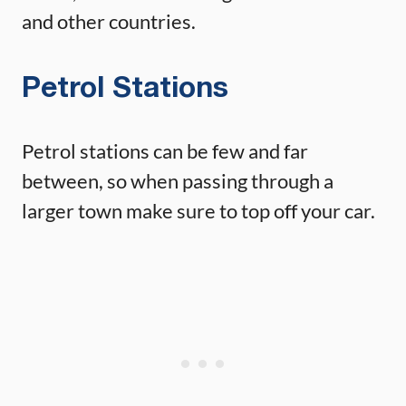
and other countries.
Petrol Stations
Petrol stations can be few and far
between, so when passing through a
larger town make sure to top off your car.