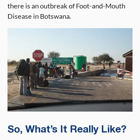
there is an outbreak of Foot-and-Mouth
Disease in Botswana.
So, What’s It Really Like?