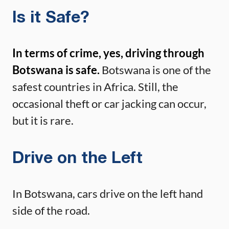
Is it Safe?
In terms of crime, yes, driving through
Botswana is safe.
Botswana is one of the
safest countries in Africa. Still, the
occasional theft or car jacking can occur,
but it is rare.
Drive on the Left
In Botswana, cars drive on the left hand
side of the road.