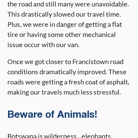
the road and still many were unavoidable.
This drastically slowed our travel time.
Plus, we were in danger of getting a flat
tire or having some other mechanical
issue occur with our van.
Once we got closer to Francistown road
conditions dramatically improved. These
roads were getting a fresh coat of asphalt,
making our travels much less stressful.
Beware of Animals!
Botswana is wilderness…elephants,