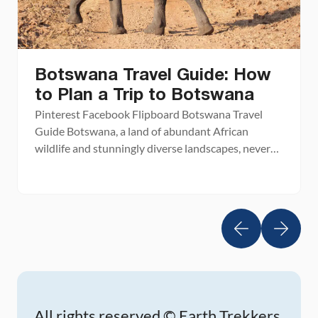
Botswana Travel Guide: How
to Plan a Trip to Botswana
Pinterest Facebook Flipboard Botswana Travel
Guide Botswana, a land of abundant African
wildlife and stunningly diverse landscapes, never
fails to amaze. Known for its vast game reserves
and national parks, Botswana is one of the best
places in Africa to experience a safari. From the
grassy plains of the Okavango Delta to the salt
flats […]
All rights reserved © Earth Trekkers.