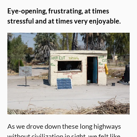
Eye-opening, frustrating, at times
stressful and at times very enjoyable.
As we drove down these long highways
without civilization in sight, we felt like