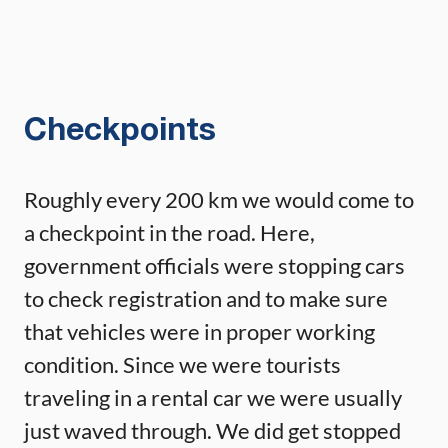
Checkpoints
Roughly every 200 km we would come to
a checkpoint in the road. Here,
government officials were stopping cars
to check registration and to make sure
that vehicles were in proper working
condition. Since we were tourists
traveling in a rental car we were usually
just waved through. We did get stopped