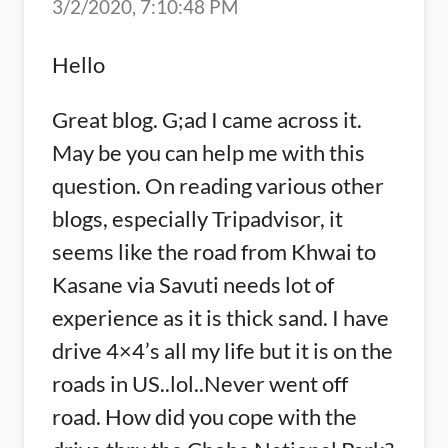
3/2/2020, 7:10:48 PM
Hello
Great blog. G;ad I came across it.
May be you can help me with this
question. On reading various other
blogs, especially Tripadvisor, it
seems like the road from Khwai to
Kasane via Savuti needs lot of
experience as it is thick sand. I have
drive 4×4’s all my life but it is on the
roads in US..lol..Never went off
road. How did you cope with the