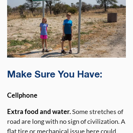
Make Sure You Have:
Cellphone
Extra food and water.
Some stretches of
road are long with no sign of civilization. A
flat tire or mechanical issue here could