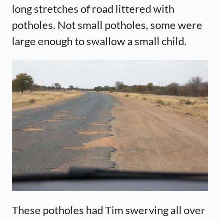
long stretches of road littered with
potholes. Not small potholes, some were
large enough to swallow a small child.
These potholes had Tim swerving all over