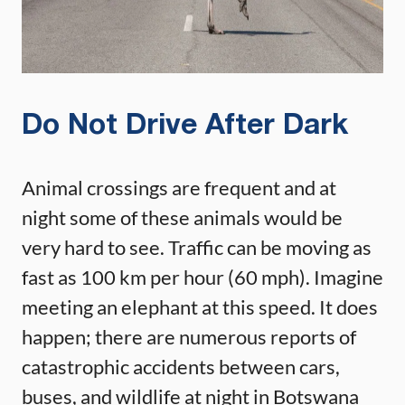
Do Not Drive After Dark
Animal crossings are frequent and at
night some of these animals would be
very hard to see. Traffic can be moving as
fast as 100 km per hour (60 mph). Imagine
meeting an elephant at this speed. It does
happen; there are numerous reports of
catastrophic accidents between cars,
buses, and wildlife at night in Botswana