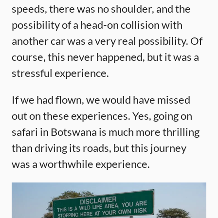
speeds, there was no shoulder, and the
possibility of a head-on collision with
another car was a very real possibility. Of
course, this never happened, but it was a
stressful experience.
If we had flown, we would have missed
out on these experiences. Yes, going on
safari in Botswana is much more thrilling
than driving its roads, but this journey
was a worthwhile experience.