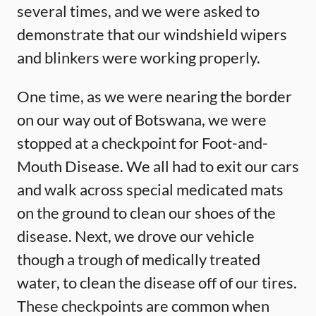
several times, and we were asked to
demonstrate that our windshield wipers
and blinkers were working properly.
One time, as we were nearing the border
on our way out of Botswana, we were
stopped at a checkpoint for Foot-and-
Mouth Disease. We all had to exit our cars
and walk across special medicated mats
on the ground to clean our shoes of the
disease. Next, we drove our vehicle
though a trough of medically treated
water, to clean the disease off of our tires.
These checkpoints are common when