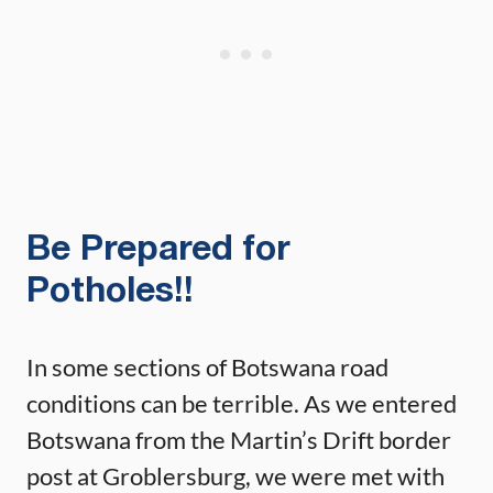
Be Prepared for
Potholes!!
In some sections of Botswana road
conditions can be terrible. As we entered
Botswana from the Martin’s Drift border
post at Groblersburg, we were met with