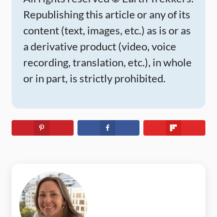
Republishing this article or any of its
content (text, images, etc.) as is or as
a derivative product (video, voice
recording, translation, etc.), in whole
or in part, is strictly prohibited.