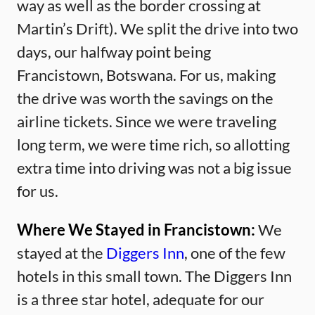
way as well as the border crossing at
Martin’s Drift). We split the drive into two
days, our halfway point being
Francistown, Botswana. For us, making
the drive was worth the savings on the
airline tickets. Since we were traveling
long term, we were time rich, so allotting
extra time into driving was not a big issue
for us.
Where We Stayed in Francistown:
We
stayed at the
Diggers Inn
, one of the few
hotels in this small town. The Diggers Inn
is a three star hotel, adequate for our