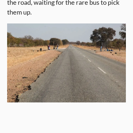
the road, waiting for the rare bus to pick
them up.