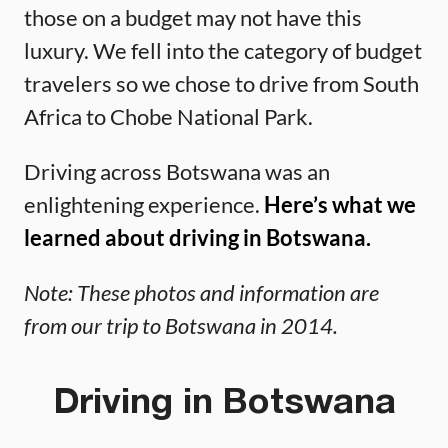
those on a budget may not have this
luxury. We fell into the category of budget
travelers so we chose to drive from South
Africa to Chobe National Park.
Driving across Botswana was an
enlightening experience.
Here’s what we
learned about driving in Botswana.
Note: These photos and information are
from our trip to Botswana in 2014.
Driving in Botswana