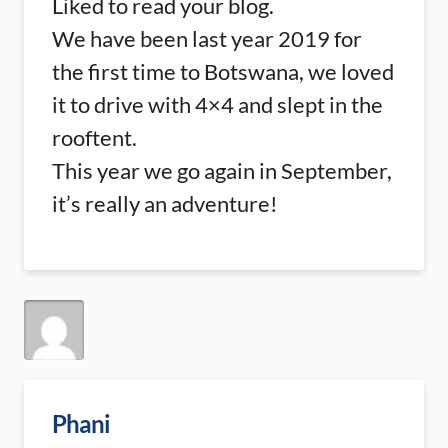
Liked to read your blog.
We have been last year 2019 for
the first time to Botswana, we loved
it to drive with 4×4 and slept in the
rooftent.
This year we go again in September,
it’s really an adventure!
Phani