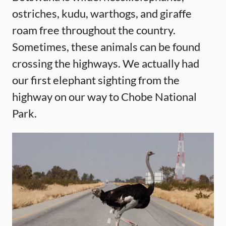
ostriches, kudu, warthogs, and giraffe
roam free throughout the country.
Sometimes, these animals can be found
crossing the highways. We actually had
our first elephant sighting from the
highway on our way to Chobe National
Park.