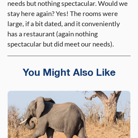
needs but nothing spectacular. Would we
stay here again? Yes! The rooms were
large, if a bit dated, and it conveniently
has a restaurant (again nothing
spectacular but did meet our needs).
You Might Also Like