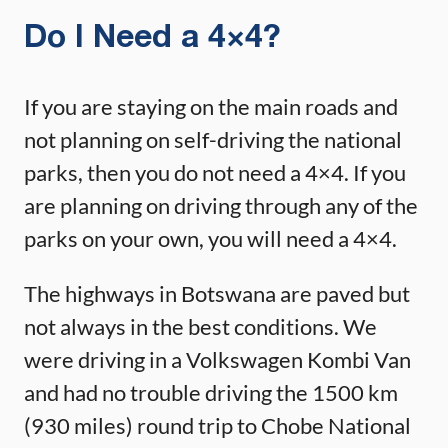
Do I Need a 4×4?
If you are staying on the main roads and
not planning on self-driving the national
parks, then you do not need a 4×4. If you
are planning on driving through any of the
parks on your own, you will need a 4×4.
The highways in Botswana are paved but
not always in the best conditions. We
were driving in a Volkswagen Kombi Van
and had no trouble driving the 1500 km
(930 miles) round trip to Chobe National