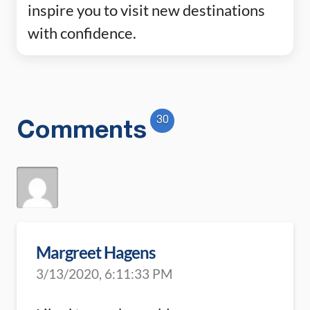
inspire you to visit new destinations
with confidence.
30
Comments
Margreet Hagens
3/13/2020, 6:11:33 PM