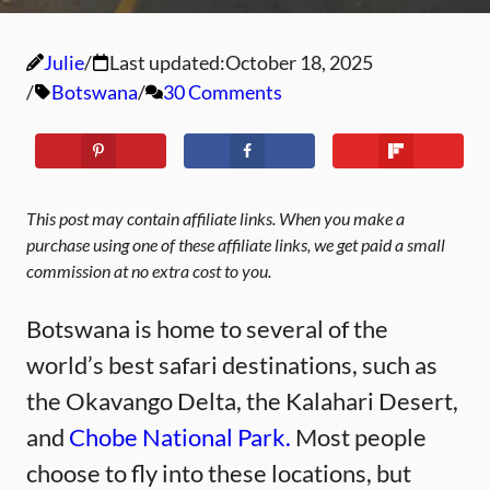
Julie
Last updated:
October 18, 2025
Botswana
30 Comments
This post may contain affiliate links. When you make a
purchase using one of these affiliate links, we get paid a small
commission at no extra cost to you.
Botswana is home to several of the
world’s best safari destinations, such as
the Okavango Delta, the Kalahari Desert,
and
Chobe National Park.
Most people
choose to fly into these locations, but