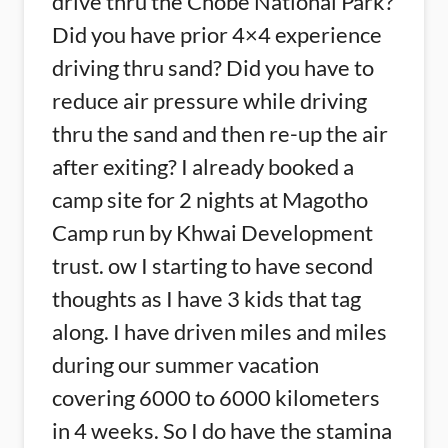
drive thru the Chobe National Park?
Did you have prior 4×4 experience
driving thru sand? Did you have to
reduce air pressure while driving
thru the sand and then re-up the air
after exiting? I already booked a
camp site for 2 nights at Magotho
Camp run by Khwai Development
trust. ow I starting to have second
thoughts as I have 3 kids that tag
along. I have driven miles and miles
during our summer vacation
covering 6000 to 6000 kilometers
in 4 weeks. So I do have the stamina