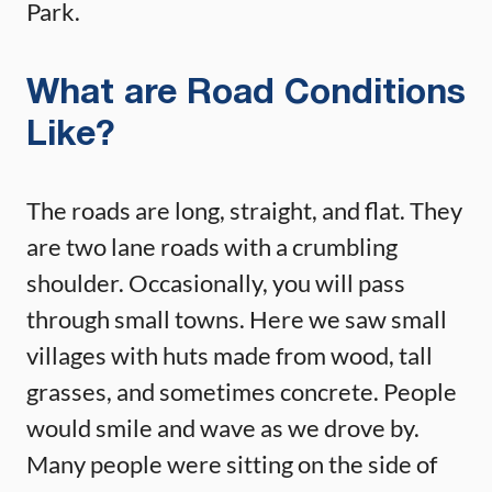
Park.
What are Road Conditions
Like?
The roads are long, straight, and flat. They
are two lane roads with a crumbling
shoulder. Occasionally, you will pass
through small towns. Here we saw small
villages with huts made from wood, tall
grasses, and sometimes concrete. People
would smile and wave as we drove by.
Many people were sitting on the side of