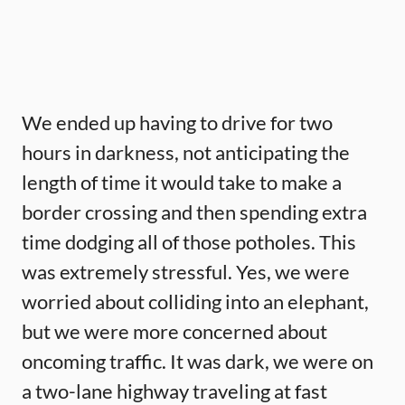
We ended up having to drive for two
hours in darkness, not anticipating the
length of time it would take to make a
border crossing and then spending extra
time dodging all of those potholes. This
was extremely stressful. Yes, we were
worried about colliding into an elephant,
but we were more concerned about
oncoming traffic. It was dark, we were on
a two-lane highway traveling at fast