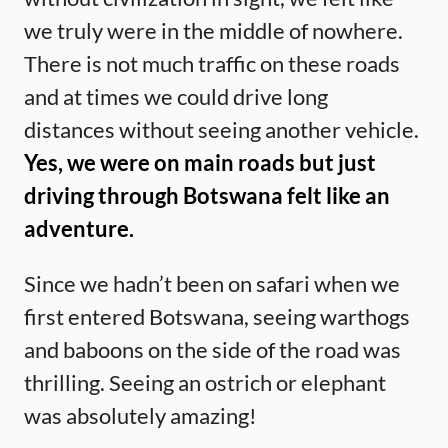
we truly were in the middle of nowhere.
There is not much traffic on these roads
and at times we could drive long
distances without seeing another vehicle.
Yes, we were on main roads but just
driving through Botswana felt like an
adventure.
Since we hadn’t been on safari when we
first entered Botswana, seeing warthogs
and baboons on the side of the road was
thrilling. Seeing an ostrich or elephant
was absolutely amazing!