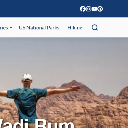
ries
US National Parks
Hiking
Wadi Rum