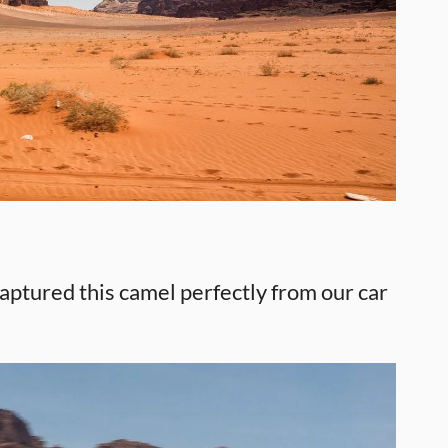
ptured this camel perfectly from our car