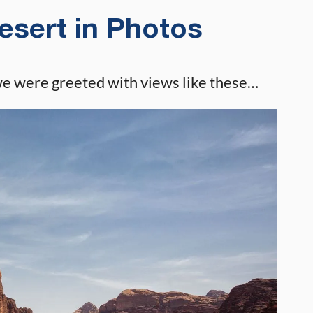
sert in Photos
we were greeted with views like these…