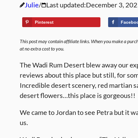
Julie
Last updated:
December 3, 202
Pinterest
Facebo
This post may contain affiliate links. When you make a purcha
at no extra cost to you.
The Wadi Rum Desert blew away our exp
reviews about this place but still, for
Incredible desert scenery, red martian s
desert flowers…this place is gorgeous!!
We came to Jordan to see Petra but it w
us.