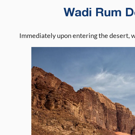
Wadi Rum De
Immediately upon entering the desert, 