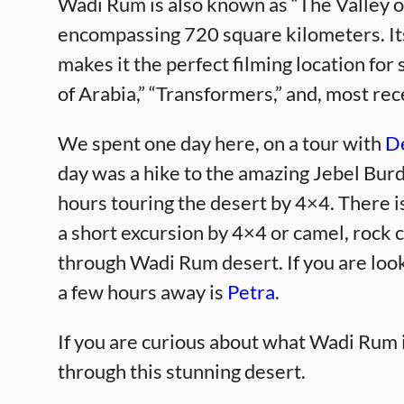
Wadi Rum is also known as “The Valley o
encompassing 720 square kilometers. It
makes it the perfect filming location fo
of Arabia,” “Transformers,” and, most rec
We spent one day here, on a tour with
De
day was a hike to the amazing Jebel Bur
hours touring the desert by 4×4. There 
a short excursion by 4×4 or camel, rock c
through Wadi Rum desert. If you are looki
a few hours away is
Petra
.
If you are curious about what Wadi Rum i
through this stunning desert.