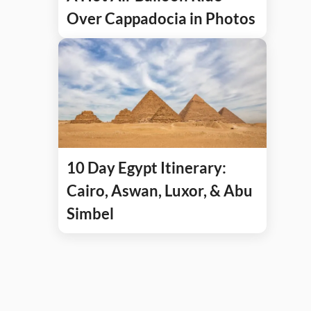
Over Cappadocia in Photos
10 Day Egypt Itinerary:
Cairo, Aswan, Luxor, & Abu
Simbel