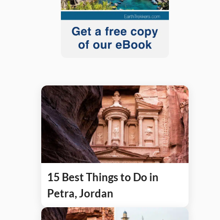
15 Best Things to Do in
Petra, Jordan