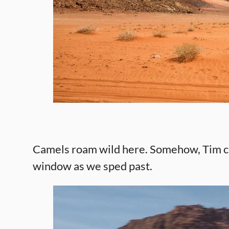
Camels roam wild here. Somehow, Tim ca
window as we sped past.