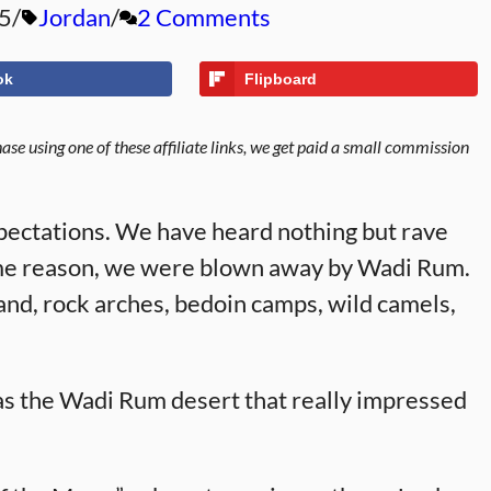
5
Jordan
2 Comments
ok
Flipboard
se using one of these affiliate links, we get paid a small commission
ectations. We have heard nothing but rave
 some reason, we were blown away by Wadi Rum.
and, rock arches, bedoin camps, wild camels,
as the Wadi Rum desert that really impressed