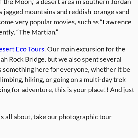
f the Moon,” a desert area in southern Jordan
s jagged mountains and reddish-orange sand
r some very popular movies, such as “Lawrence
ently, “The Martian.”
sert Eco Tours
. Our main excursion for the
dah Rock Bridge, but we also spent several
is something here for everyone, whether it be
limbing, hiking, or going on a multi-day trek
ng for adventure, this is your place!! And just
s all about, take our photographic tour