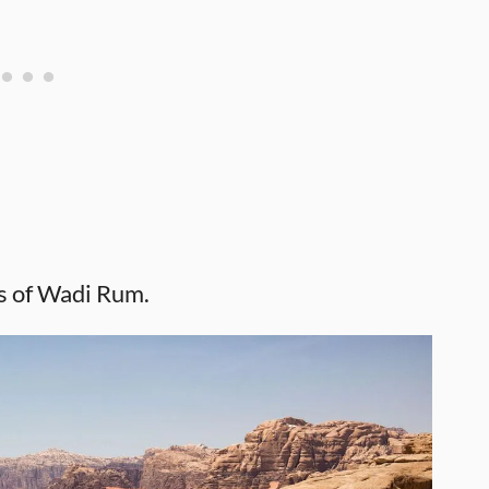
s of Wadi Rum.