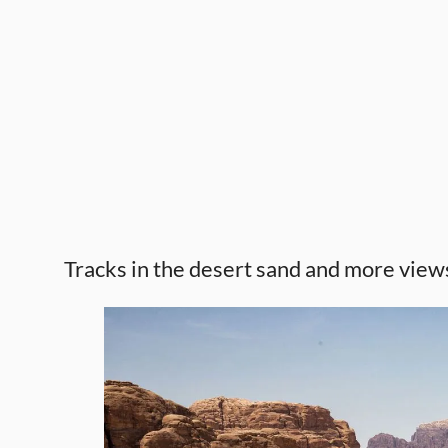
Tracks in the desert sand and more view