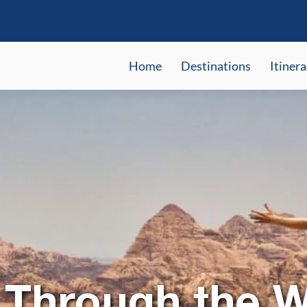
Home
Destinations
Itinera
 Through the 