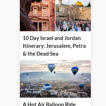
10 Day Israel and Jordan
Itinerary: Jerusalem, Petra
& the Dead Sea
A Hot Air Balloon Ride