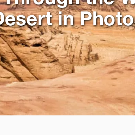
Desert in Photo