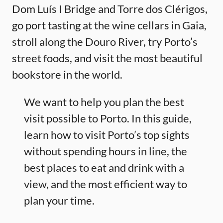
Dom Luís I Bridge and Torre dos Clérigos,
go port tasting at the wine cellars in Gaia,
stroll along the Douro River, try Porto’s
street foods, and visit the most beautiful
bookstore in the world.
We want to help you plan the best
visit possible to Porto. In this guide,
learn how to visit Porto’s top sights
without spending hours in line, the
best places to eat and drink with a
view, and the most efficient way to
plan your time.