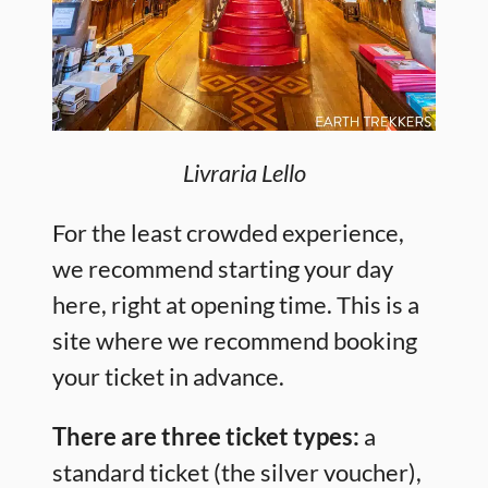
Livraria Lello
For the least crowded experience,
we recommend starting your day
here, right at opening time. This is a
site where we recommend booking
your ticket in advance.
There are three ticket types:
a
standard ticket (the silver voucher),