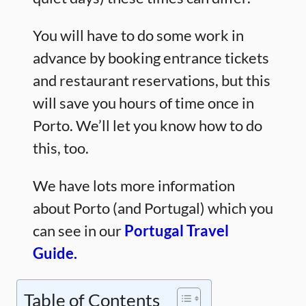
You will have to do some work in
advance by booking entrance tickets
and restaurant reservations, but this
will save you hours of time once in
Porto. We’ll let you know how to do
this, too.
We have lots more information
about Porto (and Portugal) which you
can see in our
Portugal Travel
Guide.
Table of Contents