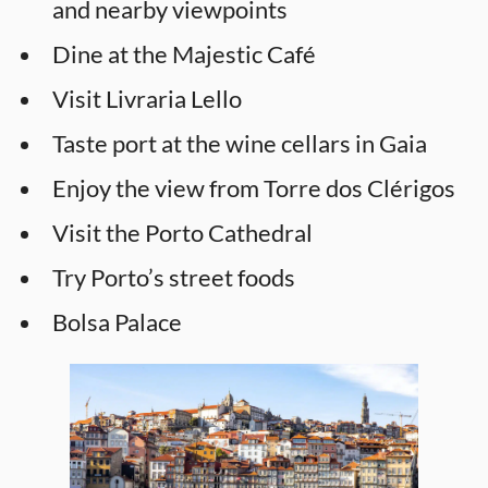
and nearby viewpoints
Dine at the Majestic Café
Visit Livraria Lello
Taste port at the wine cellars in Gaia
Enjoy the view from Torre dos Clérigos
Visit the Porto Cathedral
Try Porto’s street foods
Bolsa Palace