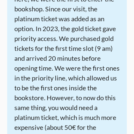
bookshop. Since our visit, the
platinum ticket was added as an
option. In 2023, the gold ticket gave
priority access. We purchased gold
tickets for the first time slot (9 am)
and arrived 20 minutes before
opening time. We were the first ones
in the priority line, which allowed us
to be the first ones inside the
bookstore. However, to now do this
same thing, you would need a
platinum ticket, which is much more
expensive (about 50€ for the