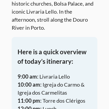
historic churches, Bolsa Palace, and
iconic Livraria Lello. In the
afternoon, stroll along the Douro
River in Porto.
Here is a quick overview
of today’s itinerary:
9:00 am:
Livraria Lello
10:00 am:
Igreja do Carmo &
Igreja dos Carmelitas
11:00 pm:
Torre dos Clérigos
12:00 pm:
Lunch