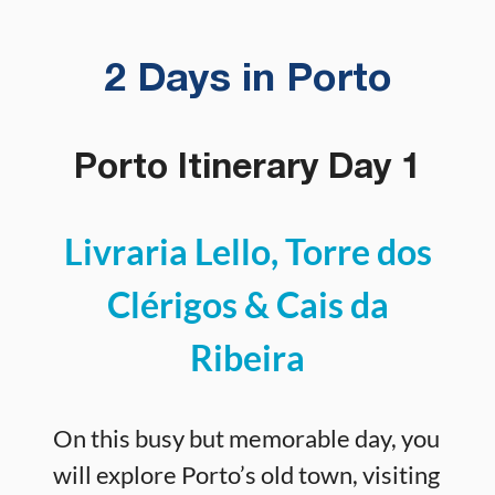
2 Days in Porto
Porto Itinerary Day 1
Livraria Lello, Torre dos
Clérigos & Cais da
Ribeira
On this busy but memorable day, you
will explore Porto’s old town, visiting