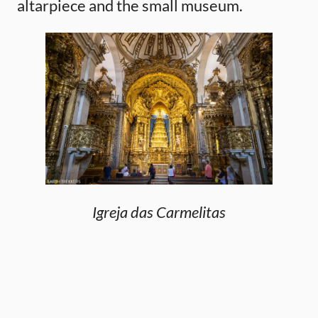
altarpiece and the small museum.
Igreja das Carmelitas