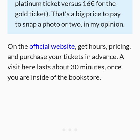
platinum ticket versus 16€ for the
gold ticket). That’s a big price to pay
to snap a photo or two, in my opinion.
On the
official website
, get hours, pricing,
and purchase your tickets in advance. A
visit here lasts about 30 minutes, once
you are inside of the bookstore.