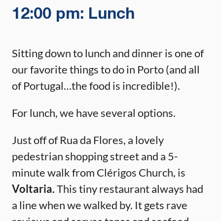
12:00 pm: Lunch
Sitting down to lunch and dinner is one of
our favorite things to do in Porto (and all
of Portugal…the food is incredible!).
For lunch, we have several options.
Just off of Rua da Flores, a lovely
pedestrian shopping street and a 5-
minute walk from Clérigos Church, is
Voltaria.
This tiny restaurant always had
a line when we walked by. It gets rave