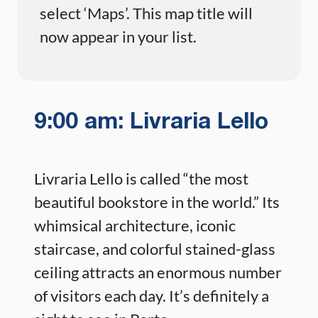
select ‘Maps’. This map title will
now appear in your list.
9:00 am: Livraria Lello
Livraria Lello is called “the most
beautiful bookstore in the world.” Its
whimsical architecture, iconic
staircase, and colorful stained-glass
ceiling attracts an enormous number
of visitors each day. It’s definitely a