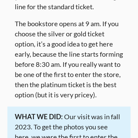
line for the standard ticket.
The bookstore opens at 9 am. If you
choose the silver or gold ticket
option, it’s a good idea to get here
early, because the line starts forming
before 8:30 am. If you really want to
be one of the first to enter the store,
then the platinum ticket is the best
option (but it is very pricey).
WHAT WE DID:
Our visit was in fall
2023. To get the photos you see
here, we were the first to enter the