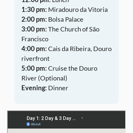
1:30 pm:
Miradouro da Vitoria
2:00 pm:
Bolsa Palace
3:00 pm:
The Church of São
Francisco
4:00 pm:
Cais da Ribeira, Douro
riverfront
5:00 pm:
Cruise the Douro
River (Optional)
Evening:
Dinner