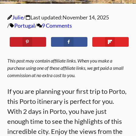
Julie
Last updated:
November 14, 2025
Portugal
9 Comments
This post may contain affiliate links. When you make a
purchase using one of these affiliate links, we get paid a small
commission at no extra cost to you.
If you are planning your first trip to Porto,
this Porto itinerary is perfect for you.
With 2 days in Porto, you have just
enough time to see the highlights of this
incredible city. Enjoy the views from the