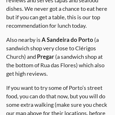
reviews and serves tapas and seafood
dishes. We never got a chance to eat here
but if you can get a table, this is our top
recommendation for lunch today.
Also nearby is
A Sandeira do Porto
(a
sandwich shop very close to Clérigos
Church) and
Pregar
(a sandwich shop at
the bottom of Rua das Flores) which also
get high reviews.
If you want to try some of Porto’s street
food, you can do that now, but you will do
some extra walking (make sure you check
our map above for their locations, before