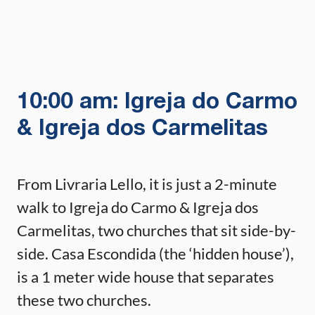
10:00 am: Igreja do Carmo
& Igreja dos Carmelitas
From Livraria Lello, it is just a 2-minute
walk to Igreja do Carmo & Igreja dos
Carmelitas, two churches that sit side-by-
side. Casa Escondida (the ‘hidden house’),
is a 1 meter wide house that separates
these two churches.