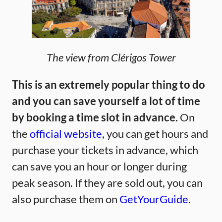
The view from Clérigos Tower
This is an extremely popular thing to do
and you can save yourself a lot of time
by booking a time slot in advance.
On
the
official website
, you can get hours and
purchase your tickets in advance, which
can save you an hour or longer during
peak season. If they are sold out, you can
also purchase them on
GetYourGuide.