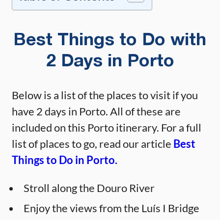
Best Things to Do with
2 Days in Porto
Below is a list of the places to visit if you
have 2 days in Porto. All of these are
included on this Porto itinerary. For a full
list of places to go, read our article
Best
Things to Do in Porto.
Stroll along the Douro River
Enjoy the views from the Luís I Bridge