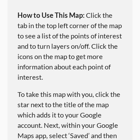
How to Use This Map:
Click the
tab in the top left corner of the map
to see a list of the points of interest
and to turn layers on/off. Click the
icons on the map to get more
information about each point of
interest.
To take this map with you, click the
star next to the title of the map
which adds it to your Google
account. Next, within your Google
Maps app, select ‘Saved’ and then