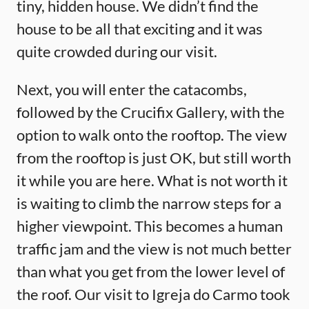
tiny, hidden house. We didn’t find the
house to be all that exciting and it was
quite crowded during our visit.
Next, you will enter the catacombs,
followed by the Crucifix Gallery, with the
option to walk onto the rooftop. The view
from the rooftop is just OK, but still worth
it while you are here. What is not worth it
is waiting to climb the narrow steps for a
higher viewpoint. This becomes a human
traffic jam and the view is not much better
than what you get from the lower level of
the roof. Our visit to Igreja do Carmo took