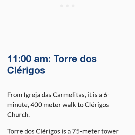
11:00 am: Torre dos
Clérigos
From Igreja das Carmelitas, it is a 6-
minute, 400 meter walk to Clérigos
Church.
Torre dos Clérigos is a 75-meter tower