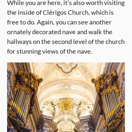
While you are here, it’s also worth visiting
the inside of Clérigos Church, which is
free to do. Again, you can see another
ornately decorated nave and walk the
hallways on the second level of the church
for stunning views of the nave.