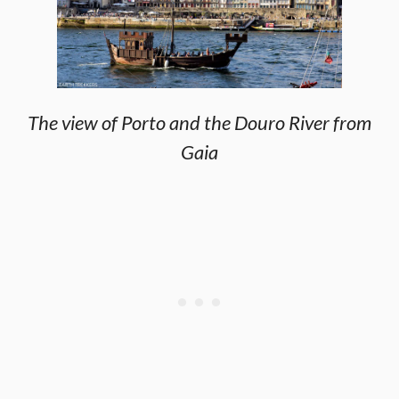
The view of Porto and the Douro River from
Gaia