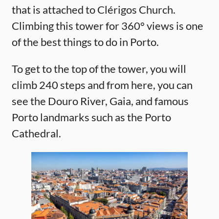
that is attached to Clérigos Church.
Climbing this tower for 360° views is one
of the best things to do in Porto.
To get to the top of the tower, you will
climb 240 steps and from here, you can
see the Douro River, Gaia, and famous
Porto landmarks such as the Porto
Cathedral.