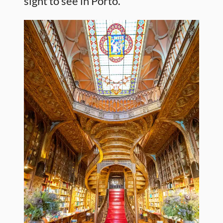
sight to see in Porto.