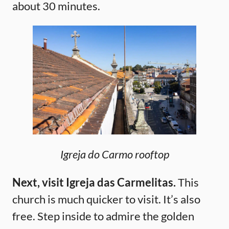
about 30 minutes.
Igreja do Carmo rooftop
Next, visit Igreja das Carmelitas.
This
church is much quicker to visit. It’s also
free. Step inside to admire the golden