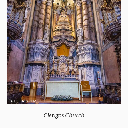
Clérigos Church