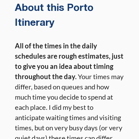
About this Porto
Itinerary
All of the times in the daily
schedules are rough estimates, just
to give you an idea about timing
throughout the day.
Your times may
differ, based on queues and how
much time you decide to spend at
each place. I did my best to
anticipate waiting times and visiting
times, but on very busy days (or very
quiet days) these times can differ.