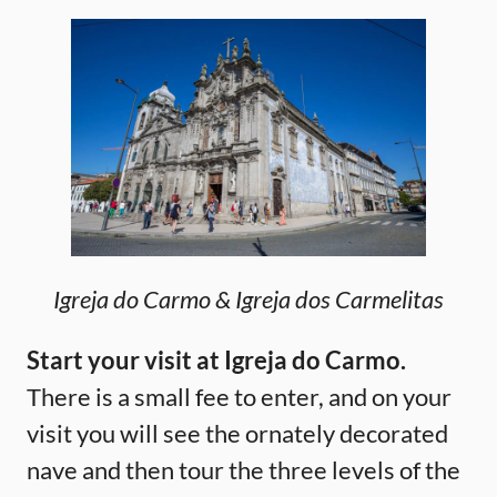
Igreja do Carmo & Igreja dos Carmelitas
Start your visit at Igreja do Carmo.
There is a small fee to enter, and on your
visit you will see the ornately decorated
nave and then tour the three levels of the