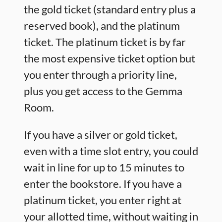
the gold ticket (standard entry plus a
reserved book), and the platinum
ticket. The platinum ticket is by far
the most expensive ticket option but
you enter through a priority line,
plus you get access to the Gemma
Room.
If you have a silver or gold ticket,
even with a time slot entry, you could
wait in line for up to 15 minutes to
enter the bookstore. If you have a
platinum ticket, you enter right at
your allotted time, without waiting in