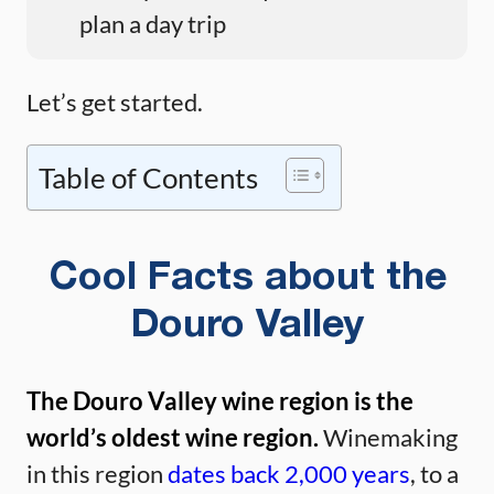
plan a day trip
Let’s get started.
Table of Contents
Cool Facts about the
Douro Valley
The Douro Valley wine region is the
world’s oldest wine region.
Winemaking
in this region
dates back 2,000 years
, to a