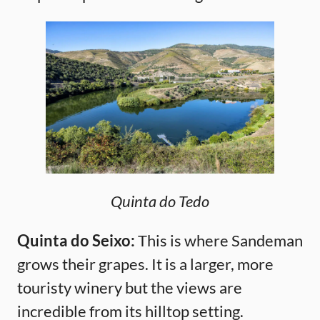
Quinta do Tedo
Quinta do Seixo:
This is where Sandeman
grows their grapes. It is a larger, more
touristy winery but the views are
incredible from its hilltop setting.