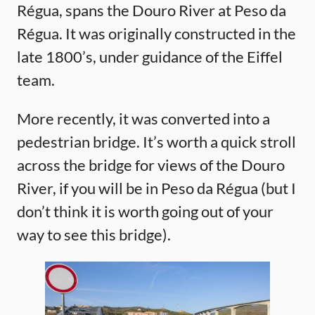
Régua, spans the Douro River at Peso da
Régua. It was originally constructed in the
late 1800’s, under guidance of the Eiffel
team.
More recently, it was converted into a
pedestrian bridge. It’s worth a quick stroll
across the bridge for views of the Douro
River, if you will be in Peso da Régua (but I
don’t think it is worth going out of your
way to see this bridge).