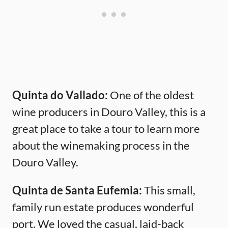
Quinta do Vallado:
One of the oldest
wine producers in Douro Valley, this is a
great place to take a tour to learn more
about the winemaking process in the
Douro Valley.
Quinta de Santa Eufemia:
This small,
family run estate produces wonderful
port. We loved the casual, laid-back