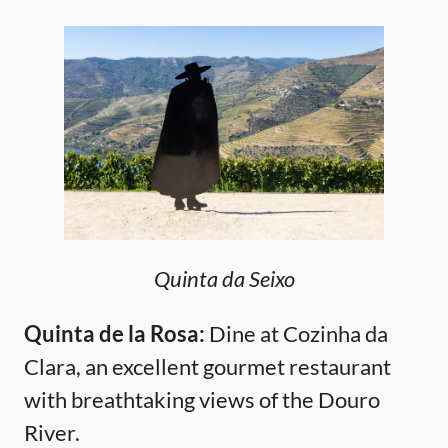
Quinta da Seixo
Quinta de la Rosa:
Dine at Cozinha da
Clara, an excellent gourmet restaurant
with breathtaking views of the Douro
River.