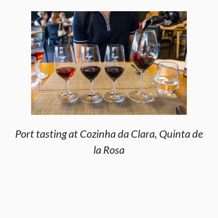
Port tasting at Cozinha da Clara, Quinta de
la Rosa