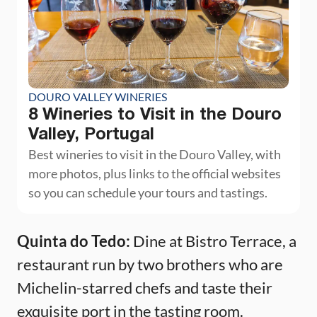
DOURO VALLEY WINERIES
8 Wineries to Visit in the Douro
Valley, Portugal
Best wineries to visit in the Douro Valley, with
more photos, plus links to the official websites
so you can schedule your tours and tastings.
Quinta do Tedo:
Dine at Bistro Terrace, a
restaurant run by two brothers who are
Michelin-starred chefs and taste their
exquisite port in the tasting room.