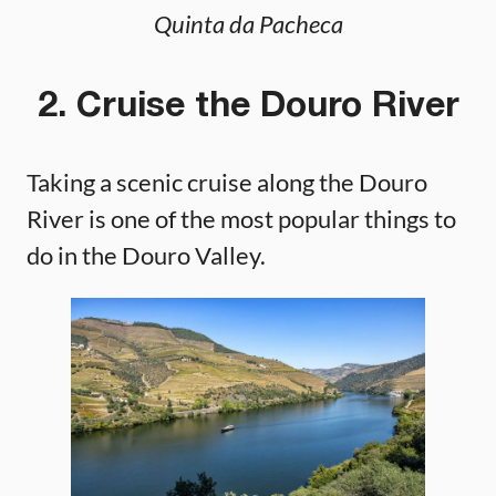
Quinta da Pacheca
2. Cruise the Douro River
Taking a scenic cruise along the Douro
River is one of the most popular things to
do in the Douro Valley.