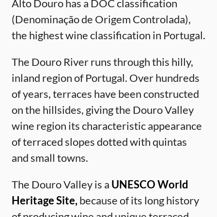
Alto Douro has a DOC classification
(Denominação de Origem Controlada),
the highest wine classification in Portugal.
The Douro River runs through this hilly,
inland region of Portugal. Over hundreds
of years, terraces have been constructed
on the hillsides, giving the Douro Valley
wine region its characteristic appearance
of terraced slopes dotted with quintas
and small towns.
The Douro Valley is a
UNESCO World
Heritage Site,
because of its long history
of producing wine and unique terraced