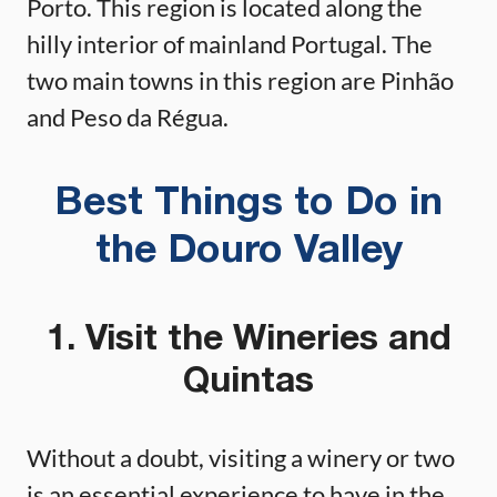
Porto. This region is located along the
hilly interior of mainland Portugal. The
two main towns in this region are Pinhão
and Peso da Régua.
Best Things to Do in
the Douro Valley
1. Visit the Wineries and
Quintas
Without a doubt, visiting a winery or two
is an essential experience to have in the