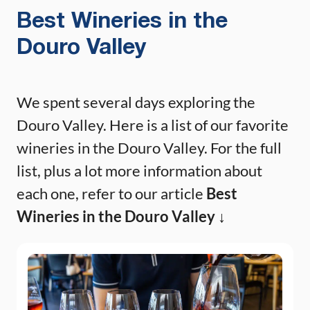
Best Wineries in the
Douro Valley
We spent several days exploring the
Douro Valley. Here is a list of our favorite
wineries in the Douro Valley. For the full
list, plus a lot more information about
each one, refer to our article
Best
Wineries in the Douro Valley ↓