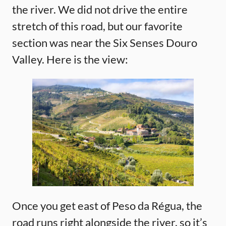
the river. We did not drive the entire
stretch of this road, but our favorite
section was near the Six Senses Douro
Valley. Here is the view:
Once you get east of Peso da Régua, the
road runs right alongside the river, so it’s