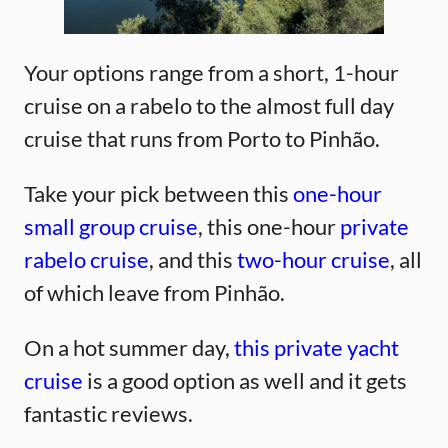
Your options range from a short, 1-hour
cruise on a rabelo to the almost full day
cruise that runs from Porto to Pinhão.
Take your pick between this
one-hour
small group cruise
, this one-hour
private
rabelo cruise
, and this
two-hour cruise
, all
of which leave from Pinhão.
On a hot summer day,
this private yacht
cruise
is a good option as well and it gets
fantastic reviews.