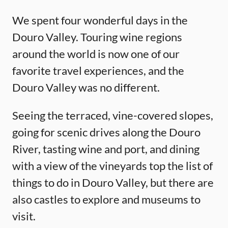
We spent four wonderful days in the
Douro Valley. Touring wine regions
around the world is now one of our
favorite travel experiences, and the
Douro Valley was no different.
Seeing the terraced, vine-covered slopes,
going for scenic drives along the Douro
River, tasting wine and port, and dining
with a view of the vineyards top the list of
things to do in Douro Valley, but there are
also castles to explore and museums to
visit.