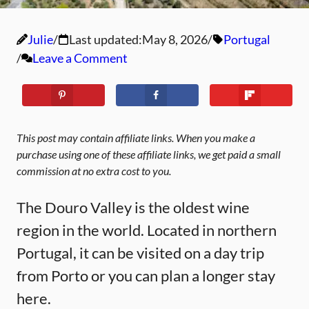
Julie
Last updated:
May 8, 2026
Portugal
Leave a Comment
This post may contain affiliate links. When you make a
purchase using one of these affiliate links, we get paid a small
commission at no extra cost to you.
The Douro Valley is the oldest wine
region in the world. Located in northern
Portugal, it can be visited on a day trip
from Porto or you can plan a longer stay
here.