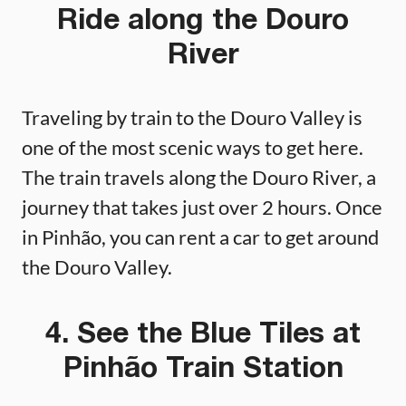
Ride along the Douro
River
Traveling by train to the Douro Valley is
one of the most scenic ways to get here.
The train travels along the Douro River, a
journey that takes just over 2 hours. Once
in Pinhão, you can rent a car to get around
the Douro Valley.
4. See the Blue Tiles at
Pinhão Train Station