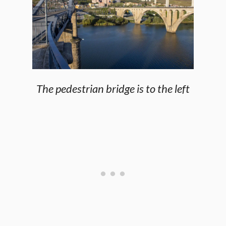
The pedestrian bridge is to the left