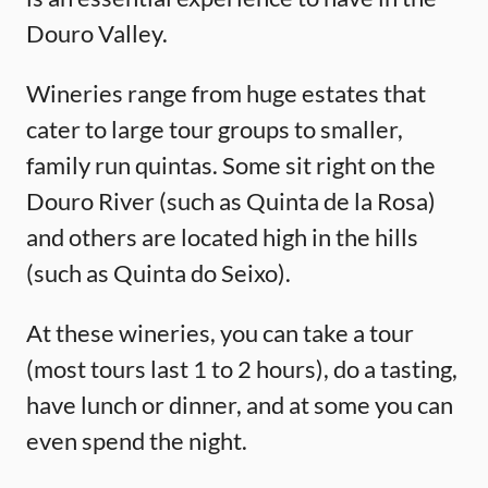
Douro Valley.
Wineries range from huge estates that
cater to large tour groups to smaller,
family run quintas. Some sit right on the
Douro River (such as Quinta de la Rosa)
and others are located high in the hills
(such as Quinta do Seixo).
At these wineries, you can take a tour
(most tours last 1 to 2 hours), do a tasting,
have lunch or dinner, and at some you can
even spend the night.