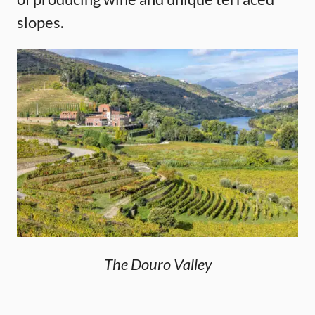
slopes.
The Douro Valley