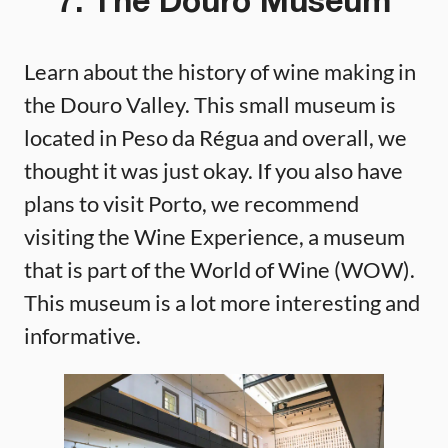
7. The Douro Museum
Learn about the history of wine making in
the Douro Valley. This small museum is
located in Peso da Régua and overall, we
thought it was just okay. If you also have
plans to visit Porto, we recommend
visiting the Wine Experience, a museum
that is part of the World of Wine (WOW).
This museum is a lot more interesting and
informative.