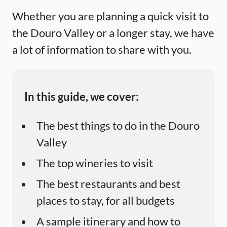
Whether you are planning a quick visit to
the Douro Valley or a longer stay, we have
a lot of information to share with you.
In this guide, we cover:
The best things to do in the Douro
Valley
The top wineries to visit
The best restaurants and best
places to stay, for all budgets
A sample itinerary and how to