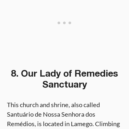
8. Our Lady of Remedies
Sanctuary
This church and shrine, also called
Santuário de Nossa Senhora dos
Remédios, is located in Lamego. Climbing