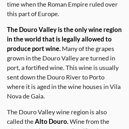
time when the Roman Empire ruled over
this part of Europe.
The Douro Valley is the only wine region
in the world that is legally allowed to
produce port wine.
Many of the grapes
grown in the Douro Valley are turned in
port, a fortified wine. This wine is usually
sent down the Douro River to Porto
where it is aged in the wine houses in Vila
Nova de Gaia.
The Douro Valley wine region is also
called the
Alto Douro.
Wine from the