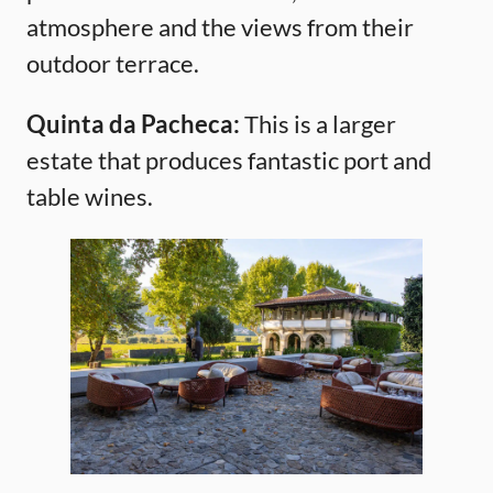
atmosphere and the views from their
outdoor terrace.
Quinta da Pacheca:
This is a larger
estate that produces fantastic port and
table wines.