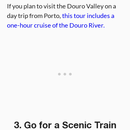
If you plan to visit the Douro Valley on a
day trip from Porto,
this tour includes a
one-hour cruise of the Douro River.
3. Go for a Scenic Train