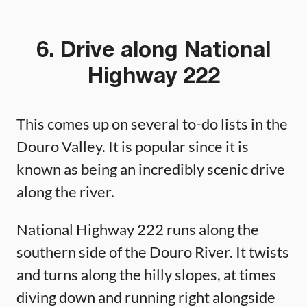
6. Drive along National
Highway 222
This comes up on several to-do lists in the
Douro Valley. It is popular since it is
known as being an incredibly scenic drive
along the river.
National Highway 222 runs along the
southern side of the Douro River. It twists
and turns along the hilly slopes, at times
diving down and running right alongside