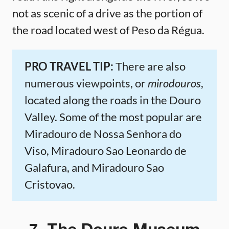
not as scenic of a drive as the portion of
the road located west of Peso da Régua.
PRO TRAVEL TIP:
There are also
numerous viewpoints, or
mirodouros
,
located along the roads in the Douro
Valley. Some of the most popular are
Miradouro de Nossa Senhora do
Viso, Miradouro Sao Leonardo de
Galafura, and Miradouro Sao
Cristovao.