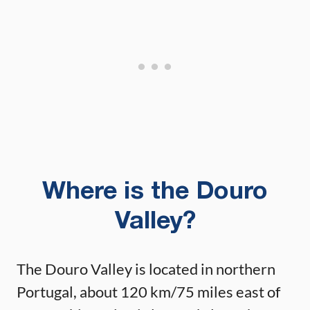
Where is the Douro
Valley?
The Douro Valley is located in northern
Portugal, about 120 km/75 miles east of