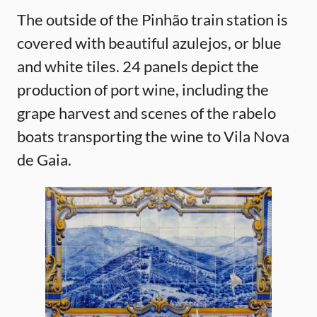
The outside of the Pinhão train station is
covered with beautiful azulejos, or blue
and white tiles. 24 panels depict the
production of port wine, including the
grape harvest and scenes of the rabelo
boats transporting the wine to Vila Nova
de Gaia.