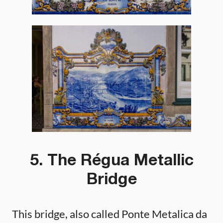
5. The Régua Metallic
Bridge
This bridge, also called Ponte Metalica da