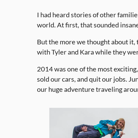
I had heard stories of other famili
world. At first, that sounded insa
But the more we thought about it, 
with Tyler and Kara while they wer
2014 was one of the most exciting,
sold our cars, and quit our jobs. 
our huge adventure traveling arou