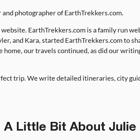
or and photographer of EarthTrekkers.com.
 website. EarthTrekkers.com is a family run web
Tyler, and Kara, started EarthTrekkers.com to sh
e home, our travels continued, as did our writin
fect trip. We write detailed itineraries, city guid
A Little Bit About Julie