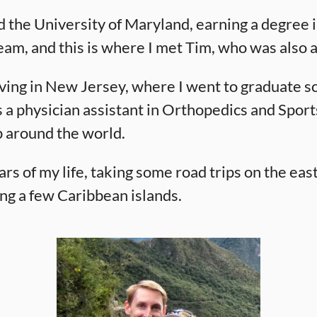
 the University of Maryland, earning a degree in
eam, and this is where I met Tim, who was also a
 living in New Jersey, where I went to graduate 
s a physician assistant in Orthopedics and Sport
p around the world.
years of my life, taking some road trips on the eas
ing a few Caribbean islands.