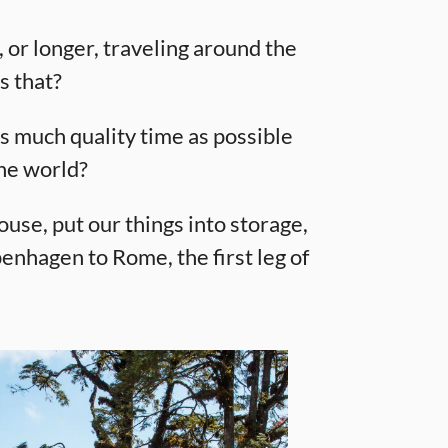
, or longer, traveling around the
s that?
s much quality time as possible
the world?
use, put our things into storage,
enhagen to Rome, the first leg of