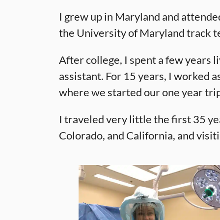
I grew up in Maryland and attended
the University of Maryland track t
After college, I spent a few years
assistant. For 15 years, I worked a
where we started our one year tri
I traveled very little the first 35 
Colorado, and California, and visit