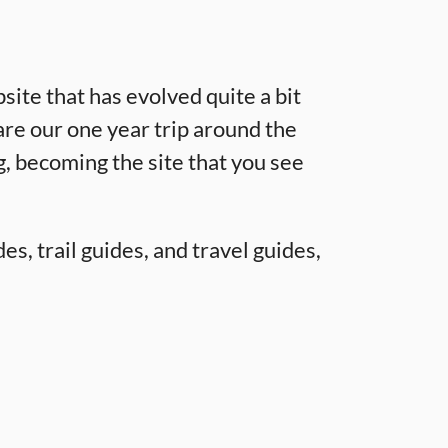
site that has evolved quite a bit
are our one year trip around the
g, becoming the site that you see
es, trail guides, and travel guides,