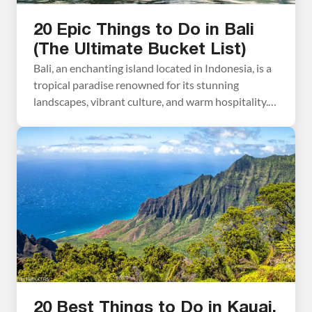
20 Epic Things to Do in Bali
(The Ultimate Bucket List)
Bali, an enchanting island located in Indonesia, is a
tropical paradise renowned for its stunning
landscapes, vibrant culture, and warm hospitality.
Visit the rice terraces, relax on its pristine beaches,
visit the ornate temples, and learn more about the
Balinese culture…these all top the list of the best
things to do in Bali. With its […]
20 Best Things to Do in Kauai,