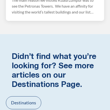
The main reason we visited Kuala Lumpur was to
see the Petronas Towers. We have an affinity for
visiting the world’s tallest buildings and our list
would not be complete without climbing the
Petronas Twin Towers. We flew here from
Singapore, just a short, cheap flight away, and
stayed in Kuala Lumpur for two days. […]
Didn’t find what you’re
looking for? See more
articles on our
Destinations Page.
Destinations