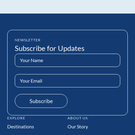
NEWSLETTER
Subscribe for Updates
Name
(Required)
Email
Address
(Required)
Subscribe
EXPLORE
ABOUT US
Destinations
Our Story