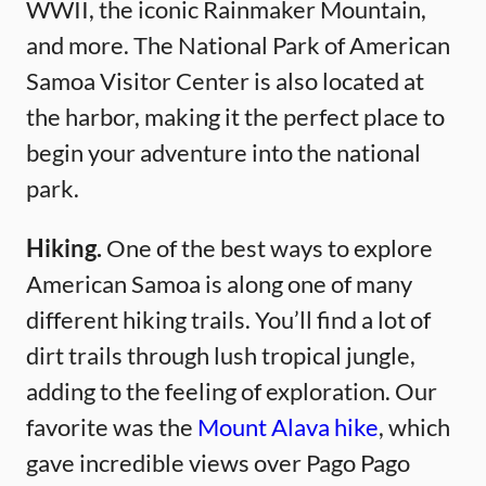
WWII, the iconic Rainmaker Mountain,
and more. The National Park of American
Samoa Visitor Center is also located at
the harbor, making it the perfect place to
begin your adventure into the national
park.
Hiking.
One of the best ways to explore
American Samoa is along one of many
different hiking trails. You’ll find a lot of
dirt trails through lush tropical jungle,
adding to the feeling of exploration. Our
favorite was the
Mount Alava hike
, which
gave incredible views over Pago Pago