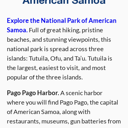
American Samoa
Explore the National Park of American
Samoa.
Full of great hiking, pristine
beaches, and stunning viewpoints, this
national park is spread across three
islands: Tutuila, Ofu, and Ta’u. Tutuila is
the largest, easiest to visit, and most
popular of the three islands.
Pago Pago Harbor.
A scenic harbor
where you will find Pago Pago, the capital
of American Samoa, along with
restaurants, museums, gun batteries from