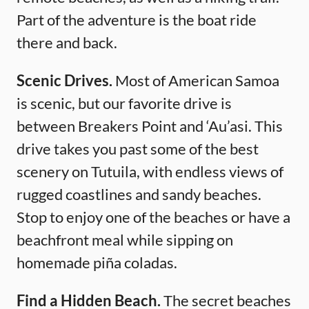
Part of the adventure is the boat ride
there and back.
Scenic Drives.
Most of American Samoa
is scenic, but our favorite drive is
between Breakers Point and ‘Au’asi. This
drive takes you past some of the best
scenery on Tutuila, with endless views of
rugged coastlines and sandy beaches.
Stop to enjoy one of the beaches or have a
beachfront meal while sipping on
homemade piña coladas.
Find a Hidden Beach.
The secret beaches