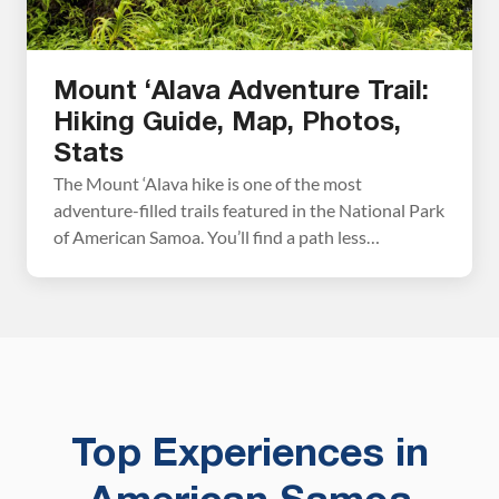
Mount ‘Alava Adventure Trail:
Hiking Guide, Map, Photos,
Stats
The Mount ‘Alava hike is one of the most
adventure-filled trails featured in the National Park
of American Samoa. You’ll find a path less
wandered by your average visitor as you hike along
one of American Samoa’s many ridgelines. Be
prepared for a trek through the jungle and
incredible views out over Pago Pago Harbor […]
Top Experiences in