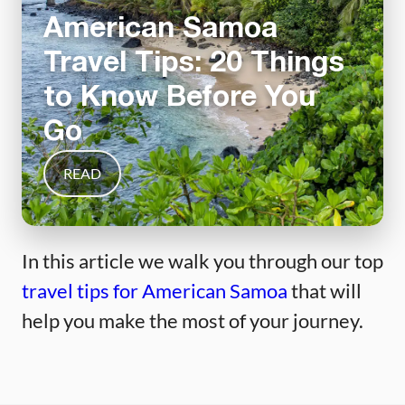
American Samoa
Travel Tips: 20 Things
to Know Before You
Go
READ
In this article we walk you through our top
travel tips for American Samoa
that will
help you make the most of your journey.