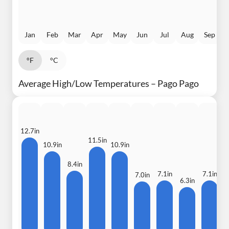
Jan
Feb
Mar
Apr
May
Jun
Jul
Aug
Sep
°F
°C
Average High/Low Temperatures – Pago Pago
12.7in
11.5in
10.9in
10.9in
9
8.4in
7.1in
7.1in
7.0in
6.3in