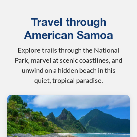
Travel through
American Samoa
Explore trails through the National
Park, marvel at scenic coastlines, and
unwind on a hidden beach in this
quiet, tropical paradise.