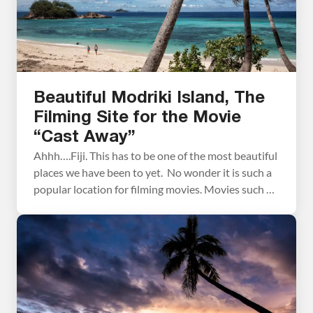
Beautiful Modriki Island, The
Filming Site for the Movie
“Cast Away”
Ahhh….Fiji. This has to be one of the most beautiful
places we have been to yet. No wonder it is such a
popular location for filming movies. Movies such as
“The Blue Lagoon” and “Cast Away” were filmed
here. During our short stay in Fiji we took a tour
out to Modriki Island (also called […]