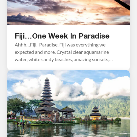
Fiji…One Week In Paradise
Ahhh…Fiji. Paradise. Fiji was everything we
expected and more. Crystal clear aquamarine
water, white sandy beaches, amazing sunsets,
beautiful islands. We joke around that Fiji is our
vacation from our vacation…a very long vacation, I
know. Here we got some much needed R & R from
our fast paced travels around the world. I can’t […]