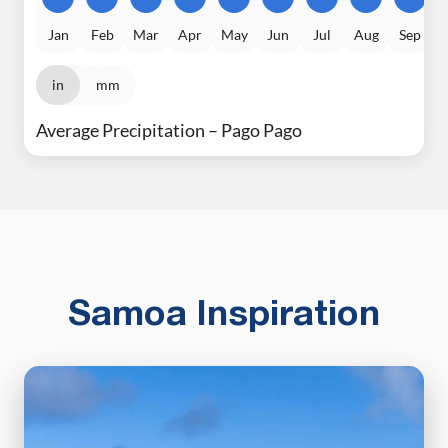
Jan
Feb
Mar
Apr
May
Jun
Jul
Aug
Sep
in
mm
Average Precipitation – Pago Pago
Samoa Inspiration