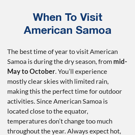
When To Visit
American Samoa
The best time of year to visit American
Samoa is during the dry season, from
mid-
May to October
. You’ll experience
mostly clear skies with limited rain,
making this the perfect time for outdoor
activities. Since American Samoa is
located close to the equator,
temperatures don’t change too much
throughout the year. Always expect hot,