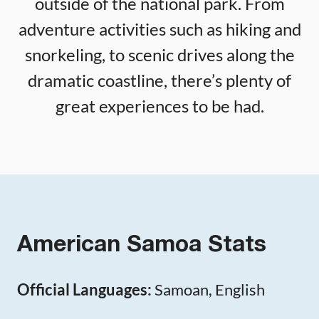
outside of the national park. From
adventure activities such as hiking and
snorkeling, to scenic drives along the
dramatic coastline, there’s plenty of
great experiences to be had.
American Samoa Stats
Official Languages:
Samoan, English