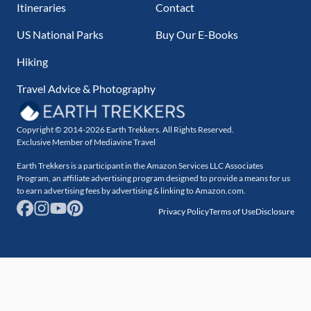
Itineraries
Contact
US National Parks
Buy Our E-Books
Hiking
Travel Advice & Photography
Copyright © 2014-2026 Earth Trekkers. All Rights Reserved.
Exclusive Member of Mediavine Travel
Earth Trekkers is a participant in the Amazon Services LLC Associates
Program, an affiliate advertising program designed to provide a means for us
to earn advertising fees by advertising & linking to Amazon.com.
Privacy Policy
Terms of Use
Disclosure