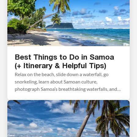
Best Things to Do in Samoa
(+ Itinerary & Helpful Tips)
Relax on the beach, slide down a waterfall, go
snorkeling, learn about Samoan culture,
photograph Samoa’s breathtaking waterfalls, and
hike through a lava field. These are some of the best
things to do in Samoa. Samoa, often overlooked in
the South Pacific, is a hidden gem in this region of
the world. This beautiful country […]