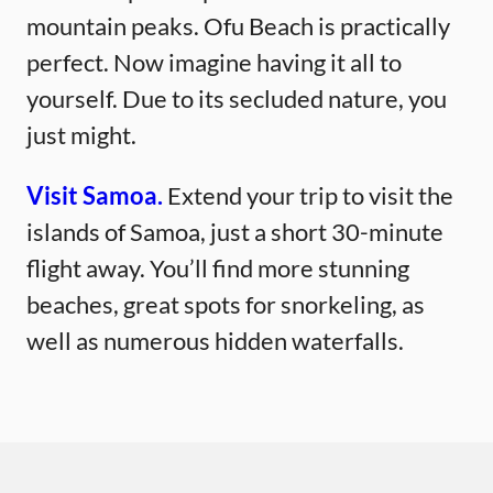
mountain peaks. Ofu Beach is practically
perfect. Now imagine having it all to
yourself. Due to its secluded nature, you
just might.
Visit Samoa.
Extend your trip to visit the
islands of Samoa, just a short 30-minute
flight away. You’ll find more stunning
beaches, great spots for snorkeling, as
well as numerous hidden waterfalls.