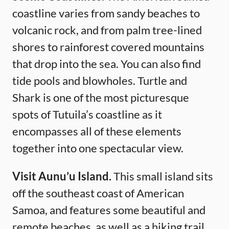
coastline varies from sandy beaches to
volcanic rock, and from palm tree-lined
shores to rainforest covered mountains
that drop into the sea. You can also find
tide pools and blowholes. Turtle and
Shark is one of the most picturesque
spots of Tutuila’s coastline as it
encompasses all of these elements
together into one spectacular view.
Visit Aunu’u Island.
This small island sits
off the southeast coast of American
Samoa, and features some beautiful and
remote beaches, as well as a hiking trail.