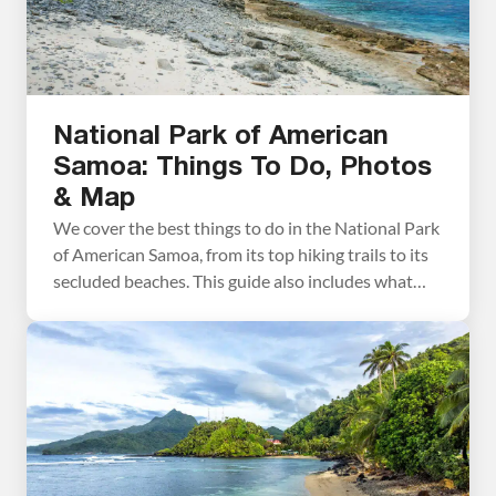
National Park of American
Samoa: Things To Do, Photos
& Map
We cover the best things to do in the National Park
of American Samoa, from its top hiking trails to its
secluded beaches. This guide also includes what
you need to know as you plan your visit, such as
how to get there, how much time you’ll need, and
where to stay. Located in the […]