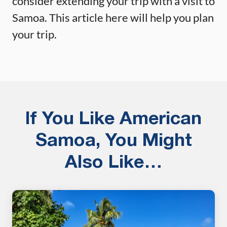
consider extending your trip with a visit to
Samoa. This article here will help you plan
your trip.
If You Like American
Samoa, You Might
Also Like…