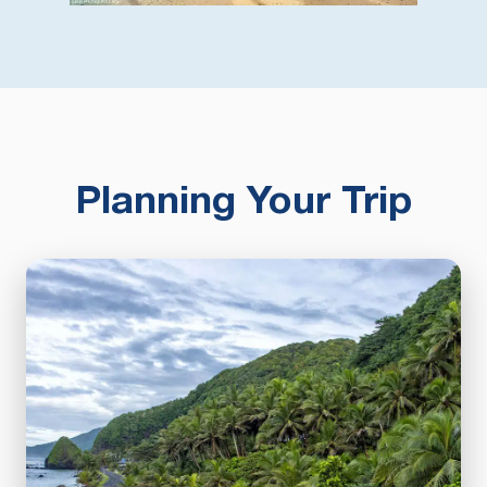
Planning Your Trip