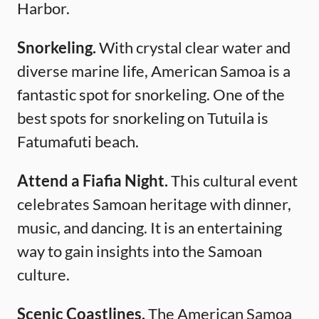
Harbor.
Snorkeling.
With crystal clear water and
diverse marine life, American Samoa is a
fantastic spot for snorkeling. One of the
best spots for snorkeling on Tutuila is
Fatumafuti beach.
Attend a Fiafia Night.
This cultural event
celebrates Samoan heritage with dinner,
music, and dancing. It is an entertaining
way to gain insights into the Samoan
culture.
Scenic Coastlines.
The American Samoa