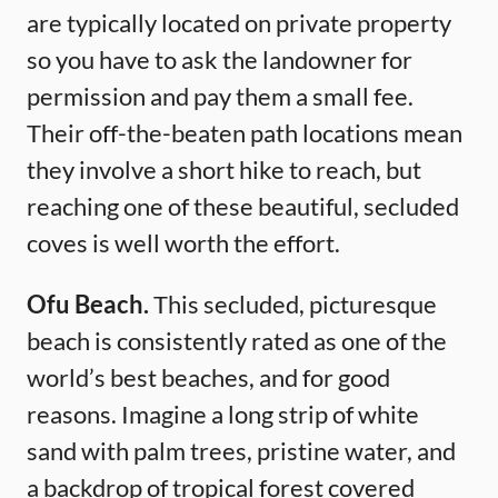
are typically located on private property
so you have to ask the landowner for
permission and pay them a small fee.
Their off-the-beaten path locations mean
they involve a short hike to reach, but
reaching one of these beautiful, secluded
coves is well worth the effort.
Ofu Beach.
This secluded, picturesque
beach is consistently rated as one of the
world’s best beaches, and for good
reasons. Imagine a long strip of white
sand with palm trees, pristine water, and
a backdrop of tropical forest covered