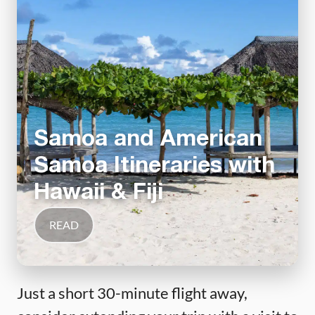
Samoa and American
Samoa Itineraries with
Hawaii & Fiji
READ
Just a short 30-minute flight away,