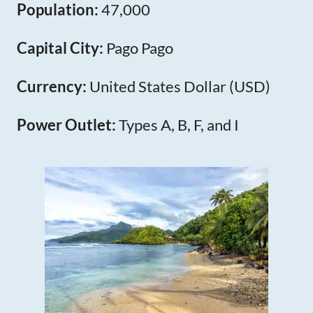
Population:
47,000
Capital City:
Pago Pago
Currency:
United States Dollar (USD)
Power Outlet:
Types A, B, F, and I