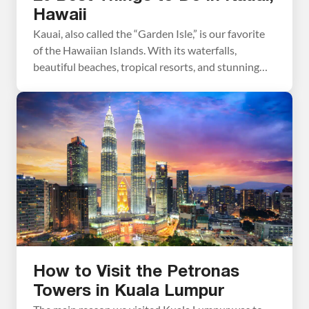
Hawaii
Kauai, also called the “Garden Isle,” is our favorite
of the Hawaiian Islands. With its waterfalls,
beautiful beaches, tropical resorts, and stunning
coastlines, Kauai is pure paradise. In this guide, we
cover the best things to do in Kauai with tips to
have the best experience. Best Things to Do in
Kauai Here are the […]
How to Visit the Petronas
Towers in Kuala Lumpur