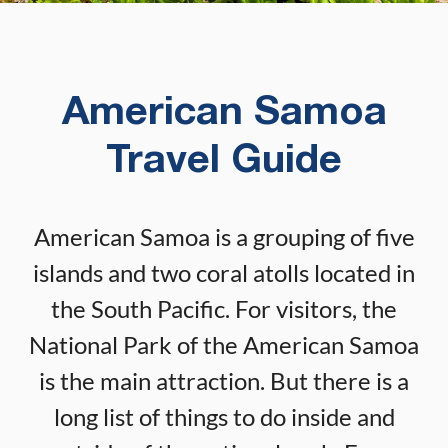
American Samoa
Travel Guide
American Samoa is a grouping of five
islands and two coral atolls located in
the South Pacific. For visitors, the
National Park of the American Samoa
is the main attraction. But there is a
long list of things to do inside and