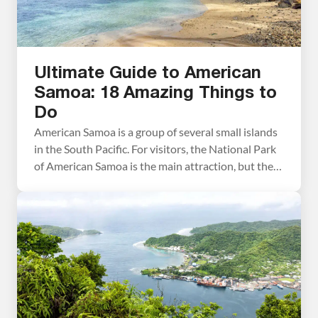
Ultimate Guide to American
Samoa: 18 Amazing Things to
Do
American Samoa is a group of several small islands
in the South Pacific. For visitors, the National Park
of American Samoa is the main attraction, but there
is a long list of things to do outside of the national
park. In this guide, we cover the best things to do in
American Samoa, plus tips […]