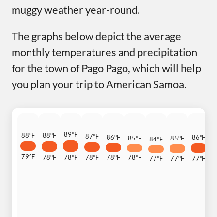
muggy weather year-round.
The graphs below depict the average
monthly temperatures and precipitation
for the town of Pago Pago, which will help
you plan your trip to American Samoa.
89°F
88°F
88°F
87°F
86°F
86°F
8
85°F
85°F
84°F
79°F
78°F
78°F
78°F
78°F
78°F
7
77°F
77°F
77°F