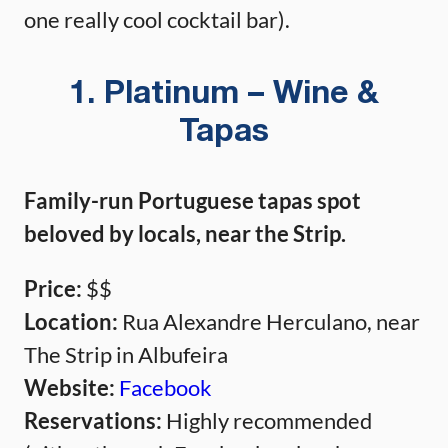
one really cool cocktail bar).
1. Platinum – Wine &
Tapas
Family-run Portuguese tapas spot
beloved by locals, near the Strip.
Price:
$$
Location:
Rua Alexandre Herculano, near
The Strip in Albufeira
Website:
Facebook
Reservations:
Highly recommended