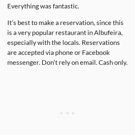
Everything was fantastic.
It’s best to make a reservation, since this
is a very popular restaurant in Albufeira,
especially with the locals. Reservations
are accepted via phone or Facebook
messenger. Don’t rely on email. Cash only.