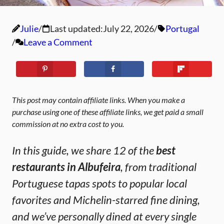
Julie
Last updated:
July 22, 2026
Portugal
Leave a Comment
This post may contain affiliate links. When you make a
purchase using one of these affiliate links, we get paid a small
commission at no extra cost to you.
In this guide, we share 12 of the
best
restaurants in Albufeira
, from traditional
Portuguese tapas spots to popular local
favorites and Michelin-starred fine dining,
and we’ve personally dined at every single