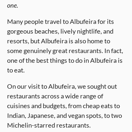
one.
Many people travel to Albufeira for its
gorgeous beaches, lively nightlife, and
resorts, but Albufeira is also home to
some genuinely great restaurants. In fact,
one of the best things to do in Albufeira is
to eat.
On our visit to Albufeira, we sought out
restaurants across a wide range of
cuisines and budgets, from cheap eats to
Indian, Japanese, and vegan spots, to two
Michelin-starred restaurants.