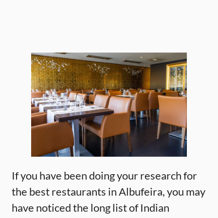
If you have been doing your research for
the best restaurants in Albufeira, you may
have noticed the long list of Indian