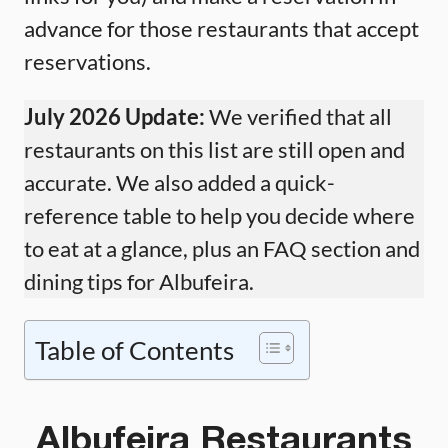
advance for those restaurants that accept
reservations.
July 2026 Update:
We verified that all
restaurants on this list are still open and
accurate. We also added a quick-
reference table to help you decide where
to eat at a glance, plus an FAQ section and
dining tips for Albufeira.
Table of Contents
Albufeira Restaurants