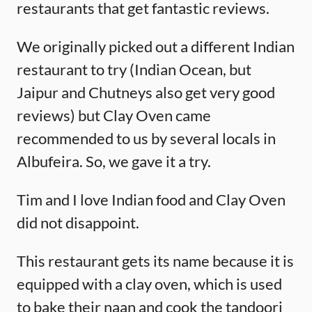
restaurants that get fantastic reviews.
We originally picked out a different Indian
restaurant to try (Indian Ocean, but
Jaipur and Chutneys also get very good
reviews) but Clay Oven came
recommended to us by several locals in
Albufeira. So, we gave it a try.
Tim and I love Indian food and Clay Oven
did not disappoint.
This restaurant gets its name because it is
equipped with a clay oven, which is used
to bake their naan and cook the tandoori