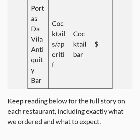
Port
as
Coc
Da
ktail
Coc
Vila
s/ap
ktail
$
Anti
eriti
bar
quit
f
y
Bar
Keep reading below for the full story on
each restaurant, including exactly what
we ordered and what to expect.