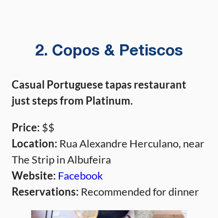
2. Copos & Petiscos
Casual Portuguese tapas restaurant
just steps from Platinum.
Price:
$$
Location:
Rua Alexandre Herculano, near
The Strip in Albufeira
Website:
Facebook
Reservations:
Recommended for dinner