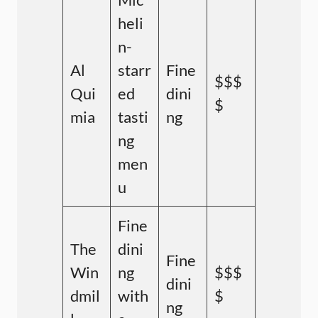
heli
n-
Al
starr
Fine
$$$
Qui
ed
dini
$
mia
tasti
ng
ng
men
u
Fine
The
dini
Fine
Win
ng
$$$
dini
dmil
with
$
ng