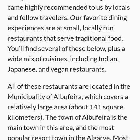
came highly recommended to us by locals
and fellow travelers. Our favorite dining
experiences are at small, locally run
restaurants that serve traditional food.
You’ll find several of these below, plus a
wide mix of cuisines, including Indian,
Japanese, and vegan restaurants.
All of these restaurants are located in the
Municipality of Albufeira, which covers a
relatively large area (about 141 square
kilometers). The town of Albufeira is the
main town in this area, and the most
popular resort town in the Algarve. Most