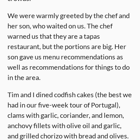
We were warmly greeted by the chef and
her son, who waited on us. The chef
warned us that they are a tapas
restaurant, but the portions are big. Her
son gave us menu recommendations as
well as recommendations for things to do
in the area.
Tim and I dined codfish cakes (the best we
had in our five-week tour of Portugal),
clams with garlic, coriander, and lemon,
anchovy fillets with olive oil and garlic,
and grilled chorizo with bread and olives.