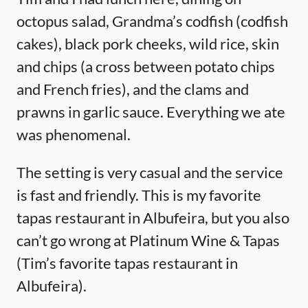
octopus salad, Grandma’s codfish (codfish
cakes), black pork cheeks, wild rice, skin
and chips (a cross between potato chips
and French fries), and the clams and
prawns in garlic sauce. Everything we ate
was phenomenal.
The setting is very casual and the service
is fast and friendly. This is my favorite
tapas restaurant in Albufeira, but you also
can’t go wrong at Platinum Wine & Tapas
(Tim’s favorite tapas restaurant in
Albufeira).