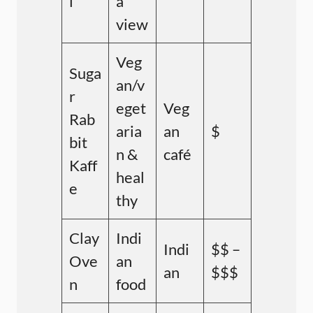
l
a
view
Veg
Suga
an/v
r
eget
Veg
Rab
aria
an
$
bit
n &
café
Kaff
heal
e
thy
Clay
Indi
Indi
$$ –
Ove
an
an
$$$
n
food