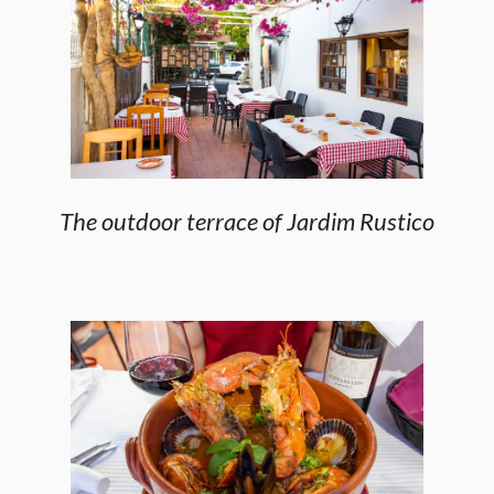
The outdoor terrace of Jardim Rustico