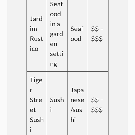
Seaf
ood
Jard
in a
im
Seaf
$$ –
gard
Rust
ood
$$$
en
ico
setti
ng
Tige
r
Japa
Stre
Sush
nese
$$ –
et
i
/sus
$$$
Sush
hi
i