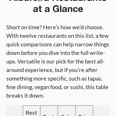
at a Glance
Short on time? Here’s how we’d choose.
With twelve restaurants on this list, a few
quick comparisons can help narrow things
down before you dive into the full write-
ups. Versatile is our pick for the best all-
around experience, but if you’re after
something more specific, such as tapas,
fine dining, vegan food, or sushi, this table
breaks it down.
Rest