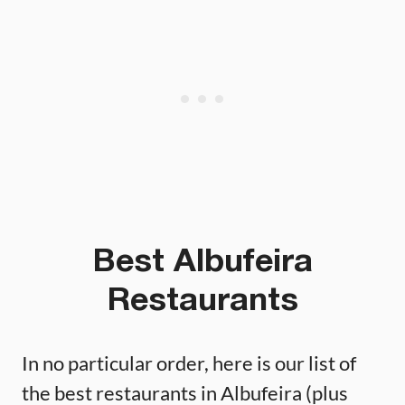
Best Albufeira
Restaurants
In no particular order, here is our list of
the best restaurants in Albufeira (plus