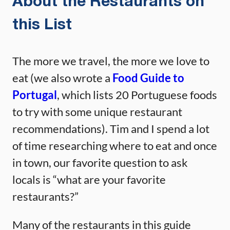
About the Restaurants on
this List
The more we travel, the more we love to
eat (we also wrote a
Food Guide to
Portugal
, which lists 20 Portuguese foods
to try with some unique restaurant
recommendations). Tim and I spend a lot
of time researching where to eat and once
in town, our favorite question to ask
locals is “what are your favorite
restaurants?”
Many of the restaurants in this guide