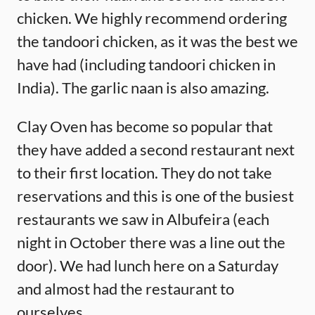
chicken. We highly recommend ordering
the tandoori chicken, as it was the best we
have had (including tandoori chicken in
India). The garlic naan is also amazing.
Clay Oven has become so popular that
they have added a second restaurant next
to their first location. They do not take
reservations and this is one of the busiest
restaurants we saw in Albufeira (each
night in October there was a line out the
door). We had lunch here on a Saturday
and almost had the restaurant to
ourselves.