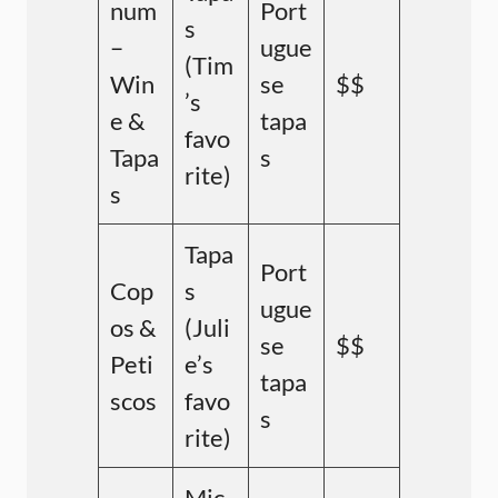
num
Port
s
–
ugue
(Tim
Win
se
$$
’s
e &
tapa
favo
Tapa
s
rite)
s
Tapa
Port
Cop
s
ugue
os &
(Juli
se
$$
Peti
e’s
tapa
scos
favo
s
rite)
Mic