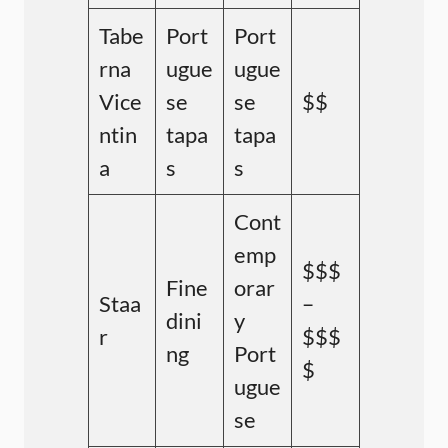
Tabe
Port
Port
rna
ugue
ugue
Vice
se
se
$$
ntin
tapa
tapa
a
s
s
Cont
emp
$$$
Fine
orar
Staa
–
dini
y
r
$$$
ng
Port
$
ugue
se