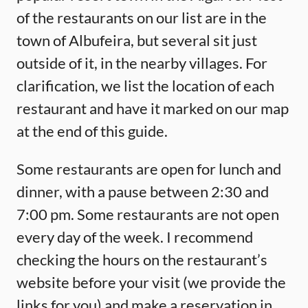
of the restaurants on our list are in the
town of Albufeira, but several sit just
outside of it, in the nearby villages. For
clarification, we list the location of each
restaurant and have it marked on our map
at the end of this guide.
Some restaurants are open for lunch and
dinner, with a pause between 2:30 and
7:00 pm. Some restaurants are not open
every day of the week. I recommend
checking the hours on the restaurant’s
website before your visit (we provide the
links for you) and make a reservation in