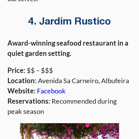
4. Jardim Rustico
Award-winning seafood restaurant in a
quiet garden setting.
Price:
$$ – $$$
Location:
Avenida Sa Carneiro, Albufeira
Website:
Facebook
Reservations:
Recommended during
peak season