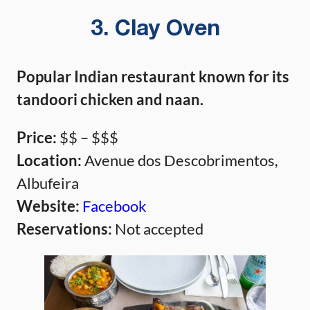
3. Clay Oven
Popular Indian restaurant known for its
tandoori chicken and naan.
Price:
$$ – $$$
Location:
Avenue dos Descobrimentos,
Albufeira
Website:
Facebook
Reservations:
Not accepted