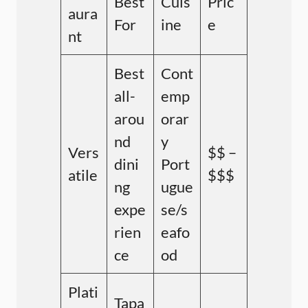
Best
Cuis
Pric
aura
For
ine
e
nt
Best
Cont
all-
emp
arou
orar
nd
y
Vers
$$ –
dini
Port
atile
$$$
ng
ugue
expe
se/s
rien
eafo
ce
od
Plati
Tapa