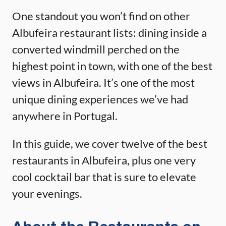
One standout you won’t find on other
Albufeira restaurant lists: dining inside a
converted windmill perched on the
highest point in town, with one of the best
views in Albufeira. It’s one of the most
unique dining experiences we’ve had
anywhere in Portugal.
In this guide, we cover twelve of the best
restaurants in Albufeira, plus one very
cool cocktail bar that is sure to elevate
your evenings.