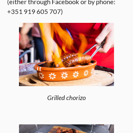
(either through Facebook or by phone:
+351 919 605 707)
Grilled chorizo