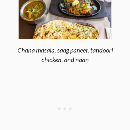
Chana masala, saag paneer, tandoori
chicken, and naan