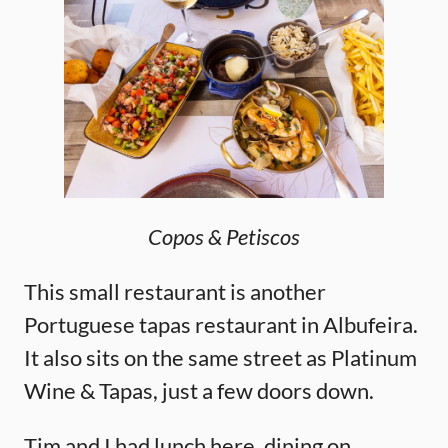
Copos & Petiscos
This small restaurant is another
Portuguese tapas restaurant in Albufeira.
It also sits on the same street as Platinum
Wine & Tapas, just a few doors down.
Tim and I had lunch here, dining on