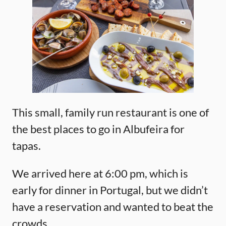
This small, family run restaurant is one of
the best places to go in Albufeira for
tapas.
We arrived here at 6:00 pm, which is
early for dinner in Portugal, but we didn’t
have a reservation and wanted to beat the
crowds.