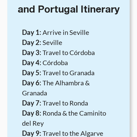
and Portugal Itinerary
Day 1:
Arrive in Seville
Day 2:
Seville
Day 3:
Travel to Córdoba
Day 4:
Córdoba
Day 5:
Travel to Granada
Day 6:
The Alhambra &
Granada
Day 7:
Travel to Ronda
Day 8:
Ronda & the Caminito
del Rey
Day 9:
Travel to the Algarve