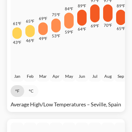
97°F
97°F
89°F
89°F
84°F
8
75°F
69°F
65°F
61°F
70°F
69°F
65°F
64°F
6
59°F
53°F
49°F
46°F
43°F
Jan
Feb
Mar
Apr
May
Jun
Jul
Aug
Sep
°F
°C
Average High/Low Temperatures – Seville, Spain