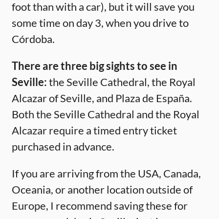
foot than with a car), but it will save you
some time on day 3, when you drive to
Córdoba.
There are three big sights to see in
Seville:
the Seville Cathedral, the Royal
Alcazar of Seville, and Plaza de España.
Both the Seville Cathedral and the Royal
Alcazar require a timed entry ticket
purchased in advance.
If you are arriving from the USA, Canada,
Oceania, or another location outside of
Europe, I recommend saving these for