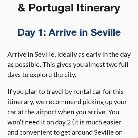
& Portugal Itinerary
Day 1:
Arrive in Seville
Arrive in Seville, ideally as early in the day
as possible. This gives you almost two full
days to explore the city.
If you plan to travel by rental car for this
itinerary, we recommend picking up your
car at the airport when you arrive. You
won’t need it on day 2 (it is much easier
and convenient to get around Seville on