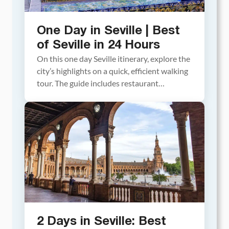
One Day in Seville | Best
of Seville in 24 Hours
On this one day Seville itinerary, explore the
city’s highlights on a quick, efficient walking
tour. The guide includes restaurant
recommendations, rooftop bars, and details
on which tickets need to be purchased in
advance. Planning a trip to Spain and only
have one day in Seville? With a well-planned
day, you can visit Seville’s must-see […]
2 Days in Seville: Best