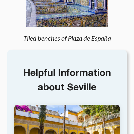
Tiled benches of Plaza de España
Helpful Information
about Seville