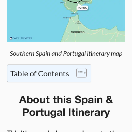
Southern Spain and Portugal itinerary map
Table of Contents
About this Spain &
Portugal Itinerary