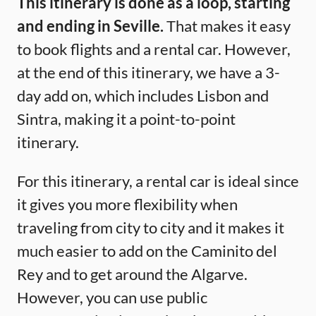
This itinerary is done as a loop, starting
and ending in Seville.
That makes it easy
to book flights and a rental car. However,
at the end of this itinerary, we have a 3-
day add on, which includes Lisbon and
Sintra, making it a point-to-point
itinerary.
For this itinerary, a rental car is ideal since
it gives you more flexibility when
traveling from city to city and it makes it
much easier to add on the Caminito del
Rey and to get around the Algarve.
However, you can use public