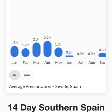
3
2.2in
2.0in
1.5in
1.3in
1.2in
0.5in
0.2in
0.0in
0.0in
Jan
Feb
Mar
Apr
May
Jun
Jul
Aug
Sep
in
mm
Average Precipitation – Seville, Spain
14 Day Southern Spain