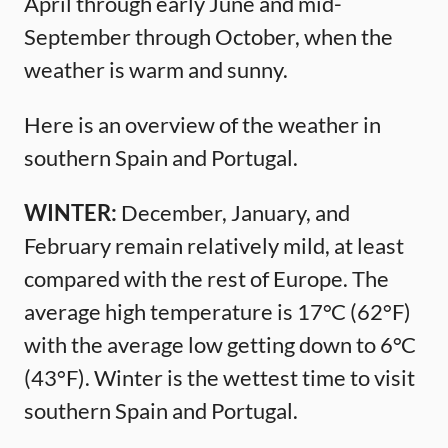
April through early June and mid-
September through October, when the
weather is warm and sunny.
Here is an overview of the weather in
southern Spain and Portugal.
WINTER:
December, January, and
February remain relatively mild, at least
compared with the rest of Europe. The
average high temperature is 17°C (62°F)
with the average low getting down to 6°C
(43°F). Winter is the wettest time to visit
southern Spain and Portugal.