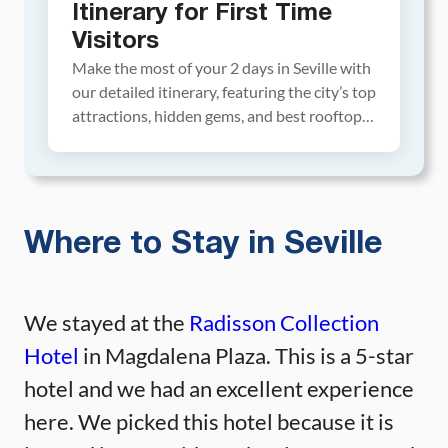
Itinerary for First Time
Visitors
Make the most of your 2 days in Seville with
our detailed itinerary, featuring the city’s top
attractions, hidden gems, and best rooftop
bars for sunset views. This guide also
includes hotel and restaurant
recommendations, plus expert tips. Explore
the Royal Alcazar and its lush gardens, enjoy
the view of Seville from the top of […]
Where to Stay in Seville
We stayed at the
Radisson Collection
Hotel
in Magdalena Plaza. This is a 5-star
hotel and we had an excellent experience
here. We picked this hotel because it is