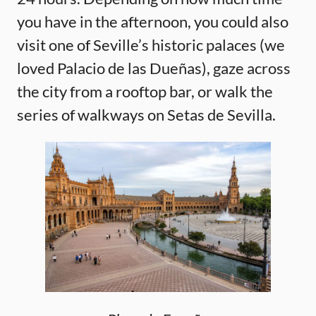
you have in the afternoon, you could also
visit one of Seville’s historic palaces (we
loved Palacio de las Dueñas), gaze across
the city from a rooftop bar, or walk the
series of walkways on Setas de Sevilla.