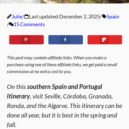
Julie
Last updated:
December 2, 2025
Spain
15 Comments
This post may contain affiliate links. When you make a
purchase using one of these affiliate links, we get paid a small
commission at no extra cost to you.
On this
southern Spain and Portugal
itinerary
, visit Seville, Córdoba, Granada,
Ronda, and the Algarve. This itinerary can be
done all year, but it is best in the spring and
fall.