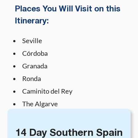
Places You Will Visit on this
Itinerary:
Seville
Córdoba
Granada
Ronda
Caminito del Rey
The Algarve
14 Day Southern Spain