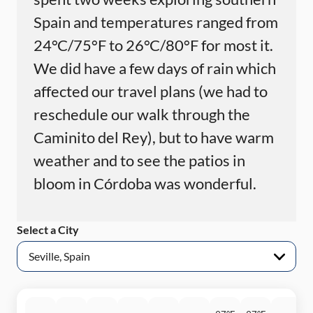
Spain and temperatures ranged from
24°C/75°F to 26°C/80°F for most it.
We did have a few days of rain which
affected our travel plans (we had to
reschedule our walk through the
Caminito del Rey), but to have warm
weather and to see the patios in
bloom in Córdoba was wonderful.
Select a City