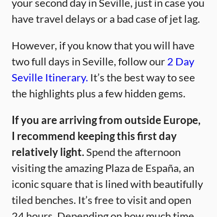
your second day in Seville, just in case you
have travel delays or a bad case of jet lag.
However, if you know that you will have
two full days in Seville, follow our
2 Day
Seville Itinerary.
It’s the best way to see
the highlights plus a few hidden gems.
If you are arriving from outside Europe,
I recommend keeping this first day
relatively light.
Spend the afternoon
visiting the amazing Plaza de España, an
iconic square that is lined with beautifully
tiled benches. It’s free to visit and open
24 hours. Depending on how much time