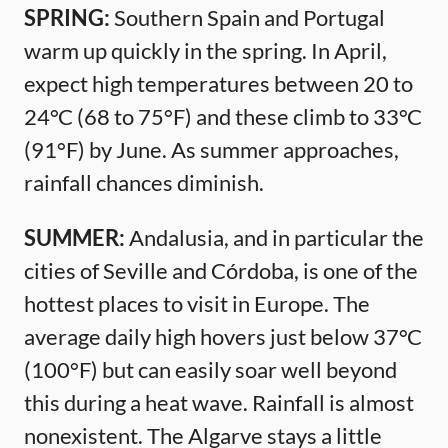
SPRING:
Southern Spain and Portugal
warm up quickly in the spring. In April,
expect high temperatures between 20 to
24°C (68 to 75°F) and these climb to 33°C
(91°F) by June. As summer approaches,
rainfall chances diminish.
SUMMER:
Andalusia, and in particular the
cities of Seville and Córdoba, is one of the
hottest places to visit in Europe. The
average daily high hovers just below 37°C
(100°F) but can easily soar well beyond
this during a heat wave. Rainfall is almost
nonexistent. The Algarve stays a little