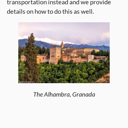
transportation instead and we provide
details on how to do this as well.
The Alhambra, Granada