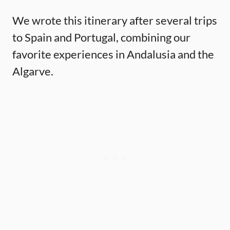
We wrote this itinerary after several trips
to Spain and Portugal, combining our
favorite experiences in Andalusia and the
Algarve.