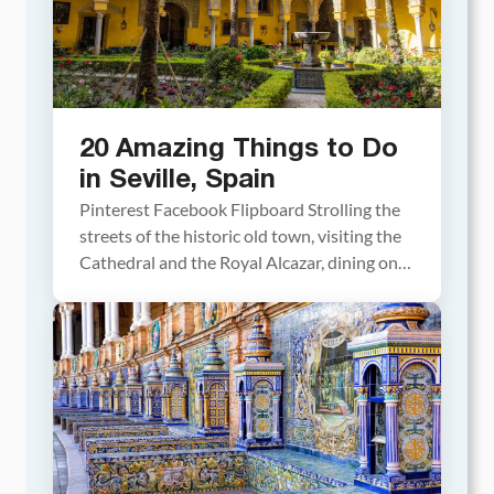
20 Amazing Things to Do
in Seville, Spain
Pinterest Facebook Flipboard Strolling the
streets of the historic old town, visiting the
Cathedral and the Royal Alcazar, dining on
tapas, watching a flamenco show, and
photographing the amazing Plaza de España
all make the list of the best things to do in
Seville. With its colorful buildings, scenic
streets, tree lined squares, and sunny […]