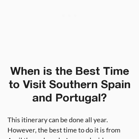
When is the Best Time
to Visit Southern Spain
and Portugal?
This itinerary can be done all year.
However, the best time to do it is from