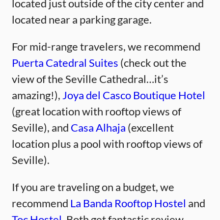
located just outside of the city center and
located near a parking garage.
For mid-range travelers, we recommend
Puerta Catedral Suites
(check out the
view of the Seville Cathedral…it’s
amazing!),
Joya del Casco Boutique Hotel
(great location with rooftop views of
Seville), and
Casa Alhaja
(excellent
location plus a pool with rooftop views of
Seville).
If you are traveling on a budget, we
recommend
La Banda Rooftop Hostel
and
Toc Hostel.
Both get fantastic review