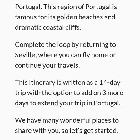
Portugal. This region of Portugal is
famous for its golden beaches and
dramatic coastal cliffs.
Complete the loop by returning to
Seville, where you can fly home or
continue your travels.
This itinerary is written as a 14-day
trip with the option to add on 3 more
days to extend your trip in Portugal.
We have many wonderful places to
share with you, so let’s get started.