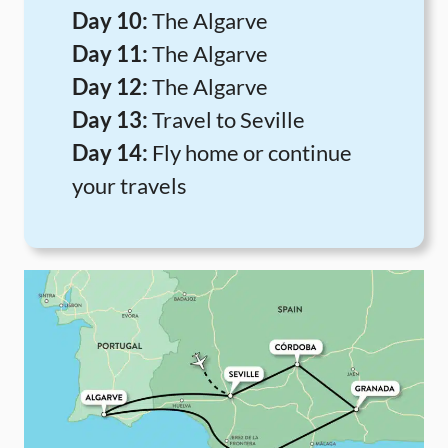
Day 10:
The Algarve
Day 11:
The Algarve
Day 12:
The Algarve
Day 13:
Travel to Seville
Day 14:
Fly home or continue
your travels