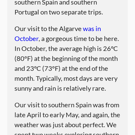
southern Spain and southern
Portugal on two separate trips.
Our visit to the Algarve
was in
October
, a gorgeous time to be here.
In October, the average high is 26°C
(80°F) at the beginning of the month
and 23°C (73°F) at the end of the
month. Typically, most days are very
sunny and rain is relatively rare.
Our visit to southern Spain was from
late April to early May, and again, the
weather was just about perfect. We
spent two weeks exploring southern