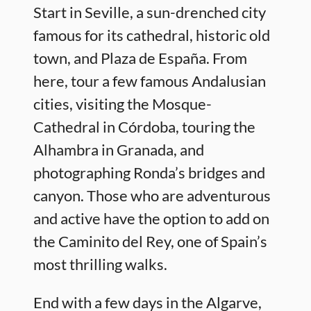
Start in Seville, a sun-drenched city
famous for its cathedral, historic old
town, and Plaza de España. From
here, tour a few famous Andalusian
cities, visiting the Mosque-
Cathedral in Córdoba, touring the
Alhambra in Granada, and
photographing Ronda’s bridges and
canyon. Those who are adventurous
and active have the option to add on
the Caminito del Rey, one of Spain’s
most thrilling walks.
End with a few days in the Algarve,