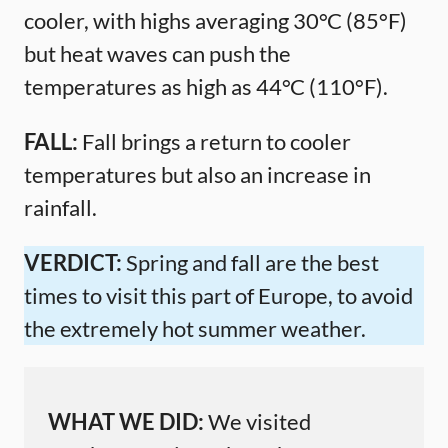
cooler, with highs averaging 30°C (85°F)
but heat waves can push the
temperatures as high as 44°C (110°F).
FALL:
Fall brings a return to cooler
temperatures but also an increase in
rainfall.
VERDICT:
Spring and fall are the best
times to visit this part of Europe, to avoid
the extremely hot summer weather.
WHAT WE DID:
We visited