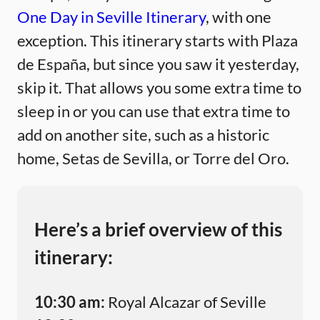
One Day in Seville Itinerary
, with one
exception. This itinerary starts with Plaza
de España, but since you saw it yesterday,
skip it. That allows you some extra time to
sleep in or you can use that extra time to
add on another site, such as a historic
home, Setas de Sevilla, or Torre del Oro.
Here’s a brief overview of this
itinerary:
10:30 am:
Royal Alcazar of Seville