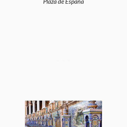
Plaza de España