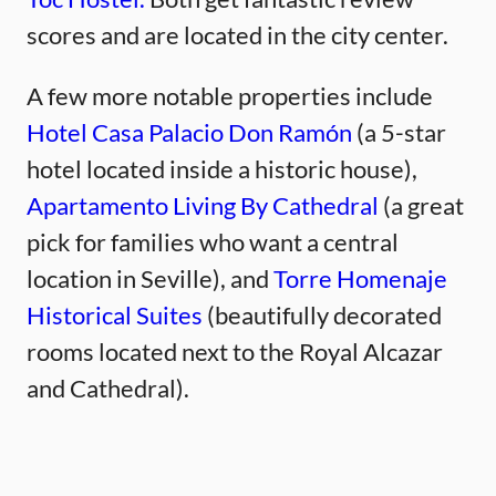
scores and are located in the city center.
A few more notable properties include
Hotel Casa Palacio Don Ramón
(a 5-star
hotel located inside a historic house),
Apartamento Living By Cathedral
(a great
pick for families who want a central
location in Seville), and
Torre Homenaje
Historical Suites
(beautifully decorated
rooms located next to the Royal Alcazar
and Cathedral).