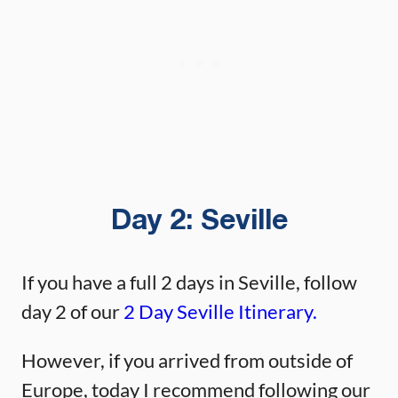
Day 2:
Seville
If you have a full 2 days in Seville, follow
day 2 of our
2 Day Seville Itinerary.
However, if you arrived from outside of
Europe, today I recommend following our