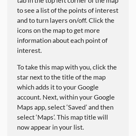
tab in the top left corner of the map
to see a list of the points of interest
and to turn layers on/off. Click the
icons on the map to get more
information about each point of
interest.
To take this map with you, click the
star next to the title of the map
which adds it to your Google
account. Next, within your Google
Maps app, select ‘Saved’ and then
select ‘Maps’. This map title will
now appear in your list.