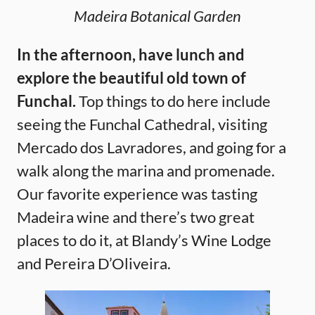
Madeira Botanical Garden
In the afternoon, have lunch and
explore the beautiful old town of
Funchal.
Top things to do here include
seeing the Funchal Cathedral, visiting
Mercado dos Lavradores, and going for a
walk along the marina and promenade.
Our favorite experience was tasting
Madeira wine and there’s two great
places to do it, at Blandy’s Wine Lodge
and Pereira D’Oliveira.