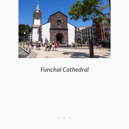
Funchal Cathedral