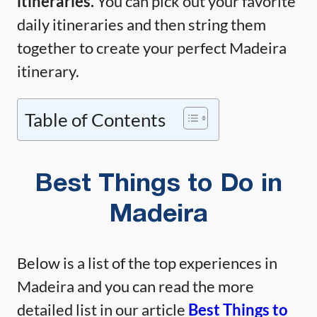
itineraries.
You can pick out your favorite
daily itineraries and then string them
together to create your perfect Madeira
itinerary.
Table of Contents
Best Things to Do in
Madeira
Below is a list of the top experiences in
Madeira and you can read the more
detailed list in our article
Best Things to