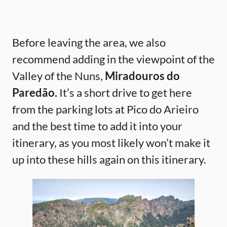
Before leaving the area, we also
recommend adding in the viewpoint of the
Valley of the Nuns,
Miradouros do
Paredão.
It’s a short drive to get here
from the parking lots at Pico do Arieiro
and the best time to add it into your
itinerary, as you most likely won’t make it
up into these hills again on this itinerary.