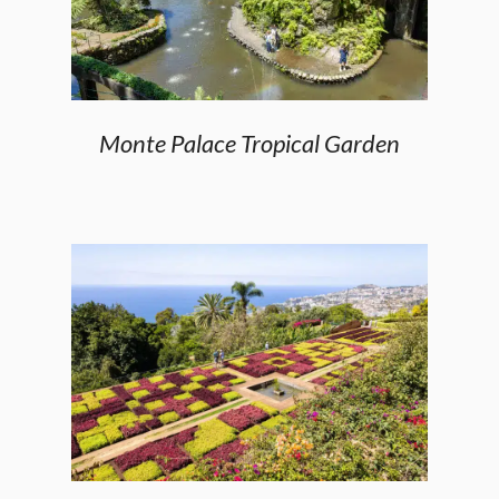
Monte Palace Tropical Garden