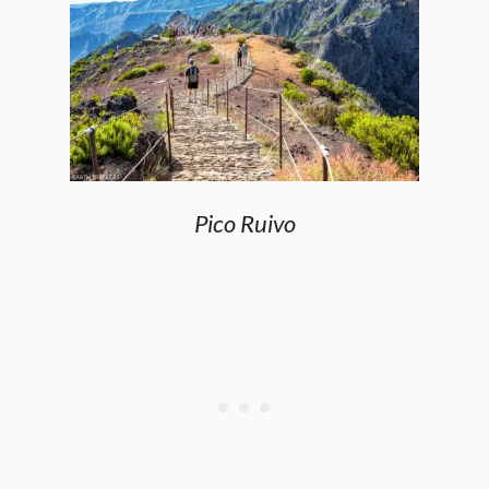
Pico Ruivo