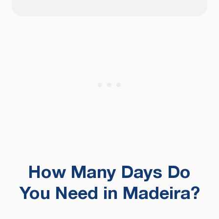
How Many Days Do
You Need in Madeira?