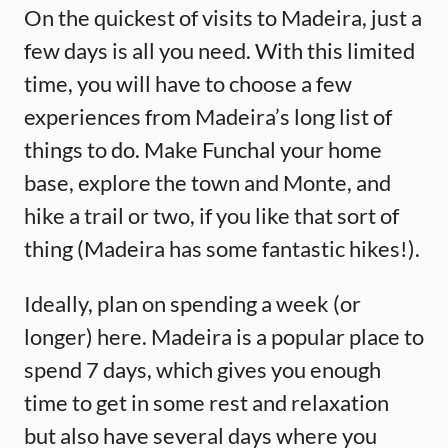
On the quickest of visits to Madeira, just a
few days is all you need. With this limited
time, you will have to choose a few
experiences from Madeira’s long list of
things to do. Make Funchal your home
base, explore the town and Monte, and
hike a trail or two, if you like that sort of
thing (Madeira has some fantastic hikes!).
Ideally, plan on spending a week (or
longer) here. Madeira is a popular place to
spend 7 days, which gives you enough
time to get in some rest and relaxation
but also have several days where you