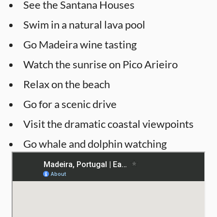
See the Santana Houses
Swim in a natural lava pool
Go Madeira wine tasting
Watch the sunrise on Pico Arieiro
Relax on the beach
Go for a scenic drive
Visit the dramatic coastal viewpoints
Go whale and dolphin watching