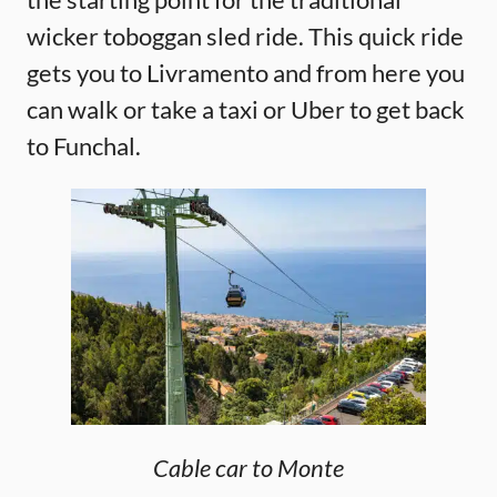
wicker toboggan sled ride. This quick ride
gets you to Livramento and from here you
can walk or take a taxi or Uber to get back
to Funchal.
Cable car to Monte