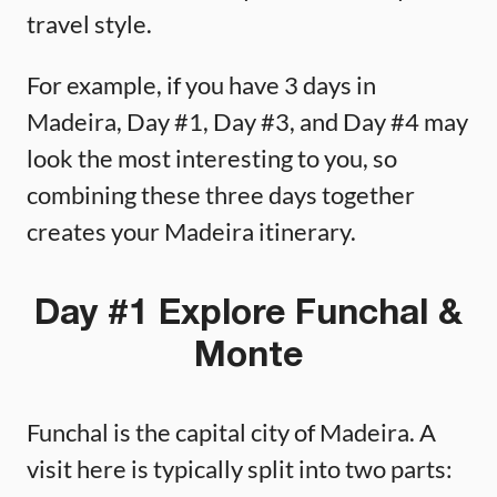
travel style.
For example, if you have 3 days in
Madeira, Day #1, Day #3, and Day #4 may
look the most interesting to you, so
combining these three days together
creates your Madeira itinerary.
Day #1 Explore Funchal &
Monte
Funchal is the capital city of Madeira. A
visit here is typically split into two parts: