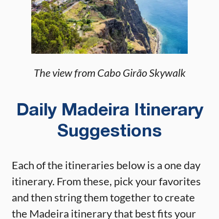
The view from Cabo Girão Skywalk
Daily Madeira Itinerary
Suggestions
Each of the itineraries below is a one day
itinerary. From these, pick your favorites
and then string them together to create
the Madeira itinerary that best fits your