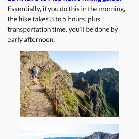
Essentially, if you do this in the morning,
the hike takes 3 to 5 hours, plus
transportation time, you’ll be done by
early afternoon.