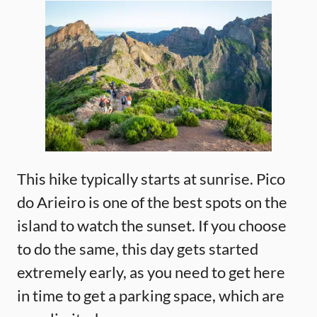
This hike typically starts at sunrise. Pico
do Arieiro is one of the best spots on the
island to watch the sunset. If you choose
to do the same, this day gets started
extremely early, as you need to get here
in time to get a parking space, which are