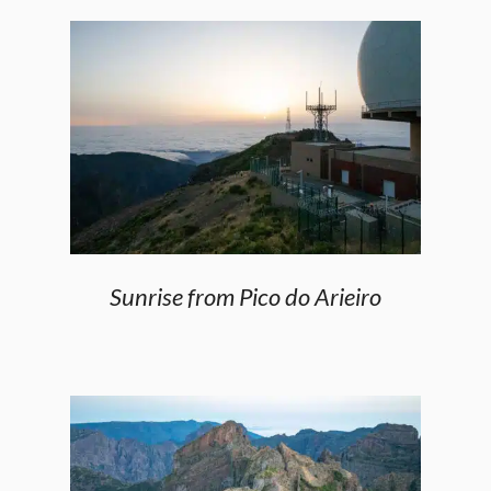
Sunrise from Pico do Arieiro