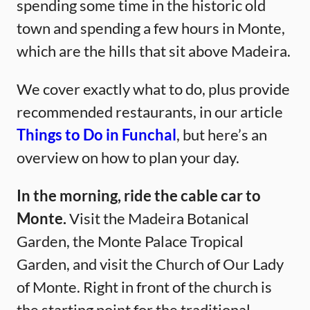
spending some time in the historic old
town and spending a few hours in Monte,
which are the hills that sit above Madeira.
We cover exactly what to do, plus provide
recommended restaurants, in our article
Things to Do in Funchal
, but here’s an
overview on how to plan your day.
In the morning, ride the cable car to
Monte.
Visit the Madeira Botanical
Garden, the Monte Palace Tropical
Garden, and visit the Church of Our Lady
of Monte. Right in front of the church is
the starting point for the traditional