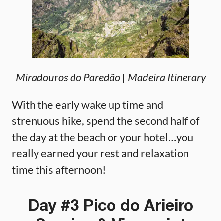
Miradouros do Paredão
| Madeira Itinerary
With the early wake up time and
strenuous hike, spend the second half of
the day at the beach or your hotel…you
really earned your rest and relaxation
time this afternoon!
Day #3 Pico do Arieiro