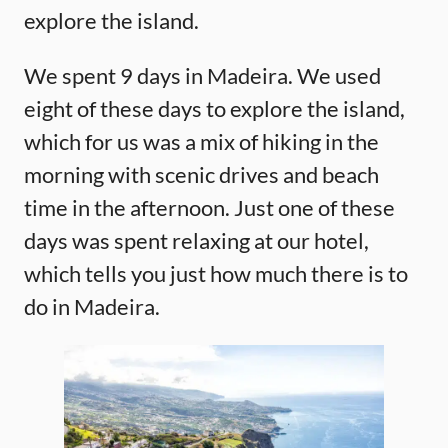
explore the island.
We spent 9 days in Madeira. We used
eight of these days to explore the island,
which for us was a mix of hiking in the
morning with scenic drives and beach
time in the afternoon. Just one of these
days was spent relaxing at our hotel,
which tells you just how much there is to
do in Madeira.