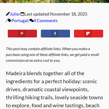
Julie
Last updated:
November 18, 2025
Portugal
4 Comments
This post may contain affiliate links. When you make a
purchase using one of these affiliate links, we get paid a small
commission at no extra cost to you.
Madeira blends together all of the
ingredients for a perfect holiday: scenic
drives, dramatic coastal viewpoints,
thrilling hiking trails, lovely seaside towns
to explore, food and wine tastings, beach