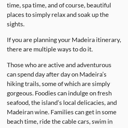
time, spa time, and of course, beautiful
places to simply relax and soak up the
sights.
If you are planning your Madeira itinerary,
there are multiple ways to do it.
Those who are active and adventurous
can spend day after day on Madeira’s
hiking trails, some of which are simply
gorgeous. Foodies can indulge on fresh
seafood, the island’s local delicacies, and
Madeiran wine. Families can get in some
beach time, ride the cable cars, swim in