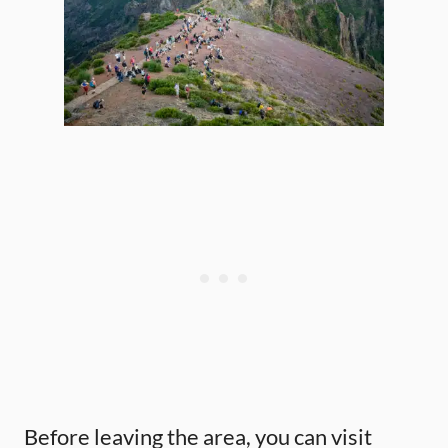
Before leaving the area, you can visit