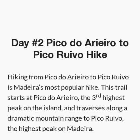
Day #2 Pico do Arieiro to
Pico Ruivo Hike
Hiking from Pico do Arieiro to Pico Ruivo
is Madeira’s most popular hike. This trail
rd
starts at Pico do Arieiro, the 3
highest
peak on the island, and traverses along a
dramatic mountain range to Pico Ruivo,
the highest peak on Madeira.