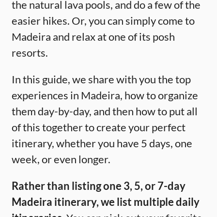
the natural lava pools, and do a few of the
easier hikes. Or, you can simply come to
Madeira and relax at one of its posh
resorts.
In this guide, we share with you the top
experiences in Madeira, how to organize
them day-by-day, and then how to put all
of this together to create your perfect
itinerary, whether you have 5 days, one
week, or even longer.
Rather than listing one 3, 5, or 7-day
Madeira itinerary, we list multiple daily