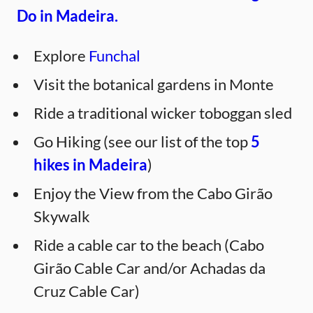
Do in Madeira.
Explore
Funchal
Visit the botanical gardens in Monte
Ride a traditional wicker toboggan sled
Go Hiking (see our list of the top
5
hikes in Madeira
)
Enjoy the View from the Cabo Girão
Skywalk
Ride a cable car to the beach (Cabo
Girão Cable Car and/or Achadas da
Cruz Cable Car)