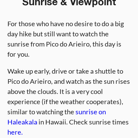
Sunrise & Viewpoint
For those who have no desire to do a big
day hike but still want to watch the
sunrise from Pico do Arieiro, this day is
for you.
Wake up early, drive or take a shuttle to
Pico do Arieiro, and watch as the sun rises
above the clouds. It is a very cool
experience (if the weather cooperates),
similar to watching the
sunrise on
Haleakala
in Hawaii. Check sunrise times
here.