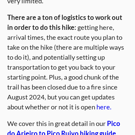
very limited.
There are a ton of logistics to work out
in order to do this hike:
getting here,
arrival times, the exact route you plan to
take on the hike (there are multiple ways
to do it), and potentially setting up
transportation to get you back to your
starting point. Plus, a good chunk of the
trail has been closed due to a fire since
August 2024, but you can get updates
about whether or not it is open
here.
We cover this in great detail in our
Pico
do Arieiro to Pico Ruivo hiking guide.