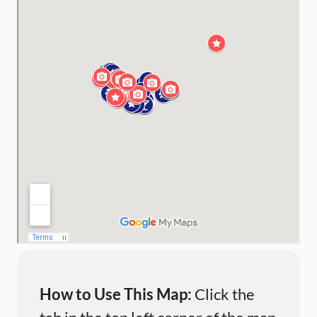
How to Use This Map:
Click the