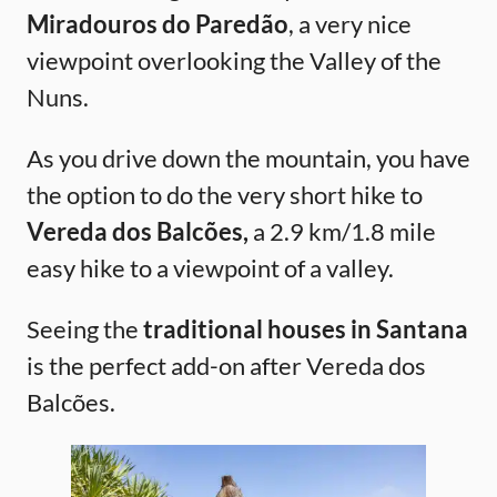
Miradouros do Paredão
, a very nice
viewpoint overlooking the Valley of the
Nuns.
As you drive down the mountain, you have
the option to do the very short hike to
Vereda dos Balcões,
a 2.9 km/1.8 mile
easy hike to a viewpoint of a valley.
Seeing the
traditional houses in Santana
is the perfect add-on after Vereda dos
Balcões.