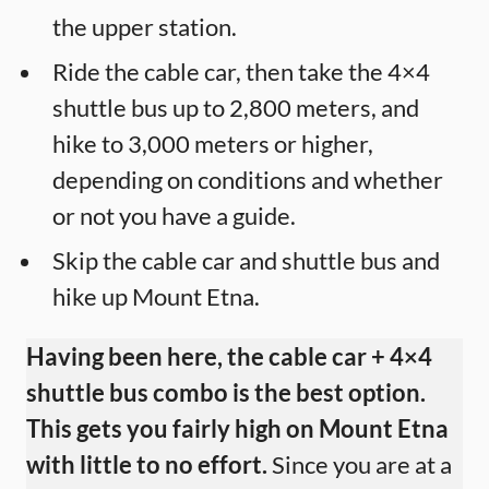
the upper station.
Ride the cable car, then take the 4×4
shuttle bus up to 2,800 meters, and
hike to 3,000 meters or higher,
depending on conditions and whether
or not you have a guide.
Skip the cable car and shuttle bus and
hike up Mount Etna.
Having been here, the cable car + 4×4
shuttle bus combo is the best option.
This gets you fairly high on Mount Etna
with little to no effort.
Since you are at a