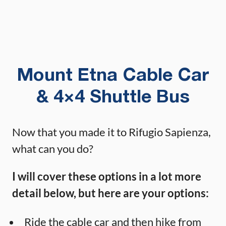
Mount Etna Cable Car
& 4×4 Shuttle Bus
Now that you made it to Rifugio Sapienza,
what can you do?
I will cover these options in a lot more
detail below, but here are your options:
Ride the cable car and then hike from