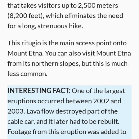
that takes visitors up to 2,500 meters
(8,200 feet), which eliminates the need
for a long, strenuous hike.
This rifugio is the main access point onto
Mount Etna. You can also visit Mount Etna
from its northern slopes, but this is much
less common.
INTERESTING FACT:
One of the largest
eruptions occurred between 2002 and
2003. Lava flow destroyed part of the
cable car, and it later had to be rebuilt.
Footage from this eruption was added to