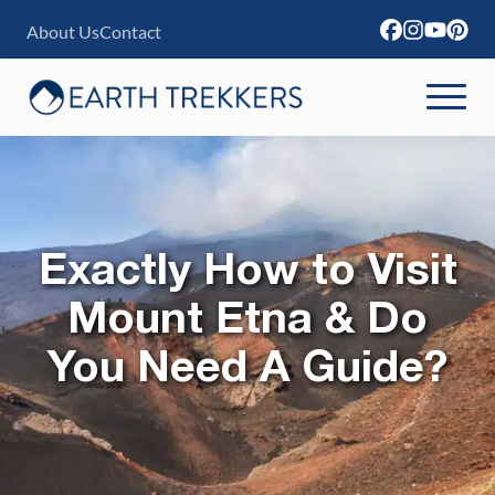
S
About Us
Contact
k
i
p
t
o
c
Exactly How to Visit
o
n
Mount Etna & Do
t
You Need A Guide?
e
n
t