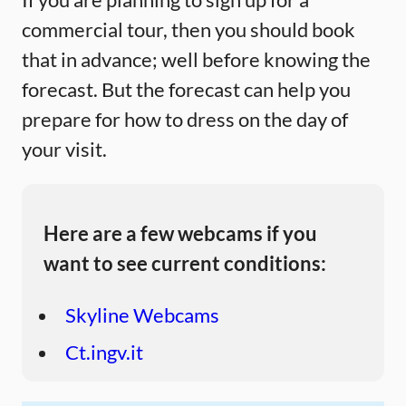
commercial tour, then you should book
that in advance; well before knowing the
forecast. But the forecast can help you
prepare for how to dress on the day of
your visit.
Here are a few webcams if you
want to see current conditions:
Skyline Webcams
Ct.ingv.it