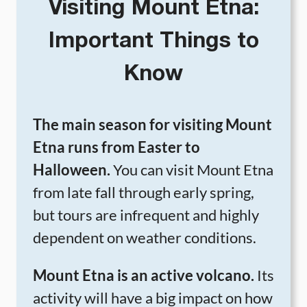
Visiting Mount Etna:
Important Things to
Know
The main season for visiting Mount
Etna runs from Easter to
Halloween.
You can visit Mount Etna
from late fall through early spring,
but tours are infrequent and highly
dependent on weather conditions.
Mount Etna is an active volcano.
Its
activity will have a big impact on how