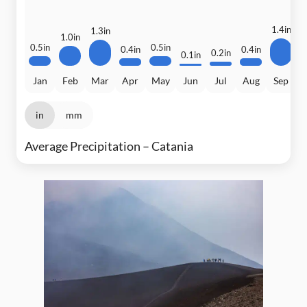
1.4in
1.3in
1.0in
0.5in
0.5in
0.4in
0.4in
0.2in
0.1in
Jan
Feb
Mar
Apr
May
Jun
Jul
Aug
Sep
in
mm
Average Precipitation – Catania