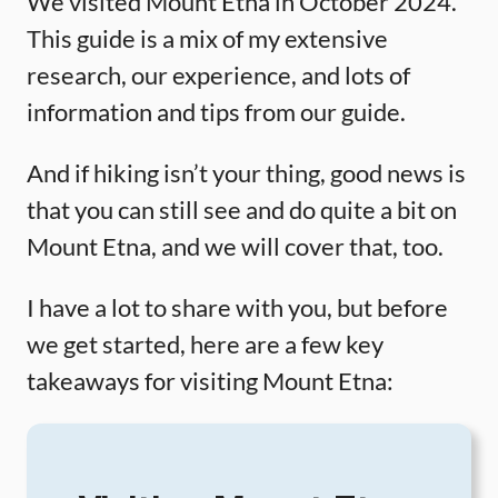
We visited Mount Etna in October 2024.
This guide is a mix of my extensive
research, our experience, and lots of
information and tips from our guide.
And if hiking isn’t your thing, good news is
that you can still see and do quite a bit on
Mount Etna, and we will cover that, too.
I have a lot to share with you, but before
we get started, here are a few key
takeaways for visiting Mount Etna: