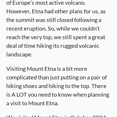
of Europe’s most active volcano.
However, Etna had other plans for us, as
the summit was still closed following a
recent eruption. So, while we couldn’t
reach the very top, we still spent a great
deal of time hiking its rugged volcanic
landscape.
Visiting Mount Etna is a bit more
complicated than just putting on a pair of
hiking shoes and hiking to the top. There
is A LOT you need to know when planning
a visit to Mount Etna.