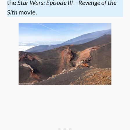
the
Star Wars: Episode III – Revenge of the
Sith
movie.