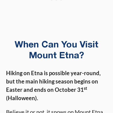
When Can You Visit
Mount Etna?
Hiking on Etna is possible year-round,
but the main hiking season begins on
st
Easter and ends on October 31
(Halloween).
Believe it or not, it snows on Mount Etna.