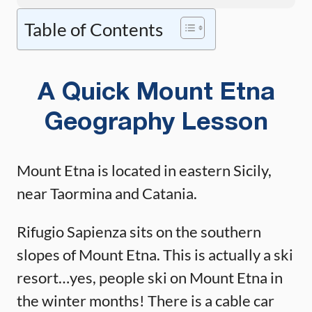
Table of Contents
A Quick Mount Etna
Geography Lesson
Mount Etna is located in eastern Sicily,
near Taormina and Catania.
Rifugio Sapienza sits on the southern
slopes of Mount Etna. This is actually a ski
resort…yes, people ski on Mount Etna in
the winter months! There is a cable car