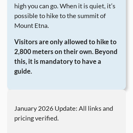
high you can go. When it is quiet, it’s
possible to hike to the summit of
Mount Etna.
Visitors are only allowed to hike to
2,800 meters on their own. Beyond
this, it is mandatory to have a
guide.
January 2026 Update: All links and
pricing verified.