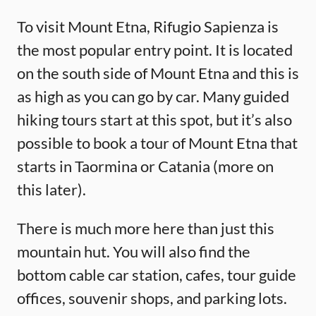
To visit Mount Etna, Rifugio Sapienza is
the most popular entry point. It is located
on the south side of Mount Etna and this is
as high as you can go by car. Many guided
hiking tours start at this spot, but it’s also
possible to book a tour of Mount Etna that
starts in Taormina or Catania (more on
this later).
There is much more here than just this
mountain hut. You will also find the
bottom cable car station, cafes, tour guide
offices, souvenir shops, and parking lots.