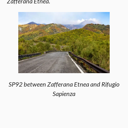
Zafferana Etnea.
SP92 between Zafferana Etnea and Rifugio
Sapienza