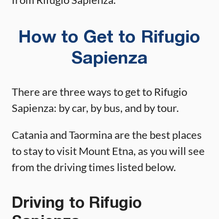
How to Get to Rifugio
Sapienza
There are three ways to get to Rifugio
Sapienza: by car, by bus, and by tour.
Catania and Taormina are the best places
to stay to visit Mount Etna, as you will see
from the driving times listed below.
Driving to Rifugio