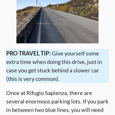
PRO TRAVEL TIP:
Give yourself some
extra time when doing this drive, just in
case you get stuck behind a slower car
(this is very common).
Once at Rifugio Sapienza, there are
several enormous parking lots. If you park
in between two blue lines, you will need