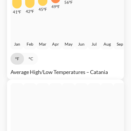
56°F
49°F
45°F
42°F
41°F
Jan
Feb
Mar
Apr
May
Jun
Jul
Aug
Sep
°F
°C
Average High/Low Temperatures – Catania
3