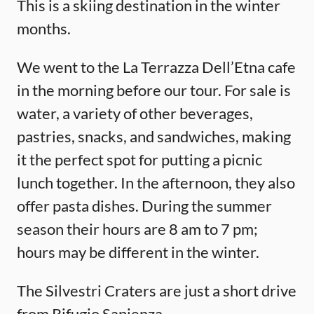
This is a skiing destination in the winter
months.
We went to the La Terrazza Dell’Etna cafe
in the morning before our tour. For sale is
water, a variety of other beverages,
pastries, snacks, and sandwiches, making
it the perfect spot for putting a picnic
lunch together. In the afternoon, they also
offer pasta dishes. During the summer
season their hours are 8 am to 7 pm;
hours may be different in the winter.
The Silvestri Craters are just a short drive
from Rifugio Sapienza.