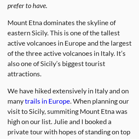
prefer to have.
Mount Etna dominates the skyline of
eastern Sicily. This is one of the tallest
active volcanoes in Europe and the largest
of the three active volcanoes in Italy. It’s
also one of Sicily’s biggest tourist
attractions.
We have hiked extensively in Italy and on
many
trails in Europe
. When planning our
visit to Sicily, summiting Mount Etna was
high on our list. Julie and I booked a
private tour with hopes of standing on top