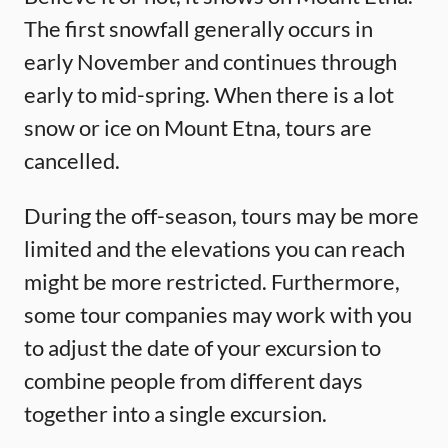
The first snowfall generally occurs in
early November and continues through
early to mid-spring. When there is a lot
snow or ice on Mount Etna, tours are
cancelled.
During the off-season, tours may be more
limited and the elevations you can reach
might be more restricted. Furthermore,
some tour companies may work with you
to adjust the date of your excursion to
combine people from different days
together into a single excursion.