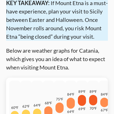
KEY TAKEAWAY:
If Mount Etna is a must-
have experience, plan your visit to Sicily
between Easter and Halloween. Once
November rolls around, you risk Mount
Etna “being closed” during your visit.
Below are weather graphs for Catania,
which gives you an idea of what to expect
when visiting Mount Etna.
89°F
89°F
84°F
84°F
7
75°F
68°F
64°F
62°F
60°F
70°F
69°F
67°F
64°F
6