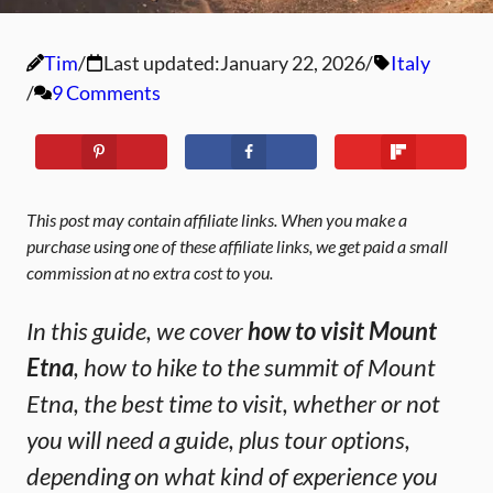
Tim
Last updated:
January 22, 2026
Italy
9 Comments
This post may contain affiliate links. When you make a
purchase using one of these affiliate links, we get paid a small
commission at no extra cost to you.
In this guide, we cover
how to visit Mount
Etna
, how to hike to the summit of Mount
Etna, the best time to visit, whether or not
you will need a guide, plus tour options,
depending on what kind of experience you