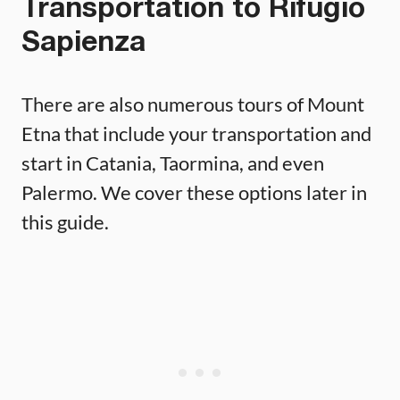
Transportation to Rifugio
Sapienza
There are also numerous tours of Mount
Etna that include your transportation and
start in Catania, Taormina, and even
Palermo. We cover these options later in
this guide.