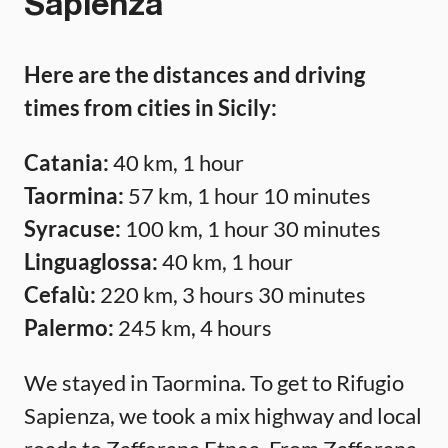
Sapienza
Here are the distances and driving
times from cities in Sicily:
Catania:
40 km, 1 hour
Taormina:
57 km, 1 hour 10 minutes
Syracuse:
100 km, 1 hour 30 minutes
Linguaglossa:
40 km, 1 hour
Cefalù:
220 km, 3 hours 30 minutes
Palermo:
245 km, 4 hours
We stayed in Taormina. To get to Rifugio
Sapienza, we took a mix highway and local