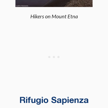
Hikers on Mount Etna
Rifugio Sapienza