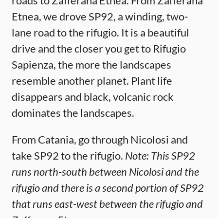
roads to Zafferana Etnea. From Zafferana
Etnea, we drove SP92, a winding, two-
lane road to the rifugio. It is a beautiful
drive and the closer you get to Rifugio
Sapienza, the more the landscapes
resemble another planet. Plant life
disappears and black, volcanic rock
dominates the landscapes.
From Catania, go through Nicolosi and
take SP92 to the rifugio.
Note: This SP92
runs north-south between Nicolosi and the
rifugio and there is a second portion of SP92
that runs east-west between the rifugio and