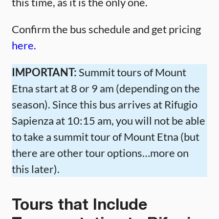
this time, as it is the only one.
Confirm the bus schedule and get pricing
here.
IMPORTANT:
Summit tours of Mount
Etna start at 8 or 9 am (depending on the
season). Since this bus arrives at Rifugio
Sapienza at 10:15 am, you will not be able
to take a summit tour of Mount Etna (but
there are other tour options…more on
this later).
Tours that Include