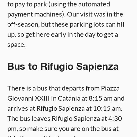
to pay to park (using the automated
payment machines). Our visit was in the
off-season, but these parking lots can fill
up, so get here early in the day to get a
space.
Bus to Rifugio Sapienza
There is a bus that departs from Piazza
Giovanni XXIII in Catania at 8:15 am and
arrives at Rifugio Sapienza at 10:15 am.
The bus leaves Rifugio Sapienza at 4:30
pm, so make sure you are on the bus at