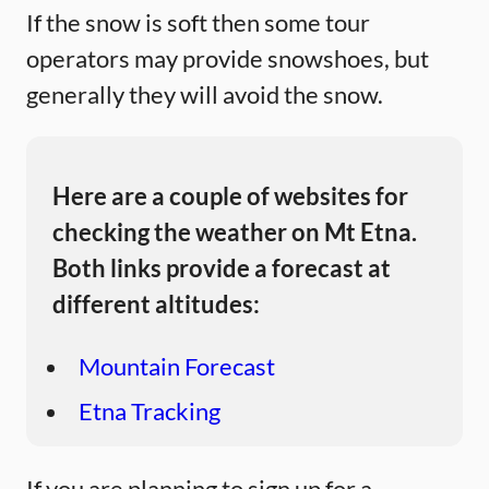
If the snow is soft then some tour
operators may provide snowshoes, but
generally they will avoid the snow.
Here are a couple of websites for
checking the weather on Mt Etna.
Both links provide a forecast at
different altitudes:
Mountain Forecast
Etna Tracking
If you are planning to sign up for a