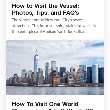
How to Visit the Vessel:
Photos, Tips, and FAQ’s
The Vessel is one of New York City’s newest
attractions. This futuristic spiral staircase, which is
the centerpiece of Hudson Yards, looks like
something out of a science fiction movie. It’s fun to
visit and fun to photograph, but it’s not without
controversy. In this guide to the Vessel, we share
with you everything you […]
How To Visit One World