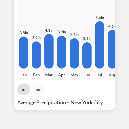
5.6in
4.6in
4.5i
4.1in
3.9in
3.8in
3.6in
3.2in
3.1in
Jan
Feb
Mar
Apr
May
Jun
Jul
Aug
Sep
in
mm
Average Precipitation – New York City