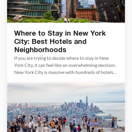
Where to Stay in New York
City: Best Hotels and
Neighborhoods
If you are trying to decide where to stay in New
York City, it can feel like an overwhelming decision.
New York City is massive with hundreds of hotels
to choose from. To make things easier for you, we
have narrowed down the long list of options into
just a few great properties, organized by […]