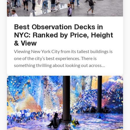
Best Observation Decks in
NYC: Ranked by Price, Height
& View
Viewing New York City from its tallest buildings is
one of the city’s best experiences. There is
something thrilling about looking out across
Manhattan and peering down at the people and
bright yellow taxis far below. Visiting the
observation decks in Manhattan can be an
expensive and time consuming process. You may
not want to […]