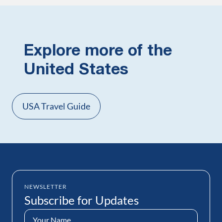
Explore more of the
United States
USA Travel Guide
NEWSLETTER
Subscribe for Updates
Name