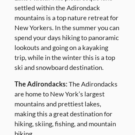
settled within the Adirondack
mountains is a top nature retreat for
New Yorkers. In the summer you can
spend your days hiking to panoramic
lookouts and going on a kayaking
trip, while in the winter this is a top
ski and snowboard destination.
The Adirondacks:
The Adirondacks
are home to New York’s largest
mountains and prettiest lakes,
making this a great destination for
hiking, skiing, fishing, and mountain
biking.