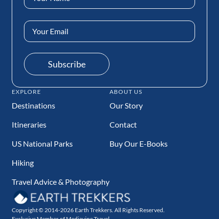
(Required)
Email
Address
(Required)
Subscribe
EXPLORE
ABOUT US
Destinations
Our Story
Itineraries
Contact
US National Parks
Buy Our E-Books
Hiking
Travel Advice & Photography
Copyright © 2014-2026 Earth Trekkers. All Rights Reserved.
Exclusive Member of Mediavine Travel