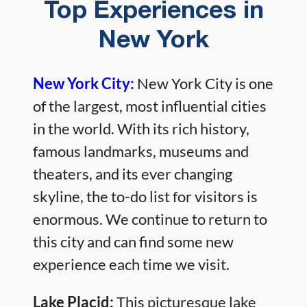
Top Experiences in
New York
New York City:
New York City is one
of the largest, most influential cities
in the world. With its rich history,
famous landmarks, museums and
theaters, and its ever changing
skyline, the to-do list for visitors is
enormous. We continue to return to
this city and can find some new
experience each time we visit.
Lake Placid:
This picturesque lake