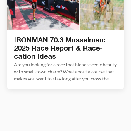
IRONMAN 70.3 Musselman:
2025 Race Report & Race-
cation Ideas
Are you looking for a race that blends scenic beauty
with small-town charm? What about a course that
makes you want to stay long after you cross the
finish line? Look no further than IRONMAN 70.3
Musselman, a gem tucked into the heart of New
York’s Finger Lakes region which ranks among the
world’s top […]