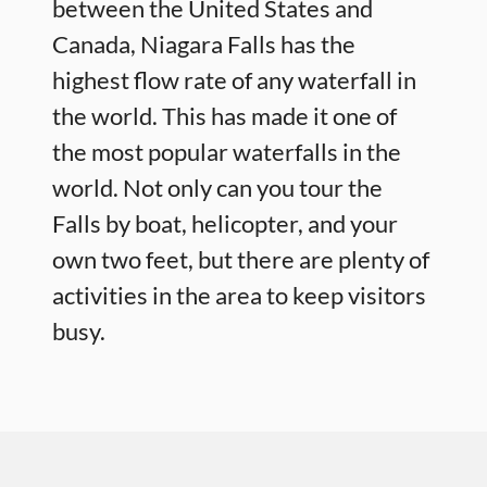
between the United States and
Canada, Niagara Falls has the
highest flow rate of any waterfall in
the world. This has made it one of
the most popular waterfalls in the
world. Not only can you tour the
Falls by boat, helicopter, and your
own two feet, but there are plenty of
activities in the area to keep visitors
busy.