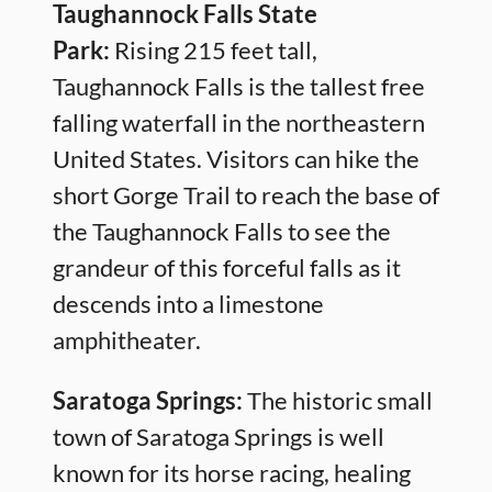
Taughannock Falls State
Park:
Rising 215 feet tall,
Taughannock Falls is the tallest free
falling waterfall in the northeastern
United States. Visitors can hike the
short Gorge Trail to reach the base of
the Taughannock Falls to see the
grandeur of this forceful falls as it
descends into a limestone
amphitheater.
Saratoga Springs:
The historic small
town of Saratoga Springs is well
known for its horse racing, healing