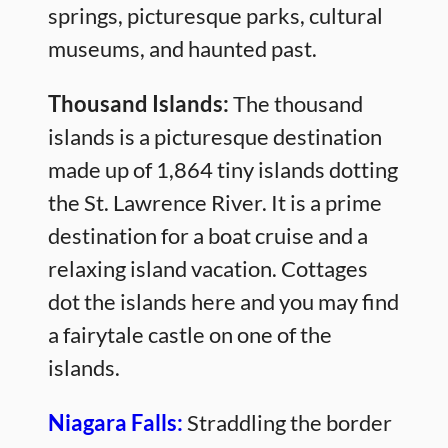
springs, picturesque parks, cultural
museums, and haunted past.
Thousand Islands:
The thousand
islands is a picturesque destination
made up of 1,864 tiny islands dotting
the St. Lawrence River. It is a prime
destination for a boat cruise and a
relaxing island vacation. Cottages
dot the islands here and you may find
a fairytale castle on one of the
islands.
Niagara Falls:
Straddling the border