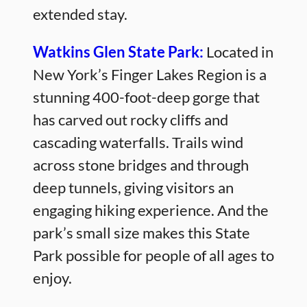
extended stay.
Watkins Glen State Park:
Located in
New York’s Finger Lakes Region is a
stunning 400-foot-deep gorge that
has carved out rocky cliffs and
cascading waterfalls. Trails wind
across stone bridges and through
deep tunnels, giving visitors an
engaging hiking experience. And the
park’s small size makes this State
Park possible for people of all ages to
enjoy.