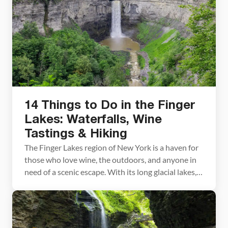
14 Things to Do in the Finger
Lakes: Waterfalls, Wine
Tastings & Hiking
The Finger Lakes region of New York is a haven for
those who love wine, the outdoors, and anyone in
need of a scenic escape. With its long glacial lakes,
dramatic waterfalls, and charming historic towns,
the area makes for a great weekend getaway or a
relaxed, extended stay. In this article, we’re sharing
14 […]