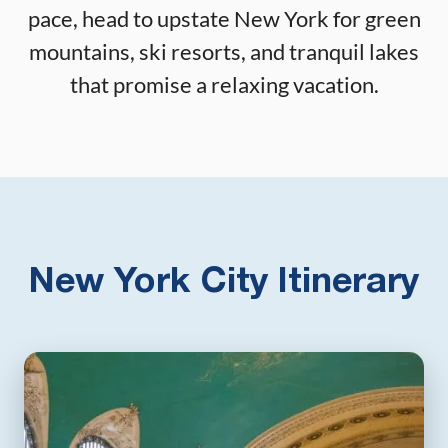
pace, head to upstate New York for green
mountains, ski resorts, and tranquil lakes
that promise a relaxing vacation.
New York City Itinerary