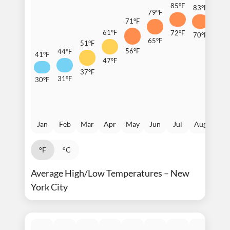
85°F
83°F
79°F
77°F
71°F
61°F
72°F
70°F
65°F
64°F
51°F
56°F
44°F
41°F
47°F
37°F
31°F
30°F
Jan
Feb
Mar
Apr
May
Jun
Jul
Aug
Sep
°F
°C
Average High/Low Temperatures – New
York City