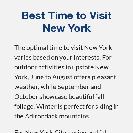
Best Time to Visit
New York
The optimal time to visit New York
varies based on your interests. For
outdoor activities in upstate New
York, June to August offers pleasant
weather, while September and
October showcase beautiful fall
foliage. Winter is perfect for skiing in
the Adirondack mountains.
For New York City, spring and fall