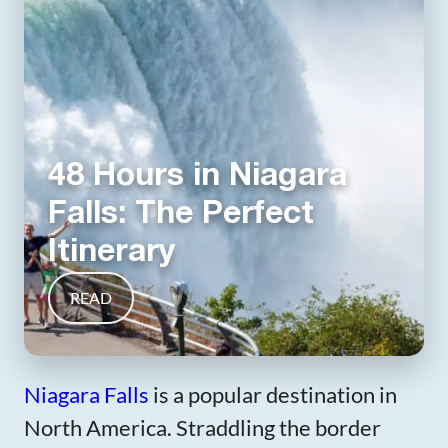
48 Hours in Niagara
Falls: The Perfect
Itinerary
READ
Niagara Falls
is a popular destination in
North America. Straddling the border