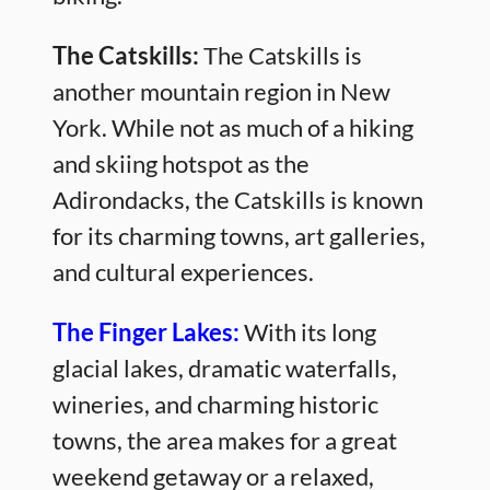
The Catskills:
The Catskills is
another mountain region in New
York. While not as much of a hiking
and skiing hotspot as the
Adirondacks, the Catskills is known
for its charming towns, art galleries,
and cultural experiences.
The Finger Lakes:
With its long
glacial lakes, dramatic waterfalls,
wineries, and charming historic
towns, the area makes for a great
weekend getaway or a relaxed,