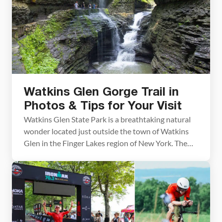
Watkins Glen Gorge Trail in
Photos & Tips for Your Visit
Watkins Glen State Park is a breathtaking natural
wonder located just outside the town of Watkins
Glen in the Finger Lakes region of New York. The
highlight of the park is the Watkins Glen Gorge
Trail, a stunning path leading through the heart of
the gorge, passing 19 waterfalls and climbing over
800 stone steps. […]