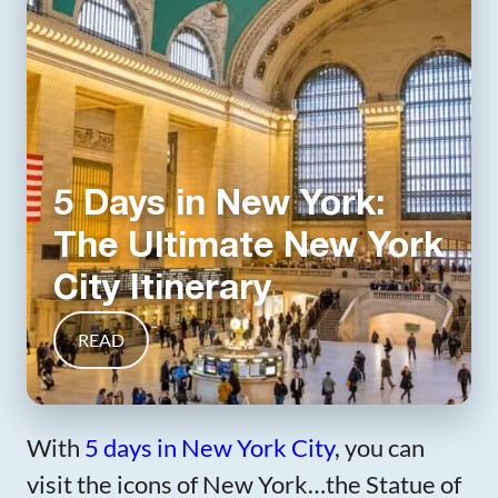
5 Days in New York:
The Ultimate New York
City Itinerary
READ
With
5 days in New York City
, you can
visit the icons of New York…the Statue of