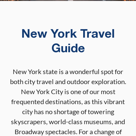
New York Travel
Guide
New York state is a wonderful spot for
both city travel and outdoor exploration.
New York City is one of our most
frequented destinations, as this vibrant
city has no shortage of towering
skyscrapers, world-class museums, and
Broadway spectacles. For a change of