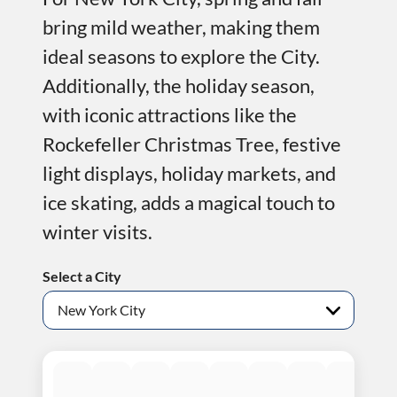
bring mild weather, making them
ideal seasons to explore the City.
Additionally, the holiday season,
with iconic attractions like the
Rockefeller Christmas Tree, festive
light displays, holiday markets, and
ice skating, adds a magical touch to
winter visits.
Select a City