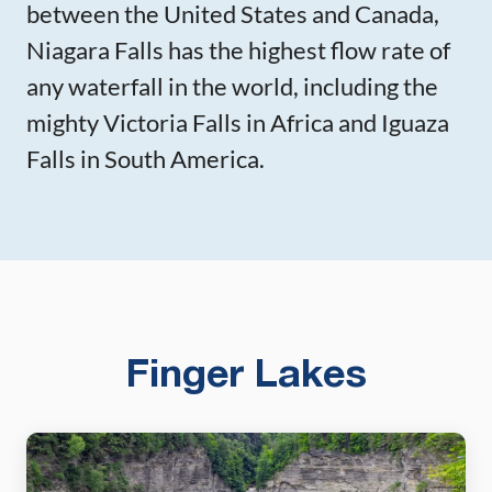
between the United States and Canada,
Niagara Falls has the highest flow rate of
any waterfall in the world, including the
mighty Victoria Falls in Africa and Iguaza
Falls in South America.
Finger Lakes