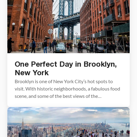
One Perfect Day in Brooklyn,
New York
Brooklyn is one of New York City’s hot spots to
visit. With historic neighborhoods, a fabulous food
scene, and some of the best views of the
Manhattan skyline, this is a great place to add to
your New York itinerary. With one day in Brooklyn,
you can walk across the Brooklyn Bridge, visit
Dumbo, and […]