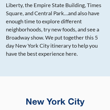
Liberty, the Empire State Building, Times
Square, and Central Park…and also have
enough time to explore different
neighborhoods, try new foods, and see a
Broadway show. We put together this 5
day New York City itinerary to help you
have the best experience here.
New York City