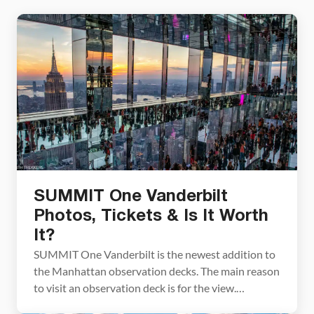
SUMMIT One Vanderbilt
Photos, Tickets & Is It Worth
It?
SUMMIT One Vanderbilt is the newest addition to
the Manhattan observation decks. The main reason
to visit an observation deck is for the view.
SUMMIT One Vanderbilt takes the experience to a