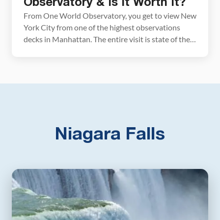
Observatory & Is It Worth It?
From One World Observatory, you get to view New
York City from one of the highest observations
decks in Manhattan. The entire visit is state of the
art, from the high-tech elevator ride to the time-
lapse video at the Forever Theater to the digital
guides that teach you more about NYC. In this
guide, we […]
Niagara Falls