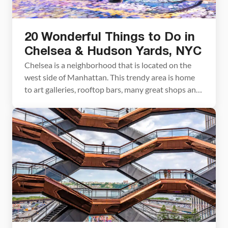
20 Wonderful Things to Do in
Chelsea & Hudson Yards, NYC
Chelsea is a neighborhood that is located on the
west side of Manhattan. This trendy area is home
to art galleries, rooftop bars, many great shops and
restaurants, and a few underrated museums.
Hudson Yards is located on the north end of
Chelsea. This ultra-modern area is home to glass
skyscrapers, a performing arts theater, […]