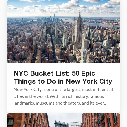
whole different level. Located on the top three
floors of one of the tallest skyscrapers in
Manhattan is an immersive, multi-sensory
experience with […]
NYC Bucket List: 50 Epic
Things to Do in New York City
New York City is one of the largest, most influential
cities in the world. With its rich history, famous
landmarks, museums and theaters, and its ever
changing skyline, the to-do list for visitors is
enormous. 50 things to do in New York City sounds
like a lot, and it is, but there are many more […]