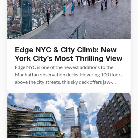
Edge NYC & City Climb: New
York City’s Most Thrilling View
Edge NYC is one of the newest additions to the
Manhattan observation decks. Hovering 100 floors
above the city streets, this sky deck offers jaw-
dropping views over Manhattan. Adding to the
thrill is the glass floor, where you can peer down to
the city streets far below. In late 2021, Edge NYC
elevated the thrill […]