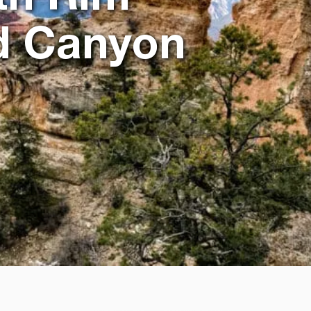
nd Canyon