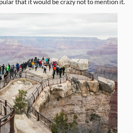
 popular that it would be crazy not to mention it.