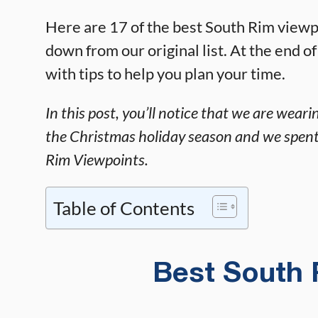
Here are 17 of the best South Rim viewpoi
down from our original list. At the end of
with tips to help you plan your time.
In this post, you’ll notice that we are wea
the Christmas holiday season and we spen
Rim Viewpoints.
Table of Contents
Best South 