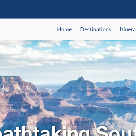
Home
Destinations
Itinera
eathtaking Sou