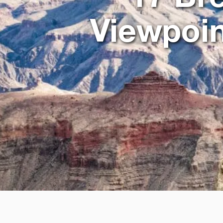
Viewpoin