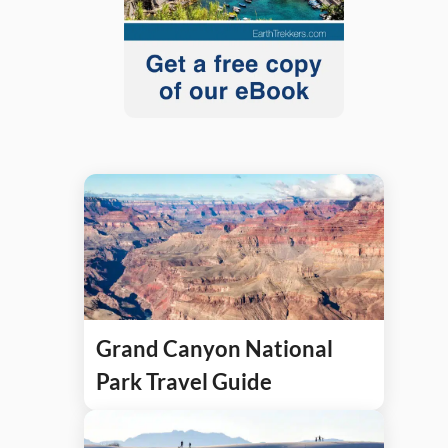
Grand Canyon National
Park Travel Guide