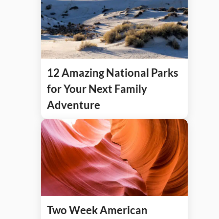
12 Amazing National Parks
for Your Next Family
Adventure
Two Week American