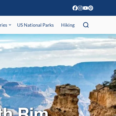
ries
US National Parks
Hiking
th Rim