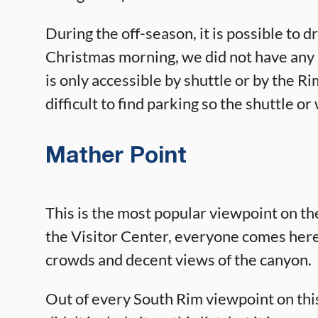
During the off-season, it is possible to
Christmas morning, we did not have any
is only accessible by shuttle or by the Ri
difficult to find parking so the shuttle or
Mather Point
This is the most popular viewpoint on th
the Visitor Center, everyone comes here
crowds and decent views of the canyon.
Out of every South Rim viewpoint on this l