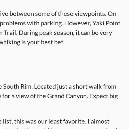
 drive between some of these viewpoints. On
 problems with parking. However, Yaki Point
m Trail. During peak season, it can be very
 walking is your best bet.
e South Rim. Located just a short walk from
 for a view of the Grand Canyon. Expect big
ist, this was our least favorite. I almost