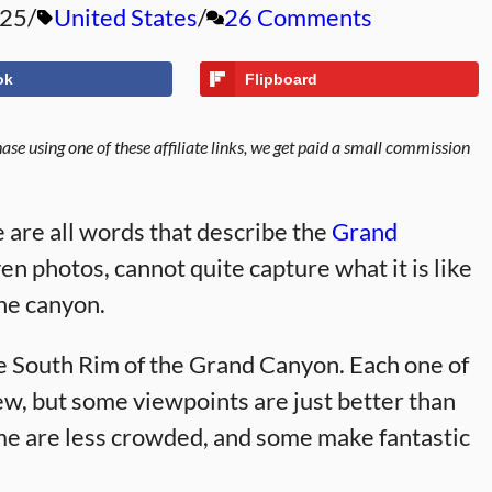
025
United States
26 Comments
ok
Flipboard
se using one of these affiliate links, we get paid a small commission
 are all words that describe the
Grand
en photos, cannot quite capture what it is like
the canyon.
e South Rim of the Grand Canyon. Each one of
ew, but some viewpoints are just better than
me are less crowded, and some make fantastic