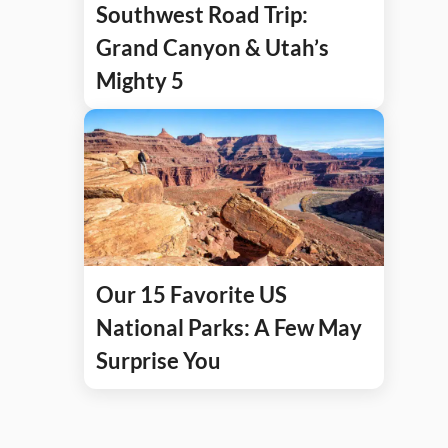
Southwest Road Trip:
Grand Canyon & Utah’s
Mighty 5
Our 15 Favorite US
National Parks: A Few May
Surprise You