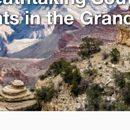
ts in the Gra