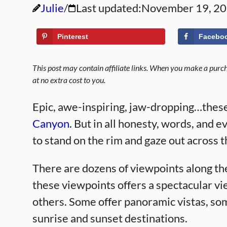
Julie
Last updated:
November 19, 2
Pinterest
Facebo
This post may contain affiliate links. When you make a purcha
at no extra cost to you.
Epic, awe-inspiring, jaw-dropping…these
Canyon.
But in all honesty, words, and ev
to stand on the rim and gaze out across 
There are dozens of viewpoints along th
these viewpoints offers a spectacular vi
others. Some offer panoramic vistas, so
sunrise and sunset destinations.