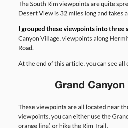
The South Rim viewpoints are quite spre
Desert View is 32 miles long and takes a
I grouped these viewpoints into three 
Canyon Village, viewpoints along Hermi
Road.
At the end of this article, you can see al
Grand Canyon V
These viewpoints are all located near t
viewpoints, you can either use the Gran
orange line) or hike the Rim Trail.