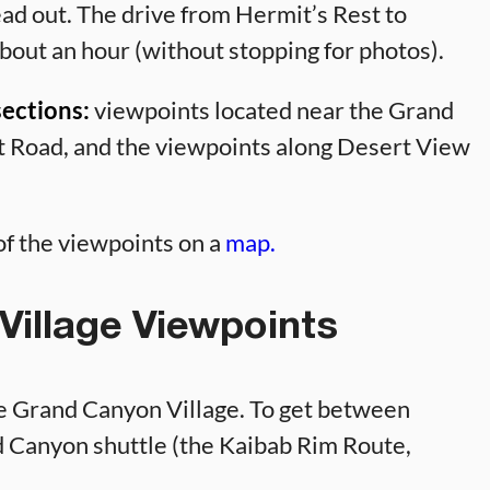
ad out. The drive from Hermit’s Rest to
bout an hour (without stopping for photos).
sections:
viewpoints located near the Grand
t Road, and the viewpoints along Desert View
l of the viewpoints on a
map.
illage Viewpoints
he Grand Canyon Village. To get between
d Canyon shuttle (the Kaibab Rim Route,