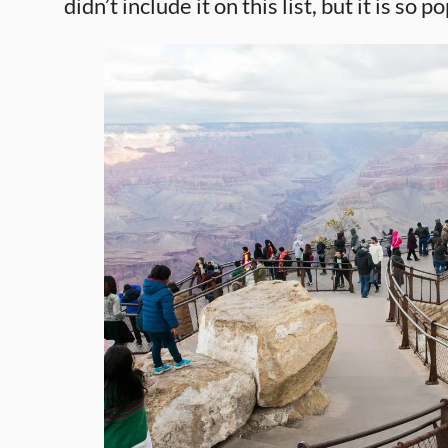
didn’t include it on this list, but it is so