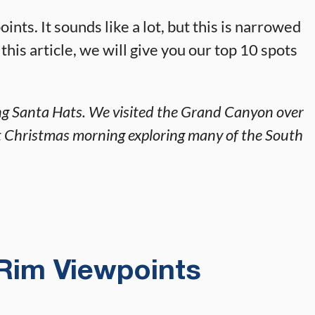
nts. It sounds like a lot, but this is narrowed
 this article, we will give you our top 10 spots
ring Santa Hats. We visited the Grand Canyon over
t Christmas morning exploring many of the South
Rim Viewpoints