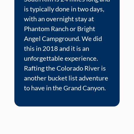
is typically done in two days,
with an overnight stay at
Phantom Ranch or Bright
Angel Campground. We did
this in 2018 and it is an
unforgettable experience.
Rafting the Colorado River is
another bucket list adventure
to have in the Grand Canyon.