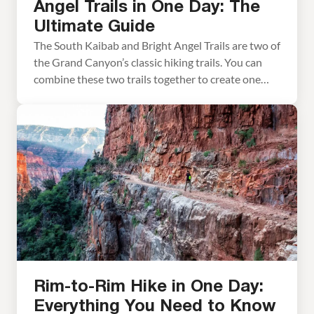
Angel Trails in One Day: The
Ultimate Guide
The South Kaibab and Bright Angel Trails are two of
the Grand Canyon’s classic hiking trails. You can
combine these two trails together to create one
massive day hike or a two-day backpacking trip. It is
a long, challenging hike but it makes for some
incredible memories. With its long distance and
nearly a mile […]
Rim-to-Rim Hike in One Day:
Everything You Need to Know