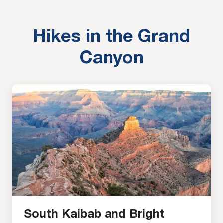
viewpoints along the South Rim of the Grand
Canyon. Each one of these viewpoints […]
Hikes in the Grand
Canyon
South Kaibab and Bright