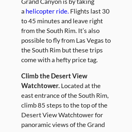
Grand Canyon is by taking
a
helicopter ride.
Flights last 30
to 45 minutes and leave right
from the South Rim. It’s also
possible to fly from Las Vegas to
the South Rim but these trips
come with a hefty price tag.
Climb the Desert View
Watchtower.
Located at the
east entrance of the South Rim,
climb 85 steps to the top of the
Desert View Watchtower for
panoramic views of the Grand