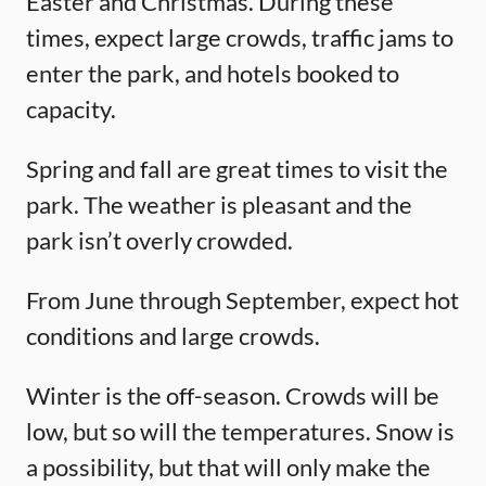
Easter and Christmas. During these
times, expect large crowds, traffic jams to
enter the park, and hotels booked to
capacity.
Spring and fall are great times to visit the
park. The weather is pleasant and the
park isn’t overly crowded.
From June through September, expect hot
conditions and large crowds.
Winter is the off-season. Crowds will be
low, but so will the temperatures. Snow is
a possibility, but that will only make the