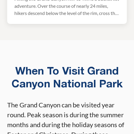
adventure. Over the course of nearly 24 miles,
hikers descend below the level of the rim, cross the
mighty Colorado River, and climb back up the other
side. It’s challenging, it’s exhilarating, and it is truly
an unforgettable experience. However, this is a
massive hike and […]
When To Visit Grand
Canyon National Park
The Grand Canyon can be visited year
round. Peak season is during the summer
months and during the holiday seasons of