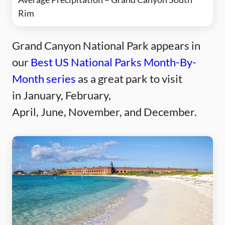
Rim
Grand Canyon National Park appears in
our
Best US National Parks Month-By-
Month series
as a great park to visit
in January, February,
April, June, November, and December.