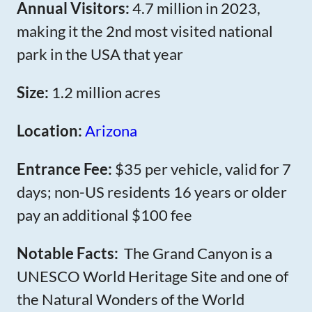
Annual Visitors:
4.7 million in 2023,
making it the 2nd most visited national
park in the USA that year
Size:
1.2 million acres
Location:
Arizona
Entrance Fee:
$35 per vehicle, valid for 7
days; non-US residents 16 years or older
pay an additional $100 fee
Notable Facts:
The Grand Canyon is a
UNESCO World Heritage Site and one of
the Natural Wonders of the World