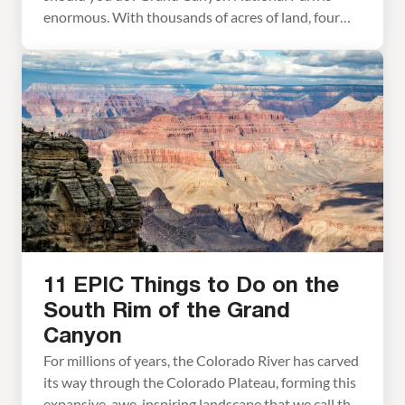
enormous. With thousands of acres of land, four
rims to visit, plus the option to hike below the rim,
there is no way that you will get to everything in
just one day. However, with one […]
11 EPIC Things to Do on the
South Rim of the Grand
Canyon
For millions of years, the Colorado River has carved
its way through the Colorado Plateau, forming this
expansive, awe-inspiring landscape that we call the