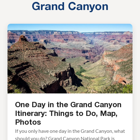
Grand Canyon
One Day in the Grand Canyon
Itinerary: Things to Do, Map,
Photos
If you only have one day in the Grand Canyon, what
should you do? Grand Canyon National Park is