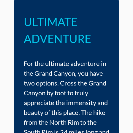
ULTIMATE
ADVENTURE
For the ultimate adventure in
the Grand Canyon, you have
two options. Cross the Grand
Canyon by foot to truly
appreciate the immensity and
beauty of this place. The hike
from the North Rim to the
South Rim is 24 miles long and