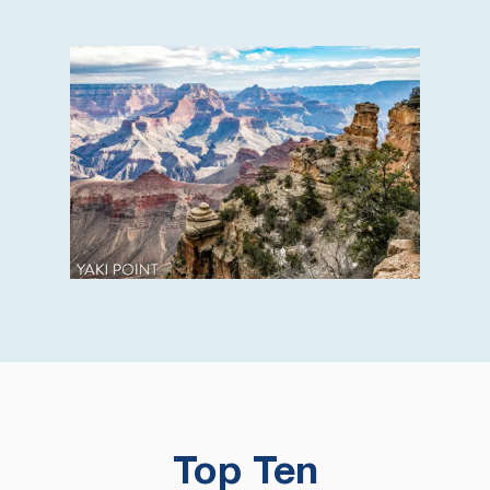
Top Ten