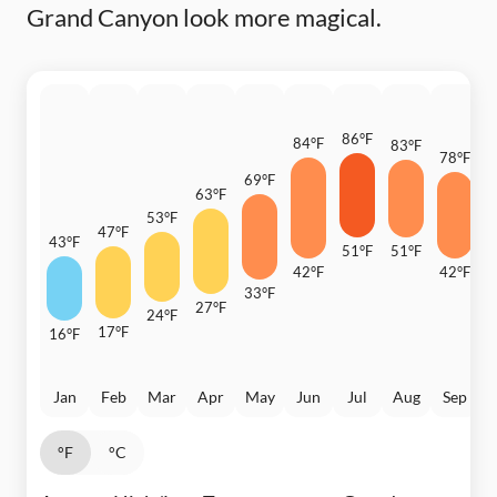
Grand Canyon look more magical.
86°F
84°F
83°F
78°F
69°F
6
63°F
53°F
47°F
43°F
51°F
51°F
42°F
42°F
33°F
3
27°F
24°F
17°F
16°F
Jan
Feb
Mar
Apr
May
Jun
Jul
Aug
Sep
°F
°C