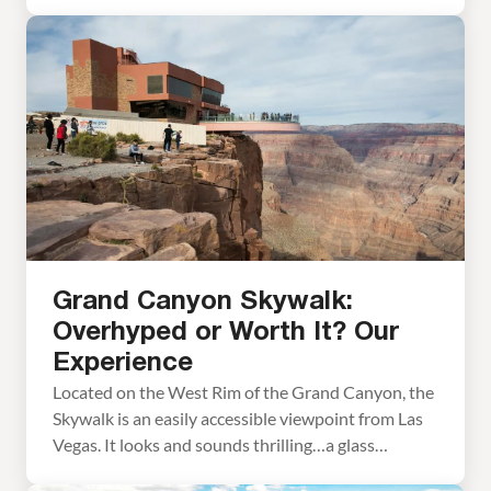
offer. Soar across the Grand Canyon like an eagle
and be amazed by the sheer size and grandeur of
the canyon. Helicopter tours depart from Las
Vegas, the West Rim of […]
Grand Canyon Skywalk:
Overhyped or Worth It? Our
Experience
Located on the West Rim of the Grand Canyon, the
Skywalk is an easily accessible viewpoint from Las
Vegas. It looks and sounds thrilling…a glass
walkway perched high above the canyon floor,