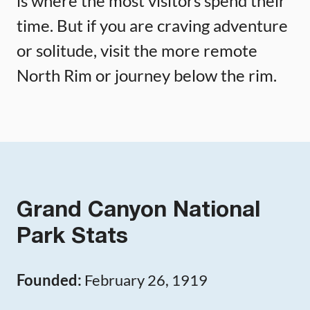
is where the most visitors spend their
time. But if you are craving adventure
or solitude, visit the more remote
North Rim or journey below the rim.
Grand Canyon National
Park Stats
Founded:
February 26, 1919