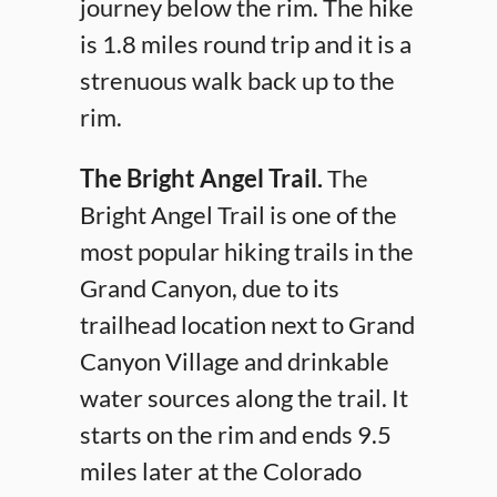
journey below the rim. The hike
is 1.8 miles round trip and it is a
strenuous walk back up to the
rim.
The Bright Angel Trail.
The
Bright Angel Trail is one of the
most popular hiking trails in the
Grand Canyon, due to its
trailhead location next to Grand
Canyon Village and drinkable
water sources along the trail. It
starts on the rim and ends 9.5
miles later at the Colorado