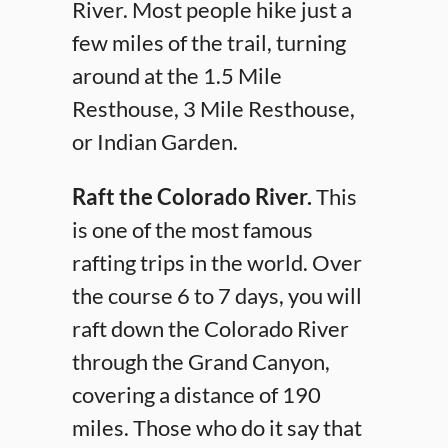
River. Most people hike just a
few miles of the trail, turning
around at the 1.5 Mile
Resthouse, 3 Mile Resthouse,
or Indian Garden.
Raft the Colorado River.
This
is one of the most famous
rafting trips in the world. Over
the course 6 to 7 days, you will
raft down the Colorado River
through the Grand Canyon,
covering a distance of 190
miles. Those who do it say that