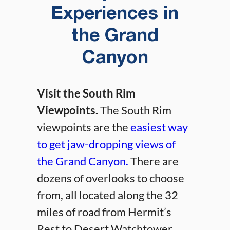
Experiences in
the Grand
Canyon
Visit the South Rim
Viewpoints.
The South Rim
viewpoints are the
easiest way
to get jaw-dropping views of
the Grand Canyon.
There are
dozens of overlooks to choose
from, all located along the 32
miles of road from Hermit’s
Rest to Desert Watchtower.