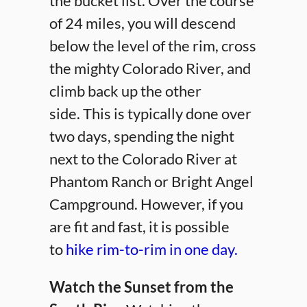
the bucket list. Over the course
of 24 miles, you will descend
below the level of the rim, cross
the mighty Colorado River, and
climb back up the other
side. This is typically done over
two days, spending the night
next to the Colorado River at
Phantom Ranch or Bright Angel
Campground. However, if you
are fit and fast, it is possible
to
hike rim-to-rim in one day.
Watch the Sunset from the