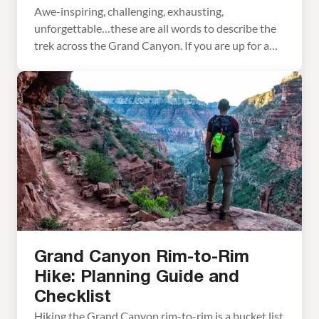
Awe-inspiring, challenging, exhausting,
unforgettable…these are all words to describe the
trek across the Grand Canyon. If you are up for a
big adventure, hiking the Grand Canyon rim-to-rim
is one for the bucket list. This is the land of
extremes. In the summer months, the temperature
can fluctuate along the trail as much as 80 […]
Grand Canyon Rim-to-Rim
Hike: Planning Guide and
Checklist
Hiking the Grand Canyon rim-to-rim is a bucket list