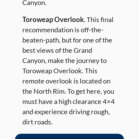
Canyon.
Toroweap Overlook.
This final
recommendation is off-the-
beaten-path, but for one of the
best views of the Grand
Canyon, make the journey to
Toroweap Overlook. This
remote overlook is located on
the North Rim. To get here, you
must have a high clearance 4×4
and experience driving rough,
dirt roads.