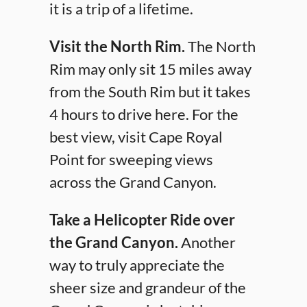
it is a trip of a lifetime.
Visit the North Rim.
The North
Rim may only sit 15 miles away
from the South Rim but it takes
4 hours to drive here. For the
best view, visit Cape Royal
Point for sweeping views
across the Grand Canyon.
Take a Helicopter Ride over
the Grand Canyon.
Another
way to truly appreciate the
sheer size and grandeur of the