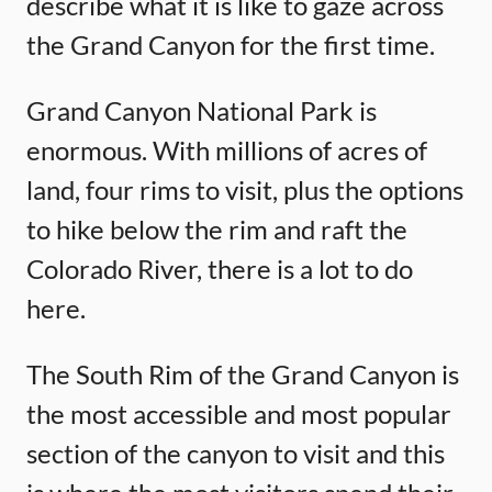
describe what it is like to gaze across
the Grand Canyon for the first time.
Grand Canyon National Park is
enormous. With millions of acres of
land, four rims to visit, plus the options
to hike below the rim and raft the
Colorado River, there is a lot to do
here.
The South Rim of the Grand Canyon is
the most accessible and most popular
section of the canyon to visit and this