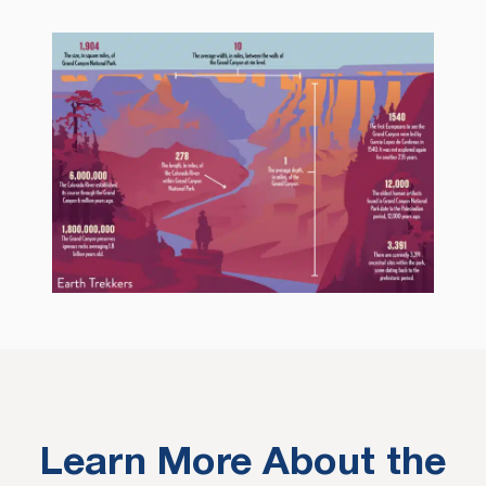
Learn More About the