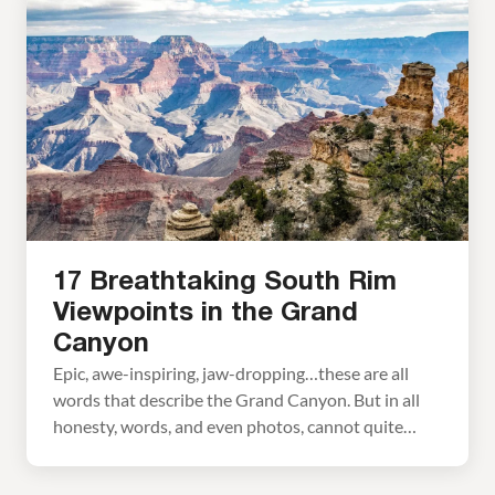
offering spectacular views of the Grand Canyon.
But is the Grand Canyon Skywalk worth it? January
2026 Update: Prices updated for 2026.
Photography […]
17 Breathtaking South Rim
Viewpoints in the Grand
Canyon
Epic, awe-inspiring, jaw-dropping…these are all
words that describe the Grand Canyon. But in all
honesty, words, and even photos, cannot quite
capture what it is like to stand on the rim and gaze
out across the canyon. There are dozens of