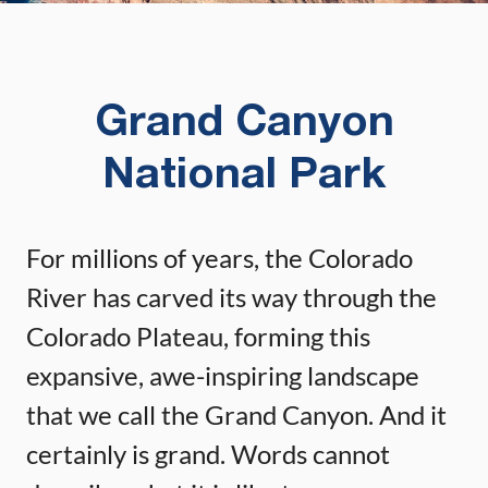
Grand Canyon
National Park
For millions of years, the Colorado
River has carved its way through the
Colorado Plateau, forming this
expansive, awe-inspiring landscape
that we call the Grand Canyon. And it
certainly is grand. Words cannot