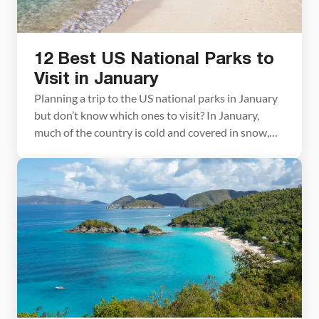
12 Best US National Parks to
Visit in January
Planning a trip to the US national parks in January
but don’t know which ones to visit? In January,
much of the country is cold and covered in snow,
but there are plenty of parks you can visit to escape
the wintry conditions. In this article, we cover the
best national parks to visit in […]