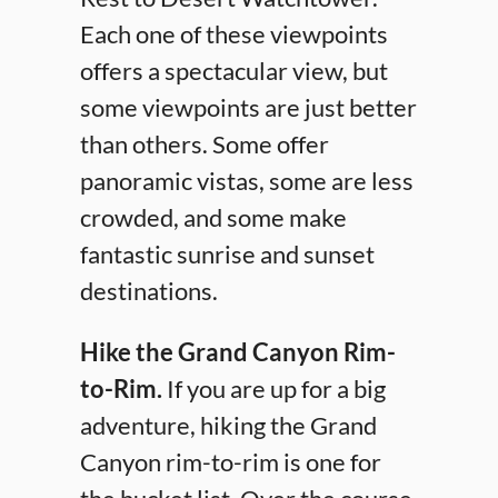
Each one of these viewpoints
offers a spectacular view, but
some viewpoints are just better
than others. Some offer
panoramic vistas, some are less
crowded, and some make
fantastic sunrise and sunset
destinations.
Hike the Grand Canyon Rim-
to-Rim.
If you are up for a big
adventure, hiking the Grand
Canyon rim-to-rim is one for