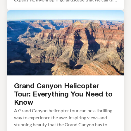
Grand Canyon. And it certainly is grand. Words
cannot describe what it is like to gaze across the
Grand Canyon for the first time. On a visit to the
Grand Canyon, […]
Grand Canyon Helicopter
Tour: Everything You Need to
Know
A Grand Canyon helicopter tour can be a thrilling
way to experience the awe-inspiring views and
stunning beauty that the Grand Canyon has to