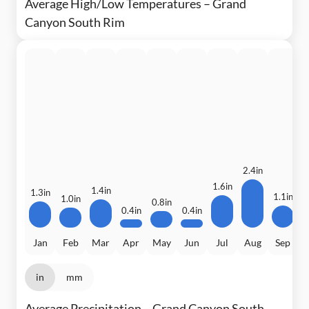
Average High/Low Temperatures – Grand
Canyon South Rim
2.4in
1.6in
1.4in
1.3in
1.1in
1.0in
0
0.8in
0.4in
0.4in
Jan
Feb
Mar
Apr
May
Jun
Jul
Aug
Sep
in
mm
Average Precipitation – Grand Canyon South