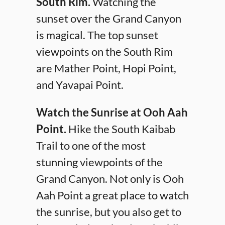
South Rim.
Watching the
sunset over the Grand Canyon
is magical. The top sunset
viewpoints on the South Rim
are Mather Point, Hopi Point,
and Yavapai Point.
Watch the Sunrise at Ooh Aah
Point.
Hike the South Kaibab
Trail to one of the most
stunning viewpoints of the
Grand Canyon. Not only is Ooh
Aah Point a great place to watch
the sunrise, but you also get to