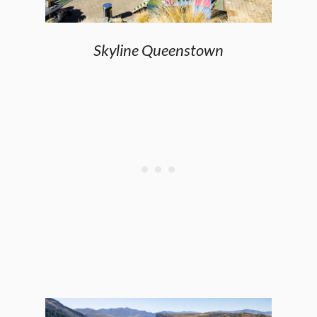
Skyline Queenstown