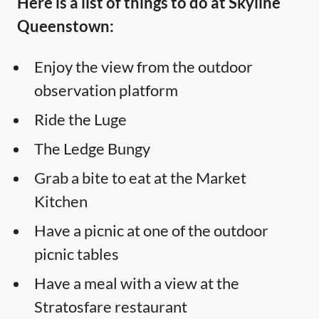
Here is a list of things to do at Skyline
Queenstown:
Enjoy the view from the outdoor
observation platform
Ride the Luge
The Ledge Bungy
Grab a bite to eat at the Market
Kitchen
Have a picnic at one of the outdoor
picnic tables
Have a meal with a view at the
Stratosfare restaurant