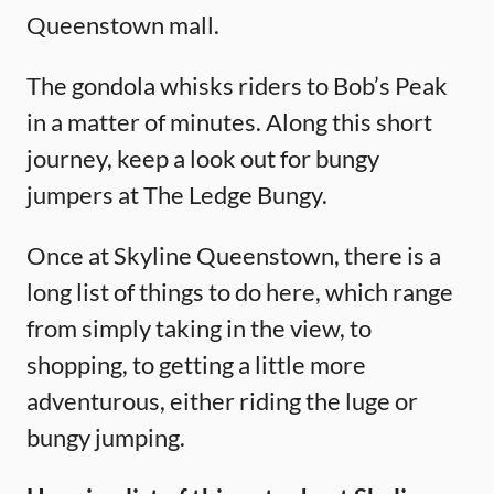
Queenstown mall.
The gondola whisks riders to Bob’s Peak
in a matter of minutes. Along this short
journey, keep a look out for bungy
jumpers at The Ledge Bungy.
Once at Skyline Queenstown, there is a
long list of things to do here, which range
from simply taking in the view, to
shopping, to getting a little more
adventurous, either riding the luge or
bungy jumping.