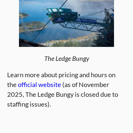
The Ledge Bungy
Learn more about pricing and hours on
the
official website
(as of November
2025, The Ledge Bungy is closed due to
staffing issues).