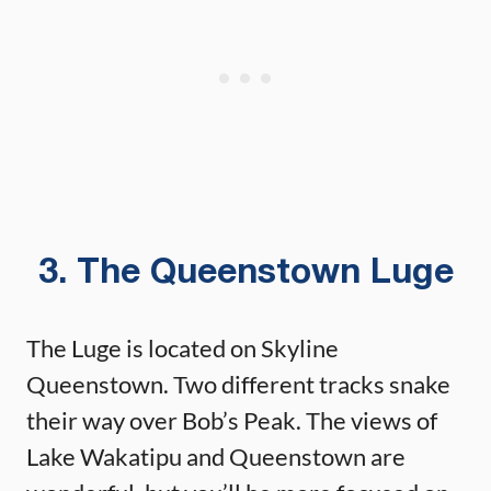
3. The Queenstown Luge
The Luge is located on Skyline
Queenstown. Two different tracks snake
their way over Bob’s Peak. The views of
Lake Wakatipu and Queenstown are