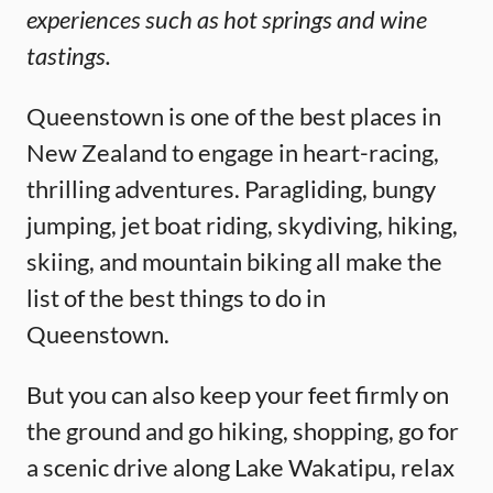
experiences such as hot springs and wine
tastings.
Queenstown is one of the best places in
New Zealand to engage in heart-racing,
thrilling adventures. Paragliding, bungy
jumping, jet boat riding, skydiving, hiking,
skiing, and mountain biking all make the
list of the best things to do in
Queenstown.
But you can also keep your feet firmly on
the ground and go hiking, shopping, go for
a scenic drive along Lake Wakatipu, relax