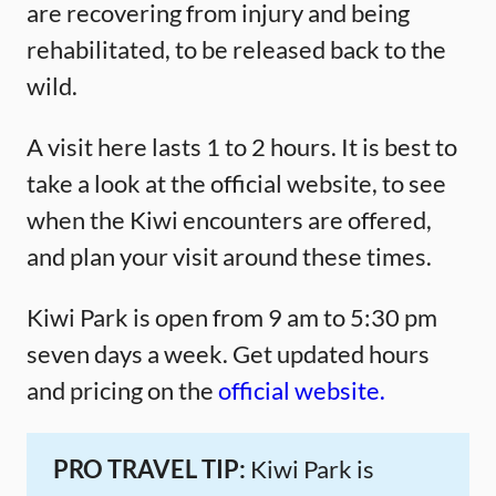
are recovering from injury and being
rehabilitated, to be released back to the
wild.
A visit here lasts 1 to 2 hours. It is best to
take a look at the official website, to see
when the Kiwi encounters are offered,
and plan your visit around these times.
Kiwi Park is open from 9 am to 5:30 pm
seven days a week. Get updated hours
and pricing on the
official website.
PRO TRAVEL TIP:
Kiwi Park is