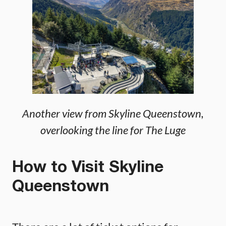
Another view from Skyline Queenstown,
overlooking the line for The Luge
How to Visit Skyline
Queenstown