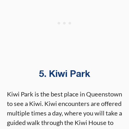
5. Kiwi Park
Kiwi Park is the best place in Queenstown
to see a Kiwi. Kiwi encounters are offered
multiple times a day, where you will take a
guided walk through the Kiwi House to