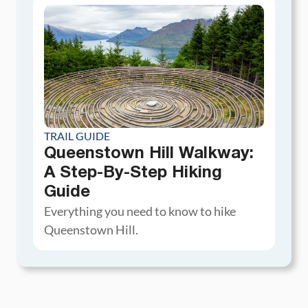
TRAIL GUIDE
Queenstown Hill Walkway:
A Step-By-Step Hiking
Guide
Everything you need to know to hike
Queenstown Hill.