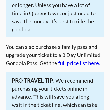
or longer. Unless you have a lot of
time in Queenstown, or just need to
save the money, it’s best to ride the
gondola.
You can also purchase a family pass and
upgrade your ticket to a 3 Day Unlimited
Gondola Pass. Get the
full price list here.
PRO TRAVEL TIP:
We recommend
purchasing your tickets online in
advance. This will save you a long
wait in the ticket line, which can take