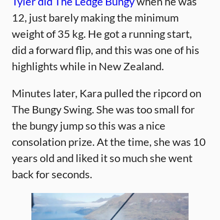
Tyler did The Ledge Bungy
when he was
12, just barely making the minimum
weight of 35 kg. He got a running start,
did a forward flip, and this was one of his
highlights while in New Zealand.
Minutes later, Kara pulled the ripcord on
The Bungy Swing. She was too small for
the bungy jump so this was a nice
consolation prize. At the time, she was 10
years old and liked it so much she went
back for seconds.