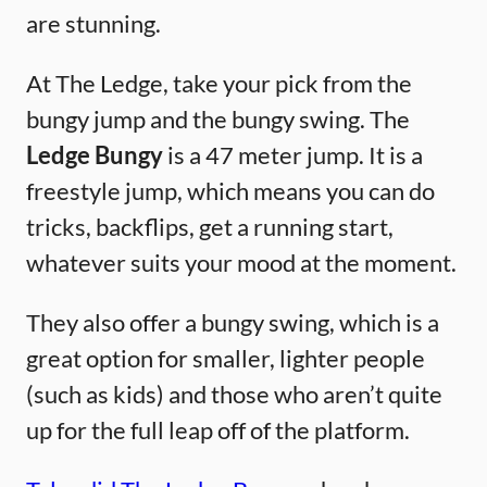
are stunning.
At The Ledge, take your pick from the
bungy jump and the bungy swing. The
Ledge Bungy
is a 47 meter jump. It is a
freestyle jump, which means you can do
tricks, backflips, get a running start,
whatever suits your mood at the moment.
They also offer a bungy swing, which is a
great option for smaller, lighter people
(such as kids) and those who aren’t quite
up for the full leap off of the platform.