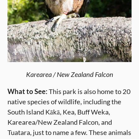
Karearea / New Zealand Falcon
What to See:
This park is also home to 20
native species of wildlife, including the
South Island Kākā, Kea, Buff Weka,
Karearea/New Zealand Falcon, and
Tuatara, just to name a few. These animals