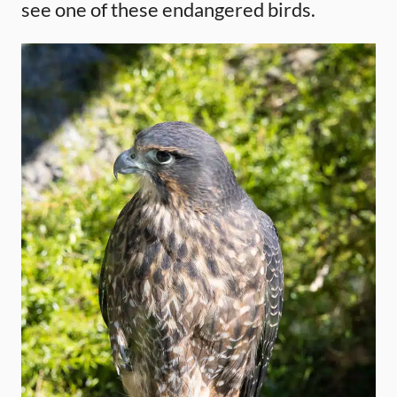
see one of these endangered birds.