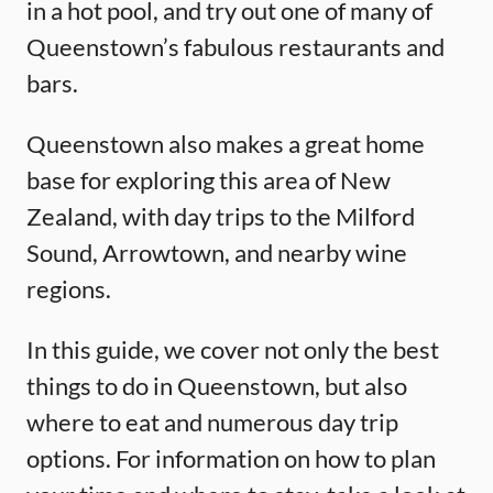
in a hot pool, and try out one of many of
Queenstown’s fabulous restaurants and
bars.
Queenstown also makes a great home
base for exploring this area of New
Zealand, with day trips to the Milford
Sound, Arrowtown, and nearby wine
regions.
In this guide, we cover not only the best
things to do in Queenstown, but also
where to eat and numerous day trip
options. For information on how to plan