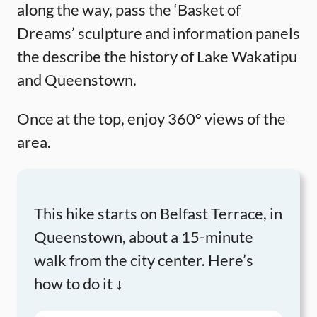
along the way, pass the ‘Basket of
Dreams’ sculpture and information panels
the describe the history of Lake Wakatipu
and Queenstown.
Once at the top, enjoy 360° views of the
area.
This hike starts on Belfast Terrace, in
Queenstown, about a 15-minute
walk from the city center. Here’s
how to do it ↓