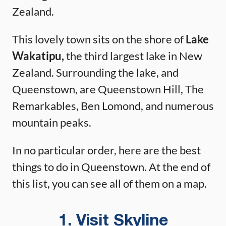
Zealand.
This lovely town sits on the shore of
Lake
Wakatipu,
the third largest lake in New
Zealand. Surrounding the lake, and
Queenstown, are Queenstown Hill, The
Remarkables, Ben Lomond, and numerous
mountain peaks.
In no particular order, here are the best
things to do in Queenstown. At the end of
this list, you can see all of them on a map.
1. Visit Skyline