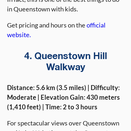
in Queenstown with kids.
Get pricing and hours on the
official
website.
4. Queenstown Hill
Walkway
Distance: 5.6 km (3.5 miles) | Difficulty:
Moderate | Elevation Gain: 430 meters
(1,410 feet) | Time: 2 to 3 hours
For spectacular views over Queenstown