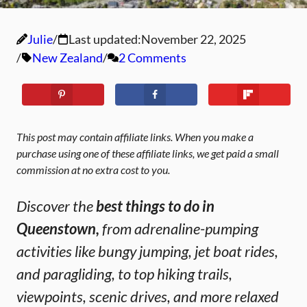
Julie
Last updated:
November 22, 2025
New Zealand
2 Comments
This post may contain affiliate links. When you make a
purchase using one of these affiliate links, we get paid a small
commission at no extra cost to you.
Discover the
best things to do in
Queenstown,
from adrenaline-pumping
activities like bungy jumping, jet boat rides,
and paragliding, to top hiking trails,
viewpoints, scenic drives, and more relaxed