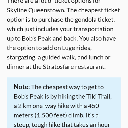
There are a lot of ticket options for
Skyline Queenstown. The cheapest ticket
option is to purchase the gondola ticket,
which just includes your transportation
up to Bob’s Peak and back. You also have
the option to add on Luge rides,
stargazing, a guided walk, and lunch or
dinner at the Stratosfare restaurant.
Note:
The cheapest way to get to
Bob’s Peak is by hiking the Tiki Trail,
a 2 km one-way hike with a 450
meters (1,500 feet) climb. It’s a
steep, tough hike that takes an hour