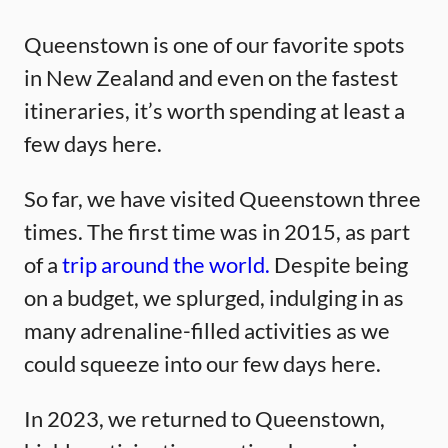
Queenstown is one of our favorite spots
in New Zealand and even on the fastest
itineraries, it’s worth spending at least a
few days here.
So far, we have visited Queenstown three
times. The first time was in 2015, as part
of a
trip around the world.
Despite being
on a budget, we splurged, indulging in as
many adrenaline-filled activities as we
could squeeze into our few days here.
In 2023, we returned to Queenstown,