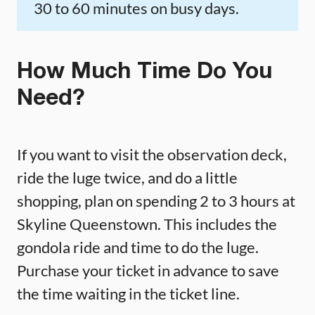
30 to 60 minutes on busy days.
How Much Time Do You
Need?
If you want to visit the observation deck,
ride the luge twice, and do a little
shopping, plan on spending 2 to 3 hours at
Skyline Queenstown. This includes the
gondola ride and time to do the luge.
Purchase your ticket in advance to save
the time waiting in the ticket line.