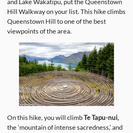
and Lake Wakatipu, put the Queenstown
Hill Walkway on your list. This hike climbs
Queenstown Hill to one of the best
viewpoints of the area.
On this hike, you will climb
Te Tapu-nui,
the ‘mountain of intense sacredness,’ and