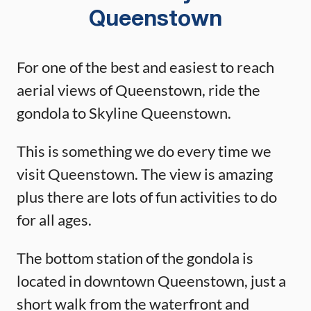
Queenstown
For one of the best and easiest to reach
aerial views of Queenstown, ride the
gondola to Skyline Queenstown.
This is something we do every time we
visit Queenstown. The view is amazing
plus there are lots of fun activities to do
for all ages.
The bottom station of the gondola is
located in downtown Queenstown, just a
short walk from the waterfront and