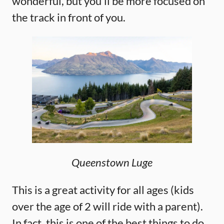
wonderful, but you’ll be more focused on
the track in front of you.
Queenstown Luge
This is a great activity for all ages (kids
over the age of 2 will ride with a parent).
In fact, this is one of the best things to do