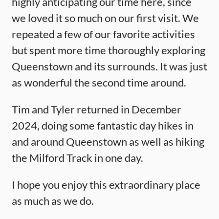
highly anticipating our time here, since
we loved it so much on our first visit. We
repeated a few of our favorite activities
but spent more time thoroughly exploring
Queenstown and its surrounds. It was just
as wonderful the second time around.
Tim and Tyler returned in December
2024, doing some fantastic day hikes in
and around Queenstown as well as hiking
the Milford Track in one day.
I hope you enjoy this extraordinary place
as much as we do.