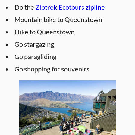
Do the
Ziptrek Ecotours zipline
Mountain bike to Queenstown
Hike to Queenstown
Go stargazing
Go paragliding
Go shopping for souvenirs