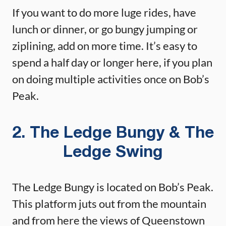
If you want to do more luge rides, have
lunch or dinner, or go bungy jumping or
ziplining, add on more time. It’s easy to
spend a half day or longer here, if you plan
on doing multiple activities once on Bob’s
Peak.
2. The Ledge Bungy & The
Ledge Swing
The Ledge Bungy is located on Bob’s Peak.
This platform juts out from the mountain
and from here the views of Queenstown