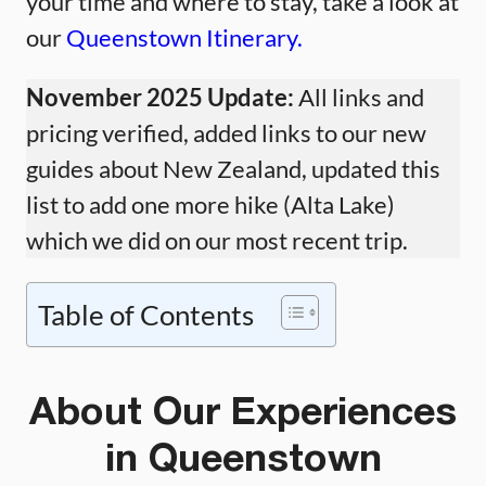
your time and where to stay, take a look at
our
Queenstown Itinerary.
November 2025 Update:
All links and
pricing verified, added links to our new
guides about New Zealand, updated this
list to add one more hike (Alta Lake)
which we did on our most recent trip.
Table of Contents
About Our Experiences
in Queenstown