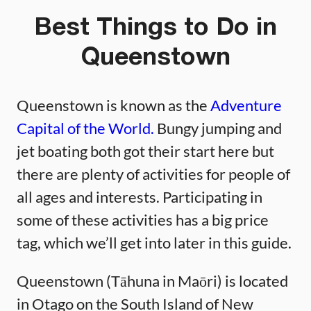
Best Things to Do in
Queenstown
Queenstown is known as the
Adventure
Capital of the World.
Bungy jumping and
jet boating both got their start here but
there are plenty of activities for people of
all ages and interests. Participating in
some of these activities has a big price
tag, which we’ll get into later in this guide.
Queenstown (Tāhuna in Maōri) is located
in Otago on the South Island of New