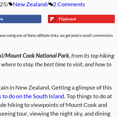
025
New Zealand
2 Comments
ok
Flipboard
se using one of these affiliate links, we get paid a small commission
aki/Mount Cook National Park
, from its top hiking
r where to stay, the best time to visit, and how to
ain in New Zealand. Getting a glimpse of this
s to do on the South Island.
Top things to do at
ude hiking to viewpoints of Mount Cook and
tseeing tour, viewing the night sky, and dining