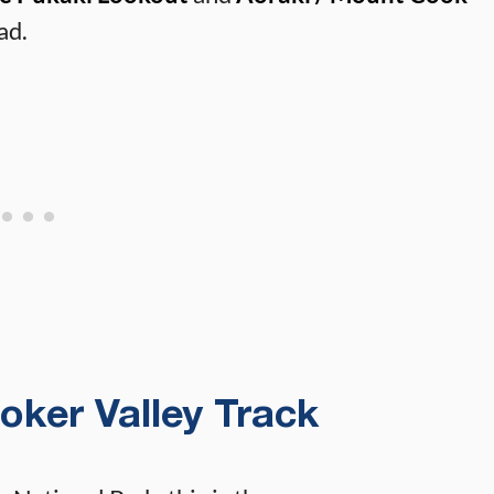
ad.
ooker Valley Track