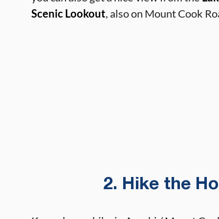
Scenic Lookout
, also on Mount Cook Ro
2. Hike the H