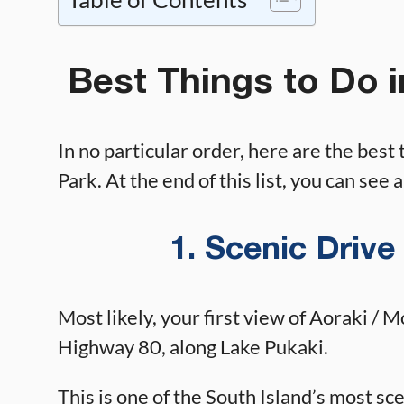
Best Things to Do 
In no particular order, here are the best
Park. At the end of this list, you can see 
1. Scenic Drive
Most likely, your first view of Aoraki / 
Highway 80, along Lake Pukaki.
This is one of the South Island’s most sc