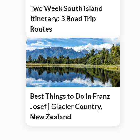
Two Week South Island
Itinerary: 3 Road Trip
Routes
Best Things to Do in Franz
Josef | Glacier Country,
New Zealand