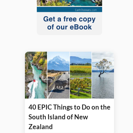
40 EPIC Things to Do on the
South Island of New
Zealand