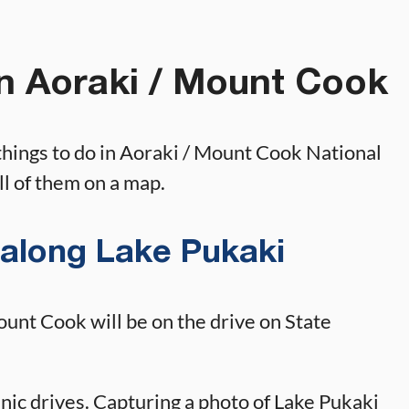
in Aoraki / Mount Cook
 things to do in Aoraki / Mount Cook National
all of them on a map.
 along Lake Pukaki
Mount Cook will be on the drive on State
enic drives. Capturing a photo of Lake Pukaki