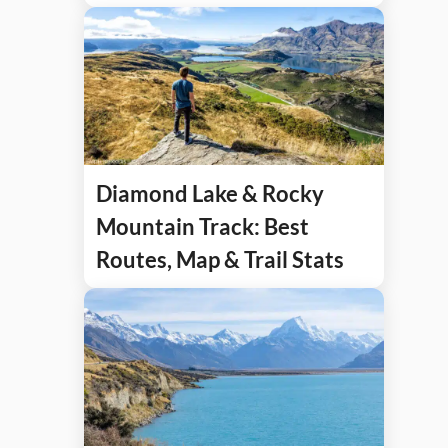
Diamond Lake & Rocky
Mountain Track: Best
Routes, Map & Trail Stats