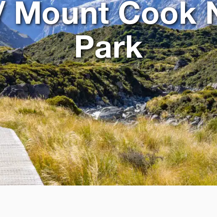
/ Mount Cook 
Park