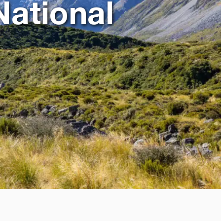
National