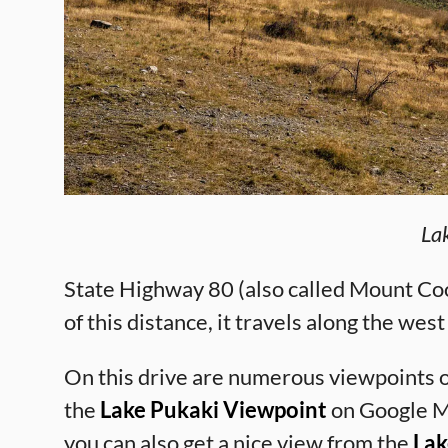
La
State Highway 80 (also called Mount Coo
of this distance, it travels along the wes
On this drive are numerous viewpoints o
the
Lake Pukaki Viewpoint
on Google Ma
you can also get a nice view from the
Lak