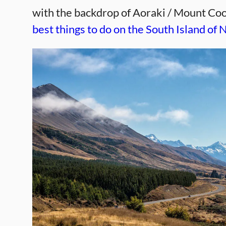
with the backdrop of Aoraki / Mount Co
best things to do on the South Island of