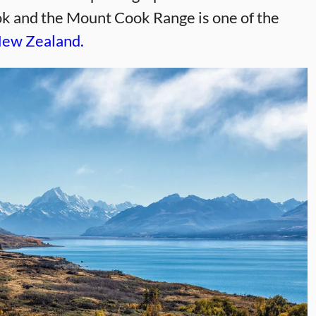
ok and the Mount Cook Range is one of the
 New Zealand.