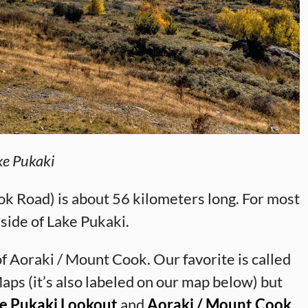
ke Pukaki
k Road) is about 56 kilometers long. For most
t side of Lake Pukaki.
f Aoraki / Mount Cook. Our favorite is called
ps (it’s also labeled on our map below) but
e Pukaki Lookout
and
Aoraki / Mount Cook