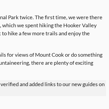
l Park twice. The first time, we were there
e, which we spent hiking the Hooker Valley
 to hike a few more trails and enjoy the
ils for views of Mount Cook or do something
ntaineering, there are plenty of exciting
 verified and added links to our new guides on