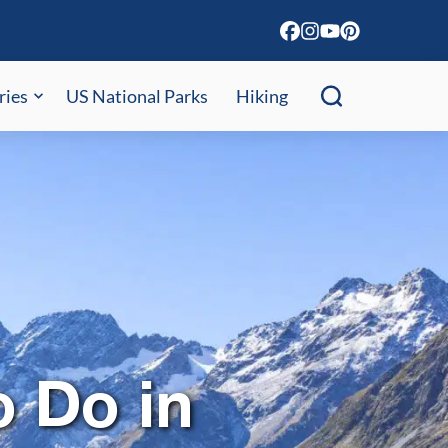
ries
US National Parks
Hiking
o Do in