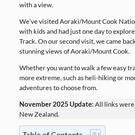
with a view.
We’ve visited Aoraki/Mount Cook Nationa
with kids and had just one day to explor
Track. On our second visit, we came back
stunning views of Aoraki/Mount Cook.
Whether you want to walk a few easy tra
more extreme, such as heli-hiking or mou
adventures to choose from.
November 2025 Update:
All links were
New Zealand.
Table of Contents