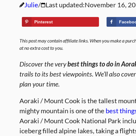
Julie
Last updated:
November 16, 2
Pinterest
Facebo
This post may contain affiliate links. When you make a purcha
at no extra cost to you.
Discover the very
best things to do in Aor
trails to its best viewpoints. We’ll also cove
plan your time.
Aoraki / Mount Cook is the tallest mount
mighty mountain is one of the
best thing
Aoraki / Mount Cook National Park incl
iceberg filled alpine lakes, taking a fligh