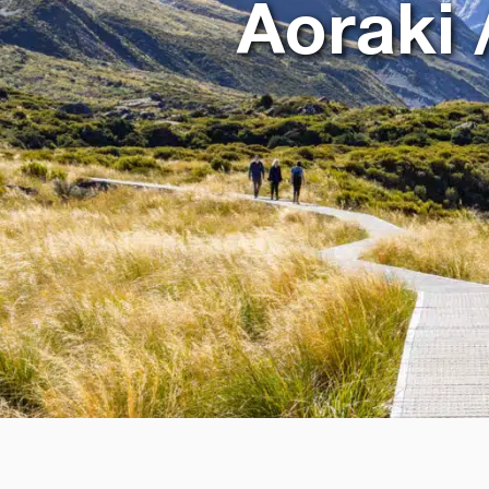
Aoraki 