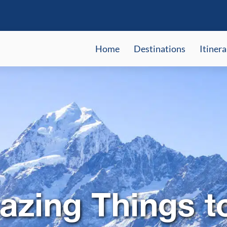
Home
Destinations
Itinera
zing Things t