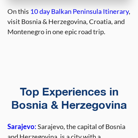
On this
10 day Balkan Peninsula Itinerary
,
visit Bosnia & Herzegovina, Croatia, and
Montenegro in one epic road trip.
Top Experiences in
Bosnia & Herzegovina
Sarajevo:
Sarajevo, the capital of Bosnia
and Herzegovina, is a city with a