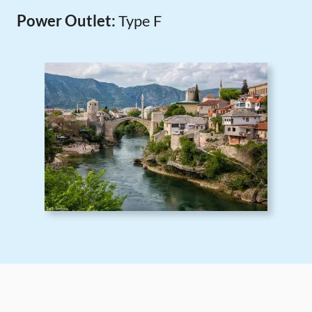
Power Outlet:
Type F