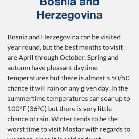
Bosnia and
Herzegovina
Bosnia and Herzegovina can be visited
year round, but the best months to visit
are April through October. Spring and
autumn have pleasant daytime
temperatures but there is almost a 50/50
chance it will rain on any given day. In the
summertime temperatures can soar up to
100°F (36°C) but there is very little
chance of rain. Winter tends to be the
worst time to visit Mostar with regards to