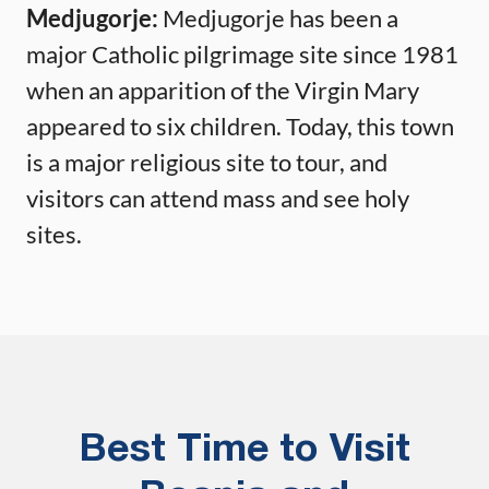
Medjugorje:
Medjugorje has been a
major Catholic pilgrimage site since 1981
when an apparition of the Virgin Mary
appeared to six children. Today, this town
is a major religious site to tour, and
visitors can attend mass and see holy
sites.
Best Time to Visit