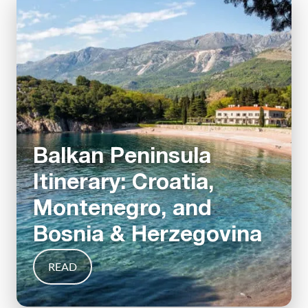
Balkan Peninsula
Itinerary: Croatia,
Montenegro, and
Bosnia & Herzegovina
READ