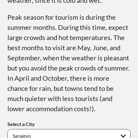
weather, since it is cold and wet.
Peak season for tourism is during the
summer months. During this time, expect
large crowds and hot temperatures. The
best months to visit are May, June, and
September, when the weather is pleasant
but you avoid the peak crowds of summer.
In April and October, there is more
chance for rain, but towns tend to be
much quieter with less tourists (and
lower accommodation costs!).
Select a City