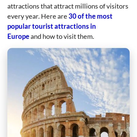
attractions that attract millions of visitors
every year. Here are
30 of the most
popular tourist attractions in
Europe
and how to visit them.