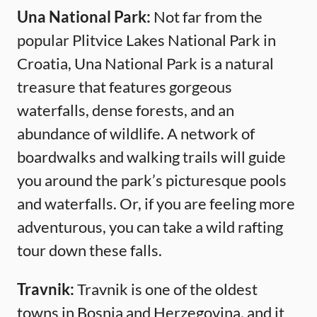
Una National Park:
Not far from the
popular Plitvice Lakes National Park in
Croatia, Una National Park is a natural
treasure that features gorgeous
waterfalls, dense forests, and an
abundance of wildlife. A network of
boardwalks and walking trails will guide
you around the park’s picturesque pools
and waterfalls. Or, if you are feeling more
adventurous, you can take a wild rafting
tour down these falls.
Travnik:
Travnik is one of the oldest
towns in Bosnia and Herzegovina, and it