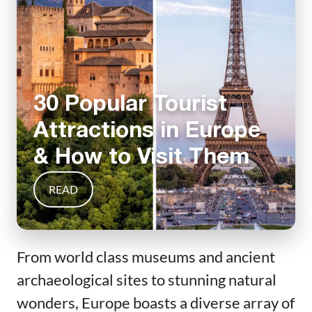
30 Popular Tourist
Attractions in Europe
& How to Visit Them
READ
From world class museums and ancient
archaeological sites to stunning natural
wonders, Europe boasts a diverse array of