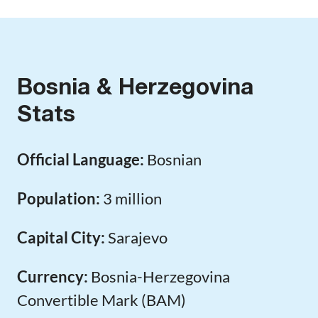
Bosnia & Herzegovina
Stats
Official Language:
Bosnian
Population:
3 million
Capital City:
Sarajevo
Currency:
Bosnia-Herzegovina
Convertible Mark (BAM)