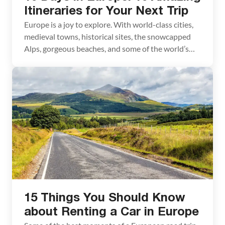
Itineraries for Your Next Trip
Europe is a joy to explore. With world-class cities,
medieval towns, historical sites, the snowcapped
Alps, gorgeous beaches, and some of the world’s
most delicious food, you have the perfect
ingredients for your next vacation. If you want to
spend 10 days in Europe, we have ten amazing
itineraries to share with you. In this […]
15 Things You Should Know
about Renting a Car in Europe