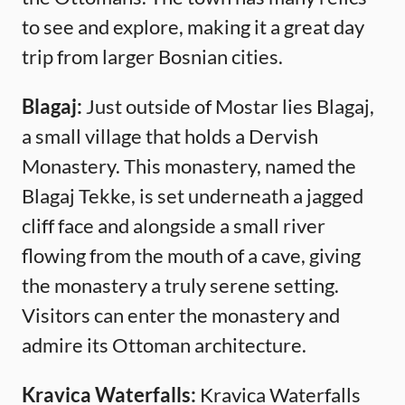
to see and explore, making it a great day
trip from larger Bosnian cities.
Blagaj:
Just outside of Mostar lies Blagaj,
a small village that holds a Dervish
Monastery. This monastery, named the
Blagaj Tekke, is set underneath a jagged
cliff face and alongside a small river
flowing from the mouth of a cave, giving
the monastery a truly serene setting.
Visitors can enter the monastery and
admire its Ottoman architecture.
Kravica Waterfalls:
Kravica Waterfalls