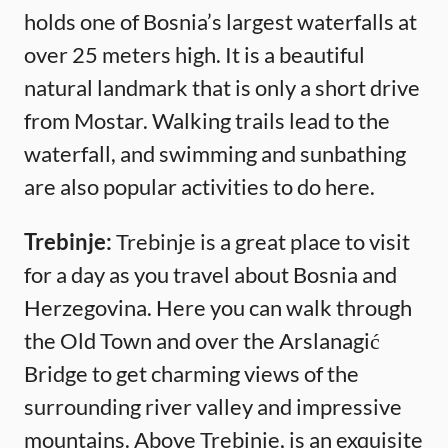
holds one of Bosnia’s largest waterfalls at
over 25 meters high. It is a beautiful
natural landmark that is only a short drive
from Mostar. Walking trails lead to the
waterfall, and swimming and sunbathing
are also popular activities to do here.
Trebinje:
Trebinje is a great place to visit
for a day as you travel about Bosnia and
Herzegovina. Here you can walk through
the Old Town and over the Arslanagić
Bridge to get charming views of the
surrounding river valley and impressive
mountains. Above Trebinje, is an exquisite