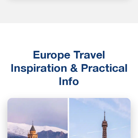
Europe Travel
Inspiration & Practical
Info