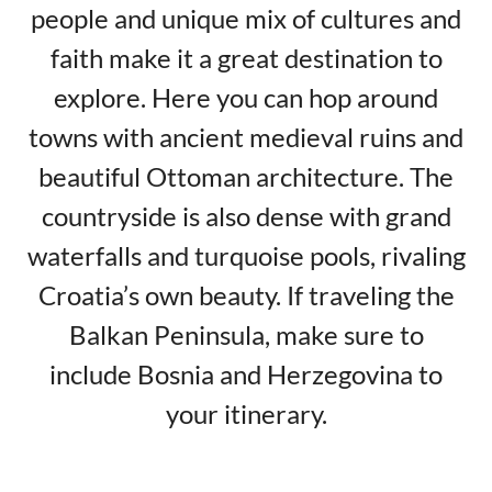
people and unique mix of cultures and
faith make it a great destination to
explore. Here you can hop around
towns with ancient medieval ruins and
beautiful Ottoman architecture. The
countryside is also dense with grand
waterfalls and turquoise pools, rivaling
Croatia’s own beauty. If traveling the
Balkan Peninsula, make sure to
include Bosnia and Herzegovina to
your itinerary.