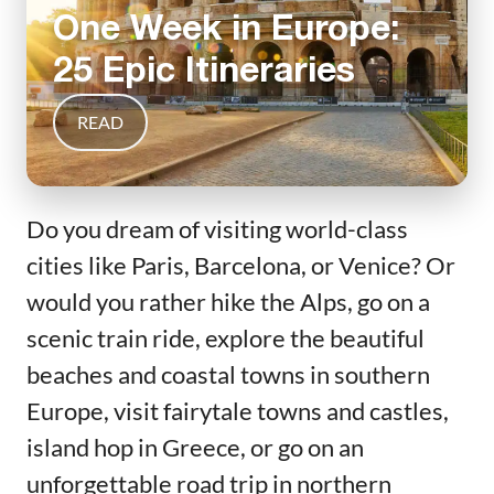
One Week in Europe:
25 Epic Itineraries
READ
Do you dream of visiting world-class
cities like Paris, Barcelona, or Venice? Or
would you rather hike the Alps, go on a
scenic train ride, explore the beautiful
beaches and coastal towns in southern
Europe, visit fairytale towns and castles,
island hop in Greece, or go on an
unforgettable road trip in northern