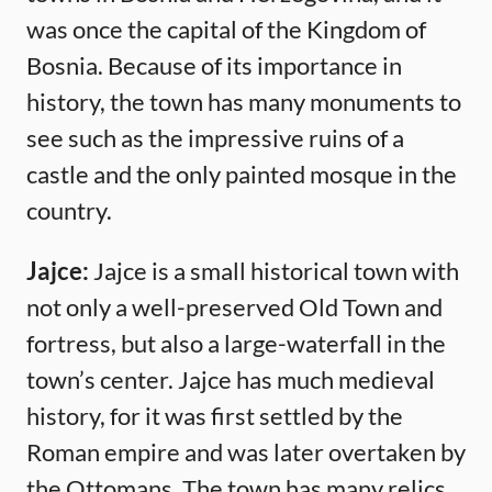
was once the capital of the Kingdom of
Bosnia. Because of its importance in
history, the town has many monuments to
see such as the impressive ruins of a
castle and the only painted mosque in the
country.
Jajce:
Jajce is a small historical town with
not only a well-preserved Old Town and
fortress, but also a large-waterfall in the
town’s center. Jajce has much medieval
history, for it was first settled by the
Roman empire and was later overtaken by
the Ottomans. The town has many relics