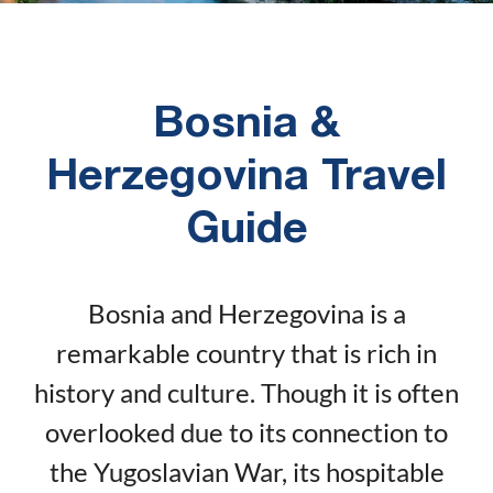
Bosnia &
Herzegovina Travel
Guide
Bosnia and Herzegovina is a
remarkable country that is rich in
history and culture. Though it is often
overlooked due to its connection to
the Yugoslavian War, its hospitable