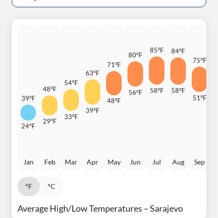
85°F
84°F
80°F
75°F
71°F
6
63°F
54°F
48°F
58°F
58°F
56°F
51°F
39°F
48°F
4
39°F
33°F
29°F
24°F
Jan
Feb
Mar
Apr
May
Jun
Jul
Aug
Sep
°F
°C
Average High/Low Temperatures – Sarajevo