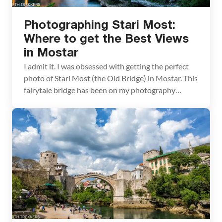
Photographing Stari Most:
Where to get the Best Views
in Mostar
I admit it. I was obsessed with getting the perfect
photo of Stari Most (the Old Bridge) in Mostar. This
fairytale bridge has been on my photography
bucket list ever since I saw photos of it on other
travel websites. In order to have the best
experience, we planned on being in Mostar for 24
[…]