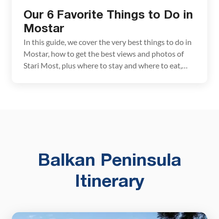
Our 6 Favorite Things to Do in
Mostar
In this guide, we cover the very best things to do in
Mostar, how to get the best views and photos of
Stari Most, plus where to stay and where to eat,
plus a few wonderful day trips. The town of Mostar
is one of Bosnia & Herzegovina’s most popular
destinations. With cobblestoned streets, old […]
Balkan Peninsula
Itinerary