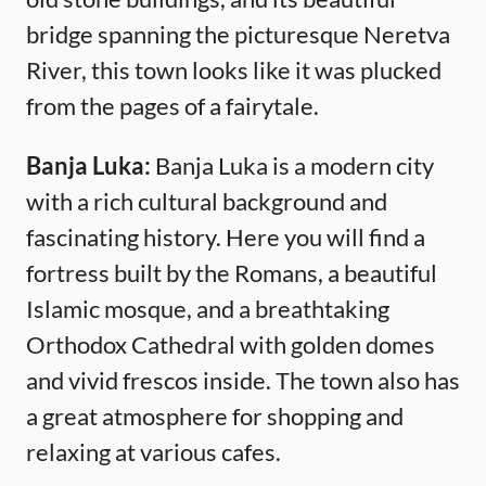
bridge spanning the picturesque Neretva
River, this town looks like it was plucked
from the pages of a fairytale.
Banja Luka:
Banja Luka is a modern city
with a rich cultural background and
fascinating history. Here you will find a
fortress built by the Romans, a beautiful
Islamic mosque, and a breathtaking
Orthodox Cathedral with golden domes
and vivid frescos inside. The town also has
a great atmosphere for shopping and
relaxing at various cafes.