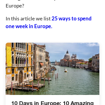
Europe?
In this article we list
25 ways to spend
one week in Europe.
10 Days in Europe: 10 Amazing