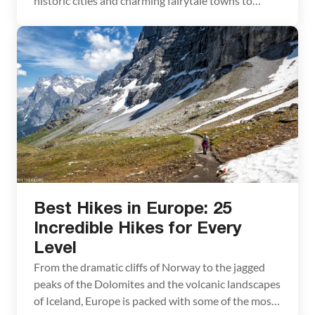
historic cities and charming fairytale towns to
soaring mountain ranges and sun-soaked beaches,
there is a seemingly endless list of gorgeous places
to explore. Whether you are planning your next trip
to Europe, or just trying to […]
Best Hikes in Europe: 25
Incredible Hikes for Every
Level
From the dramatic cliffs of Norway to the jagged
peaks of the Dolomites and the volcanic landscapes
of Iceland, Europe is packed with some of the most