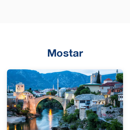
Mostar