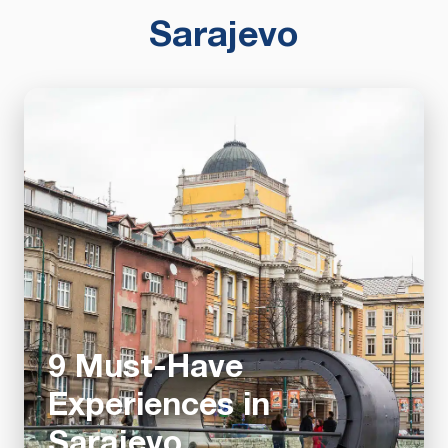
Sarajevo
9 Must-Have
Experiences in
Sarajevo