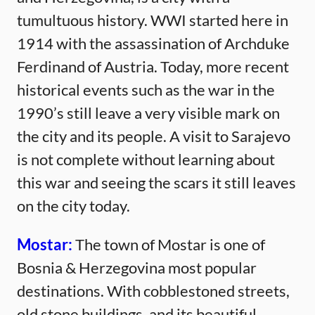
tumultuous history. WWI started here in
1914 with the assassination of Archduke
Ferdinand of Austria. Today, more recent
historical events such as the war in the
1990’s still leave a very visible mark on
the city and its people. A visit to Sarajevo
is not complete without learning about
this war and seeing the scars it still leaves
on the city today.
Mostar:
The town of Mostar is one of
Bosnia & Herzegovina most popular
destinations. With cobblestoned streets,
old stone buildings, and its beautiful