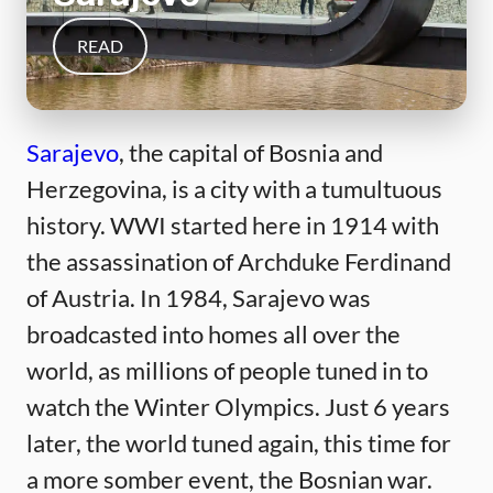
READ
Sarajevo
, the capital of Bosnia and
Herzegovina, is a city with a tumultuous
history. WWI started here in 1914 with
the assassination of Archduke Ferdinand
of Austria. In 1984, Sarajevo was
broadcasted into homes all over the
world, as millions of people tuned in to
watch the Winter Olympics. Just 6 years
later, the world tuned again, this time for
a more somber event, the Bosnian war.