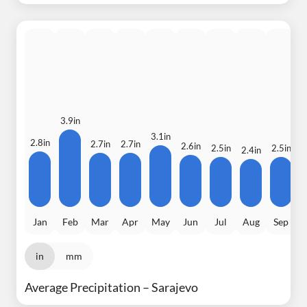
3.9in
3.1in
2.8in
2.7in
2.7in
2
2.6in
2.5in
2.5in
2.4in
Jan
Feb
Mar
Apr
May
Jun
Jul
Aug
Sep
in
mm
Average Precipitation – Sarajevo