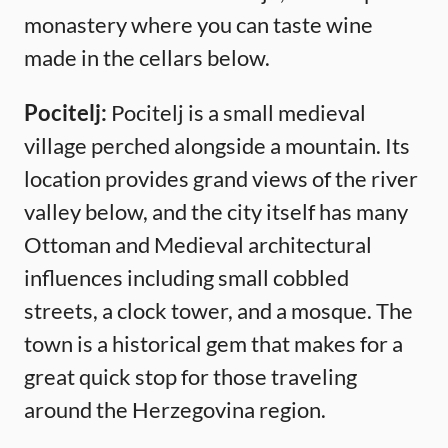
monastery where you can taste wine
made in the cellars below.
Pocitelj:
Pocitelj is a small medieval
village perched alongside a mountain. Its
location provides grand views of the river
valley below, and the city itself has many
Ottoman and Medieval architectural
influences including small cobbled
streets, a clock tower, and a mosque. The
town is a historical gem that makes for a
great quick stop for those traveling
around the Herzegovina region.