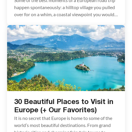
Some of the best moments of a European road trip
happen spontaneously: a hilltop village you pulled
over for on a whim, a coastal viewpoint you would
have blown past on a train. Having your own car
makes that possible. But before you hit the road,
there are a few things about renting a car […]
30 Beautiful Places to Visit in
Europe (+ Our Favorites)
It is no secret that Europe is home to some of the
world’s most beautiful destinations. From grand