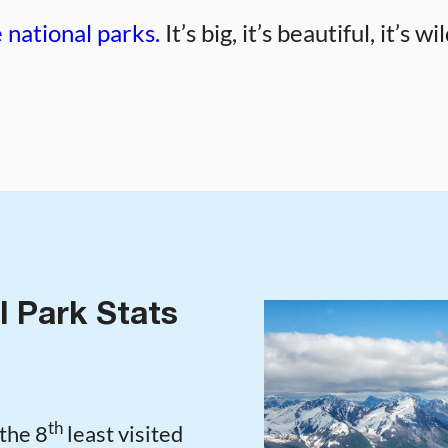
 national parks.
It’s big, it’s beautiful, it’s 
l Park Stats
th
the 8
least visited