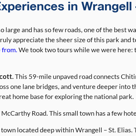
xperiences in Wrangell –
so large and has so few roads, one of the best wa
truly appreciate the sheer size of this park and t
e from.
We took two tours while we were here: 
cott.
This 59-mile unpaved road connects Chitina
cross one lane bridges, and venture deeper into
reat home base for exploring the national park.
f McCarthy Road. This small town has a few hote
 town located deep within Wrangell – St. Elias. Th