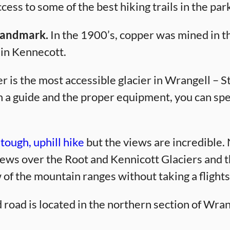
ess to some of the best hiking trails in the par
 Landmark.
In the 1900’s, copper was mined in th
 in Kennecott.
 is the most accessible glacier in Wrangell – St.
ith a guide and the proper equipment, you can s
, tough, uphill hike
but the views are incredible.
ews over the Root and Kennicott Glaciers and th
w of the mountain ranges without taking a flight
oad is located in the northern section of Wrange