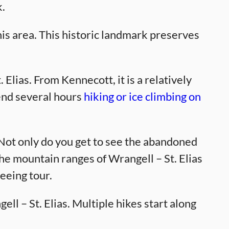
k.
is area. This historic landmark preserves
 Elias. From Kennecott, it is a relatively
pend several hours
hiking or ice climbing on
 Not only do you get to see the abandoned
e mountain ranges of Wrangell – St. Elias
seeing tour.
ll – St. Elias. Multiple hikes start along