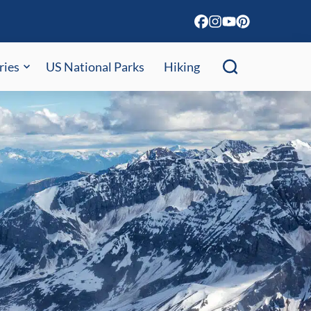
ries
US National Parks
Hiking