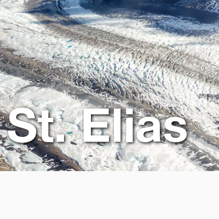
St. Elias