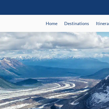
Home
Destinations
Itinera