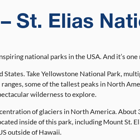
– St. Elias Nat
inspiring national parks in the USA. And it’s o
ed States. Take Yellowstone National Park, multipl
 ranges, some of the tallest peaks in North Amer
pectacular wilderness to explore.
ncentration of glaciers in North America. About 3
ted inside of this park, including Mount St. Elia
US outside of Hawaii.