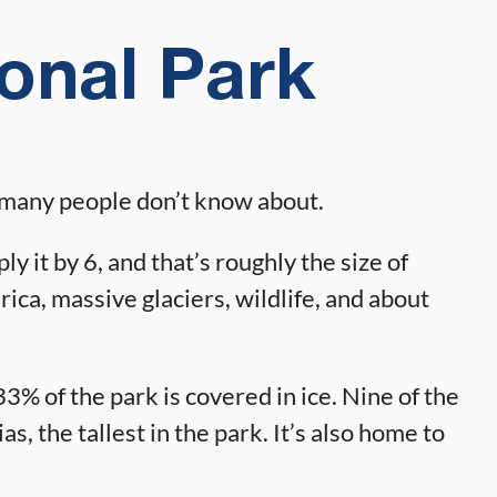
ional Park
ne many people don’t know about.
y it by 6, and that’s roughly the size of
ica, massive glaciers, wildlife, and about
3% of the park is covered in ice. Nine of the
s, the tallest in the park. It’s also home to