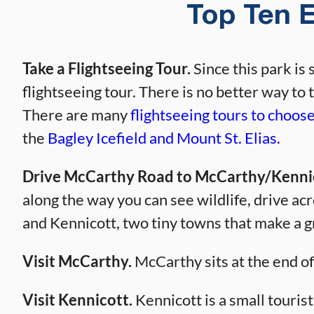
Top Ten E
Take a Flightseeing Tour.
Since this park is 
flightseeing tour. There is no better way to 
There are many
flightseeing tours to choos
the
Bagley Icefield and Mount St. Elias.
Drive McCarthy Road to McCarthy/Kenni
along the way you can see wildlife, drive a
and Kennicott, two tiny towns that make a g
Visit McCarthy.
McCarthy sits at the end o
Visit Kennicott.
Kennicott is a small tourist