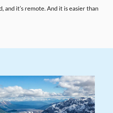
wild, and it’s remote. And it is easier than