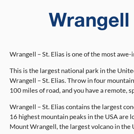
Wrangell 
Wrangell – St. Elias is one of the most awe-
This is the largest national park in the Unit
Wrangell – St. Elias. Throw in four mountain
100 miles of road, and you have a remote, s
Wrangell – St. Elias contains the largest co
16 highest mountain peaks in the USA are loca
Mount Wrangell, the largest volcano in the 