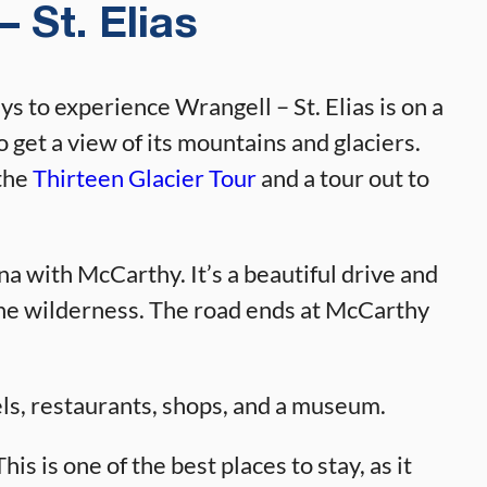
 St. Elias
ys to experience Wrangell – St. Elias is on a
o get a view of its mountains and glaciers.
the
Thirteen Glacier Tour
and a tour out to
 with McCarthy. It’s a beautiful drive and
 the wilderness. The road ends at McCarthy
ls, restaurants, shops, and a museum.
is is one of the best places to stay, as it