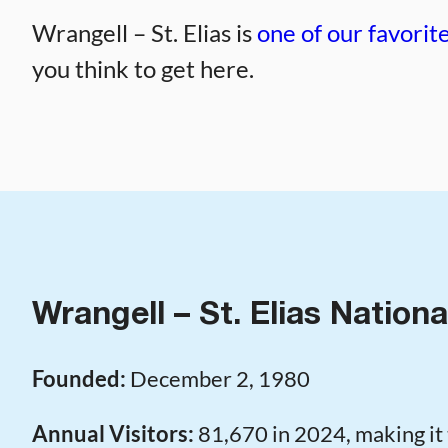
Wrangell – St. Elias is
one of our favorite
you think to get here.
Wrangell – St. Elias Nationa
Founded:
December 2, 1980
Annual Visitors:
81,670 in 2024, making it 