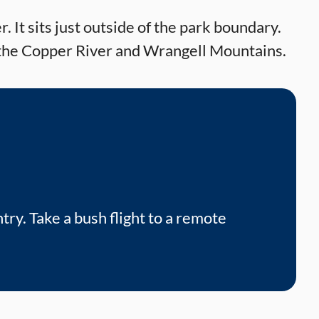
. It sits just outside of the park boundary.
of the Copper River and Wrangell Mountains.
try. Take a bush flight to a remote