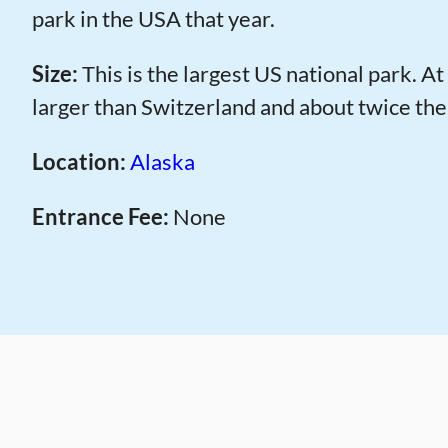
park in the USA that year.
Size:
This is the largest US national park. At 
larger than Switzerland and about twice the
Location:
Alaska
Entrance Fee:
None