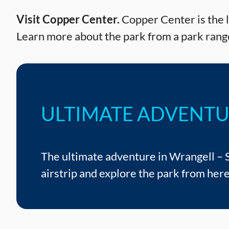
Visit Copper Center.
Copper Center is the lo
Learn more about the park from a park range
ULTIMATE ADVENT
The ultimate adventure in Wrangell – St
airstrip and explore the park from here