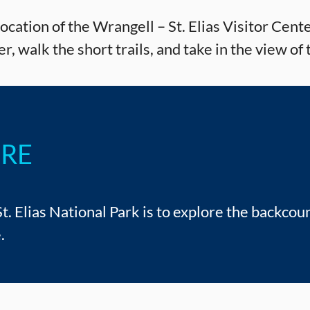
cation of the Wrangell – St. Elias Visitor Center
r, walk the short trails, and take in the view 
URE
. Elias National Park is to explore the backcoun
.