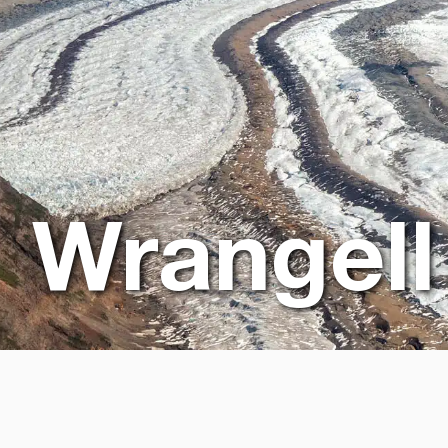
Wrangell 