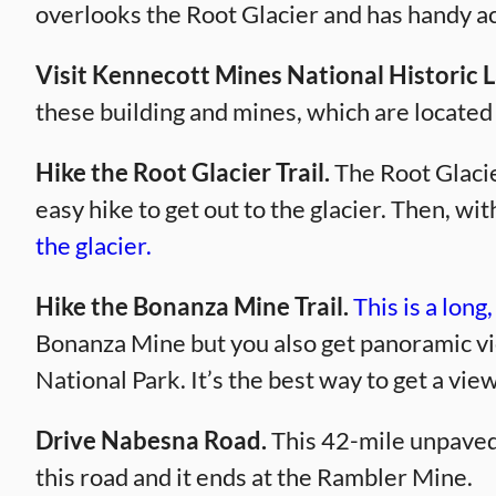
overlooks the Root Glacier and has handy acc
Visit Kennecott Mines National Historic
these building and mines, which are located
Hike the Root Glacier Trail.
The Root Glacier
easy hike to get out to the glacier. Then, w
the glacier.
Hike the Bonanza Mine Trail.
This is a long
Bonanza Mine but you also get panoramic vi
National Park. It’s the best way to get a vie
Drive Nabesna Road.
This 42-mile unpaved r
this road and it ends at the Rambler Mine.