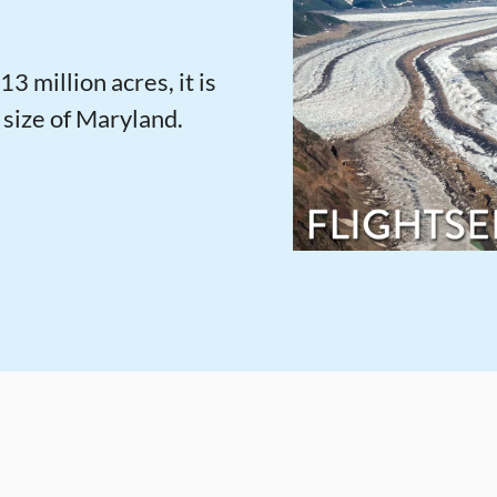
13 million acres, it is
 size of Maryland.