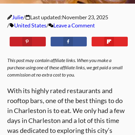
Julie
Last updated:
November 23, 2025
United States
Leave a Comment
This post may contain affiliate links. When you make a
purchase using one of these affiliate links, we get paid a small
commission at no extra cost to you.
With its highly rated restaurants and
rooftop bars, one of the best things to do
in Charleston is to eat. We only had a few
days in Charleston and a lot of this time
was dedicated to exploring this city’s