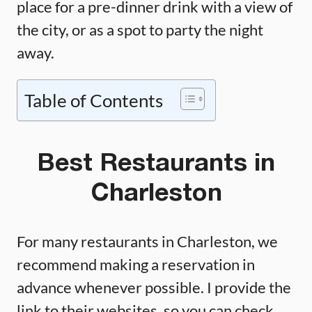
place for a pre-dinner drink with a view of
the city, or as a spot to party the night
away.
Table of Contents
Best Restaurants in
Charleston
For many restaurants in Charleston, we
recommend making a reservation in
advance whenever possible. I provide the
link to their websites, so you can check