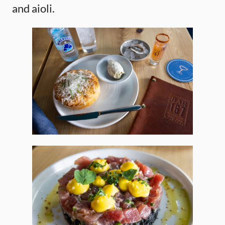
and aioli.