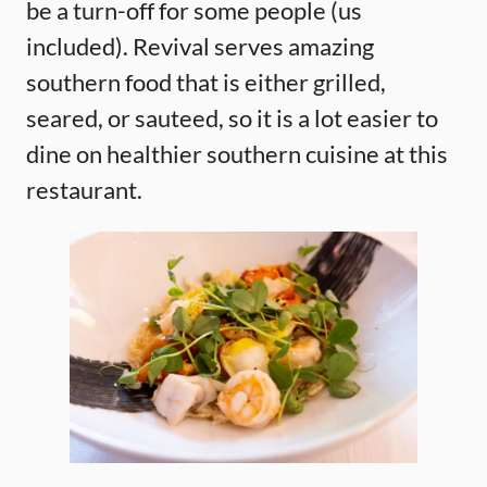
be a turn-off for some people (us
included). Revival serves amazing
southern food that is either grilled,
seared, or sauteed, so it is a lot easier to
dine on healthier southern cuisine at this
restaurant.