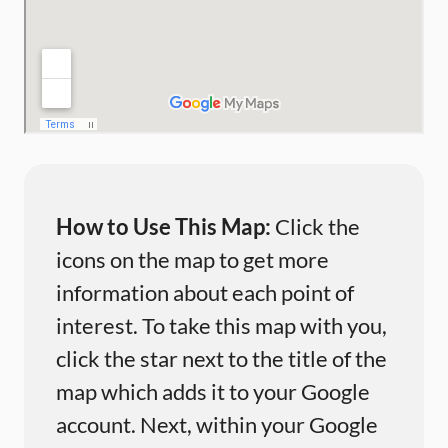
How to Use This Map:
Click the
icons on the map to get more
information about each point of
interest. To take this map with you,
click the star next to the title of the
map which adds it to your Google
account. Next, within your Google