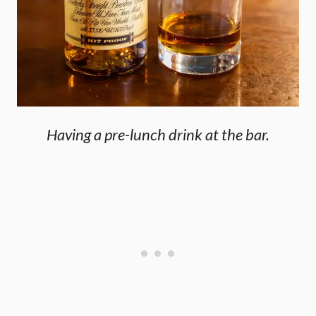
Having a pre-lunch drink at the bar.