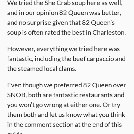
We tried the She Crab soup here as well,
and in our opinion 82 Queen was better,
and no surprise given that 82 Queen’s
soup is often rated the best in Charleston.
However, everything we tried here was
fantastic, including the beef carpaccio and
the steamed local clams.
Even though we preferred 82 Queen over
SNOB, both are fantastic restaurants and
you won’t go wrong at either one. Or try
them both and let us know what you think
in the comment section at the end of this