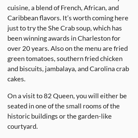
cuisine, a blend of French, African, and
Caribbean flavors. It’s worth coming here
just to try the She Crab soup, which has
been winning awards in Charleston for
over 20 years. Also on the menu are fried
green tomatoes, southern fried chicken
and biscuits, jambalaya, and Carolina crab
cakes.
On a visit to 82 Queen, you will either be
seated in one of the small rooms of the
historic buildings or the garden-like
courtyard.