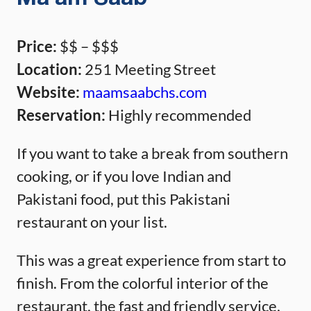
Price:
$$ – $$$
Location:
251 Meeting Street
Website:
maamsaabchs.com
Reservation:
Highly recommended
If you want to take a break from southern
cooking, or if you love Indian and
Pakistani food, put this Pakistani
restaurant on your list.
This was a great experience from start to
finish. From the colorful interior of the
restaurant, the fast and friendly service,