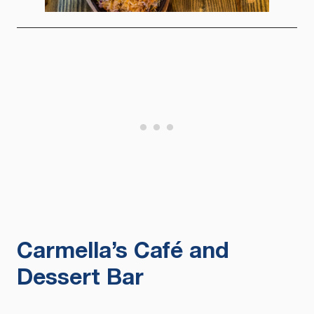
Carmella’s Café and
Dessert Bar