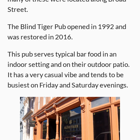
Street.
The Blind Tiger Pub opened in 1992 and
was restored in 2016.
This pub serves typical bar food in an
indoor setting and on their outdoor patio.
It has a very casual vibe and tends to be
busiest on Friday and Saturday evenings.