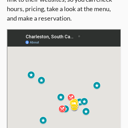
hours, pricing, take a look at the menu,
and make a reservation.