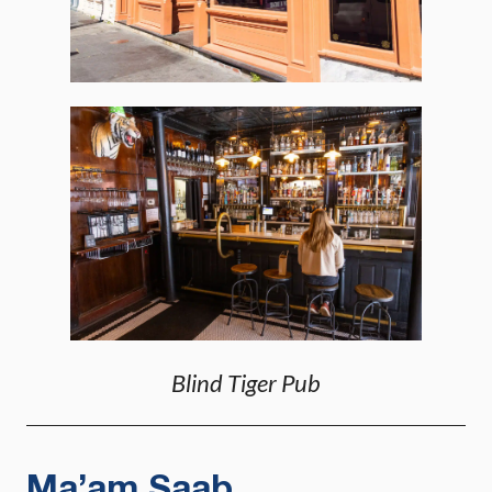
Blind Tiger Pub
Ma’am Saab