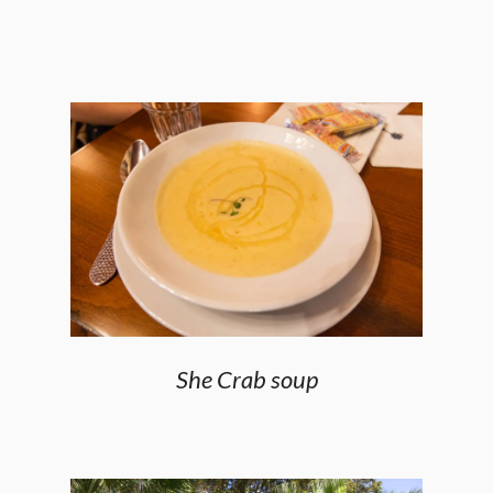
She Crab soup