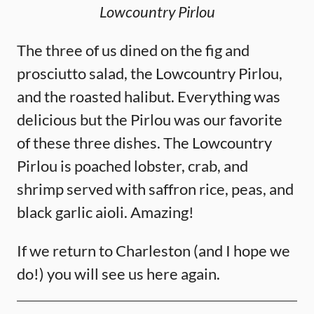
Lowcountry Pirlou
The three of us dined on the fig and
prosciutto salad, the Lowcountry Pirlou,
and the roasted halibut. Everything was
delicious but the Pirlou was our favorite
of these three dishes. The Lowcountry
Pirlou is poached lobster, crab, and
shrimp served with saffron rice, peas, and
black garlic aioli. Amazing!
If we return to Charleston (and I hope we
do!) you will see us here again.