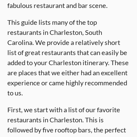
fabulous restaurant and bar scene.
This guide lists many of the top
restaurants in Charleston, South
Carolina. We provide a relatively short
list of great restaurants that can easily be
added to your Charleston itinerary. These
are places that we either had an excellent
experience or came highly recommended
to us.
First, we start with a list of our favorite
restaurants in Charleston. This is
followed by five rooftop bars, the perfect