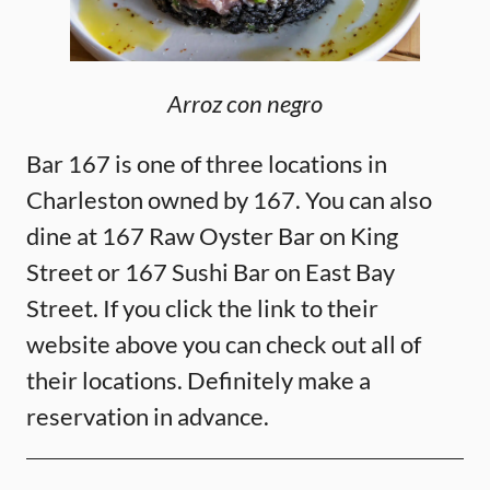
Arroz con negro
Bar 167 is one of three locations in
Charleston owned by 167. You can also
dine at 167 Raw Oyster Bar on King
Street or 167 Sushi Bar on East Bay
Street. If you click the link to their
website above you can check out all of
their locations. Definitely make a
reservation in advance.