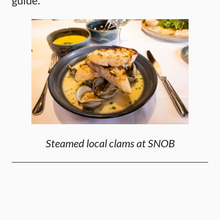
guide.
Steamed local clams at SNOB