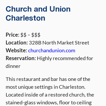
Church and Union
Charleston
Price:
$$ – $$$
Location:
328B North Market Street
Website:
churchandunion.com
Reservation:
Highly recommended for
dinner
This restaurant and bar has one of the
most unique settings in Charleston.
Located inside of a restored church, the
stained-glass windows, floor to ceiling