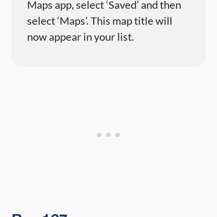
Maps app, select ‘Saved’ and then
select ‘Maps’. This map title will
now appear in your list.