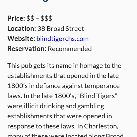
Price:
$$ – $$$
Location:
38 Broad Street
Website:
blindtigerchs.com
Reservation:
Recommended
This pub gets its name in homage to the
establishments that opened in the late
1800’s in defiance against temperance
laws. In the late 1800’s, “Blind Tigers”
were illicit drinking and gambling
establishments that were opened in
response to these laws. In Charleston,
many of these were located along Broad