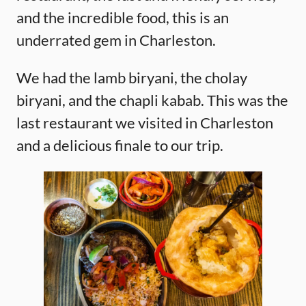
and the incredible food, this is an
underrated gem in Charleston.
We had the lamb biryani, the cholay
biryani, and the chapli kabab. This was the
last restaurant we visited in Charleston
and a delicious finale to our trip.