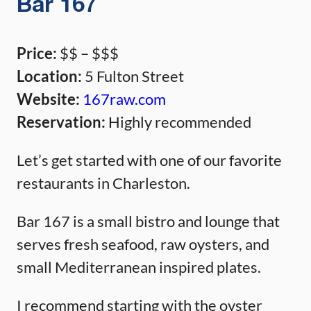
Bar 167
Price:
$$ – $$$
Location:
5 Fulton Street
Website:
167raw.com
Reservation:
Highly recommended
Let’s get started with one of our favorite
restaurants in Charleston.
Bar 167 is a small bistro and lounge that
serves fresh seafood, raw oysters, and
small Mediterranean inspired plates.
I recommend starting with the oyster