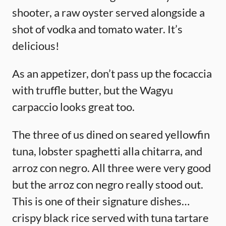
shooter, a raw oyster served alongside a
shot of vodka and tomato water. It’s
delicious!
As an appetizer, don’t pass up the focaccia
with truffle butter, but the Wagyu
carpaccio looks great too.
The three of us dined on seared yellowfin
tuna, lobster spaghetti alla chitarra, and
arroz con negro. All three were very good
but the arroz con negro really stood out.
This is one of their signature dishes…
crispy black rice served with tuna tartare