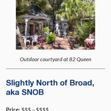
Outdoor courtyard at 82 Queen
Slightly North of Broad,
aka SNOB
Price:
$$$ – $$$$