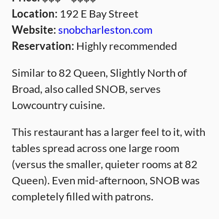
Location:
192 E Bay Street
Website:
snobcharleston.com
Reservation:
Highly recommended
Similar to 82 Queen, Slightly North of
Broad, also called SNOB, serves
Lowcountry cuisine.
This restaurant has a larger feel to it, with
tables spread across one large room
(versus the smaller, quieter rooms at 82
Queen). Even mid-afternoon, SNOB was
completely filled with patrons.