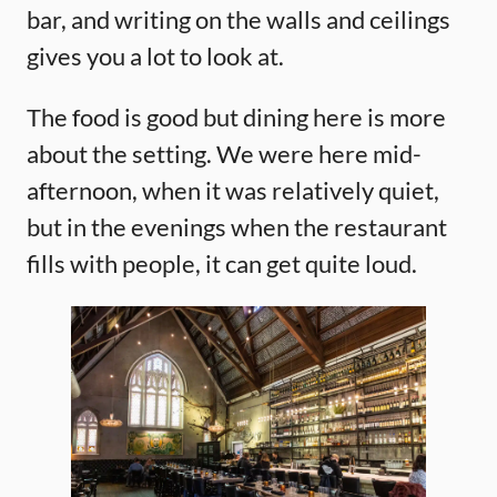
bar, and writing on the walls and ceilings
gives you a lot to look at.
The food is good but dining here is more
about the setting. We were here mid-
afternoon, when it was relatively quiet,
but in the evenings when the restaurant
fills with people, it can get quite loud.