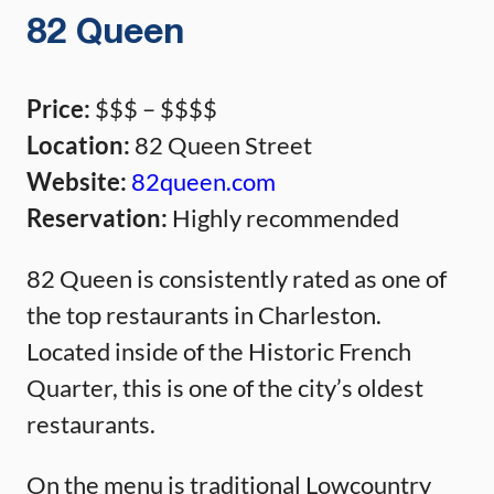
82 Queen
Price:
$$$ – $$$$
Location:
82 Queen Street
Website:
82queen.com
Reservation:
Highly recommended
82 Queen is consistently rated as one of
the top restaurants in Charleston.
Located inside of the Historic French
Quarter, this is one of the city’s oldest
restaurants.
On the menu is traditional Lowcountry