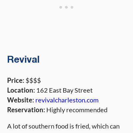
Revival
Price:
$$$$
Location:
162 East Bay Street
Website:
revivalcharleston.com
Reservation:
Highly recommended
A lot of southern food is fried, which can