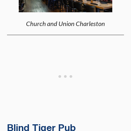
Church and Union Charleston
Blind Tiger Pub