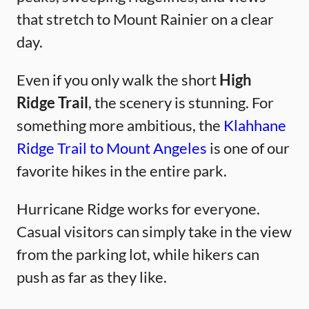
that stretch to Mount Rainier on a clear
day.
Even if you only walk the short
High
Ridge Trail
, the scenery is stunning. For
something more ambitious, the
Klahhane
Ridge Trail to Mount Angeles
is one of our
favorite hikes in the entire park.
Hurricane Ridge works for everyone.
Casual visitors can simply take in the view
from the parking lot, while hikers can
push as far as they like.