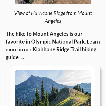
View of Hurricane Ridge from Mount
Angeles
The hike to Mount Angeles is our
favorite in Olympic National Park.
Learn
more in our
Klahhane Ridge Trail hiking
guide →