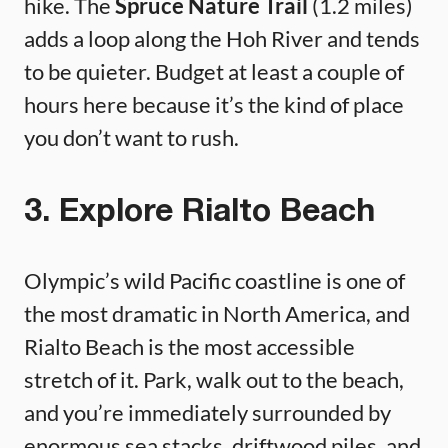
hike. The
Spruce Nature Trail
(1.2 miles)
adds a loop along the Hoh River and tends
to be quieter. Budget at least a couple of
hours here because it’s the kind of place
you don’t want to rush.
3. Explore Rialto Beach
Olympic’s wild Pacific coastline is one of
the most dramatic in North America, and
Rialto Beach is the most accessible
stretch of it. Park, walk out to the beach,
and you’re immediately surrounded by
enormous sea stacks, driftwood piles, and