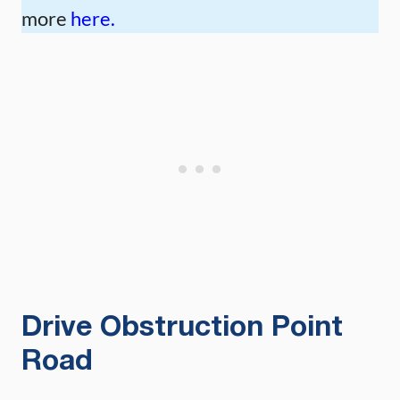
more
here.
Drive Obstruction Point
Road