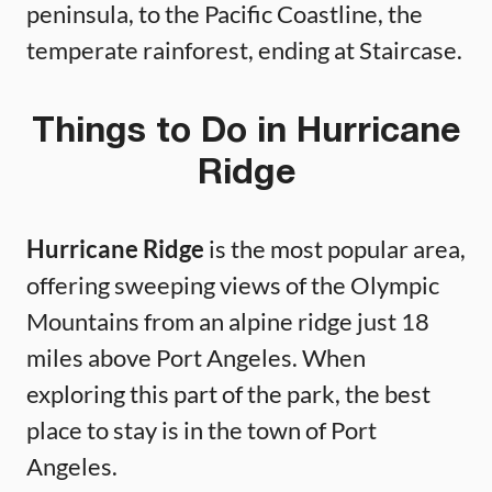
peninsula, to the Pacific Coastline, the
temperate rainforest, ending at Staircase.
Things to Do in Hurricane
Ridge
Hurricane Ridge
is the most popular area,
offering sweeping views of the Olympic
Mountains from an alpine ridge just 18
miles above Port Angeles. When
exploring this part of the park, the best
place to stay is in the town of Port
Angeles.