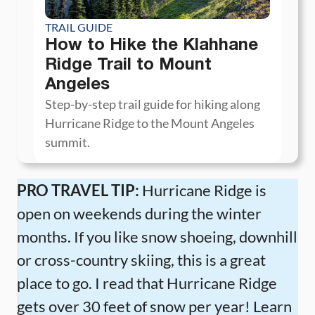
TRAIL GUIDE
How to Hike the Klahhane
Ridge Trail to Mount
Angeles
Step-by-step trail guide for hiking along
Hurricane Ridge to the Mount Angeles
summit.
PRO TRAVEL TIP:
Hurricane Ridge is
open on weekends during the winter
months. If you like snow shoeing, downhill
or cross-country skiing, this is a great
place to go. I read that Hurricane Ridge
gets over 30 feet of snow per year! Learn