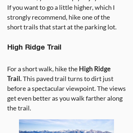
If you want to go a little higher, which I
strongly recommend, hike one of the
short trails that start at the parking lot.
High Ridge Trail
For a short walk, hike the
High Ridge
Trail.
This paved trail turns to dirt just
before a spectacular viewpoint. The views
get even better as you walk farther along
the trail.