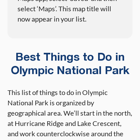
select ‘Maps’. This map title will
now appear in your list.
Best Things to Do in
Olympic National Park
This list of things to do in Olympic
National Park is organized by
geographical area. We’ll start in the north,
at Hurricane Ridge and Lake Crescent,
and work counterclockwise around the