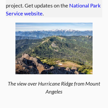
project. Get updates on the
National Park
Service website
.
The view over Hurricane Ridge from Mount
Angeles