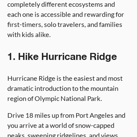
completely different ecosystems and
each one is accessible and rewarding for
first-timers, solo travelers, and families
with kids alike.
1. Hike Hurricane Ridge
Hurricane Ridge is the easiest and most
dramatic introduction to the mountain
region of Olympic National Park.
Drive 18 miles up from Port Angeles and
you arrive at a world of snow-capped
peaks, sweeping ridgelines, and views