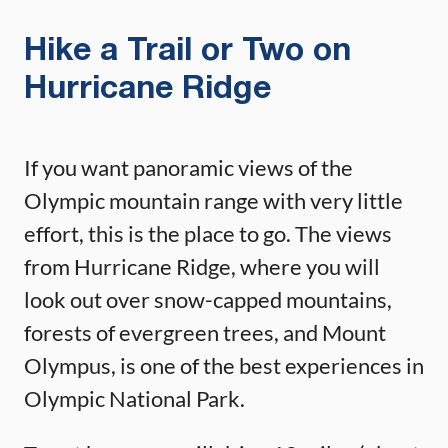
Hike a Trail or Two on
Hurricane Ridge
If you want panoramic views of the
Olympic mountain range with very little
effort, this is the place to go. The views
from Hurricane Ridge, where you will
look out over snow-capped mountains,
forests of evergreen trees, and Mount
Olympus, is one of the best experiences in
Olympic National Park.