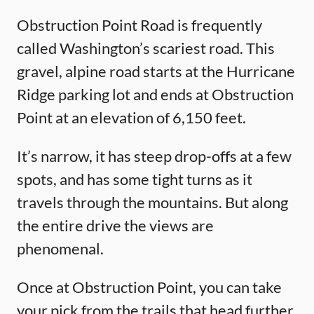
Obstruction Point Road is frequently
called Washington’s scariest road. This
gravel, alpine road starts at the Hurricane
Ridge parking lot and ends at Obstruction
Point at an elevation of 6,150 feet.
It’s narrow, it has steep drop-offs at a few
spots, and has some tight turns as it
travels through the mountains. But along
the entire drive the views are
phenomenal.
Once at Obstruction Point, you can take
your pick from the trails that head further