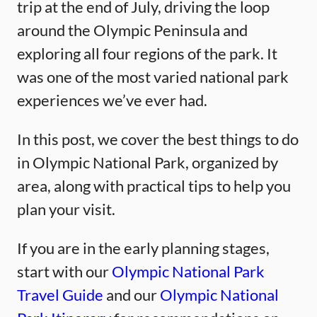
trip at the end of July, driving the loop
around the Olympic Peninsula and
exploring all four regions of the park. It
was one of the most varied national park
experiences we’ve ever had.
In this post, we cover the best things to do
in Olympic National Park, organized by
area, along with practical tips to help you
plan your visit.
If you are in the early planning stages,
start with our
Olympic National Park
Travel Guide
and our
Olympic National