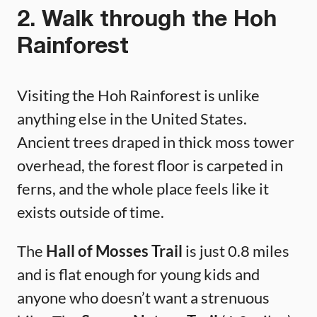
2. Walk through the Hoh
Rainforest
Visiting the Hoh Rainforest is unlike
anything else in the United States.
Ancient trees draped in thick moss tower
overhead, the forest floor is carpeted in
ferns, and the whole place feels like it
exists outside of time.
The
Hall of Mosses Trail
is just 0.8 miles
and is flat enough for young kids and
anyone who doesn’t want a strenuous