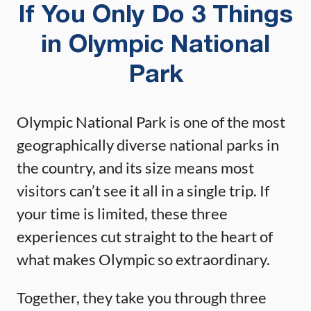
If You Only Do 3 Things
in Olympic National
Park
Olympic National Park is one of the most
geographically diverse national parks in
the country, and its size means most
visitors can’t see it all in a single trip. If
your time is limited, these three
experiences cut straight to the heart of
what makes Olympic so extraordinary.
Together, they take you through three