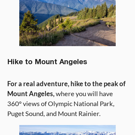
Hike to Mount Angeles
For a real adventure, hike to the peak of
Mount Angeles,
where you will have
360° views of Olympic National Park,
Puget Sound, and Mount Rainier.