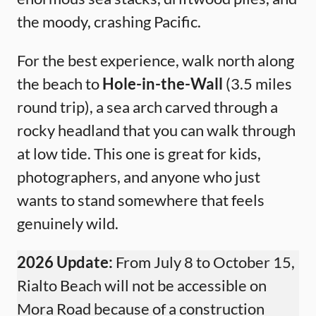
the moody, crashing Pacific.
For the best experience, walk north along
the beach to
Hole-in-the-Wall
(3.5 miles
round trip), a sea arch carved through a
rocky headland that you can walk through
at low tide. This one is great for kids,
photographers, and anyone who just
wants to stand somewhere that feels
genuinely wild.
2026 Update:
From July 8 to October 15,
Rialto Beach will not be accessible on
Mora Road because of a construction