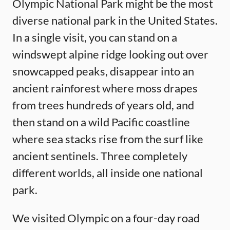
Olympic National Park might be the most
diverse national park in the United States.
In a single visit, you can stand on a
windswept alpine ridge looking out over
snowcapped peaks, disappear into an
ancient rainforest where moss drapes
from trees hundreds of years old, and
then stand on a wild Pacific coastline
where sea stacks rise from the surf like
ancient sentinels. Three completely
different worlds, all inside one national
park.
We visited Olympic on a four-day road