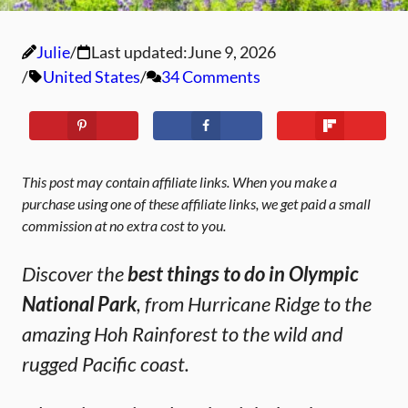
Julie
Last updated:
June 9, 2026
United States
34 Comments
This post may contain affiliate links. When you make a
purchase using one of these affiliate links, we get paid a small
commission at no extra cost to you.
Discover the
best things to do in Olympic
National Park
, from Hurricane Ridge to the
amazing Hoh Rainforest to the wild and
rugged Pacific coast.