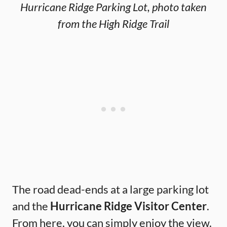
Hurricane Ridge Parking Lot, photo taken
from the High Ridge Trail
The road dead-ends at a large parking lot
and the
Hurricane Ridge Visitor Center
.
From here, you can simply enjoy the view.