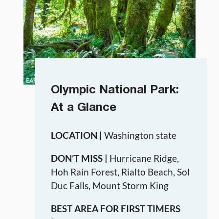
Olympic National Park:
At a Glance
LOCATION |
Washington state
DON’T MISS |
Hurricane Ridge,
Hoh Rain Forest, Rialto Beach, Sol
Duc Falls, Mount Storm King
BEST AREA FOR FIRST TIMERS