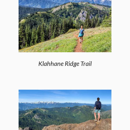
Klahhane Ridge Trail