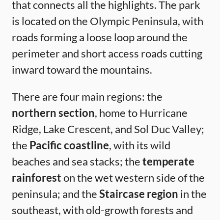
that connects all the highlights. The park
is located on the Olympic Peninsula, with
roads forming a loose loop around the
perimeter and short access roads cutting
inward toward the mountains.
There are four main regions: the
northern section
, home to Hurricane
Ridge, Lake Crescent, and Sol Duc Valley;
the
Pacific coastline
, with its wild
beaches and sea stacks; the
temperate
rainforest
on the wet western side of the
peninsula; and the
Staircase region
in the
southeast, with old-growth forests and