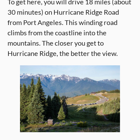
To get here, you will drive 18 miles (about
30 minutes) on Hurricane Ridge Road
from Port Angeles. This winding road
climbs from the coastline into the
mountains. The closer you get to
Hurricane Ridge, the better the view.