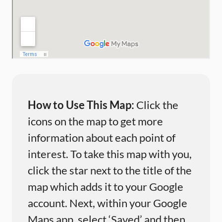
How to Use This Map:
Click the
icons on the map to get more
information about each point of
interest. To take this map with you,
click the star next to the title of the
map which adds it to your Google
account. Next, within your Google
Maps app, select ‘Saved’ and then