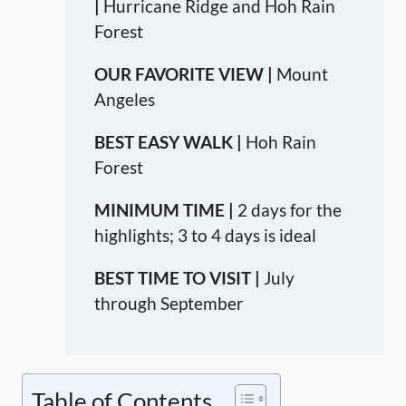
|
Hurricane Ridge and Hoh Rain
Forest
OUR FAVORITE VIEW |
Mount
Angeles
BEST EASY WALK |
Hoh Rain
Forest
MINIMUM TIME |
2 days for the
highlights; 3 to 4 days is ideal
BEST TIME TO VISIT |
July
through September
Table of Contents