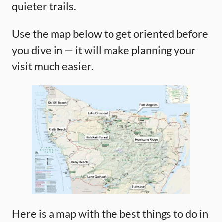
quieter trails.
Use the map below to get oriented before
you dive in — it will make planning your
visit much easier.
Here is a map with the best things to do in