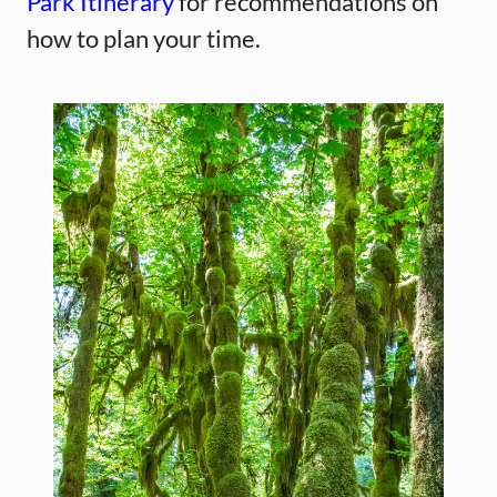
Park Itinerary
for recommendations on
how to plan your time.