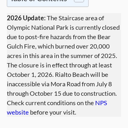
2026 Update:
The Staircase area of
Olympic National Park is currently closed
due to post-fire hazards from the Bear
Gulch Fire, which burned over 20,000
acres in this area in the summer of 2025.
The closure is in effect through at least
October 1, 2026. Rialto Beach will be
inaccessible via Mora Road from July 8
through October 15 due to construction.
Check current conditions on the
NPS
website
before your visit.