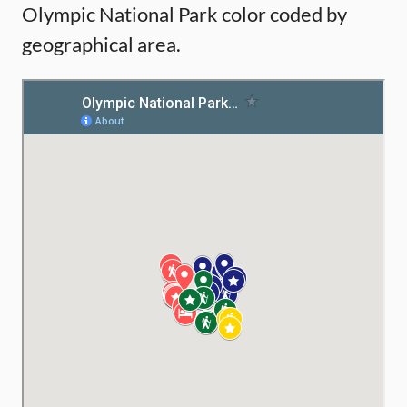
Olympic National Park color coded by
geographical area.