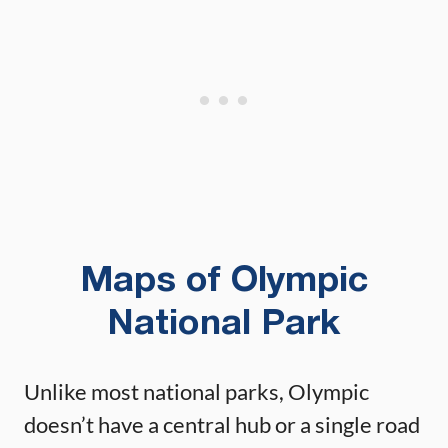
Maps of Olympic
National Park
Unlike most national parks, Olympic
doesn’t have a central hub or a single road