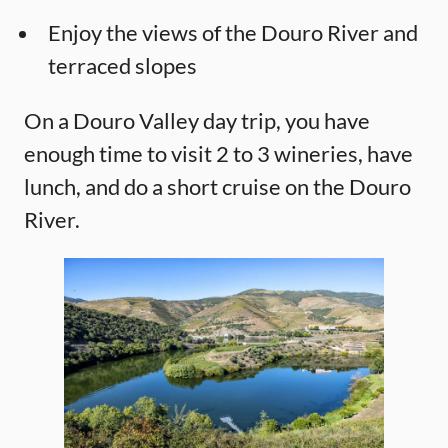
Enjoy the views of the Douro River and
terraced slopes
On a Douro Valley day trip, you have
enough time to visit 2 to 3 wineries, have
lunch, and do a short cruise on the Douro
River.