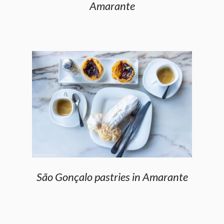
Amarante
São Gonçalo pastries in Amarante