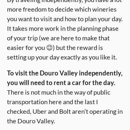
more freedom to decide which wineries
you want to visit and how to plan your day.
It takes more work in the planning phase
of your trip (we are here to make that
easier for you 😉) but the reward is
setting up your day exactly as you like it.
To visit the Douro Valley independently,
you will need to rent a car for the day.
There is not much in the way of public
transportation here and the last I
checked, Uber and Bolt aren’t operating in
the Douro Valley.