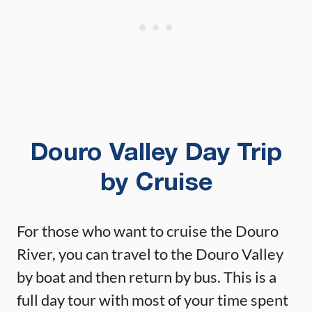
Douro Valley Day Trip
by Cruise
For those who want to cruise the Douro
River, you can travel to the Douro Valley
by boat and then return by bus. This is a
full day tour with most of your time spent