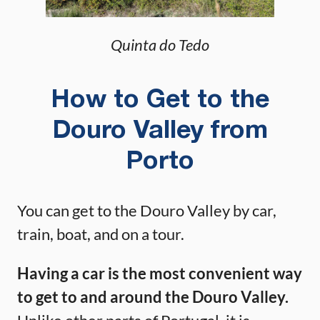
Quinta do Tedo
How to Get to the
Douro Valley from
Porto
You can get to the Douro Valley by car,
train, boat, and on a tour.
Having a car is the most convenient way
to get to and around the Douro Valley.