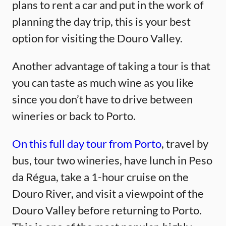
plans to rent a car and put in the work of
planning the day trip, this is your best
option for visiting the Douro Valley.
Another advantage of taking a tour is that
you can taste as much wine as you like
since you don’t have to drive between
wineries or back to Porto.
On this full day tour from Porto
, travel by
bus, tour two wineries, have lunch in Peso
da Régua, take a 1-hour cruise on the
Douro River, and visit a viewpoint of the
Douro Valley before returning to Porto.