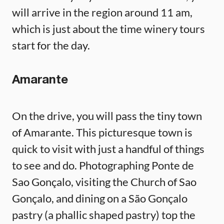
will arrive in the region around 11 am,
which is just about the time winery tours
start for the day.
Amarante
On the drive, you will pass the tiny town
of Amarante. This picturesque town is
quick to visit with just a handful of things
to see and do. Photographing Ponte de
Sao Gonçalo, visiting the Church of Sao
Gonçalo, and dining on a São Gonçalo
pastry (a phallic shaped pastry) top the