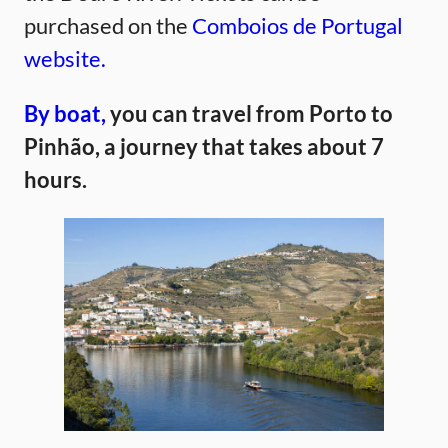
purchased on the
Comboios de Portugal
website.
By boat,
you can travel from Porto to
Pinhão, a journey that takes about 7
hours.