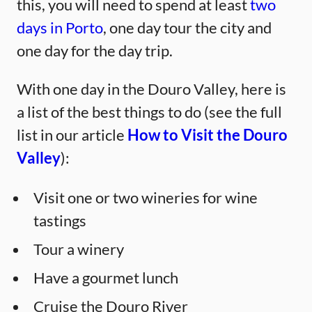
this, you will need to spend at least
two
days in Porto
, one day tour the city and
one day for the day trip.
With one day in the Douro Valley, here is
a list of the best things to do (see the full
list in our article
How to Visit the Douro
Valley
):
Visit one or two wineries for wine
tastings
Tour a winery
Have a gourmet lunch
Cruise the Douro River