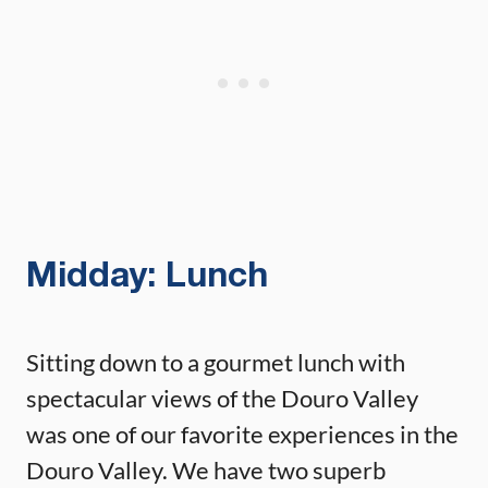
Midday: Lunch
Sitting down to a gourmet lunch with
spectacular views of the Douro Valley
was one of our favorite experiences in the
Douro Valley. We have two superb