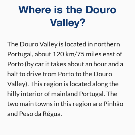
Where is the Douro
Valley?
The Douro Valley is located in northern
Portugal, about 120 km/75 miles east of
Porto (by car it takes about an hour and a
half to drive from Porto to the Douro
Valley). This region is located along the
hilly interior of mainland Portugal. The
two main towns in this region are Pinhão
and Peso da Régua.