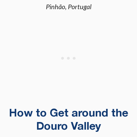
Pinhão, Portugal
How to Get around the
Douro Valley