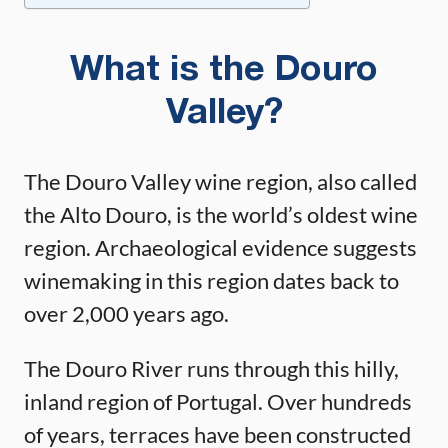
What is the Douro
Valley?
The Douro Valley wine region, also called
the Alto Douro, is the world’s oldest wine
region. Archaeological evidence suggests
winemaking in this region dates back to
over 2,000 years ago.
The Douro River runs through this hilly,
inland region of Portugal. Over hundreds
of years, terraces have been constructed