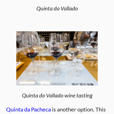
Quinta do Vallado
Quinta do Vallado wine tasting
Quinta da Pacheca
is another option. This