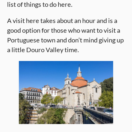
list of things to do here.
A visit here takes about an hour and is a
good option for those who want to visit a
Portuguese town and don’t mind giving up
a little Douro Valley time.