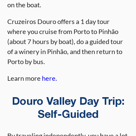
on the boat.
Cruzeiros Douro offers a 1 day tour
where you cruise from Porto to Pinhão
(about 7 hours by boat), do a guided tour
of a winery in Pinhão, and then return to
Porto by bus.
Learn more
here.
Douro Valley Day Trip:
Self-Guided
By traveling independently, you have a lot