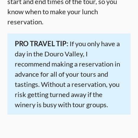
start and end times of the tour, so you
know when to make your lunch
reservation.
PRO TRAVEL TIP:
If you only have a
day in the Douro Valley, I
recommend making a reservation in
advance for all of your tours and
tastings. Without a reservation, you
risk getting turned away if the
winery is busy with tour groups.