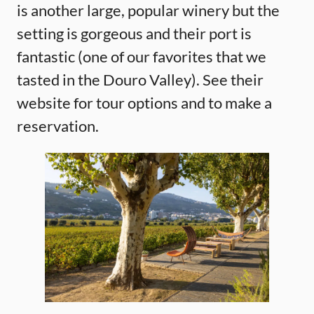
is another large, popular winery but the
setting is gorgeous and their port is
fantastic (one of our favorites that we
tasted in the Douro Valley). See their
website for tour options and to make a
reservation.