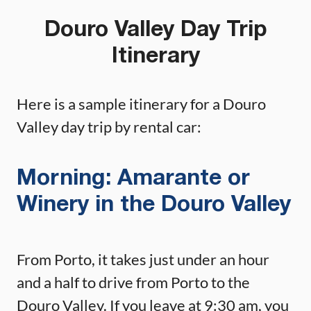
Douro Valley Day Trip
Itinerary
Here is a sample itinerary for a Douro
Valley day trip by rental car:
Morning: Amarante or
Winery in the Douro Valley
From Porto, it takes just under an hour
and a half to drive from Porto to the
Douro Valley. If you leave at 9:30 am, you