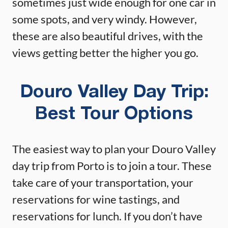
sometimes just wide enough for one car in
some spots, and very windy. However,
these are also beautiful drives, with the
views getting better the higher you go.
Douro Valley Day Trip:
Best Tour Options
The easiest way to plan your Douro Valley
day trip from Porto is to join a tour. These
take care of your transportation, your
reservations for wine tastings, and
reservations for lunch. If you don’t have