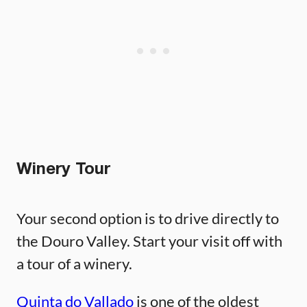
Winery Tour
Your second option is to drive directly to
the Douro Valley. Start your visit off with
a tour of a winery.
Quinta do Vallado
is one of the oldest