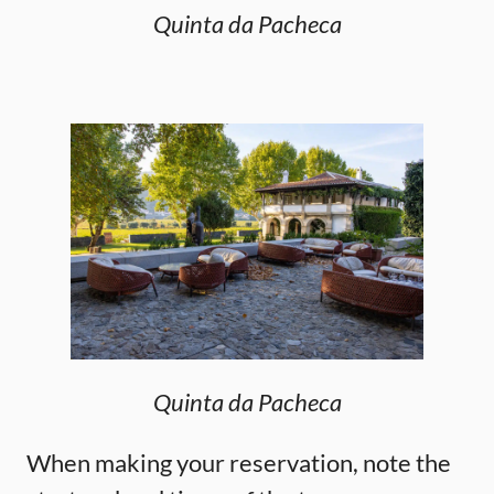
Quinta da Pacheca
Quinta da Pacheca
When making your reservation, note the