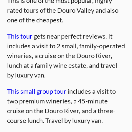
This is one of the most popular, highly
rated tours of the Douro Valley and also
one of the cheapest.
This tour
gets near perfect reviews. It
includes a visit to 2 small, family-operated
wineries, a cruise on the Douro River,
lunch at a family wine estate, and travel
by luxury van.
This small group tour
includes a visit to
two premium wineries, a 45-minute
cruise on the Douro River, and a three-
course lunch. Travel by luxury van.