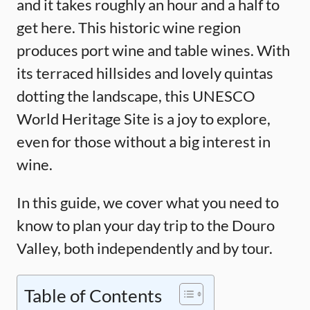
and it takes roughly an hour and a half to
get here. This historic wine region
produces port wine and table wines. With
its terraced hillsides and lovely quintas
dotting the landscape, this UNESCO
World Heritage Site is a joy to explore,
even for those without a big interest in
wine.
In this guide, we cover what you need to
know to plan your day trip to the Douro
Valley, both independently and by tour.
Table of Contents