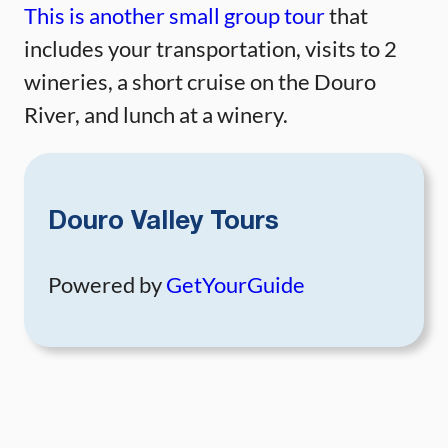
This is another small group tour
that
includes your transportation, visits to 2
wineries, a short cruise on the Douro
River, and lunch at a winery.
Douro Valley Tours
Powered by
GetYourGuide