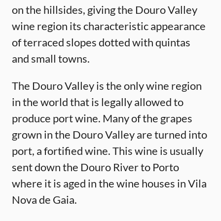
on the hillsides, giving the Douro Valley
wine region its characteristic appearance
of terraced slopes dotted with quintas
and small towns.
The Douro Valley is the only wine region
in the world that is legally allowed to
produce port wine. Many of the grapes
grown in the Douro Valley are turned into
port, a fortified wine. This wine is usually
sent down the Douro River to Porto
where it is aged in the wine houses in Vila
Nova de Gaia.