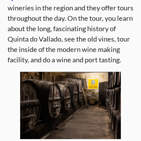
wineries in the region and they offer tours
throughout the day. On the tour, you learn
about the long, fascinating history of
Quinta do Vallado, see the old vines, tour
the inside of the modern wine making
facility, and do a wine and port tasting.