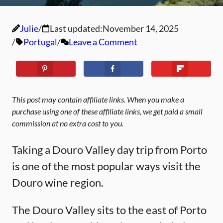
Julie
Last updated:
November 14, 2025
Portugal
Leave a Comment
This post may contain affiliate links. When you make a
purchase using one of these affiliate links, we get paid a small
commission at no extra cost to you.
Taking a Douro Valley day trip from Porto
is one of the most popular ways visit the
Douro wine region.
The Douro Valley sits to the east of Porto