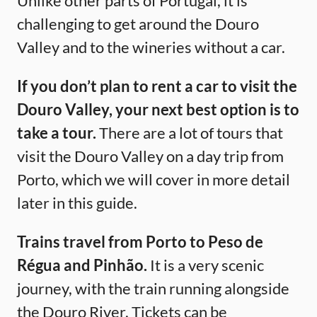
Unlike other parts of Portugal, it is
challenging to get around the Douro
Valley and to the wineries without a car.
If you don’t plan to rent a car to visit the
Douro Valley, your next best option is to
take a tour.
There are a lot of tours that
visit the Douro Valley on a day trip from
Porto, which we will cover in more detail
later in this guide.
Trains travel from Porto to Peso de
Régua and Pinhão.
It is a very scenic
journey, with the train running alongside
the Douro River. Tickets can be