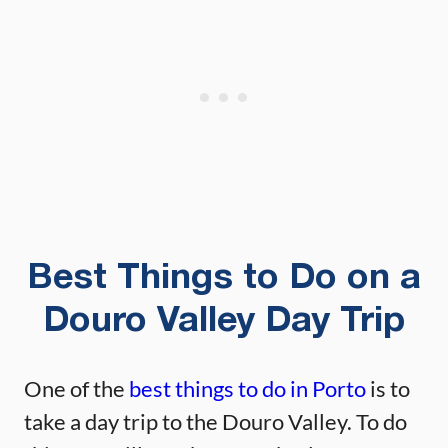
Best Things to Do on a
Douro Valley Day Trip
One of the
best things to do in Porto
is to
take a day trip to the Douro Valley. To do