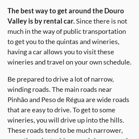
The best way to get around the Douro
Valley is by rental car.
Since there is not
much in the way of public transportation
to get you to the quintas and wineries,
having a car allows you to visit these
wineries and travel on your own schedule.
Be prepared to drive a lot of narrow,
winding roads. The main roads near
Pinhão and Peso de Régua are wide roads
that are easy to drive. To get to some
wineries, you will drive up into the hills.
These roads tend to be much narrower,