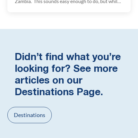
Zambia. This sounds easy enough to do, but while
planning our trip there was a lot of conflicting
information about what visas and vaccinations are
necessary in order to do this. If you have the same
questions, here is some information […]
Didn’t find what you’re
looking for? See more
articles on our
Destinations Page.
Destinations