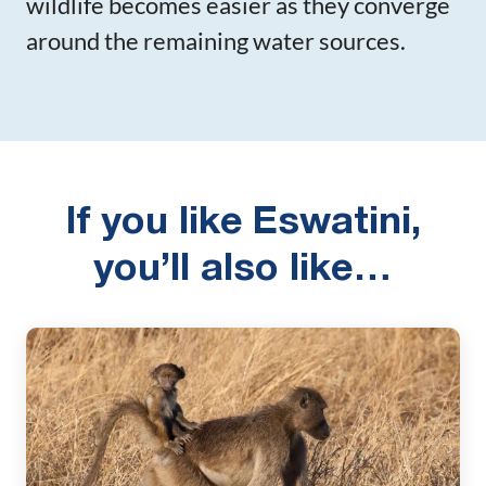
wildlife becomes easier as they converge
around the remaining water sources.
If you like Eswatini,
you’ll also like…