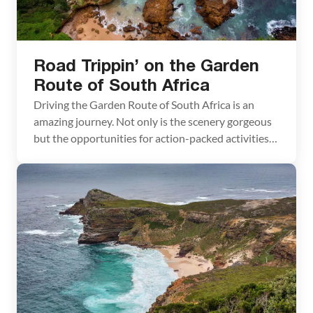
Road Trippin’ on the Garden
Route of South Africa
Driving the Garden Route of South Africa is an
amazing journey. Not only is the scenery gorgeous
but the opportunities for action-packed activities
are almost endless. Feed an African elephant, walk a
cheetah, ride an ostrich, go whale watching, hike
amazing Robberg Peninsula, and even go shark
cage diving if you dare. South Africa is […]