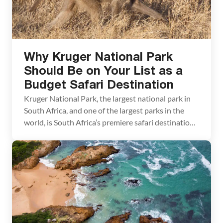
Why Kruger National Park
Should Be on Your List as a
Budget Safari Destination
Kruger National Park, the largest national park in
South Africa, and one of the largest parks in the
world, is South Africa’s premiere safari destination.
Spanning 200 km from north to south and 50 km
from east to west, Kruger is home to the Big Five
(elephant, rhinoceros, leopard, lion, and buffalo) as
well as […]