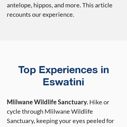
antelope, hippos, and more. This article
recounts our experience.
Top Experiences in
Eswatini
Mlilwane Wildlife Sanctuary.
Hike or
cycle through Mlilwane Wildlife
Sanctuary, keeping your eyes peeled for