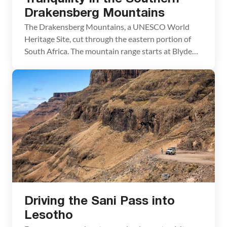
Drakensberg Mountains
The Drakensberg Mountains, a UNESCO World
Heritage Site, cut through the eastern portion of
South Africa. The mountain range starts at Blyde
River Canyon, located just west of Kruger National
Park, and heads southward, through the smaller
country of Swaziland, and ending near Lesotho. For
four nights we stayed at the Umzimkulu River
Lodge in […]
Driving the Sani Pass into
Lesotho