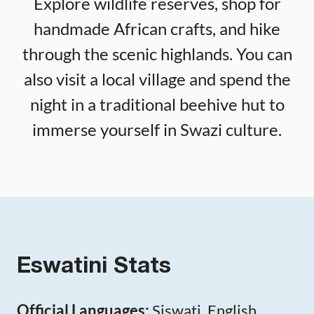
Explore wildlife reserves, shop for
handmade African crafts, and hike
through the scenic highlands. You can
also visit a local village and spend the
night in a traditional beehive hut to
immerse yourself in Swazi culture.
Eswatini Stats
Official Languages:
Siswati, English