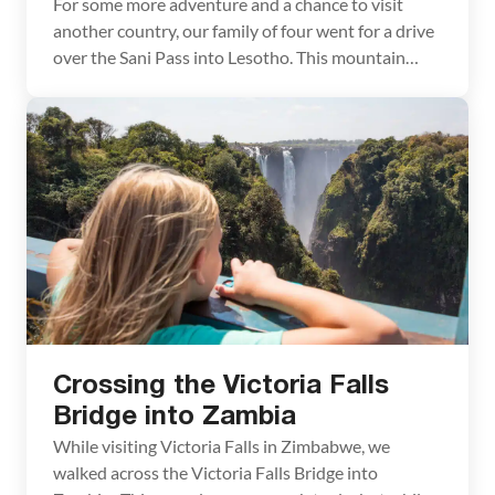
For some more adventure and a chance to visit
another country, our family of four went for a drive
over the Sani Pass into Lesotho. This mountain
pass, not very well known by most in the US, is a big
tourism draw for South Africa. The Sani Pass is a
winding dirt road that takes […]
Crossing the Victoria Falls
Bridge into Zambia
While visiting Victoria Falls in Zimbabwe, we
walked across the Victoria Falls Bridge into