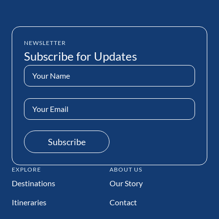
NEWSLETTER
Subscribe for Updates
Name
(Required)
Email
Address
(Required)
Subscribe
EXPLORE
ABOUT US
Destinations
Our Story
Itineraries
Contact