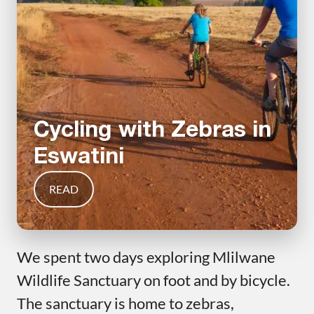
Cycling with Zebras in
Eswatini
READ
We spent two days exploring Mlilwane
Wildlife Sanctuary on foot and by bicycle.
The sanctuary is home to zebras,