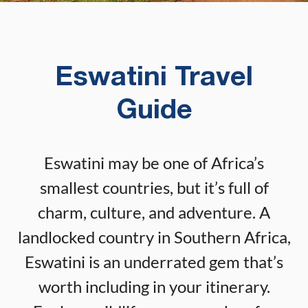
Eswatini Travel
Guide
Eswatini may be one of Africa’s
smallest countries, but it’s full of
charm, culture, and adventure. A
landlocked country in Southern Africa,
Eswatini is an underrated gem that’s
worth including in your itinerary.