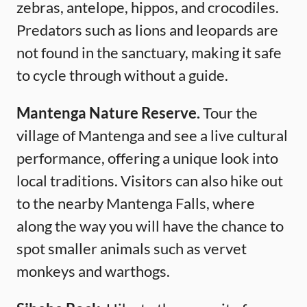
zebras, antelope, hippos, and crocodiles.
Predators such as lions and leopards are
not found in the sanctuary, making it safe
to cycle through without a guide.
Mantenga Nature Reserve.
Tour the
village of Mantenga and see a live cultural
performance, offering a unique look into
local traditions. Visitors can also hike out
to the nearby Mantenga Falls, where
along the way you will have the chance to
spot smaller animals such as vervet
monkeys and warthogs.