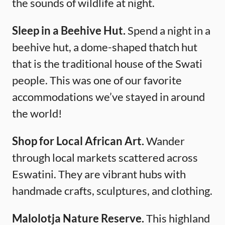
the sounds of wildlife at night.
Sleep in a Beehive Hut.
Spend a night in a
beehive hut, a dome-shaped thatch hut
that is the traditional house of the Swati
people. This was one of our favorite
accommodations we’ve stayed in around
the world!
Shop for Local African Art.
Wander
through local markets scattered across
Eswatini. They are vibrant hubs with
handmade crafts, sculptures, and clothing.
Malolotja Nature Reserve.
This highland