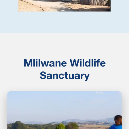
Mlilwane Wildlife
Sanctuary