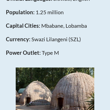
Population:
1.25 million
Capital Cities:
Mbabane, Lobamba
Currency:
Swazi Lilangeni (SZL)
Power Outlet:
Type M