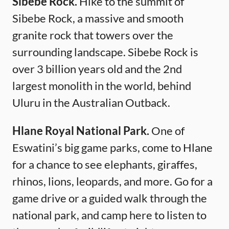
Sibebe Rock.
Hike to the summit of
Sibebe Rock, a massive and smooth
granite rock that towers over the
surrounding landscape. Sibebe Rock is
over 3 billion years old and the 2nd
largest monolith in the world, behind
Uluru in the Australian Outback.
Hlane Royal National Park.
One of
Eswatini’s big game parks, come to Hlane
for a chance to see elephants, giraffes,
rhinos, lions, leopards, and more. Go for a
game drive or a guided walk through the
national park, and camp here to listen to