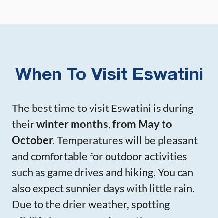
When To Visit Eswatini
The best time to visit Eswatini is during
their
winter months, from May to
October.
Temperatures will be pleasant
and comfortable for outdoor activities
such as game drives and hiking. You can
also expect sunnier days with little rain.
Due to the drier weather, spotting