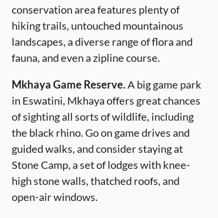
conservation area features plenty of
hiking trails, untouched mountainous
landscapes, a diverse range of flora and
fauna, and even a zipline course.
Mkhaya Game Reserve.
A big game park
in Eswatini, Mkhaya offers great chances
of sighting all sorts of wildlife, including
the black rhino. Go on game drives and
guided walks, and consider staying at
Stone Camp, a set of lodges with knee-
high stone walls, thatched roofs, and
open-air windows.