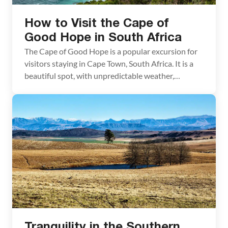
How to Visit the Cape of
Good Hope in South Africa
The Cape of Good Hope is a popular excursion for
visitors staying in Cape Town, South Africa. It is a
beautiful spot, with unpredictable weather,
baboons that will boldly try to raid your car, and
adorable penguins playing in the ocean. If you are
traveling to Cape Town, don’t miss this amazing
place! What is […]
Tranquility in the Southern