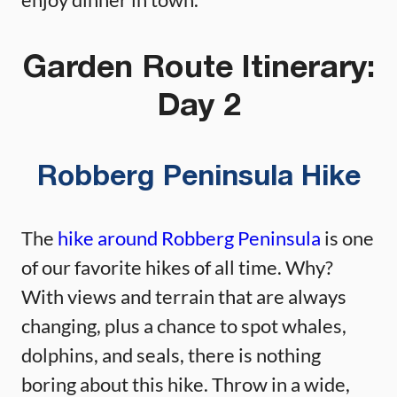
Garden Route Itinerary:
Day 2
Robberg Peninsula Hike
The
hike around Robberg Peninsula
is one
of our favorite hikes of all time. Why?
With views and terrain that are always
changing, plus a chance to spot whales,
dolphins, and seals, there is nothing
boring about this hike. Throw in a wide,