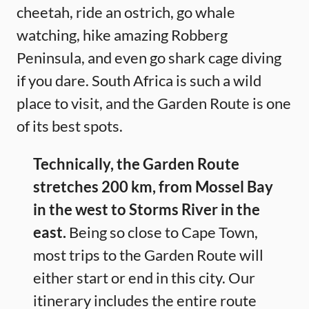
cheetah, ride an ostrich, go whale
watching, hike amazing Robberg
Peninsula, and even go shark cage diving
if you dare. South Africa is such a wild
place to visit, and the Garden Route is one
of its best spots.
Technically, the Garden Route
stretches 200 km, from Mossel Bay
in the west to Storms River in the
east.
Being so close to Cape Town,
most trips to the Garden Route will
either start or end in this city. Our
itinerary includes the entire route