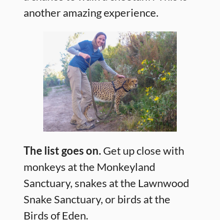
another amazing experience.
The list goes on.
Get up close with
monkeys at the Monkeyland
Sanctuary, snakes at the Lawnwood
Snake Sanctuary, or birds at the
Birds of Eden.