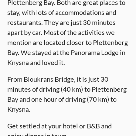
Plettenberg Bay. Both are great places to
stay, with lots of accommodations and
restaurants. They are just 30 minutes
apart by car. Most of the activities we
mention are located closer to Plettenberg
Bay. We stayed at the Panorama Lodge in
Knysna and loved it.
From Bloukrans Bridge, it is just 30
minutes of driving (40 km) to Plettenberg
Bay and one hour of driving (70 km) to
Knysna.
Get settled at your hotel or B&B and
enjoy dinner in town.