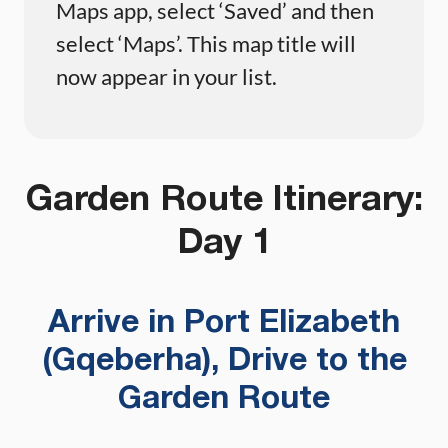
Maps app, select ‘Saved’ and then
select ‘Maps’. This map title will
now appear in your list.
Garden Route Itinerary:
Day 1
Arrive in Port Elizabeth
(Gqeberha), Drive to the
Garden Route