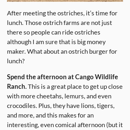
After meeting the ostriches, it’s time for
lunch. Those ostrich farms are not just
there so people can ride ostriches
although I am sure that is big money
maker. What about an ostrich burger for
lunch?
Spend the afternoon at Cango Wildlife
Ranch.
This is a great place to get up close
with more cheetahs, lemurs, and even
crocodiles. Plus, they have lions, tigers,
and more, and this makes for an
interesting, even comical afternoon (but it