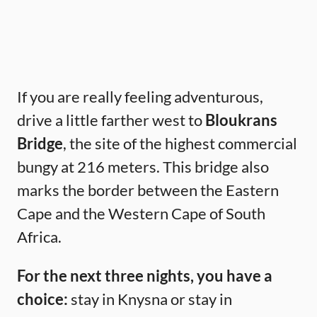
If you are really feeling adventurous,
drive a little farther west to
Bloukrans
Bridge
, the site of the highest commercial
bungy at 216 meters. This bridge also
marks the border between the Eastern
Cape and the Western Cape of South
Africa.
For the next three nights, you have a
choice:
stay in Knysna or stay in