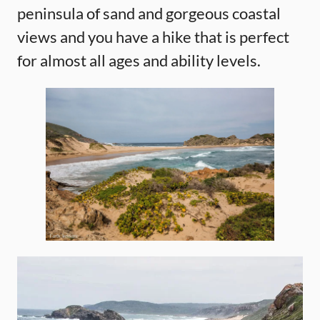
peninsula of sand and gorgeous coastal
views and you have a hike that is perfect
for almost all ages and ability levels.