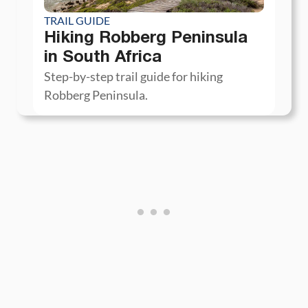
TRAIL GUIDE
Hiking Robberg Peninsula
in South Africa
Step-by-step trail guide for hiking
Robberg Peninsula.