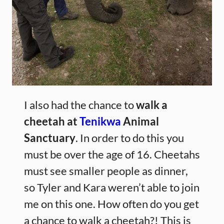
I also had the chance to
walk a
cheetah at
Tenikwa
Animal
Sanctuary
. In order to do this you
must be over the age of 16. Cheetahs
must see smaller people as dinner,
so Tyler and Kara weren’t able to join
me on this one. How often do you get
a chance to walk a cheetah?! This is