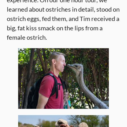
learned about ostriches in detail, stood on
ostrich eggs, fed them, and Tim received a
big, fat kiss smack on the lips from a
female ostrich.