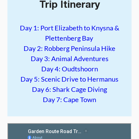
Trip Itinerary
Day 1: Port Elizabeth to Knysna &
Plettenberg Bay
Day 2: Robberg Peninsula Hike
Day 3: Animal Adventures
Day 4: Oudtshoorn
Day 5: Scenic Drive to Hermanus
Day 6: Shark Cage Diving
Day 7: Cape Town