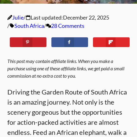
Julie
Last updated:
December 22, 2025
South Africa
28 Comments
This post may contain affiliate links. When you make a
purchase using one of these affiliate links, we get paid a small
commission at no extra cost to you.
Driving the Garden Route of South Africa
is an amazing journey. Not only is the
scenery gorgeous but the opportunities
for action-packed activities are almost
endless. Feed an African elephant, walk a