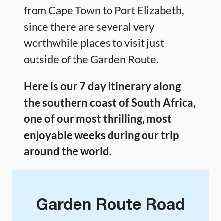
from Cape Town to Port Elizabeth,
since there are several very
worthwhile places to visit just
outside of the Garden Route.
Here is our 7 day itinerary along
the southern coast of South Africa,
one of our most thrilling, most
enjoyable weeks during our trip
around the world.
Garden Route Road