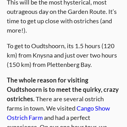
This will be the most hysterical, most
outrageous day on the Garden Route. It’s
time to get up close with ostriches (and
more!).
To get to Oudtshoorn, its 1.5 hours (120
km) from Knysna and just over two hours
(150 km) from Plettenberg Bay.
The whole reason for visiting
Oudtshoorn is to meet the quirky, crazy
ostriches.
There are several ostrich
farms in town. We visited
Cango Show
Ostrich Farm
and had a perfect
experience. On our one hour tour, we