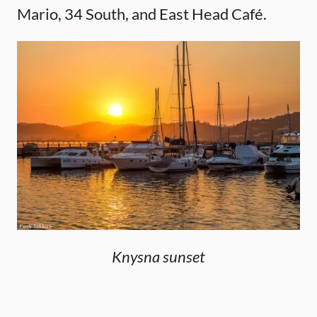
Mario, 34 South, and East Head Café.
Knysna sunset