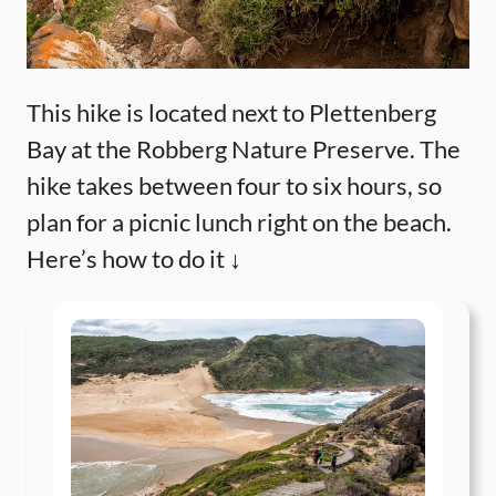
This hike is located next to Plettenberg
Bay at the Robberg Nature Preserve. The
hike takes between four to six hours, so
plan for a picnic lunch right on the beach.
Here’s how to do it ↓