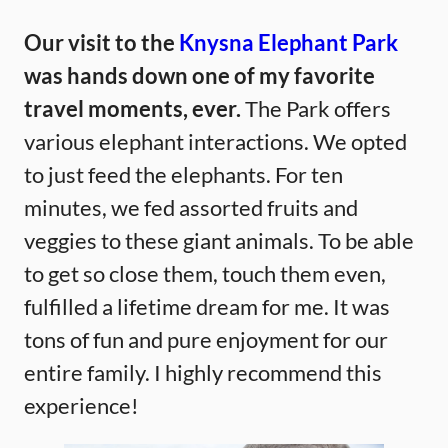
Our visit to the
Knysna Elephant Park
was hands down one of my favorite
travel moments, ever.
The Park offers
various elephant interactions. We opted
to just feed the elephants. For ten
minutes, we fed assorted fruits and
veggies to these giant animals. To be able
to get so close them, touch them even,
fulfilled a lifetime dream for me. It was
tons of fun and pure enjoyment for our
entire family. I highly recommend this
experience!