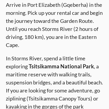
Arrive in Port Elizabeth (Gqeberha) in the
morning. Pick up your rental car and begin
the journey toward the Garden Route.
Until you reach Storms River (2 hours of
driving, 180 km), you are in the Eastern
Cape.
In Storms River, spend a little time
exploring
Tsitsikamma National Park
, a
maritime reserve with walking trails,
suspension bridges, and a beautiful beach.
If you are looking for some adventure, go
ziplining (Tsitsikamma Canopy Tours) or
kayaking in the gorges of the park