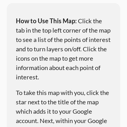
How to Use This Map:
Click the
tab in the top left corner of the map
to see a list of the points of interest
and to turn layers on/off. Click the
icons on the map to get more
information about each point of
interest.
To take this map with you, click the
star next to the title of the map
which adds it to your Google
account. Next, within your Google