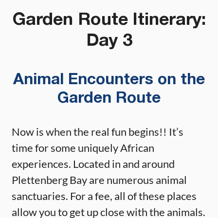
Garden Route Itinerary:
Day 3
Animal Encounters on the
Garden Route
Now is when the real fun begins!! It’s
time for some uniquely African
experiences. Located in and around
Plettenberg Bay are numerous animal
sanctuaries. For a fee, all of these places
allow you to get up close with the animals.