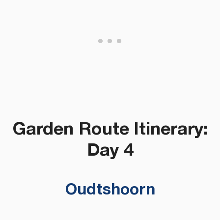
Garden Route Itinerary:
Day 4
Oudtshoorn