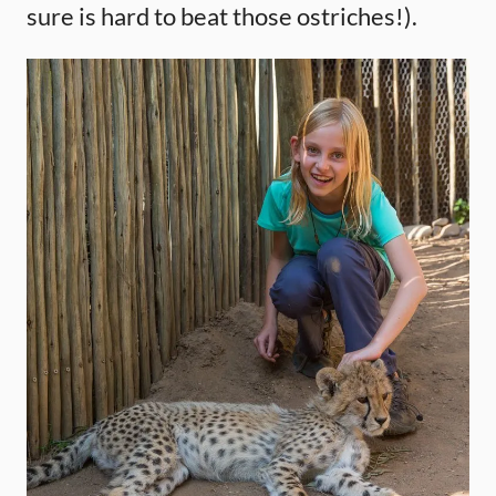
sure is hard to beat those ostriches!).