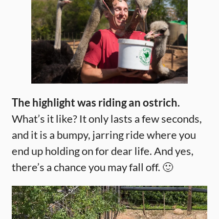
The highlight was riding an ostrich.
What’s it like? It only lasts a few seconds,
and it is a bumpy, jarring ride where you
end up holding on for dear life. And yes,
there’s a chance you may fall off. 🙂