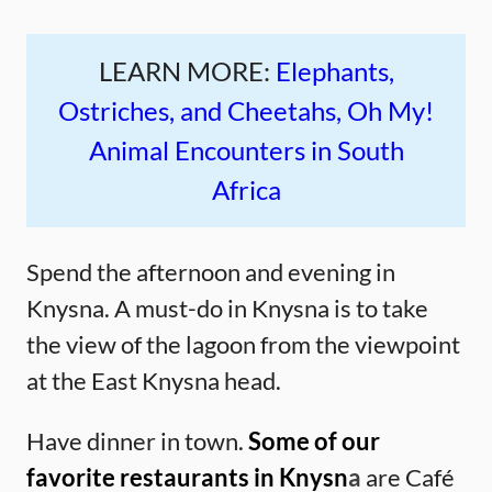
LEARN MORE:
Elephants,
Ostriches, and Cheetahs, Oh My!
Animal Encounters in South
Africa
Spend the afternoon and evening in
Knysna. A must-do in Knysna is to take
the view of the lagoon from the viewpoint
at the East Knysna head.
Have dinner in town.
Some of our
favorite restaurants in Knysn
a
are Café