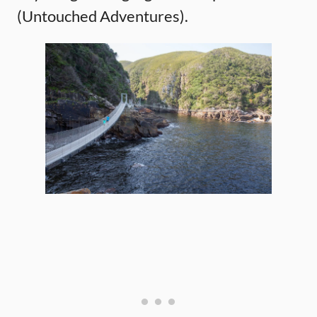
(Untouched Adventures).