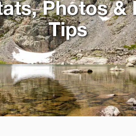
Stats, Photos & 
Tips