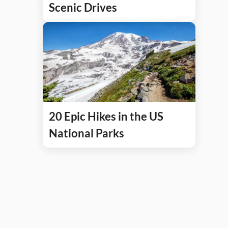
Scenic Drives
20 Epic Hikes in the US
National Parks