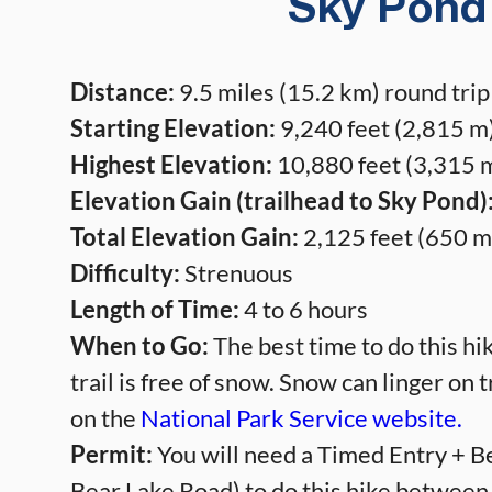
Sky Pond 
Distance:
9.5 miles (15.2 km) round trip
Starting Elevation:
9,240 feet (2,815 m)
Highest Elevation:
10,880 feet (3,315 m
Elevation Gain (trailhead to Sky Pond)
Total Elevation Gain:
2,125 feet (650 m
Difficulty:
Strenuous
Length of Time:
4 to 6 hours
When to Go:
The best time to do this h
trail is free of snow. Snow can linger on t
on the
National Park Service website.
Permit:
You will need a Timed Entry + Be
Bear Lake Road) to do this hike between