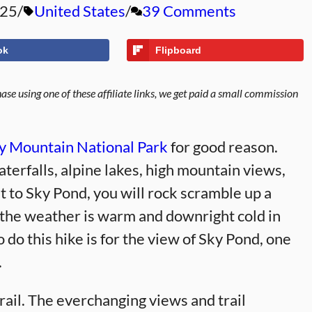
025
United States
39 Comments
ok
Flipboard
se using one of these affiliate links, we get paid a small commission
ky Mountain National Park
for good reason.
aterfalls, alpine lakes, high mountain views,
t to Sky Pond, you will rock scramble up a
 the weather is warm and downright cold in
 do this hike is for the view of Sky Pond, one
.
rail. The everchanging views and trail