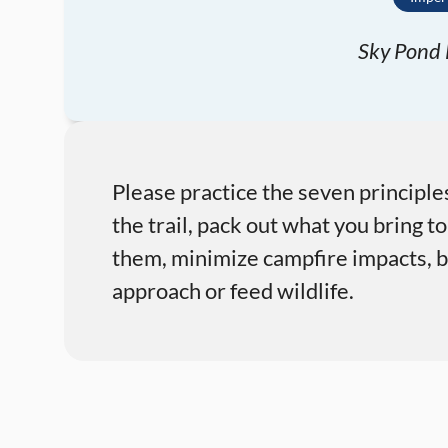
Sky Pond E
Please practice the seven principle
the trail, pack out what you bring to
them, minimize campfire impacts, be
approach or feed wildlife.