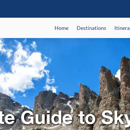
Home
Destinations
Itinera
te Guide to Sk