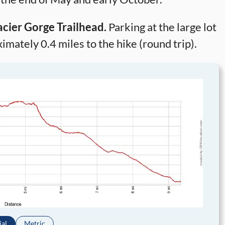
acier Gorge Trailhead.
Parking at the large lot
mately 0.4 miles to the hike (round trip).
ial
Metric