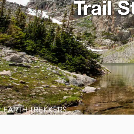
Trail 