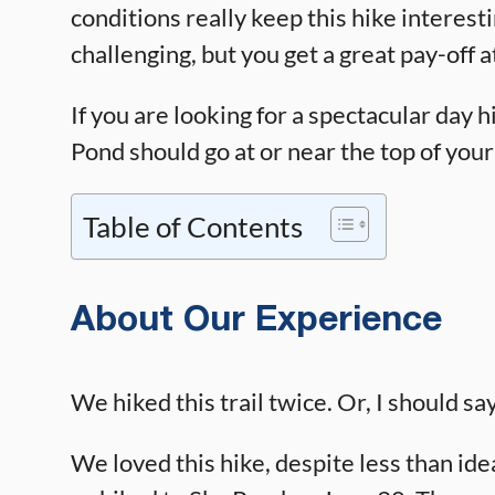
conditions really keep this hike interestin
challenging, but you get a great pay-off 
If you are looking for a spectacular day h
Pond should go at or near the top of your 
Table of Contents
About Our Experience
We hiked this trail twice. Or, I should say
We loved this hike, despite less than idea