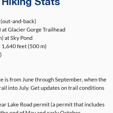
Hiking Stats
 (out-and-back)
 at Glacier Gorge Trailhead
) at Sky Pond
:
1,640 feet (500 m)
)
ike is from June through September, when the
rail into July. Get updates on trail conditions
ar Lake Road permit (a permit that includes
 the end of May and early October.