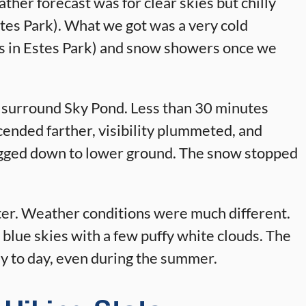
ther forecast was for clear skies but chilly
tes Park). What we got was a very cold
s in Estes Park) and snow showers once we
 surround Sky Pond. Less than 30 minutes
scended farther, visibility plummeted, and
 jogged down to lower ground. The snow stopped
ater. Weather conditions were much different.
 blue skies with a few puffy white clouds. The
ay to day, even during the summer.