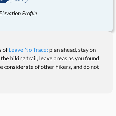
levation Profile
s of
Leave No Trace:
plan ahead, stay on
 the hiking trail, leave areas as you found
 considerate of other hikers, and do not