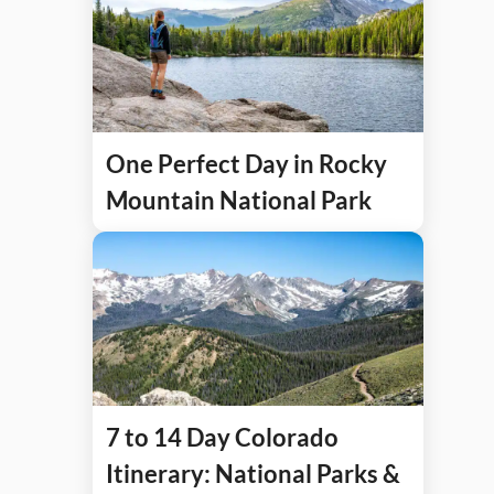
One Perfect Day in Rocky
Mountain National Park
7 to 14 Day Colorado
Itinerary: National Parks &