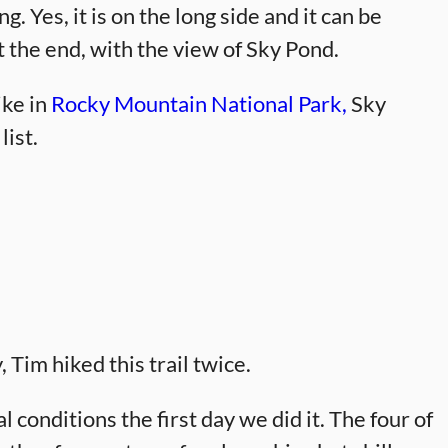
g. Yes, it is on the long side and it can be
at the end, with the view of Sky Pond.
ike in
Rocky Mountain National Park,
Sky
list.
, Tim hiked this trail twice.
l conditions the first day we did it. The four of