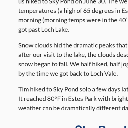
us hiked to Sky Pond on June 30. The wea
temperatures (a high of 65 degrees in Es
morning (morning temps were in the 40’
got past Loch Lake.
Snow clouds hid the dramatic peaks that
after our visit to the lake, the clouds de
snow began to fall. We half hiked, half
by the time we got back to Loch Vale.
Tim hiked to Sky Pond solo a few days l
It reached 80°F in Estes Park with bright
weather can be dramatically different d