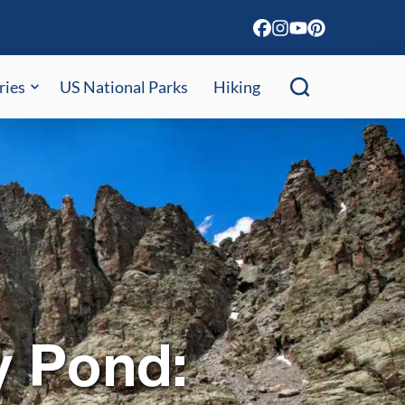
ries
US National Parks
Hiking
y Pond: