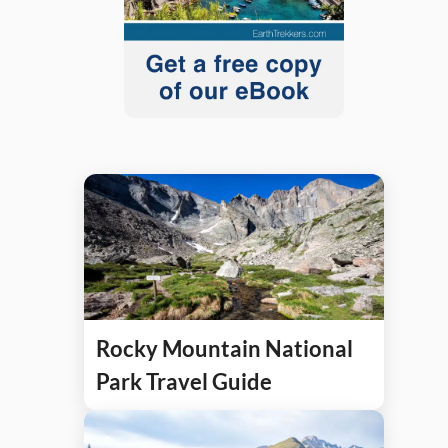
Rocky Mountain National
Park Travel Guide