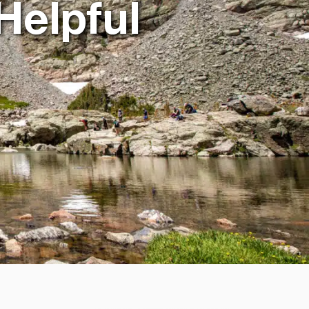
Helpful