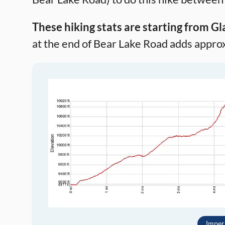
These hiking stats are starting from Gl
at the end of Bear Lake Road adds approxi
Imper