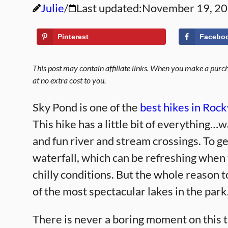
Julie
Last updated:
November 19, 2
Pinterest
Facebo
This post may contain affiliate links. When you make a purcha
at no extra cost to you.
Sky Pond is one of the
best hikes in Roc
This hike has a little bit of everything…w
and fun river and stream crossings. To ge
waterfall, which can be refreshing when
chilly conditions. But the whole reason to
of the most spectacular lakes in the park
There is never a boring moment on this t