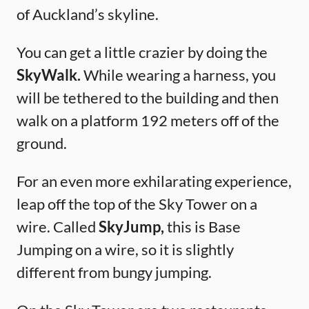
of Auckland’s skyline.
You can get a little crazier by doing the
SkyWalk.
While wearing a harness, you
will be tethered to the building and then
walk on a platform 192 meters off of the
ground.
For an even more exhilarating experience,
leap off the top of the Sky Tower on a
wire. Called
SkyJump,
this is Base
Jumping on a wire, so it is slightly
different from bungy jumping.