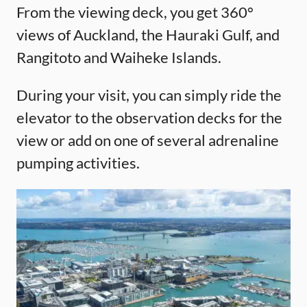
From the viewing deck, you get 360°
views of Auckland, the Hauraki Gulf, and
Rangitoto and Waiheke Islands.
During your visit, you can simply ride the
elevator to the observation decks for the
view or add on one of several adrenaline
pumping activities.