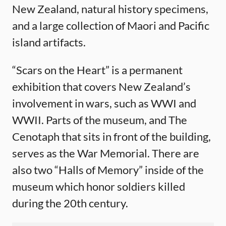
New Zealand, natural history specimens,
and a large collection of Maori and Pacific
island artifacts.
“Scars on the Heart” is a permanent
exhibition that covers New Zealand’s
involvement in wars, such as WWI and
WWII. Parts of the museum, and The
Cenotaph that sits in front of the building,
serves as the War Memorial. There are
also two “Halls of Memory” inside of the
museum which honor soldiers killed
during the 20th century.