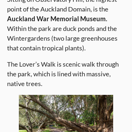
point of the Auckland Domain, is the
Auckland War Memorial Museum.
Within the park are duck ponds and the
Wintergardens (two large greenhouses
that contain tropical plants).
The Lover’s Walk is scenic walk through
the park, which is lined with massive,
native trees.