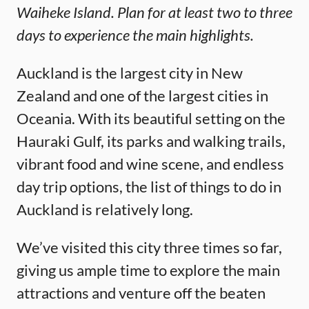
Waiheke Island. Plan for at least two to three
days to experience the main highlights.
Auckland is the largest city in New
Zealand and one of the largest cities in
Oceania. With its beautiful setting on the
Hauraki Gulf, its parks and walking trails,
vibrant food and wine scene, and endless
day trip options, the list of things to do in
Auckland is relatively long.
We’ve visited this city three times so far,
giving us ample time to explore the main
attractions and venture off the beaten