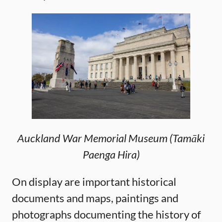
Auckland War Memorial Museum (Tamāki
Paenga Hira)
On display are important historical
documents and maps, paintings and
photographs documenting the history of