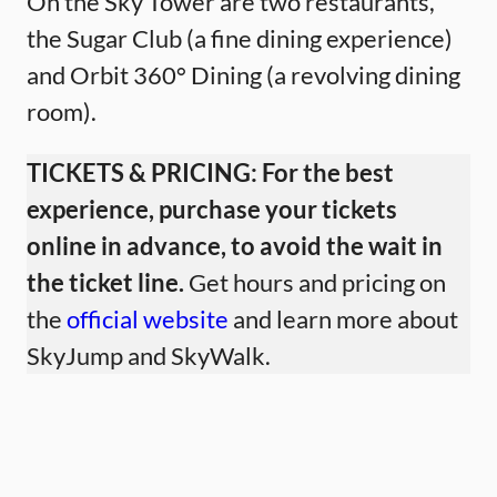
On the Sky Tower are two restaurants,
the Sugar Club (a fine dining experience)
and Orbit 360° Dining (a revolving dining
room).
TICKETS & PRICING:
For the best
experience, purchase your tickets
online in advance, to avoid the wait in
the ticket line.
Get hours and pricing on
the
official website
and learn more about
SkyJump and SkyWalk.