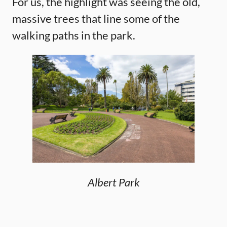
For us, the highlight was seeing the old,
massive trees that line some of the
walking paths in the park.
Albert Park