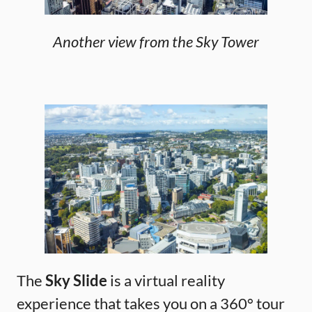
Another view from the Sky Tower
The
Sky Slide
is a virtual reality
experience that takes you on a 360° tour