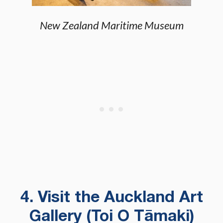
New Zealand Maritime Museum
4. Visit the Auckland Art
Gallery (Toi O Tāmaki)