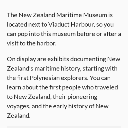
The New Zealand Maritime Museum is
located next to Viaduct Harbour, so you
can pop into this museum before or after a
visit to the harbor.
On display are exhibits documenting New
Zealand’s maritime history, starting with
the first Polynesian explorers. You can
learn about the first people who traveled
to New Zealand, their pioneering
voyages, and the early history of New
Zealand.