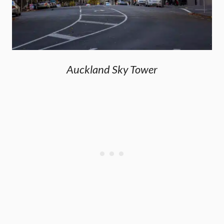
Auckland Sky Tower