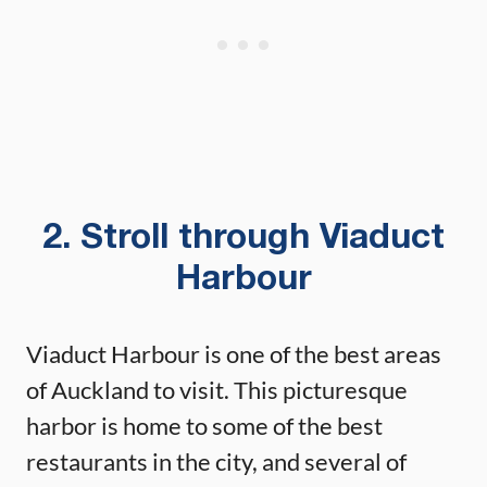
2. Stroll through Viaduct
Harbour
Viaduct Harbour is one of the best areas
of Auckland to visit. This picturesque
harbor is home to some of the best
restaurants in the city, and several of