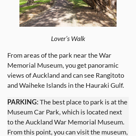
Lover’s Walk
From areas of the park near the War
Memorial Museum, you get panoramic
views of Auckland and can see Rangitoto
and Waiheke Islands in the Hauraki Gulf.
PARKING:
The best place to park is at the
Museum Car Park, which is located next
to the Auckland War Memorial Museum.
From this point, you can visit the museum,