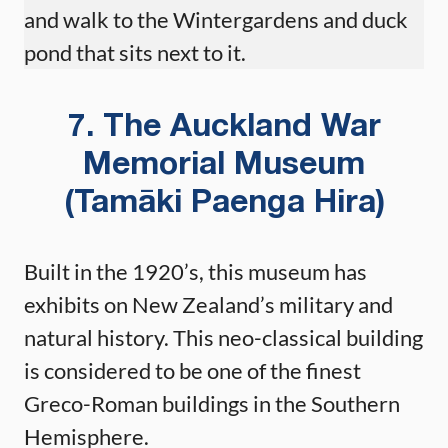
and walk to the Wintergardens and duck
pond that sits next to it.
7. The Auckland War
Memorial Museum
(Tamāki Paenga Hira)
Built in the 1920’s, this museum has
exhibits on New Zealand’s military and
natural history. This neo-classical building
is considered to be one of the finest
Greco-Roman buildings in the Southern
Hemisphere.