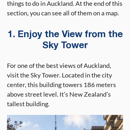
things to do in Auckland. At the end of this
section, you can see all of them on a map.
1. Enjoy the View from the
Sky Tower
For one of the best views of Auckland,
visit the Sky Tower. Located in the city
center, this building towers 186 meters
above street level. It’s New Zealand’s
tallest building.