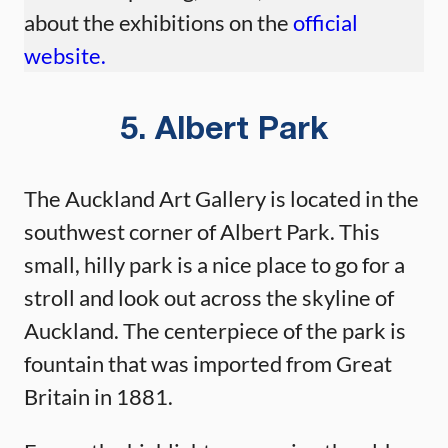
about the exhibitions on the
official
website.
5. Albert Park
The Auckland Art Gallery is located in the
southwest corner of Albert Park. This
small, hilly park is a nice place to go for a
stroll and look out across the skyline of
Auckland. The centerpiece of the park is
fountain that was imported from Great
Britain in 1881.