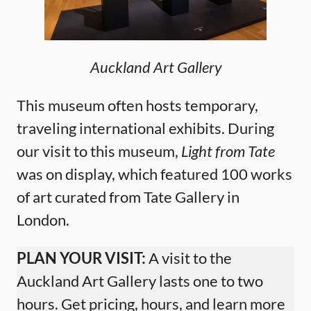
Auckland Art Gallery
This museum often hosts temporary,
traveling international exhibits. During
our visit to this museum,
Light from Tate
was on display, which featured 100 works
of art curated from Tate Gallery in
London.
PLAN YOUR VISIT:
A visit to the
Auckland Art Gallery lasts one to two
hours. Get pricing, hours, and learn more