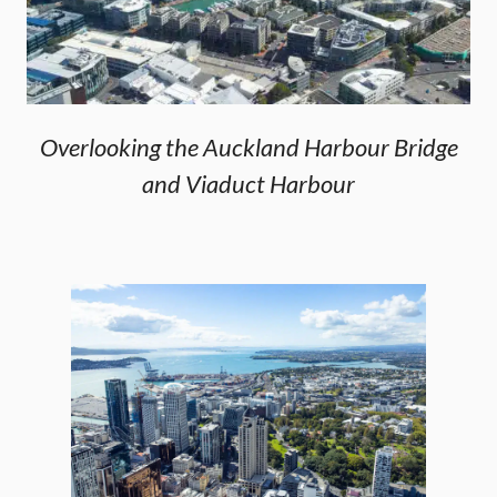
Overlooking the Auckland Harbour Bridge
and Viaduct Harbour