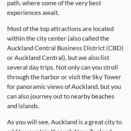
path, where some of the very best
experiences await.
Most of the top attractions are located
within the city center (also called the
Auckland Central Business District (CBD)
or Auckland Central), but we also list
several day trips. Not only can you stroll
through the harbor or visit the Sky Tower
for panoramic views of Auckland, but you
can also journey out to nearby beaches
and islands.
As you will see, Auckland is a great city to