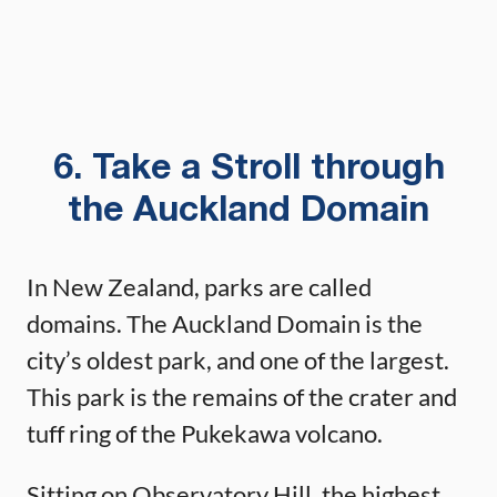
6. Take a Stroll through
the Auckland Domain
In New Zealand, parks are called
domains. The Auckland Domain is the
city’s oldest park, and one of the largest.
This park is the remains of the crater and
tuff ring of the Pukekawa volcano.
Sitting on Observatory Hill, the highest