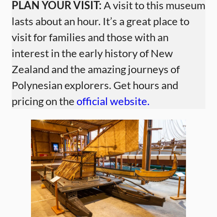
PLAN YOUR VISIT:
A visit to this museum
lasts about an hour. It’s a great place to
visit for families and those with an
interest in the early history of New
Zealand and the amazing journeys of
Polynesian explorers. Get hours and
pricing on the
official website.