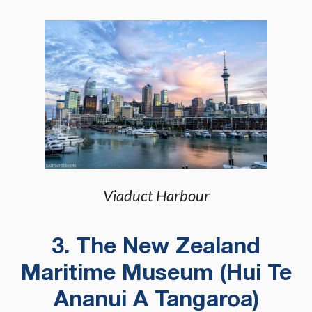
Viaduct Harbour
3. The New Zealand
Maritime Museum (Hui Te
Ananui A Tangaroa)