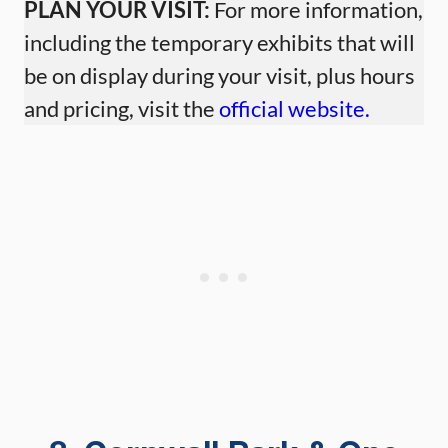
PLAN YOUR VISIT:
For more information,
including the temporary exhibits that will
be on display during your visit, plus hours
and pricing, visit the
official website.