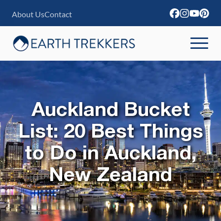
S
About Us
Contact
k
i
p
t
o
c
Auckland Bucket
o
List: 20 Best Things
n
to Do in Auckland,
t
e
New Zealand
n
t