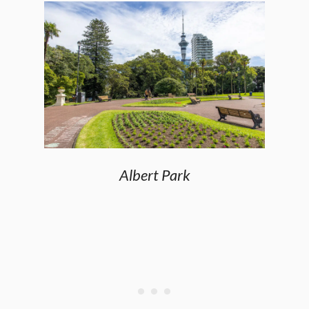
Albert Park