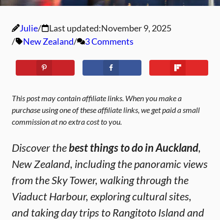
Julie
Last updated:
November 9, 2025
New Zealand
3 Comments
This post may contain affiliate links. When you make a
purchase using one of these affiliate links, we get paid a small
commission at no extra cost to you.
Discover the
best things to do in Auckland
,
New Zealand, including the panoramic views
from the Sky Tower, walking through the
Viaduct Harbour, exploring cultural sites,
and taking day trips to Rangitoto Island and