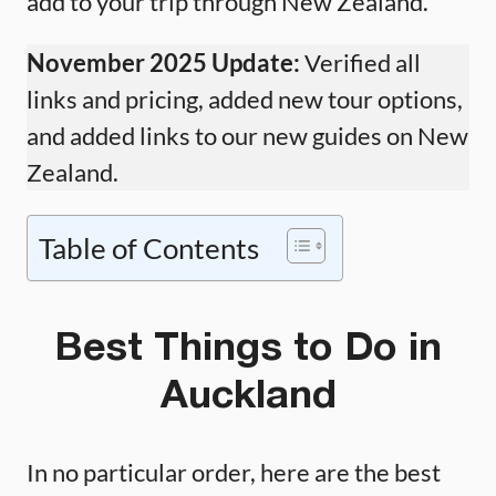
add to your trip through New Zealand.
November 2025 Update:
Verified all
links and pricing, added new tour options,
and added links to our new guides on New
Zealand.
Table of Contents
Best Things to Do in
Auckland
In no particular order, here are the best