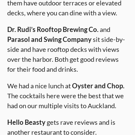
them have outdoor terraces or elevated
decks, where you can dine with a view.
Dr. Rudi’s Rooftop Brewing Co.
and
Parasol and Swing Company
sit side-by-
side and have rooftop decks with views
over the harbor. Both get good reviews
for their food and drinks.
We had a nice lunch at
Oyster and Chop.
The cocktails here were the best that we
had on our multiple visits to Auckland.
Hello Beasty
gets rave reviews and is
another restaurant to consider.