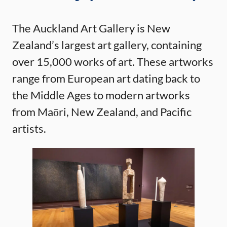
The Auckland Art Gallery is New
Zealand’s largest art gallery, containing
over 15,000 works of art. These artworks
range from European art dating back to
the Middle Ages to modern artworks
from Maōri, New Zealand, and Pacific
artists.