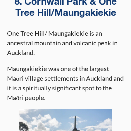
8. Cornwall Park & One
Tree Hill/Maungakiekie
One Tree Hill/ Maungakiekie is an
ancestral mountain and volcanic peak in
Auckland.
Maungakiekie was one of the largest
Maōri village settlements in Auckland and
it is a spiritually significant spot to the
Maōri people.