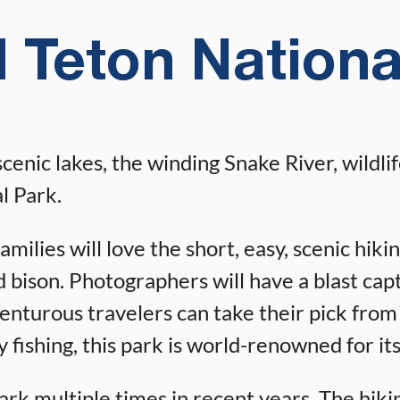
 Teton Nationa
ic lakes, the winding Snake River, wildlife,
l Park.
ilies will love the short, easy, scenic hikin
nd bison. Photographers will have a blast ca
venturous travelers can take their pick from 
 fishing, this park is world-renowned for its
k multiple times in recent years. The hikin