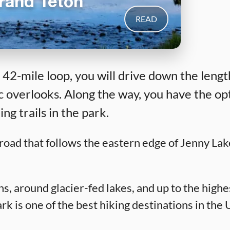
Grand Teton
READ
 42-mile loop, you will drive down the leng
 overlooks. Along the way, you have the op
g trails in the park.
road that follows the eastern edge of Jenny Lak
, around glacier-fed lakes, and up to the highe
is one of the best hiking destinations in the US