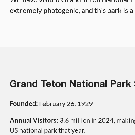
extremely photogenic, and this park is a 
Grand Teton National Park 
Founded:
February 26, 1929
Annual Visitors:
3.6 million in 2024, making
US national park that year.