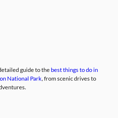
detailed guide to the
best things to do in
on National Park
, from scenic drives to
dventures.