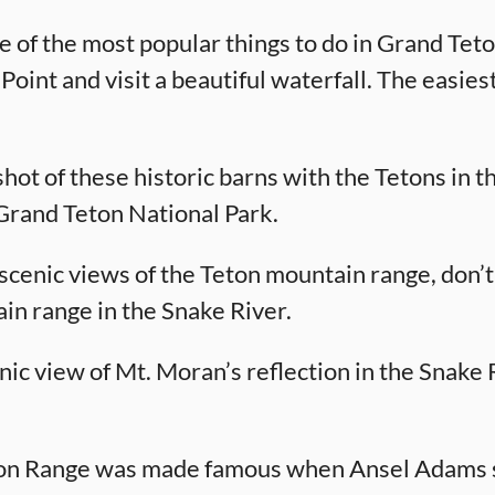
ne of the most popular things to do in Grand Tet
int and visit a beautiful waterfall. The easiest w
shot of these historic barns with the Tetons in 
 Grand Teton National Park.
scenic views of the Teton mountain range, don’t
ain range in the Snake River.
nic view of Mt. Moran’s reflection in the Snake Ri
ton Range was made famous when Ansel Adams s