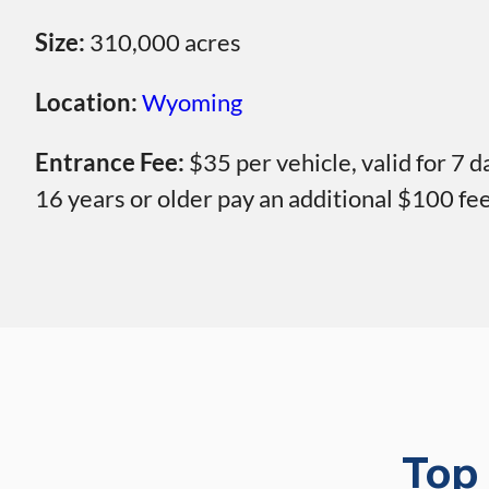
Size:
310,000 acres
Location:
Wyoming
Entrance Fee:
$35 per vehicle, valid for 7 
16 years or older pay an additional $100 fe
Top