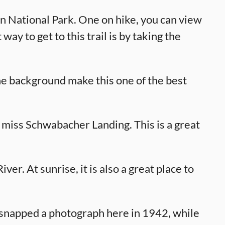
on National Park. One on hike, you can view
ay to get to this trail is by taking the
the background make this one of the best
 miss Schwabacher Landing. This is a great
ver. At sunrise, it is also a great place to
napped a photograph here in 1942, while