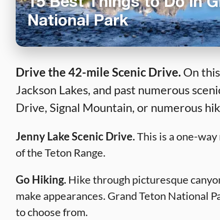
15 Best Things to Do in 
National Park
Drive the 42-mile Scenic Drive.
On this
Jackson Lakes, and past numerous scenic
Drive, Signal Mountain, or numerous hikin
Jenny Lake Scenic Drive.
This is a one-way 
of the Teton Range.
Go Hiking.
Hike through picturesque canyons
make appearances. Grand Teton National Park 
to choose from.