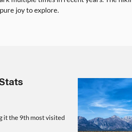
pure joy to explore.
Stats
 it the 9th most visited