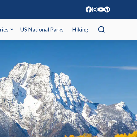
ries
US National Parks
Hiking