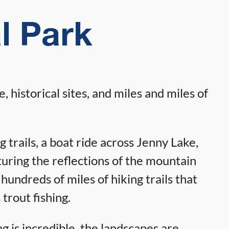
l Park
 historical sites, and miles and miles of
g trails, a boat ride across Jenny Lake,
pturing the reflections of the mountain
hundreds of miles of hiking trails that
 trout fishing.
g is incredible, the landscapes are