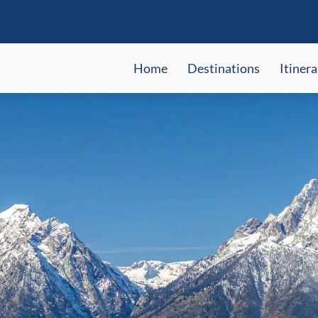
Home
Destinations
Itinera