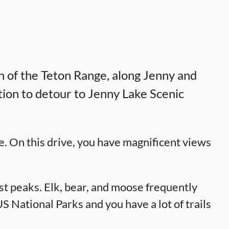
th of the Teton Range, along Jenny and
tion to detour to Jenny Lake Scenic
e. On this drive, you have magnificent views
st peaks. Elk, bear, and moose frequently
 National Parks and you have a lot of trails