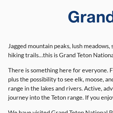
Grand
Jagged mountain peaks, lush meadows, scen
hiking trails…this is Grand Teton Nationa
There is something here for everyone. Fam
plus the possibility to see elk, moose, a
range in the lakes and rivers. Active, ad
journey into the Teton range. If you enjoy
We have visited Grand Teton National Par