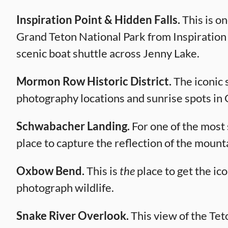
Inspiration Point & Hidden Falls.
This is o
Grand Teton National Park from Inspiration Po
scenic boat shuttle across Jenny Lake.
Mormon Row Historic District.
The iconic 
photography locations and sunrise spots in
Schwabacher Landing.
For one of the most 
place to capture the reflection of the mount
Oxbow Bend.
This is
the
place to get the ico
photograph wildlife.
Snake River Overlook.
This view of the Te