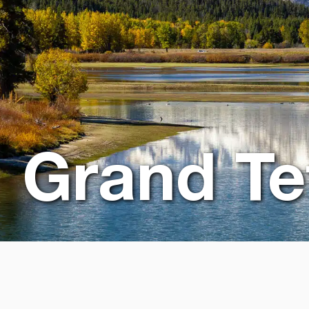
Grand Te