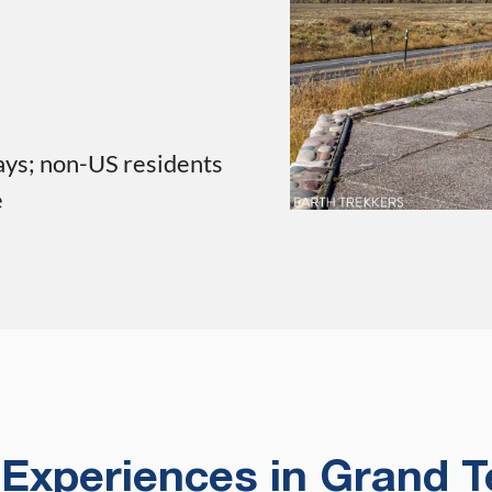
days; non-US residents
e
 Experiences in Grand T