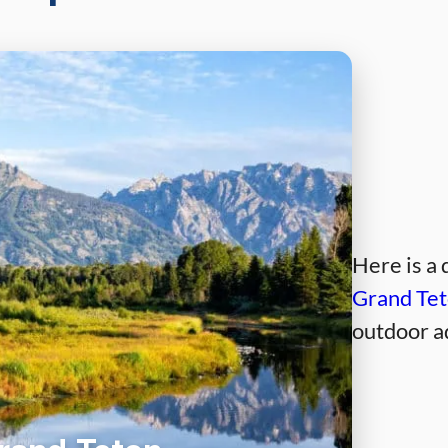
Here is a 
Grand Tet
outdoor a