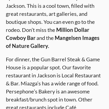
Jackson. This is a cool town, filled with
great restaurants, art galleries, and
boutique shops. You can even go to the
rodeo. Don’t miss the
Million Dollar
Cowboy Bar
and the
Mangelsen Images
of Nature Gallery.
For dinner, the Gun Barrel Steak & Game
House is a popular spot. Our favorite
restaurant in Jackson is Local Restaurant
& Bar. Miazga’s has a wide range of food.
Persephone’s Bakery is an awesome
breakfast/brunch spot in town. Other
great restaurants include Café