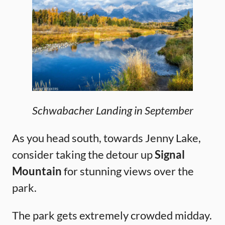
Schwabacher Landing in September
As you head south, towards Jenny Lake,
consider taking the detour up
Signal
Mountain
for stunning views over the
park.
The park gets extremely crowded midday.