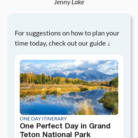
Jenny Lake
For suggestions on how to plan your
time today, check out our guide ↓
ONE DAY ITINERARY
One Perfect Day in Grand
Teton National Park