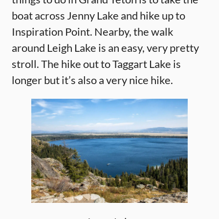
boat across Jenny Lake and hike up to
Inspiration Point. Nearby, the walk
around Leigh Lake is an easy, very pretty
stroll. The hike out to Taggart Lake is
longer but it’s also a very nice hike.