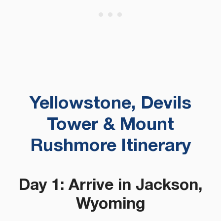
Yellowstone, Devils
Tower & Mount
Rushmore Itinerary
Day 1: Arrive in Jackson,
Wyoming