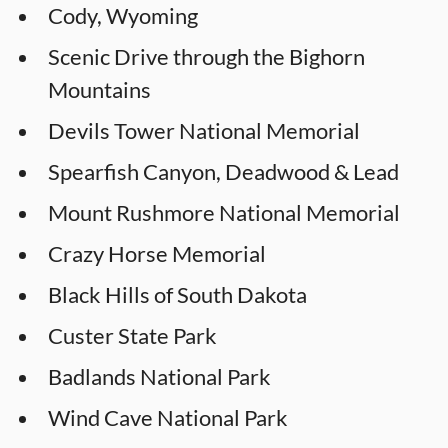
Cody, Wyoming
Scenic Drive through the Bighorn
Mountains
Devils Tower National Memorial
Spearfish Canyon, Deadwood & Lead
Mount Rushmore National Memorial
Crazy Horse Memorial
Black Hills of South Dakota
Custer State Park
Badlands National Park
Wind Cave National Park