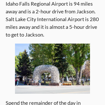
Idaho Falls Regional Airport is 94 miles
away and is a 2-hour drive from Jackson.
Salt Lake City International Airport is 280
miles away and it is almost a 5-hour drive
to get to Jackson.
Spend the remainder of the day in