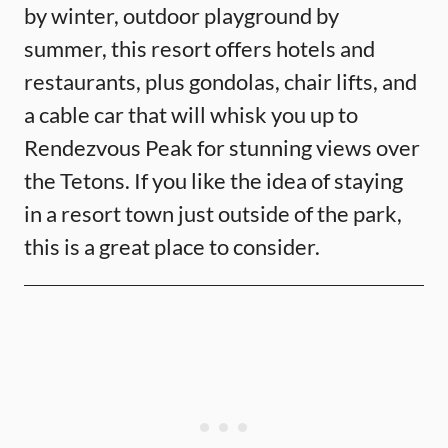
by winter, outdoor playground by
summer, this resort offers hotels and
restaurants, plus gondolas, chair lifts, and
a cable car that will whisk you up to
Rendezvous Peak for stunning views over
the Tetons. If you like the idea of staying
in a resort town just outside of the park,
this is a great place to consider.