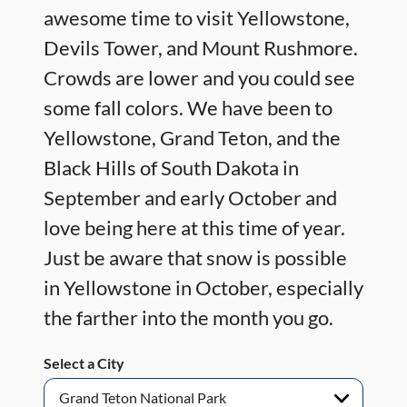
awesome time to visit Yellowstone,
Devils Tower, and Mount Rushmore.
Crowds are lower and you could see
some fall colors. We have been to
Yellowstone, Grand Teton, and the
Black Hills of South Dakota in
September and early October and
love being here at this time of year.
Just be aware that snow is possible
in Yellowstone in October, especially
the farther into the month you go.
Select a City