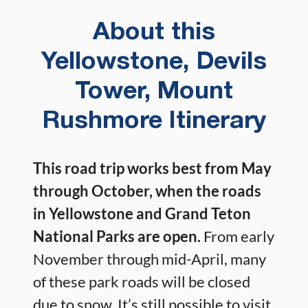
About this
Yellowstone, Devils
Tower, Mount
Rushmore Itinerary
This road trip works best from May
through October, when the roads
in Yellowstone and Grand Teton
National Parks are open.
From early
November through mid-April, many
of these park roads will be closed
due to snow. It’s still possible to visit