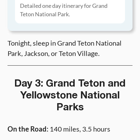
Detailed one day itinerary for Grand
Teton National Park.
Tonight, sleep in Grand Teton National
Park, Jackson, or Teton Village.
Day 3: Grand Teton and
Yellowstone National
Parks
On the Road:
140 miles, 3.5 hours