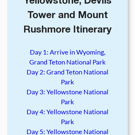
Yellowstone, Devils
Tower and Mount
Rushmore Itinerary
Day 1: Arrive in Wyoming,
Grand Teton National Park
Day 2: Grand Teton National
Park
Day 3: Yellowstone National
Park
Day 4: Yellowstone National
Park
Day 5: Yellowstone National