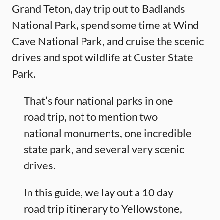
Grand Teton, day trip out to Badlands
National Park, spend some time at Wind
Cave National Park, and cruise the scenic
drives and spot wildlife at Custer State
Park.
That’s four national parks in one
road trip, not to mention two
national monuments, one incredible
state park, and several very scenic
drives.
In this guide, we lay out a 10 day
road trip itinerary to Yellowstone,