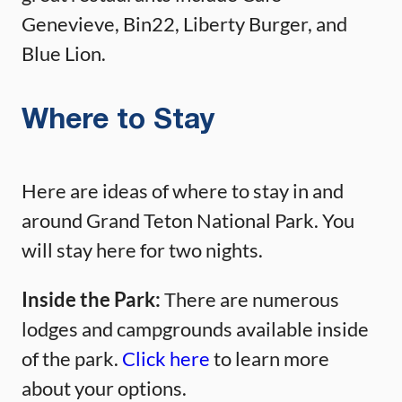
Genevieve, Bin22, Liberty Burger, and
Blue Lion.
Where to Stay
Here are ideas of where to stay in and
around Grand Teton National Park. You
will stay here for two nights.
Inside the Park:
There are numerous
lodges and campgrounds available inside
of the park.
Click here
to learn more
about your options.