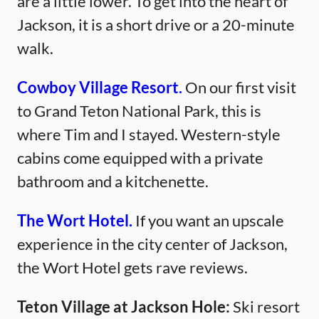
are a little lower. To get into the heart of
Jackson, it is a short drive or a 20-minute
walk.
Cowboy Village Resort.
On our first visit
to Grand Teton National Park, this is
where Tim and I stayed. Western-style
cabins come equipped with a private
bathroom and a kitchenette.
The Wort Hotel.
If you want an upscale
experience in the city center of Jackson,
the Wort Hotel gets rave reviews.
Teton Village at Jackson Hole:
Ski resort