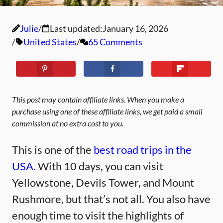
Julie
Last updated:
January 16, 2026
United States
65 Comments
This post may contain affiliate links. When you make a
purchase using one of these affiliate links, we get paid a small
commission at no extra cost to you.
This is one of the
best road trips in the
USA.
With 10 days, you can visit
Yellowstone, Devils Tower, and Mount
Rushmore, but that’s not all. You also have
enough time to visit the highlights of