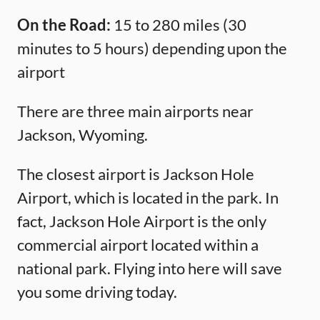
On the Road:
15 to 280 miles (30
minutes to 5 hours) depending upon the
airport
There are three main airports near
Jackson, Wyoming.
The closest airport is Jackson Hole
Airport, which is located in the park. In
fact, Jackson Hole Airport is the only
commercial airport located within a
national park. Flying into here will save
you some driving today.