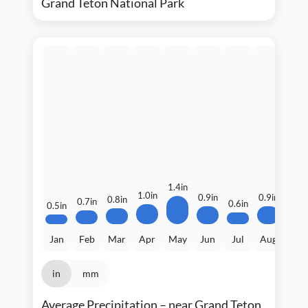
Grand Teton National Park
1.5i
1.4in
1.0in
0.9in
0.9in
0.8in
0.7in
0.6in
0.5in
Jan
Feb
Mar
Apr
May
Jun
Jul
Aug
Sep
in
mm
Average Precipitation – near Grand Teton