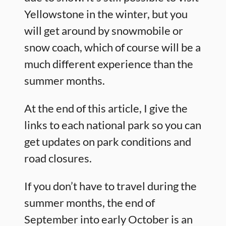
Yellowstone in the winter, but you
will get around by snowmobile or
snow coach, which of course will be a
much different experience than the
summer months.
At the end of this article, I give the
links to each national park so you can
get updates on park conditions and
road closures.
If you don’t have to travel during the
summer months, the end of
September into early October is an