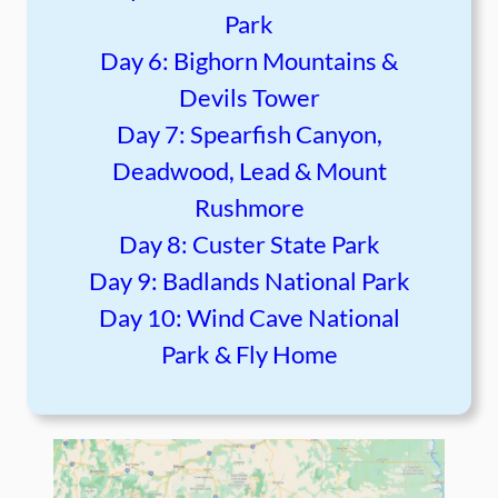
Park
Day 6: Bighorn Mountains &
Devils Tower
Day 7: Spearfish Canyon,
Deadwood, Lead & Mount
Rushmore
Day 8: Custer State Park
Day 9: Badlands National Park
Day 10: Wind Cave National
Park & Fly Home