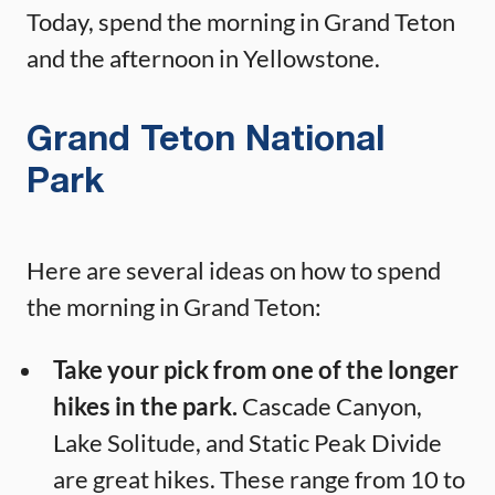
Today, spend the morning in Grand Teton
and the afternoon in Yellowstone.
Grand Teton National
Park
Here are several ideas on how to spend
the morning in Grand Teton:
Take your pick from one of the longer
hikes in the park.
Cascade Canyon,
Lake Solitude, and Static Peak Divide
are great hikes. These range from 10 to