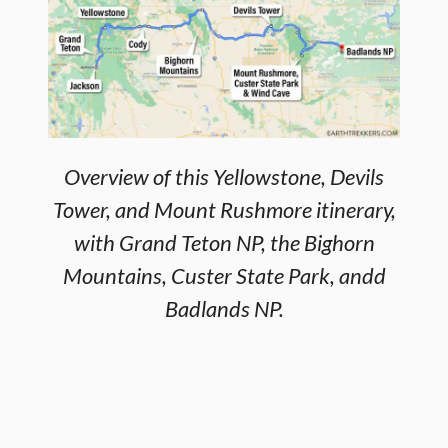
Overview of this Yellowstone, Devils
Tower, and Mount Rushmore itinerary,
with Grand Teton NP, the Bighorn
Mountains, Custer State Park, andd
Badlands NP.