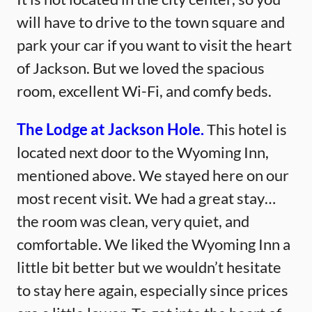
will have to drive to the town square and
park your car if you want to visit the heart
of Jackson. But we loved the spacious
room, excellent Wi-Fi, and comfy beds.
The Lodge at Jackson Hole.
This hotel is
located next door to the Wyoming Inn,
mentioned above. We stayed here on our
most recent visit. We had a great stay…
the room was clean, very quiet, and
comfortable. We liked the Wyoming Inn a
little bit better but we wouldn’t hesitate
to stay here again, especially since prices