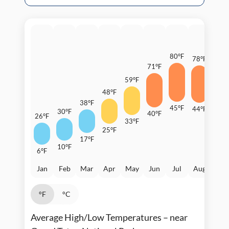
80°F
78°F
71°F
70°F
59°F
48°F
38°F
45°F
44°F
30°F
40°F
26°F
36°F
33°F
25°F
17°F
10°F
6°F
Jan
Feb
Mar
Apr
May
Jun
Jul
Aug
Sep
°F
°C
Average High/Low Temperatures – near