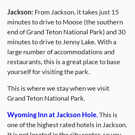
Jackson:
From Jackson, it takes just 15
minutes to drive to Moose (the southern
end of Grand Teton National Park) and 30
minutes to drive to Jenny Lake. With a
large number of accommodations and
restaurants, this is a great place to base
yourself for visiting the park.
This is where we stay when we visit
Grand Teton National Park.
Wyoming Inn at Jackson Hole.
This is
one of the highest rated hotels in Jackson.
It is not located in the city center, so you