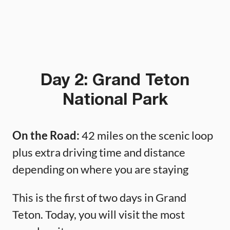
Day 2: Grand Teton
National Park
On the Road:
42 miles on the scenic loop
plus extra driving time and distance
depending on where you are staying
This is the first of two days in Grand
Teton. Today, you will visit the most