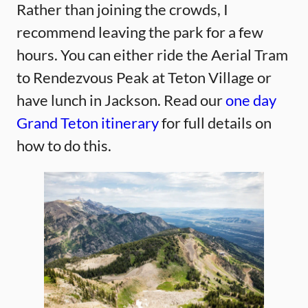
Rather than joining the crowds, I
recommend leaving the park for a few
hours. You can either ride the Aerial Tram
to Rendezvous Peak at Teton Village or
have lunch in Jackson. Read our
one day
Grand Teton itinerary
for full details on
how to do this.