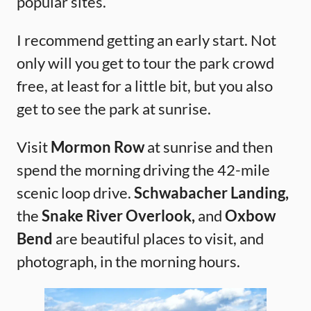
popular sites.
I recommend getting an early start. Not
only will you get to tour the park crowd
free, at least for a little bit, but you also
get to see the park at sunrise.
Visit
Mormon Row
at sunrise and then
spend the morning driving the 42-mile
scenic loop drive.
Schwabacher Landing,
the
Snake River Overlook,
and
Oxbow
Bend
are beautiful places to visit, and
photograph, in the morning hours.