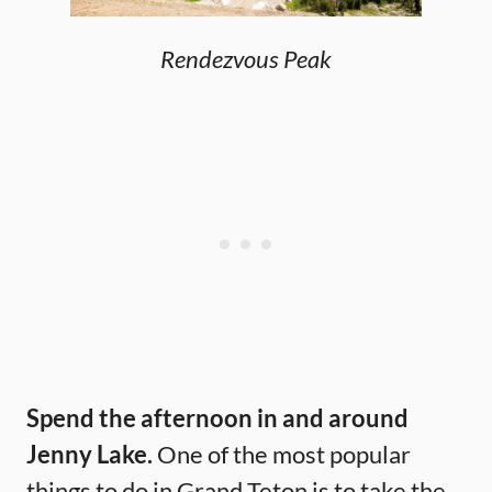
Rendezvous Peak
Spend the afternoon in and around
Jenny Lake.
One of the most popular
things to do in Grand Teton is to take the