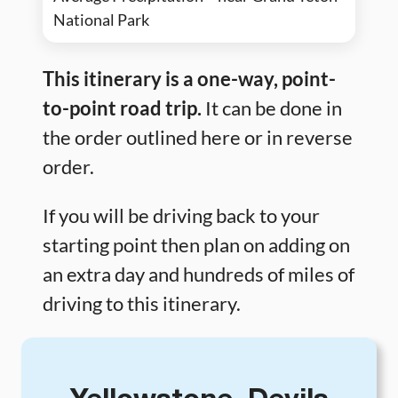
National Park
This itinerary is a one-way, point-
to-point road trip.
It can be done in
the order outlined here or in reverse
order.
If you will be driving back to your
starting point then plan on adding on
an extra day and hundreds of miles of
driving to this itinerary.