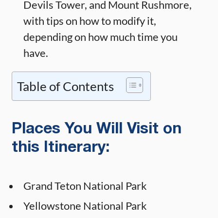
Devils Tower, and Mount Rushmore,
with tips on how to modify it,
depending on how much time you
have.
Table of Contents
Places You Will Visit on
this Itinerary:
Grand Teton National Park
Yellowstone National Park