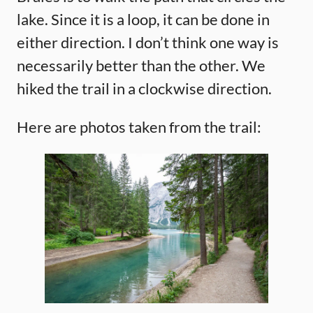
lake. Since it is a loop, it can be done in
either direction. I don’t think one way is
necessarily better than the other. We
hiked the trail in a clockwise direction.
Here are photos taken from the trail: