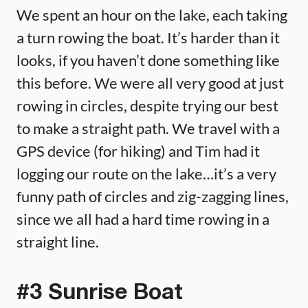
We spent an hour on the lake, each taking
a turn rowing the boat. It’s harder than it
looks, if you haven’t done something like
this before. We were all very good at just
rowing in circles, despite trying our best
to make a straight path. We travel with a
GPS device (for hiking) and Tim had it
logging our route on the lake…it’s a very
funny path of circles and zig-zagging lines,
since we all had a hard time rowing in a
straight line.
#3 Sunrise Boat