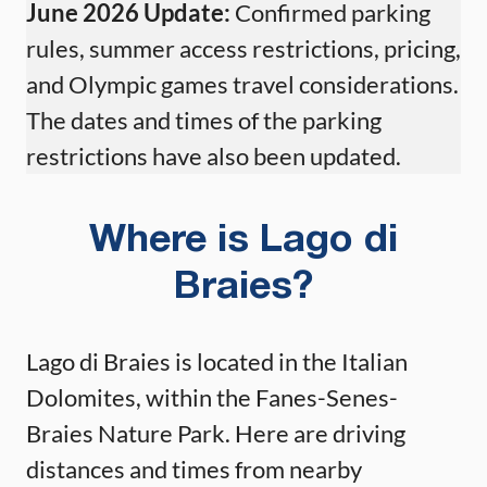
June 2026 Update:
Confirmed parking
rules, summer access restrictions, pricing,
and Olympic games travel considerations.
The dates and times of the parking
restrictions have also been updated.
Where is Lago di
Braies?
Lago di Braies is located in the Italian
Dolomites, within the Fanes-Senes-
Braies Nature Park. Here are driving
distances and times from nearby