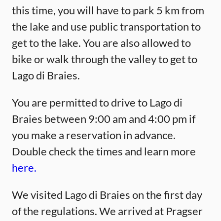
this time, you will have to park 5 km from
the lake and use public transportation to
get to the lake. You are also allowed to
bike or walk through the valley to get to
Lago di Braies.
You are permitted to drive to Lago di
Braies between 9:00 am and 4:00 pm if
you make a reservation in advance.
Double check the times and learn more
here.
We visited Lago di Braies on the first day
of the regulations. We arrived at Pragser