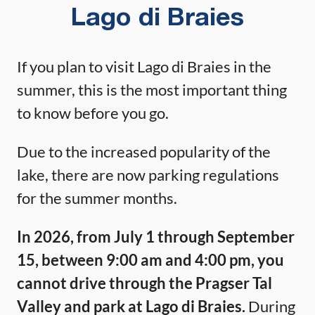
Lago di Braies
If you plan to visit Lago di Braies in the
summer, this is the most important thing
to know before you go.
Due to the increased popularity of the
lake, there are now parking regulations
for the summer months.
In 2026, from July 1 through September
15, between 9:00 am and 4:00 pm, you
cannot drive through the Pragser Tal
Valley and park at Lago di Braies.
During