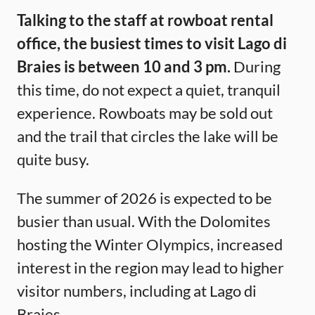
Talking to the staff at rowboat rental
office, the busiest times to visit Lago di
Braies is between 10 and 3 pm.
During
this time, do not expect a quiet, tranquil
experience. Rowboats may be sold out
and the trail that circles the lake will be
quite busy.
The summer of 2026 is expected to be
busier than usual. With the Dolomites
hosting the Winter Olympics, increased
interest in the region may lead to higher
visitor numbers, including at Lago di
Braies.