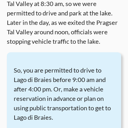
Tal Valley at 8:30 am, so we were
permitted to drive and park at the lake.
Later in the day, as we exited the Pragser
Tal Valley around noon, officials were
stopping vehicle traffic to the lake.
So, you are permitted to drive to
Lago di Braies before 9:00 am and
after 4:00 pm. Or, make a vehicle
reservation in advance or plan on
using public transportation to get to
Lago di Braies.