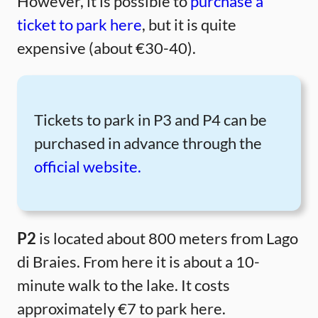
However, it is possible to
purchase a
ticket to park here
, but it is quite
expensive (about €30-40).
Tickets to park in P3 and P4 can be
purchased in advance through the
official website.
P2
is located about 800 meters from Lago
di Braies. From here it is about a 10-
minute walk to the lake. It costs
approximately €7 to park here.