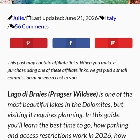
Julie
Last updated:
June 21, 2026
Italy
56 Comments
This post may contain affiliate links. When you make a
purchase using one of these affiliate links, we get paid a small
commission at no extra cost to you.
Lago di Braies (Pragser Wildsee)
is one of the
most beautiful lakes in the Dolomites, but
visiting it requires planning. In this guide,
you’ll learn the best time to go, how parking
and access restrictions work in 2026, how