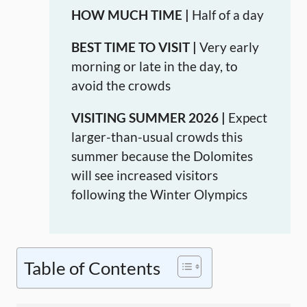
HOW MUCH TIME |
Half of a day
BEST TIME TO VISIT |
Very early
morning or late in the day, to
avoid the crowds
VISITING SUMMER 2026 |
Expect
larger-than-usual crowds this
summer because the Dolomites
will see increased visitors
following the Winter Olympics
Table of Contents