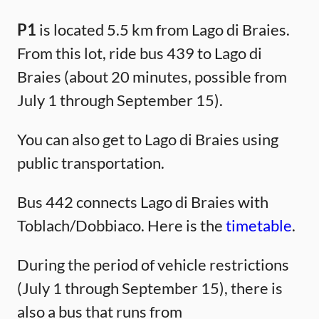
P1
is located 5.5 km from Lago di Braies.
From this lot, ride bus 439 to Lago di
Braies (about 20 minutes, possible from
July 1 through September 15).
You can also get to Lago di Braies using
public transportation.
Bus 442 connects Lago di Braies with
Toblach/Dobbiaco. Here is the
timetable
.
During the period of vehicle restrictions
(July 1 through September 15), there is
also a bus that runs from