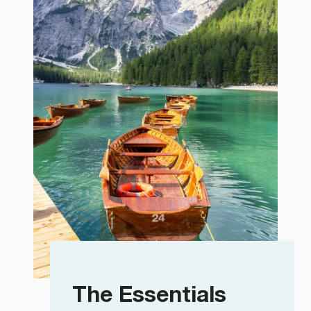
The Essentials