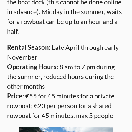
the boat dock (this cannot be done online
in advance). Midday in the summer, waits
for a rowboat can be up to an hour and a
half.
Rental Season:
Late April through early
November
Operating Hours:
8 am to 7 pm during
the summer, reduced hours during the
other months
Price:
€55 for 45 minutes for a private
rowboat; €20 per person for a shared
rowboat for 45 minutes, max 5 people