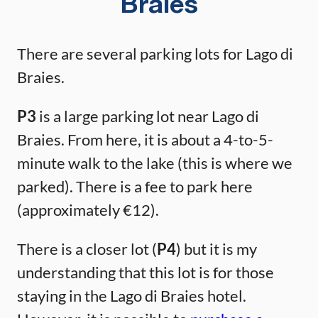
Braies
There are several parking lots for Lago di
Braies.
P3
is a large parking lot near Lago di
Braies. From here, it is about a 4-to-5-
minute walk to the lake (this is where we
parked). There is a fee to park here
(approximately €12).
There is a closer lot (
P4
) but it is my
understanding that this lot is for those
staying in the Lago di Braies hotel.