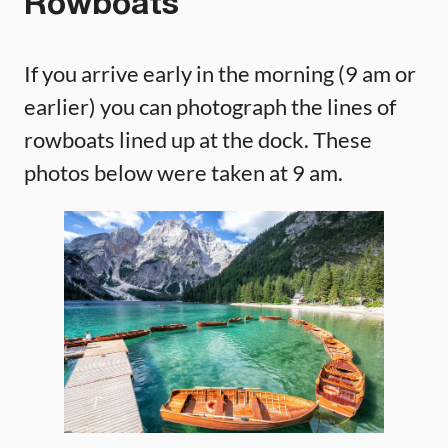
Rowboats
If you arrive early in the morning (9 am or
earlier) you can photograph the lines of
rowboats lined up at the dock. These
photos below were taken at 9 am.