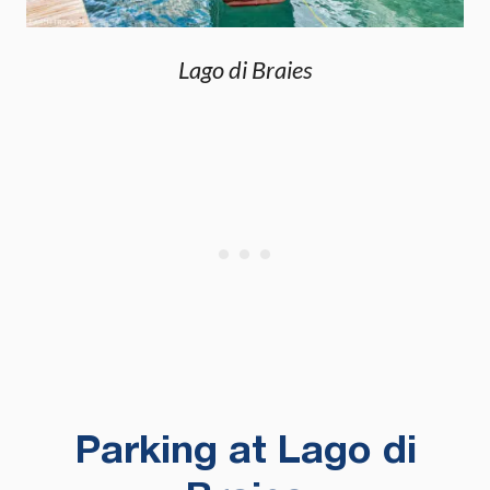
Lago di Braies
Parking at Lago di