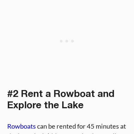
#2 Rent a Rowboat and
Explore the Lake
Rowboats
can be rented for 45 minutes at