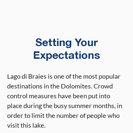
Setting Your
Expectations
Lago di Braies is one of the most popular
destinations in the Dolomites. Crowd
control measures have been put into
place during the busy summer months, in
order to limit the number of people who
visit this lake.