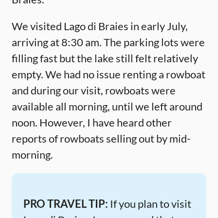
We visited Lago di Braies in early July,
arriving at 8:30 am. The parking lots were
filling fast but the lake still felt relatively
empty. We had no issue renting a rowboat
and during our visit, rowboats were
available all morning, until we left around
noon. However, I have heard other
reports of rowboats selling out by mid-
morning.
PRO TRAVEL TIP:
If you plan to visit