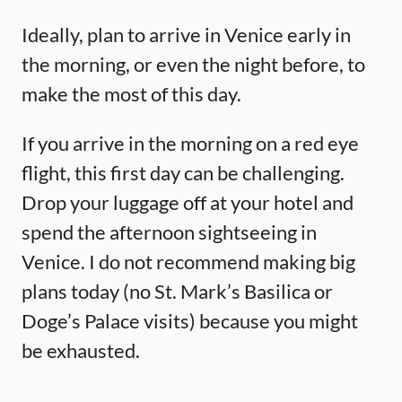
Ideally, plan to arrive in Venice early in
the morning, or even the night before, to
make the most of this day.
If you arrive in the morning on a red eye
flight, this first day can be challenging.
Drop your luggage off at your hotel and
spend the afternoon sightseeing in
Venice. I do not recommend making big
plans today (no St. Mark’s Basilica or
Doge’s Palace visits) because you might
be exhausted.