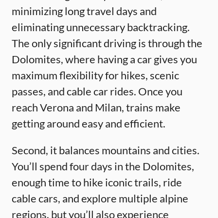
minimizing long travel days and
eliminating unnecessary backtracking.
The only significant driving is through the
Dolomites, where having a car gives you
maximum flexibility for hikes, scenic
passes, and cable car rides. Once you
reach Verona and Milan, trains make
getting around easy and efficient.
Second, it balances mountains and cities.
You’ll spend four days in the Dolomites,
enough time to hike iconic trails, ride
cable cars, and explore multiple alpine
regions, but you’ll also experience