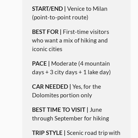
START/END |
Venice to Milan
(point-to-point route)
BEST FOR |
First-time visitors
who want a mix of hiking and
iconic cities
PACE |
Moderate (4 mountain
days + 3 city days + 1 lake day)
CAR NEEDED |
Yes, for the
Dolomites portion only
BEST TIME TO VISIT |
June
through September for hiking
TRIP STYLE |
Scenic road trip with