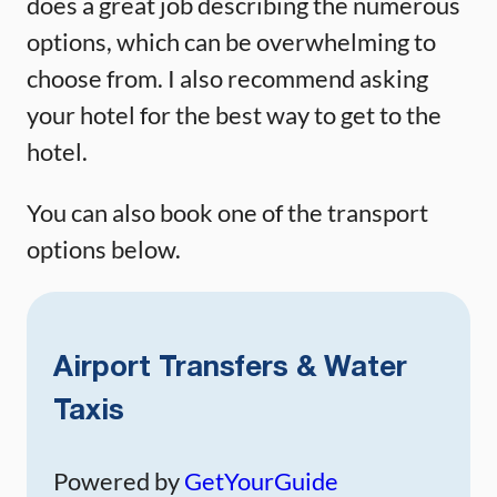
does a great job describing the numerous
options, which can be overwhelming to
choose from. I also recommend asking
your hotel for the best way to get to the
hotel.
You can also book one of the transport
options below.
Airport Transfers & Water
Taxis
Powered by
GetYourGuide