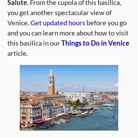
Salute.
From the cupola of this basilica,
you get another spectacular view of
Venice.
Get updated hours
before you go
and you can learn more about how to visit
this basilica in our
Things to Do in Venice
article.