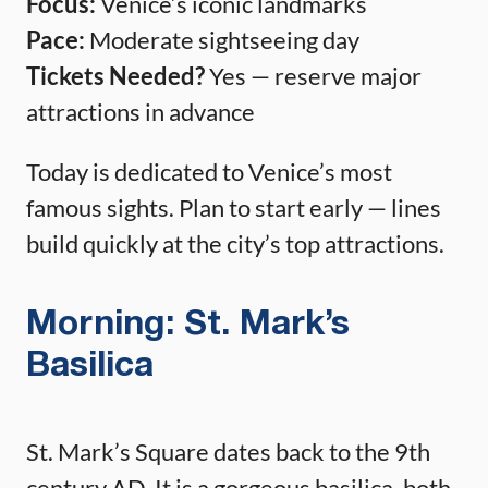
Focus:
Venice’s iconic landmarks
Pace:
Moderate sightseeing day
Tickets Needed?
Yes — reserve major
attractions in advance
Today is dedicated to Venice’s most
famous sights. Plan to start early — lines
build quickly at the city’s top attractions.
Morning: St. Mark’s
Basilica
St. Mark’s Square dates back to the 9th
century AD. It is a gorgeous basilica, both