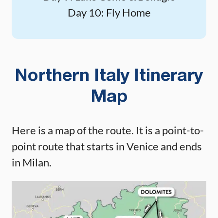
Day 10: Fly Home
Northern Italy Itinerary
Map
Here is a map of the route. It is a point-to-
point route that starts in Venice and ends
in Milan.