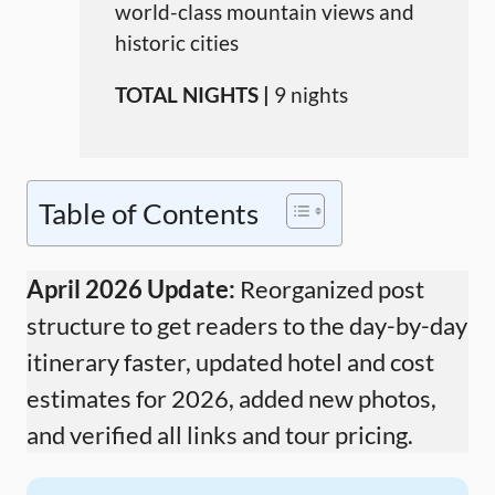
world-class mountain views and
historic cities
TOTAL NIGHTS |
9 nights
Table of Contents
April 2026 Update:
Reorganized post
structure to get readers to the day-by-day
itinerary faster, updated hotel and cost
estimates for 2026, added new photos,
and verified all links and tour pricing.