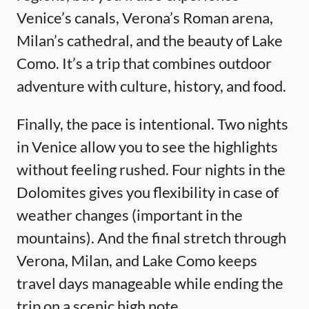
Venice’s canals, Verona’s Roman arena,
Milan’s cathedral, and the beauty of Lake
Como. It’s a trip that combines outdoor
adventure with culture, history, and food.
Finally, the pace is intentional. Two nights
in Venice allow you to see the highlights
without feeling rushed. Four nights in the
Dolomites gives you flexibility in case of
weather changes (important in the
mountains). And the final stretch through
Verona, Milan, and Lake Como keeps
travel days manageable while ending the
trip on a scenic high note.