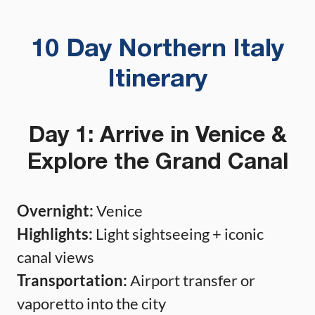
10 Day Northern Italy
Itinerary
Day 1: Arrive in Venice &
Explore the Grand Canal
Overnight:
Venice
Highlights:
Light sightseeing + iconic
canal views
Transportation:
Airport transfer or
vaporetto into the city