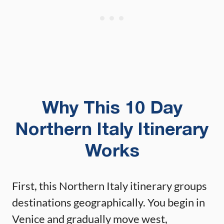
Why This 10 Day
Northern Italy Itinerary
Works
First, this Northern Italy itinerary groups
destinations geographically. You begin in
Venice and gradually move west,