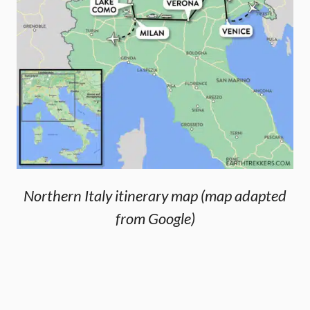
Northern Italy itinerary map (map adapted
from Google)