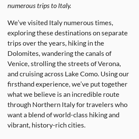
numerous trips to Italy.
We’ve visited Italy numerous times,
exploring these destinations on separate
trips over the years, hiking in the
Dolomites, wandering the canals of
Venice, strolling the streets of Verona,
and cruising across Lake Como. Using our
firsthand experience, we’ve put together
what we believe is an incredible route
through Northern Italy for travelers who
want a blend of world-class hiking and
vibrant, history-rich cities.