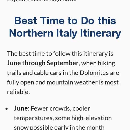
Best Time to Do this
Northern Italy Itinerary
The best time to follow this itinerary is
June through September
, when hiking
trails and cable cars in the Dolomites are
fully open and mountain weather is most
reliable.
June:
Fewer crowds, cooler
temperatures, some high-elevation
snow possible early in the month