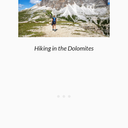
Hiking in the Dolomites