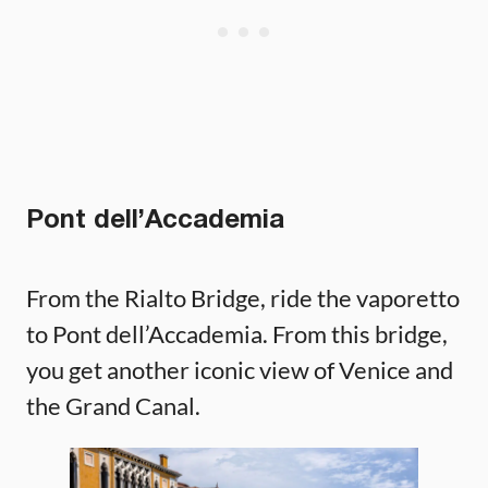
Pont dell’Accademia
From the Rialto Bridge, ride the vaporetto
to Pont dell’Accademia. From this bridge,
you get another iconic view of Venice and
the Grand Canal.