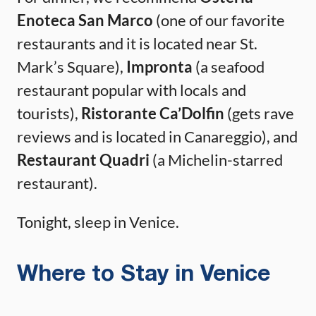
Enoteca San Marco
(one of our favorite
restaurants and it is located near St.
Mark’s Square),
Impronta
(a seafood
restaurant popular with locals and
tourists),
Ristorante Ca’Dolfin
(gets rave
reviews and is located in Canareggio), and
Restaurant Quadri
(a Michelin-starred
restaurant).
Tonight, sleep in Venice.
Where to Stay in Venice