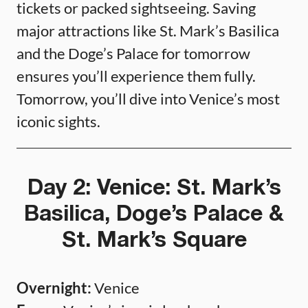
tickets or packed sightseeing. Saving
major attractions like St. Mark’s Basilica
and the Doge’s Palace for tomorrow
ensures you’ll experience them fully.
Tomorrow, you’ll dive into Venice’s most
iconic sights.
Day 2: Venice: St. Mark’s
Basilica, Doge’s Palace &
St. Mark’s Square
Overnight:
Venice