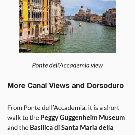
Ponte dell’Accademia view
More Canal Views and Dorsoduro
From Ponte dell’Accademia, it is a short
walk to the
Peggy Guggenheim Museum
and the
Basilica di Santa Maria della