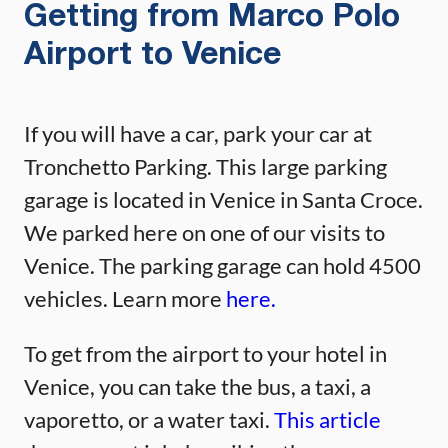
Getting from Marco Polo
Airport to Venice
If you will have a car, park your car at
Tronchetto Parking. This large parking
garage is located in Venice in Santa Croce.
We parked here on one of our visits to
Venice. The parking garage can hold 4500
vehicles. Learn more
here.
To get from the airport to your hotel in
Venice, you can take the bus, a taxi, a
vaporetto, or a water taxi.
This article