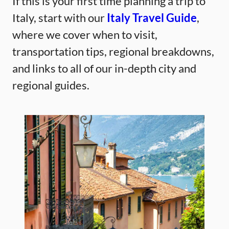
If this is your first time planning a trip to
Italy, start with our
Italy Travel Guide
,
where we cover when to visit,
transportation tips, regional breakdowns,
and links to all of our in-depth city and
regional guides.