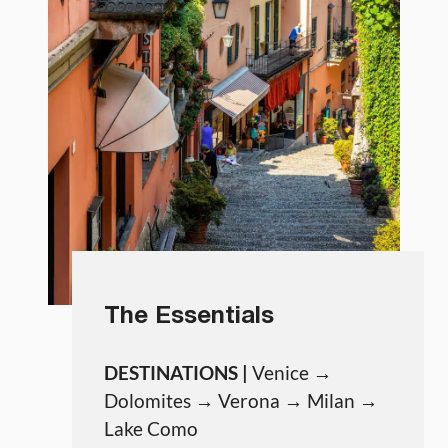
The Essentials
DESTINATIONS |
Venice →
Dolomites → Verona → Milan →
Lake Como