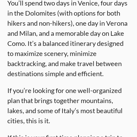
You’ll spend two days in Venice, four days
in the Dolomites (with options for both
hikers and non-hikers), one day in Verona
and Milan, and a memorable day on Lake
Como. It’s a balanced itinerary designed
to maximize scenery, minimize
backtracking, and make travel between
destinations simple and efficient.
If you’re looking for one well-organized
plan that brings together mountains,
lakes, and some of Italy’s most beautiful
cities, this is it.