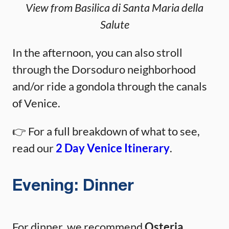
View from Basilica di Santa Maria della
Salute
In the afternoon, you can also stroll
through the Dorsoduro neighborhood
and/or ride a gondola through the canals
of Venice.
👉 For a full breakdown of what to see,
read our
2 Day Venice Itinerary
.
Evening: Dinner
For dinner, we recommend
Osteria