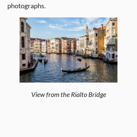
photographs.
View from the Rialto Bridge