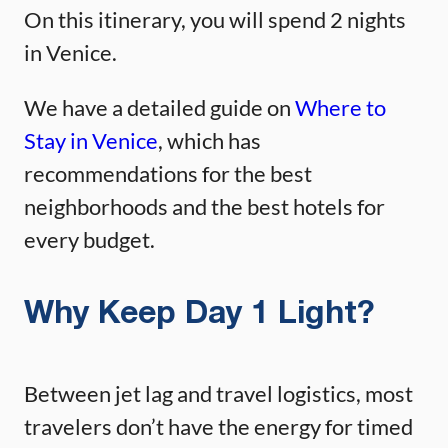
On this itinerary, you will spend 2 nights
in Venice.
We have a detailed guide on
Where to
Stay in Venice
, which has
recommendations for the best
neighborhoods and the best hotels for
every budget.
Why Keep Day 1 Light?
Between jet lag and travel logistics, most
travelers don’t have the energy for timed