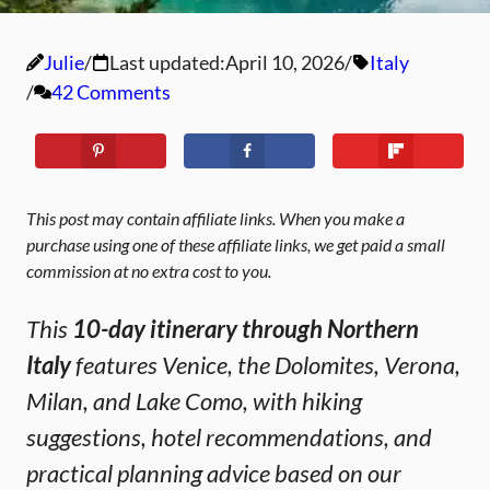
Julie
Last updated:
April 10, 2026
Italy
42 Comments
This post may contain affiliate links. When you make a
purchase using one of these affiliate links, we get paid a small
commission at no extra cost to you.
This
10-day itinerary through Northern
Italy
features Venice, the Dolomites, Verona,
Milan, and Lake Como, with hiking
suggestions, hotel recommendations, and
practical planning advice based on our