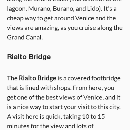
lagoon, Murano, Burano, and Lido). It’s a
cheap way to get around Venice and the
views are amazing, as you cruise along the
Grand Canal.
Rialto Bridge
The
Rialto Bridge
is a covered footbridge
that is lined with shops. From here, you
get one of the best views of Venice, and it
is a nice way to start your visit to this city.
A visit here is quick, taking 10 to 15
minutes for the view and lots of