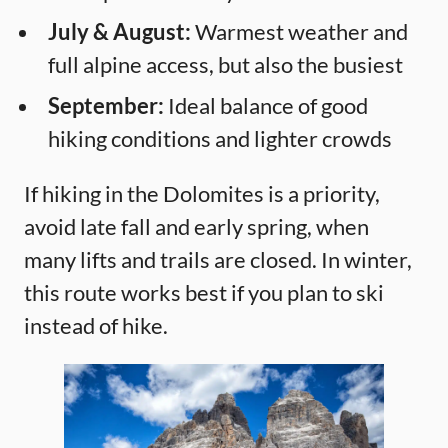
July & August:
Warmest weather and
full alpine access, but also the busiest
September:
Ideal balance of good
hiking conditions and lighter crowds
If hiking in the Dolomites is a priority,
avoid late fall and early spring, when
many lifts and trails are closed. In winter,
this route works best if you plan to ski
instead of hike.