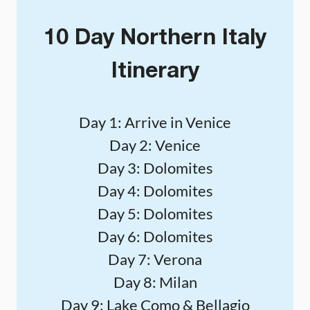
10 Day Northern Italy
Itinerary
Day 1: Arrive in Venice
Day 2: Venice
Day 3: Dolomites
Day 4: Dolomites
Day 5: Dolomites
Day 6: Dolomites
Day 7: Verona
Day 8: Milan
Day 9: Lake Como & Bellagio