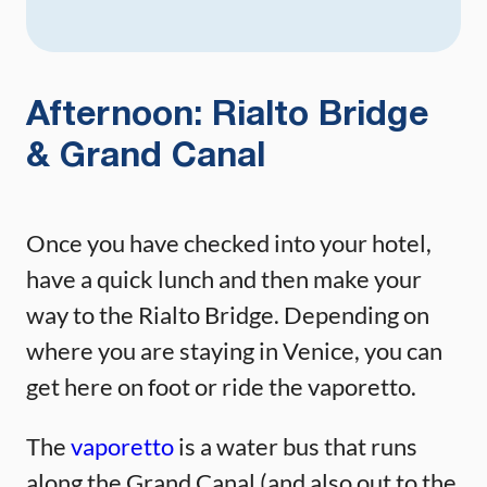
Afternoon: Rialto Bridge
& Grand Canal
Once you have checked into your hotel,
have a quick lunch and then make your
way to the Rialto Bridge. Depending on
where you are staying in Venice, you can
get here on foot or ride the vaporetto.
The
vaporetto
is a water bus that runs
along the Grand Canal (and also out to the