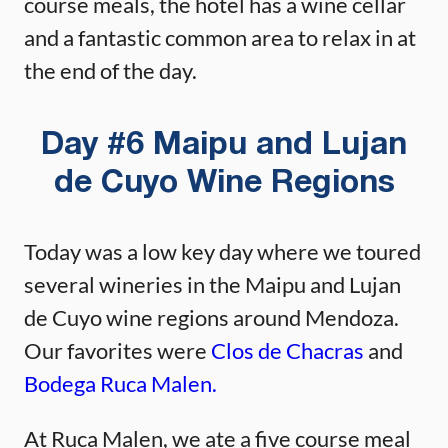
course meals, the hotel has a wine cellar
and a fantastic common area to relax in at
the end of the day.
Day #6 Maipu and Lujan
de Cuyo Wine Regions
Today was a low key day where we toured
several wineries in the Maipu and Lujan
de Cuyo wine regions around Mendoza.
Our favorites were
Clos de Chacras
and
Bodega Ruca Malen.
At Ruca Malen, we ate a five course meal