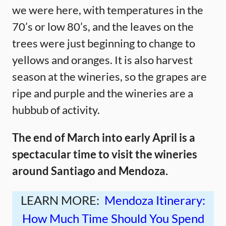
we were here, with temperatures in the
70’s or low 80’s, and the leaves on the
trees were just beginning to change to
yellows and oranges. It is also harvest
season at the wineries, so the grapes are
ripe and purple and the wineries are a
hubbub of activity.
The end of March into early April is a
spectacular time to visit the wineries
around Santiago and Mendoza.
LEARN MORE:
Mendoza Itinerary:
How Much Time Should You Spend