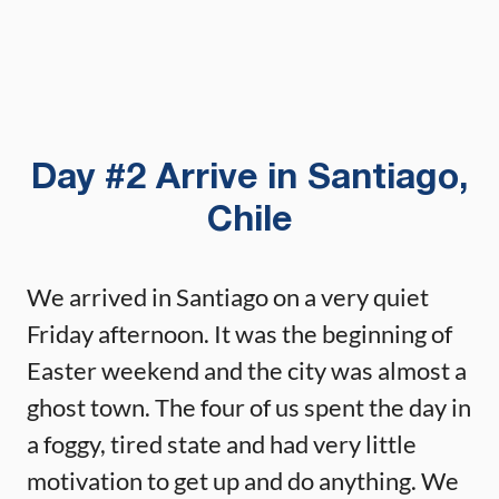
Day #2 Arrive in Santiago,
Chile
We arrived in Santiago on a very quiet
Friday afternoon. It was the beginning of
Easter weekend and the city was almost a
ghost town. The four of us spent the day in
a foggy, tired state and had very little
motivation to get up and do anything. We