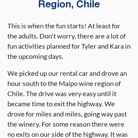
Region, Chile
This is when the fun starts! At least for
the adults. Don’t worry, there are a lot of
fun activities planned for Tyler and Kara in
the upcoming days.
We picked up our rental car and drove an
hour south to the Maipo wine region of
Chile. The drive was very easy until it
became time to exit the highway. We
drove for miles and miles, going way past
the winery. For some reason there were
no exits on our side of the highway. It was