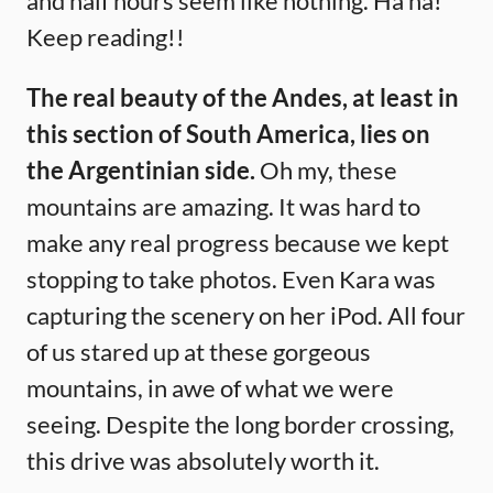
and half hours seem like nothing. Ha ha!
Keep reading!!
The real beauty of the Andes, at least in
this section of South America, lies on
the Argentinian side.
Oh my, these
mountains are amazing. It was hard to
make any real progress because we kept
stopping to take photos. Even Kara was
capturing the scenery on her iPod. All four
of us stared up at these gorgeous
mountains, in awe of what we were
seeing. Despite the long border crossing,
this drive was absolutely worth it.