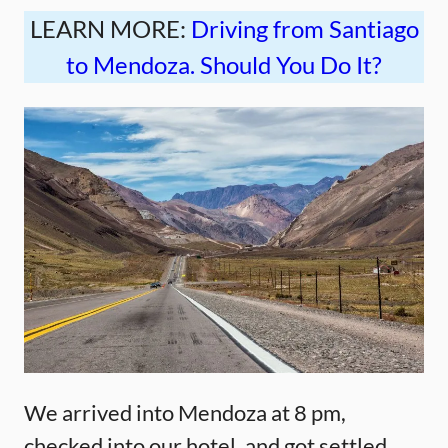
LEARN MORE:
Driving from Santiago
to Mendoza. Should You Do It?
We arrived into Mendoza at 8 pm,
checked into our hotel, and got settled.