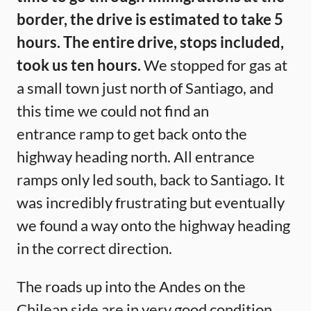
border, the drive is estimated to take 5
hours. The entire drive, stops included,
took us ten hours.
We stopped for gas at
a small town just north of Santiago, and
this time we could not find an
entrance ramp to get back onto the
highway heading north. All entrance
ramps only led south, back to Santiago. It
was incredibly frustrating but eventually
we found a way onto the highway heading
in the correct direction.
The roads up into the Andes on the
Chilean side are in very good condition.