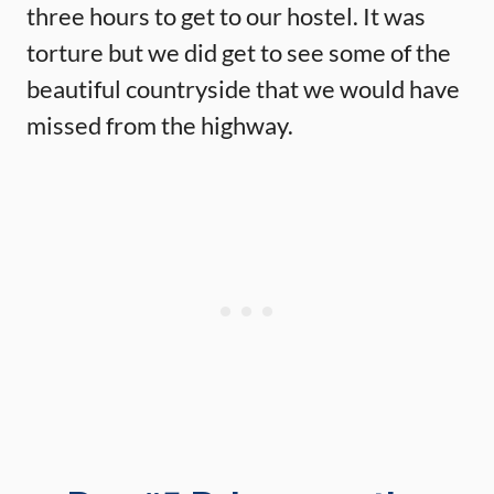
three hours to get to our hostel. It was
torture but we did get to see some of the
beautiful countryside that we would have
missed from the highway.