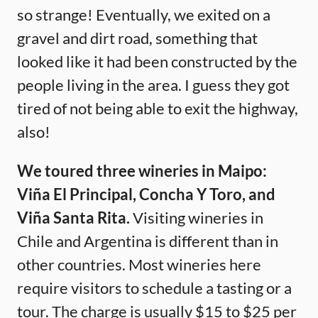
so strange! Eventually, we exited on a
gravel and dirt road, something that
looked like it had been constructed by the
people living in the area. I guess they got
tired of not being able to exit the highway,
also!
We toured three wineries in Maipo:
Viña El Principal, Concha Y Toro, and
Viña Santa Rita.
Visiting wineries in
Chile and Argentina is different than in
other countries. Most wineries here
require visitors to schedule a tasting or a
tour. The charge is usually $15 to $25 per