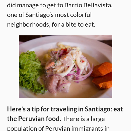
did manage to get to Barrio Bellavista,
one of Santiago’s most colorful
neighborhoods, for a bite to eat.
Here’s a tip for traveling in Santiago: eat
the Peruvian food.
There is a large
population of Peruvian immigrants in