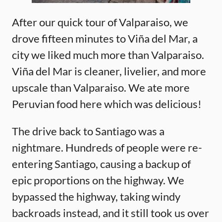
After our quick tour of Valparaiso, we
drove fifteen minutes to Viña del Mar, a
city we liked much more than Valparaiso.
Viña del Mar is cleaner, livelier, and more
upscale than Valparaiso. We ate more
Peruvian food here which was delicious!
The drive back to Santiago was a
nightmare. Hundreds of people were re-
entering Santiago, causing a backup of
epic proportions on the highway. We
bypassed the highway, taking windy
backroads instead, and it still took us over