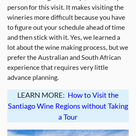
person for this visit. It makes visiting the
wineries more difficult because you have
to figure out your schedule ahead of time
and then stick with it. Yes, we learned a
lot about the wine making process, but we
prefer the Australian and South African
experience that requires very little
advance planning.
LEARN MORE:
How to Visit the
Santiago Wine Regions without Taking
a Tour