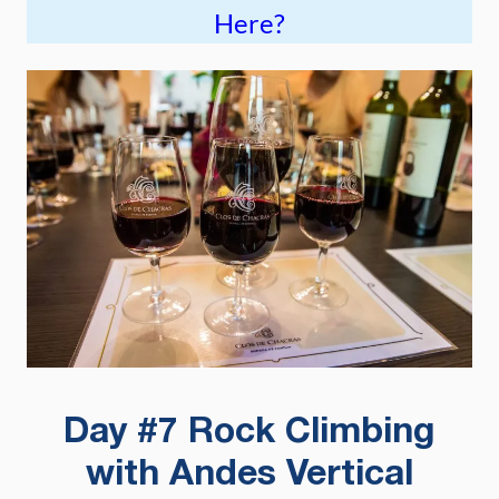
Here?
Day #7 Rock Climbing
with Andes Vertical