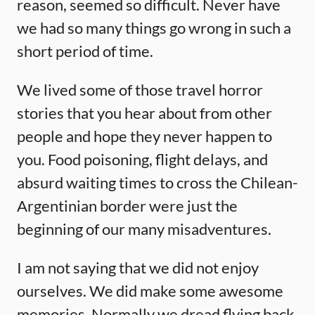
reason, seemed so difficult. Never have
we had so many things go wrong in such a
short period of time.
We lived some of those travel horror
stories that you hear about from other
people and hope they never happen to
you. Food poisoning, flight delays, and
absurd waiting times to cross the Chilean-
Argentinian border were just the
beginning of our many misadventures.
I am not saying that we did not enjoy
ourselves. We did make some awesome
memories. Normally we dread flying back