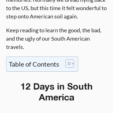
to the US, but this time it felt wonderful to
step onto American soil again.
Keep reading to learn the good, the bad,
and the ugly of our South American
travels.
Table of Contents
12 Days in South
America