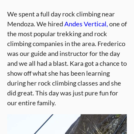
We spent a full day rock climbing near
Mendoza. We hired
Andes Vertical,
one of
the most popular trekking and rock
climbing companies in the area. Frederico
was our guide and instructor for the day
and we all had a blast. Kara got a chance to
show off what she has been learning
during her rock climbing classes and she
did great. This day was just pure fun for
our entire family.