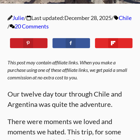
Julie
Last updated:
December 28, 2025
Chile
20 Comments
This post may contain affiliate links. When you make a
purchase using one of these affiliate links, we get paid a small
commission at no extra cost to you.
Our twelve day tour through Chile and
Argentina was quite the adventure.
There were moments we loved and
moments we hated. This trip, for some