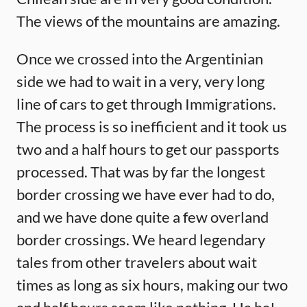
The views of the mountains are amazing.
Once we crossed into the Argentinian
side we had to wait in a very, very long
line of cars to get through Immigrations.
The process is so inefficient and it took us
two and a half hours to get our passports
processed. That was by far the longest
border crossing we have ever had to do,
and we have done quite a few overland
border crossings. We heard legendary
tales from other travelers about wait
times as long as six hours, making our two