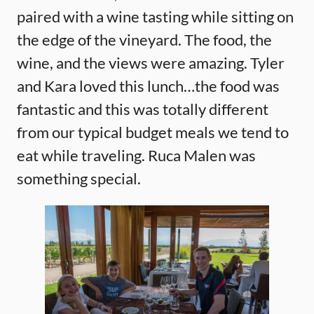
paired with a wine tasting while sitting on
the edge of the vineyard. The food, the
wine, and the views were amazing. Tyler
and Kara loved this lunch…the food was
fantastic and this was totally different
from our typical budget meals we tend to
eat while traveling. Ruca Malen was
something special.