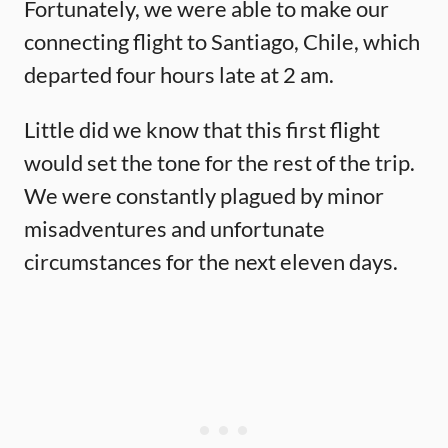
Fortunately, we were able to make our
connecting flight to Santiago, Chile, which
departed four hours late at 2 am.
Little did we know that this first flight
would set the tone for the rest of the trip.
We were constantly plagued by minor
misadventures and unfortunate
circumstances for the next eleven days.