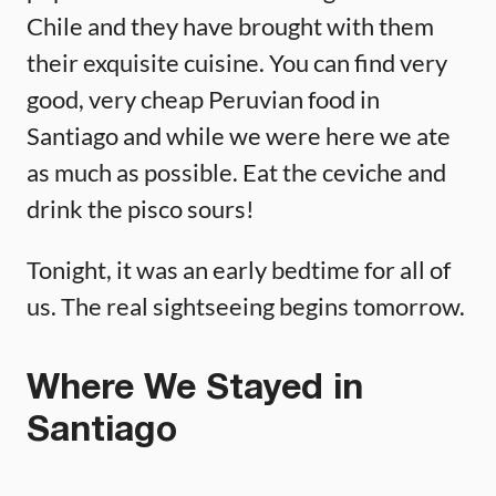
Chile and they have brought with them
their exquisite cuisine. You can find very
good, very cheap Peruvian food in
Santiago and while we were here we ate
as much as possible. Eat the ceviche and
drink the pisco sours!
Tonight, it was an early bedtime for all of
us. The real sightseeing begins tomorrow.
Where We Stayed in
Santiago