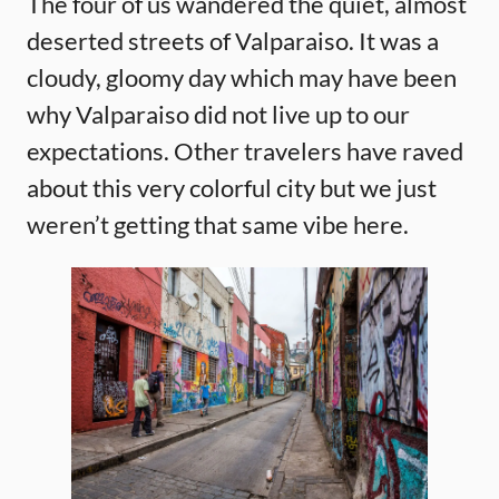
The four of us wandered the quiet, almost
deserted streets of Valparaiso. It was a
cloudy, gloomy day which may have been
why Valparaiso did not live up to our
expectations. Other travelers have raved
about this very colorful city but we just
weren’t getting that same vibe here.