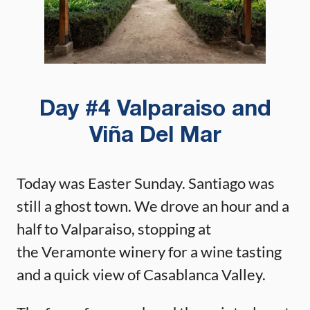
Day #4 Valparaiso and
Viña Del Mar
Today was Easter Sunday. Santiago was
still a ghost town. We drove an hour and a
half to Valparaiso, stopping at
the Veramonte winery for a wine tasting
and a quick view of Casablanca Valley.