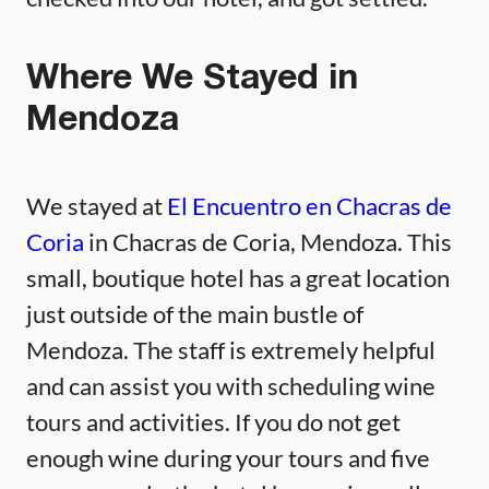
Where We Stayed in
Mendoza
We stayed at
El Encuentro en Chacras de
Coria
in Chacras de Coria, Mendoza. This
small, boutique hotel has a great location
just outside of the main bustle of
Mendoza. The staff is extremely helpful
and can assist you with scheduling wine
tours and activities. If you do not get
enough wine during your tours and five