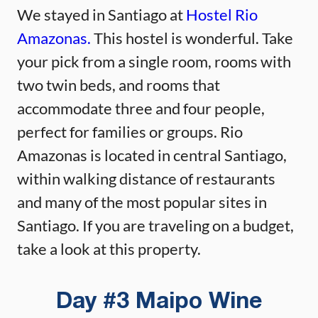
We stayed in Santiago at
Hostel Rio
Amazonas.
This hostel is wonderful. Take
your pick from a single room, rooms with
two twin beds, and rooms that
accommodate three and four people,
perfect for families or groups. Rio
Amazonas is located in central Santiago,
within walking distance of restaurants
and many of the most popular sites in
Santiago. If you are traveling on a budget,
take a look at this property.
Day #3 Maipo Wine