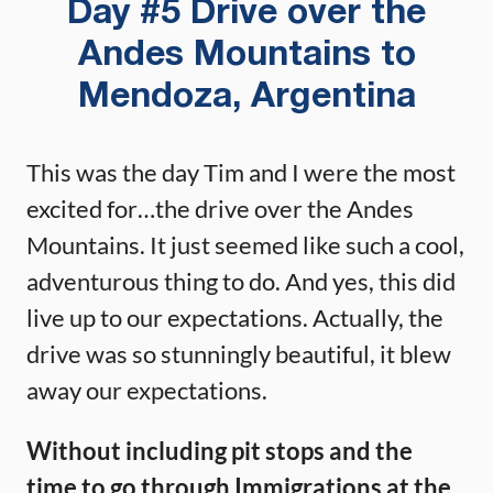
Day #5 Drive over the
Andes Mountains to
Mendoza, Argentina
This was the day Tim and I were the most
excited for…the drive over the Andes
Mountains. It just seemed like such a cool,
adventurous thing to do. And yes, this did
live up to our expectations. Actually, the
drive was so stunningly beautiful, it blew
away our expectations.
Without including pit stops and the
time to go through Immigrations at the