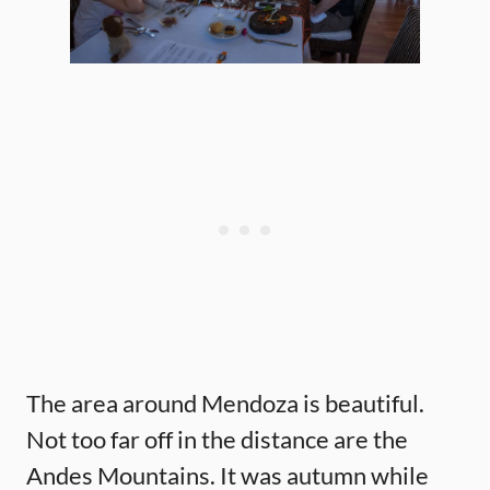
The area around Mendoza is beautiful.
Not too far off in the distance are the
Andes Mountains. It was autumn while