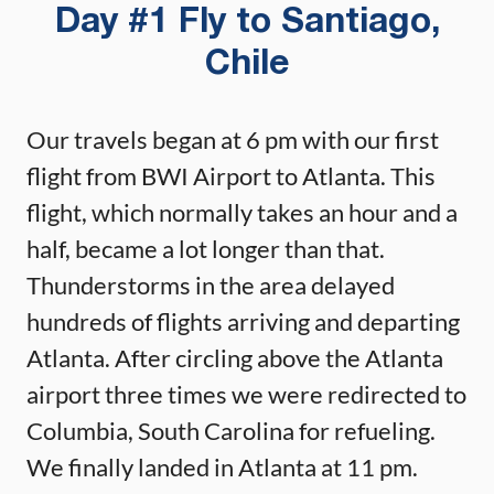
Day #1 Fly to Santiago,
Chile
Our travels began at 6 pm with our first
flight from BWI Airport to Atlanta. This
flight, which normally takes an hour and a
half, became a lot longer than that.
Thunderstorms in the area delayed
hundreds of flights arriving and departing
Atlanta. After circling above the Atlanta
airport three times we were redirected to
Columbia, South Carolina for refueling.
We finally landed in Atlanta at 11 pm.