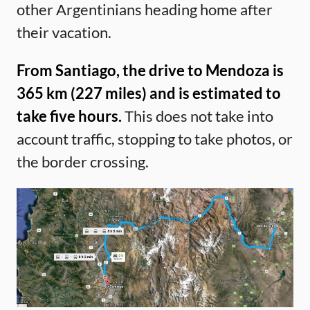
other Argentinians heading home after
their vacation.
From Santiago, the drive to Mendoza is
365 km (227 miles) and is estimated to
take five hours.
This does not take into
account traffic, stopping to take photos, or
the border crossing.