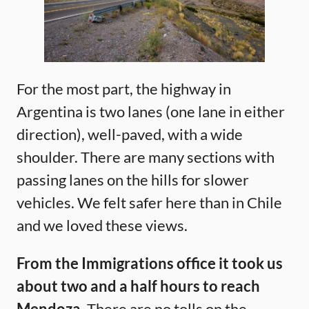
For the most part, the highway in
Argentina is two lanes (one lane in either
direction), well-paved, with a wide
shoulder. There are many sections with
passing lanes on the hills for slower
vehicles. We felt safer here than in Chile
and we loved these views.
From the Immigrations office it took us
about two and a half hours to reach
Mendoza.
There are no tolls on the