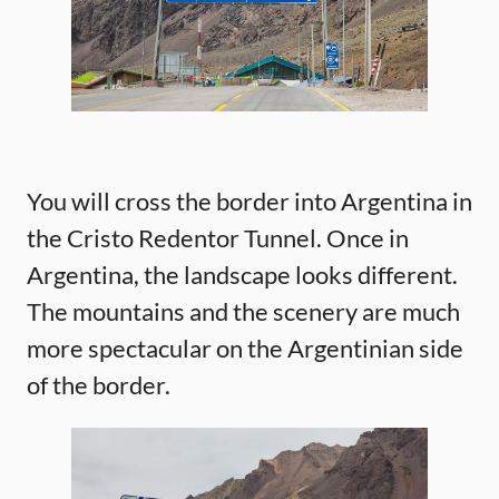
You will cross the border into Argentina in
the Cristo Redentor Tunnel. Once in
Argentina, the landscape looks different.
The mountains and the scenery are much
more spectacular on the Argentinian side
of the border.