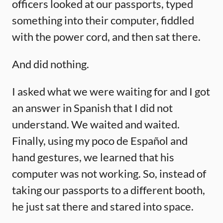
officers looked at our passports, typed
something into their computer, fiddled
with the power cord, and then sat there.
And did nothing.
I asked what we were waiting for and I got
an answer in Spanish that I did not
understand. We waited and waited.
Finally, using my poco de Español and
hand gestures, we learned that his
computer was not working. So, instead of
taking our passports to a different booth,
he just sat there and stared into space.