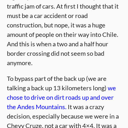
traffic jam of cars. At first I thought that it
must be a car accident or road
construction, but nope, it was a huge
amount of people on their way into Chile.
And this is when a two and a half hour
border crossing did not seem so bad
anymore.
To bypass part of the back up (we are
talking a back up 13 kilometers long)
we
chose to drive on dirt roads up and over
the Andes Mountains.
It was a crazy
decision, especially because we were in a
Chevy Cruze, not a car with 4×4. It was a