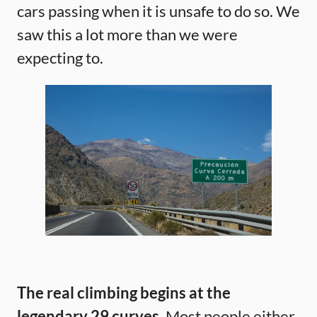
cars passing when it is unsafe to do so. We
saw this a lot more than we were
expecting to.
The real climbing begins at the
legendary 29 curves.
Most people either