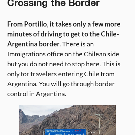
Crossing the Border
From Portillo, it takes only a few more
minutes of driving to get to the Chile-
Argentina border.
There is an
Immigrations office on the Chilean side
but you do not need to stop here. This is
only for travelers entering Chile from
Argentina. You will go through border
control in Argentina.