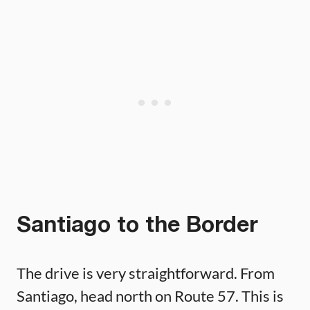
Santiago to the Border
The drive is very straightforward. From
Santiago, head north on Route 57. This is