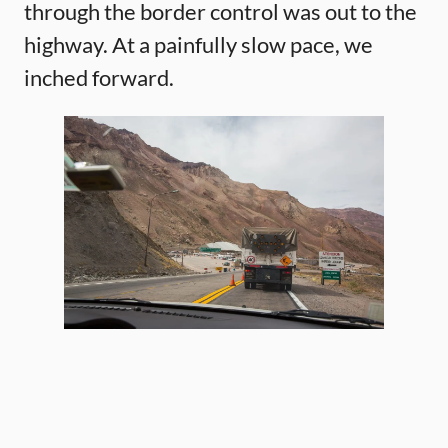
through the border control was out to the
highway. At a painfully slow pace, we
inched forward.