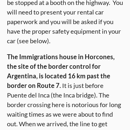
be stopped at a booth on the highway. You
will need to present your rental car
paperwork and you will be asked if you
have the proper safety equipment in your
car (see below).
The Immigrations house in Horcones,
the site of the border control for
Argentina, is located 16 km past the
border on Route 7.
It is just before
Puente del Inca (the Inca bridge). The
border crossing here is notorious for long
waiting times as we were about to find
out. When we arrived, the line to get