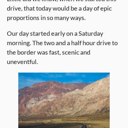
drive, that today would be a day of epic
proportions in so many ways.
Our day started early on a Saturday
morning. The two and a half hour drive to
the border was fast, scenic and
uneventful.