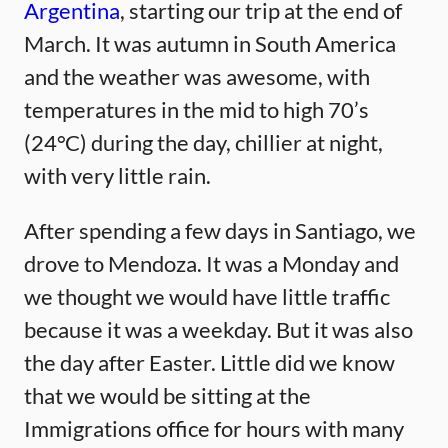
Argentina
, starting our trip at the end of
March. It was autumn in South America
and the weather was awesome, with
temperatures in the mid to high 70’s
(24°C) during the day, chillier at night,
with very little rain.
After spending a few days in Santiago, we
drove to Mendoza. It was a Monday and
we thought we would have little traffic
because it was a weekday. But it was also
the day after Easter. Little did we know
that we would be sitting at the
Immigrations office for hours with many