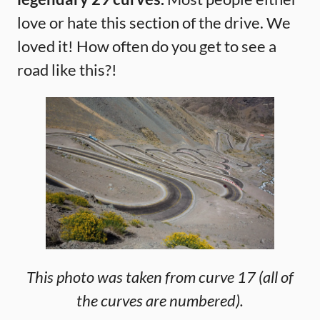
love or hate this section of the drive. We
loved it! How often do you get to see a
road like this?!
This photo was taken from curve 17 (all of
the curves are numbered).