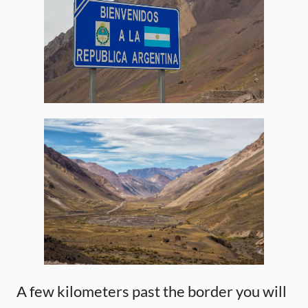
A few kilometers past the border you will