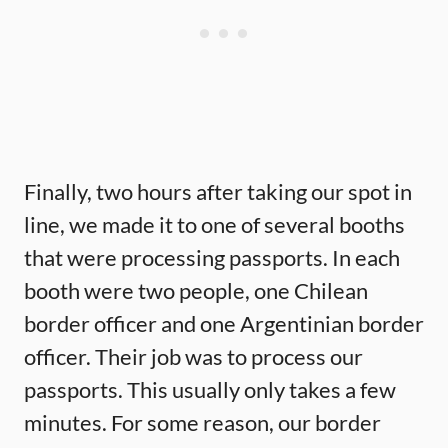
Finally, two hours after taking our spot in
line, we made it to one of several booths
that were processing passports. In each
booth were two people, one Chilean
border officer and one Argentinian border
officer. Their job was to process our
passports. This usually only takes a few
minutes. For some reason, our border