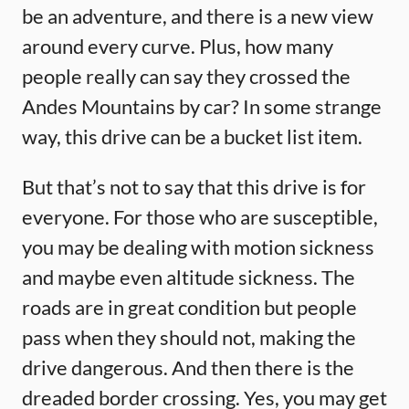
be an adventure, and there is a new view
around every curve. Plus, how many
people really can say they crossed the
Andes Mountains by car? In some strange
way, this drive can be a bucket list item.
But that’s not to say that this drive is for
everyone. For those who are susceptible,
you may be dealing with motion sickness
and maybe even altitude sickness. The
roads are in great condition but people
pass when they should not, making the
drive dangerous. And then there is the
dreaded border crossing. Yes, you may get