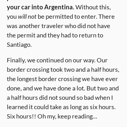
your car into Argentina.
Without this,
you
will not
be permitted to enter. There
was another traveler who did not have
the permit and they had to return to
Santiago.
Finally, we continued on our way. Our
border crossing took two and a half hours,
the longest border crossing we have ever
done, and we have done a lot. But two and
a half hours did not sound so bad when I
learned it could take as long as six hours.
Six hours!! Oh my, keep reading…