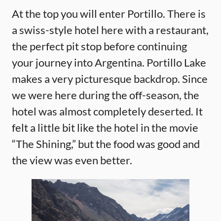
At the top you will enter Portillo. There is
a swiss-style hotel here with a restaurant,
the perfect pit stop before continuing
your journey into Argentina. Portillo Lake
makes a very picturesque backdrop. Since
we were here during the off-season, the
hotel was almost completely deserted. It
felt a little bit like the hotel in the movie
“The Shining,” but the food was good and
the view was even better.