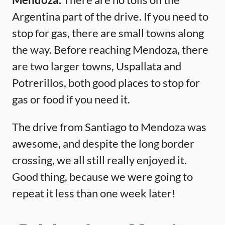
Argentina part of the drive. If you need to
stop for gas, there are small towns along
the way. Before reaching Mendoza, there
are two larger towns, Uspallata and
Potrerillos, both good places to stop for
gas or food if you need it.
The drive from Santiago to Mendoza was
awesome, and despite the long border
crossing, we all still really enjoyed it.
Good thing, because we were going to
repeat it less than one week later!