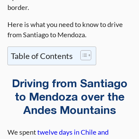
border.
Here is what you need to know to drive
from Santiago to Mendoza.
Table of Contents
Driving from Santiago
to Mendoza over the
Andes Mountains
We spent
twelve days in Chile and