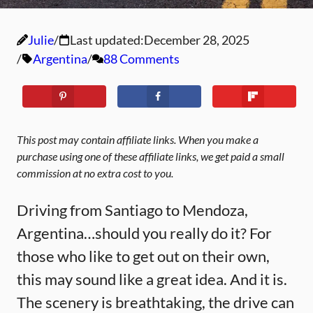
Julie
Last updated:
December 28, 2025
Argentina
88 Comments
This post may contain affiliate links. When you make a
purchase using one of these affiliate links, we get paid a small
commission at no extra cost to you.
Driving from Santiago to Mendoza,
Argentina…should you really do it? For
those who like to get out on their own,
this may sound like a great idea. And it is.
The scenery is breathtaking, the drive can