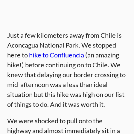
Just a few kilometers away from Chile is
Aconcagua National Park. We stopped
here to
hike to Confluencia
(an amazing
hike!) before continuing on to Chile. We
knew that delaying our border crossing to
mid-afternoon was a less than ideal
situation but this hike was high on our list
of things to do. And it was worth it.
We were shocked to pull onto the
highway and almost immediately sit in a