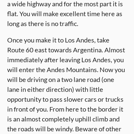
a wide highway and for the most part it is
flat. You will make excellent time here as
long as there is no traffic.
Once you make it to Los Andes, take
Route 60 east towards Argentina. Almost
immediately after leaving Los Andes, you
will enter the Andes Mountains. Now you
will be driving on a two lane road (one
lane in either direction) with little
opportunity to pass slower cars or trucks
in front of you. From here to the border it
is an almost completely uphill climb and
the roads will be windy. Beware of other