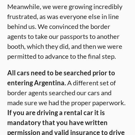
Meanwhile, we were growing incredibly
frustrated, as was everyone else in line
behind us. We convinced the border
agents to take our passports to another
booth, which they did, and then we were
permitted to advance to the final step.
All cars need to be searched prior to
entering Argentina.
A different set of
border agents searched our cars and
made sure we had the proper paperwork.
If you are driving a rental car it is
mandatory that you have written
permission and valid insurance to drive