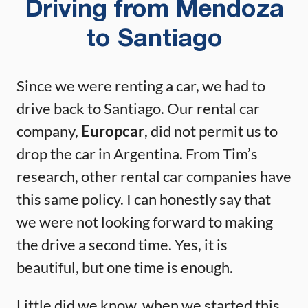
Driving from Mendoza
to Santiago
Since we were renting a car, we had to
drive back to Santiago. Our rental car
company,
Europcar
, did not permit us to
drop the car in Argentina. From Tim’s
research, other rental car companies have
this same policy. I can honestly say that
we were not looking forward to making
the drive a second time. Yes, it is
beautiful, but one time is enough.
Little did we know, when we started this