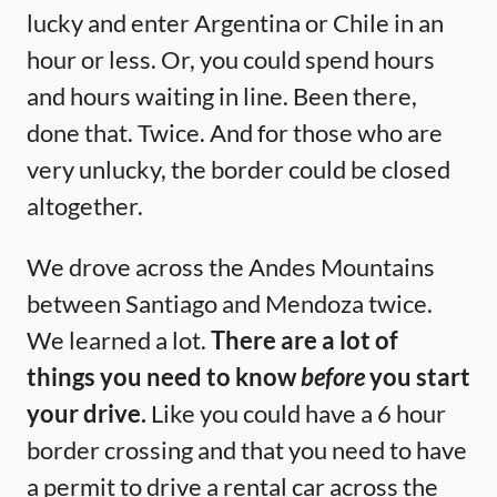
lucky and enter Argentina or Chile in an
hour or less. Or, you could spend hours
and hours waiting in line. Been there,
done that. Twice. And for those who are
very unlucky, the border could be closed
altogether.
We drove across the Andes Mountains
between Santiago and Mendoza twice.
We learned a lot.
There are a lot of
things you need to know
before
you start
your drive.
Like you could have a 6 hour
border crossing and that you need to have
a permit to drive a rental car across the