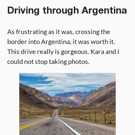
Driving through Argentina
As frustrating as it was, crossing the
border into Argentina, it was worth it.
This drive really is gorgeous. Kara and I
could not stop taking photos.