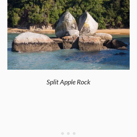
Split Apple Rock