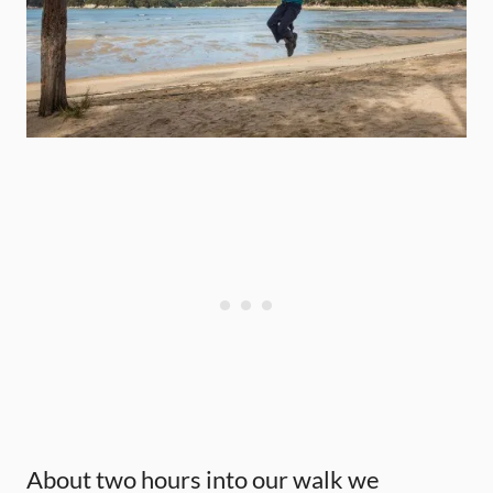
About two hours into our walk we