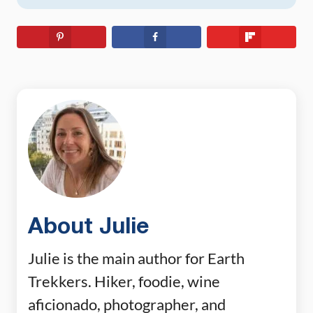
About Julie
Julie is the main author for Earth
Trekkers. Hiker, foodie, wine
aficionado, photographer, and