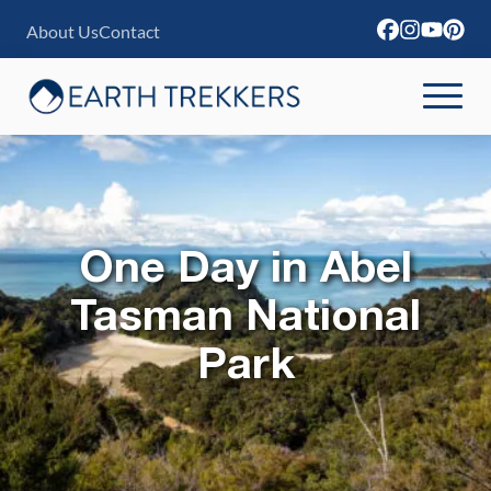
S
About Us
Contact
k
i
p
t
o
c
One Day in Abel
o
n
Tasman National
t
Park
e
n
t