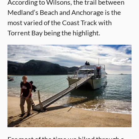
According to Wilsons, the trail between
Medland’s Beach and Anchorage is the
most varied of the Coast Track with
Torrent Bay being the highlight.