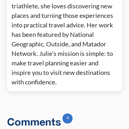
triathlete, she loves discovering new
places and turning those experiences
into practical travel advice. Her work
has been featured by National
Geographic, Outside, and Matador
Network. Julie’s mission is simple: to
make travel planning easier and
inspire you to visit new destinations
with confidence.
4
Comments