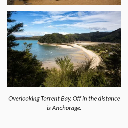
Overlooking Torrent Bay. Off in the distance
is Anchorage.