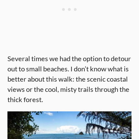
Several times we had the option to detour
out to small beaches. I don’t know what is
better about this walk: the scenic coastal
views or the cool, misty trails through the
thick forest.