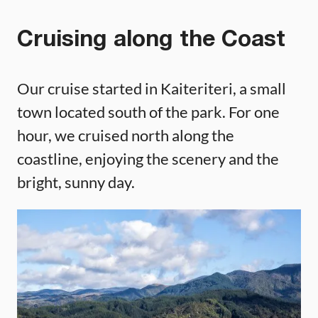
Cruising along the Coast
Our cruise started in Kaiteriteri, a small
town located south of the park. For one
hour, we cruised north along the
coastline, enjoying the scenery and the
bright, sunny day.