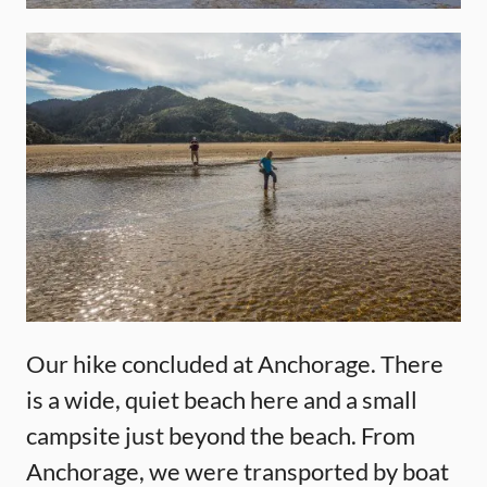
Our hike concluded at Anchorage. There
is a wide, quiet beach here and a small
campsite just beyond the beach. From
Anchorage, we were transported by boat