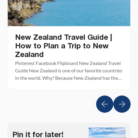
New Zealand Travel Guide |
How to Plan a Trip to New
Zealand
Pinterest Facebook Flipboard New Zealand Travel
Guide New Zealand is one of our favorite countries
in the world. Why? Because New Zealand has the
perfect mix of breathtaking landscapes, adventure
activities, beautiful cities, wine regions, stunning
beaches, amazing drives, and gourmet food. This is
the land of fiords, hiking trails, bungy jumping,
sheep, glowworms, and […]
Pin it for later!