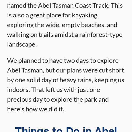
named the Abel Tasman Coast Track. This
is also a great place for kayaking,
exploring the wide, empty beaches, and
walking on trails amidst a rainforest-type
landscape.
We planned to have two days to explore
Abel Tasman, but our plans were cut short
by one solid day of heavy rains, keeping us
indoors. That left us with just one
precious day to explore the park and
here’s how we did it.
Things to Do in Abel