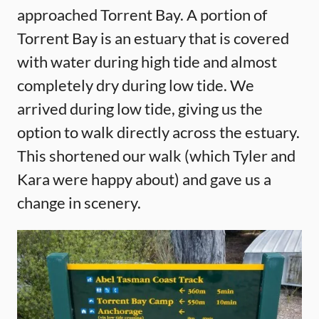
approached Torrent Bay. A portion of
Torrent Bay is an estuary that is covered
with water during high tide and almost
completely dry during low tide. We
arrived during low tide, giving us the
option to walk directly across the estuary.
This shortened our walk (which Tyler and
Kara were happy about) and gave us a
change in scenery.