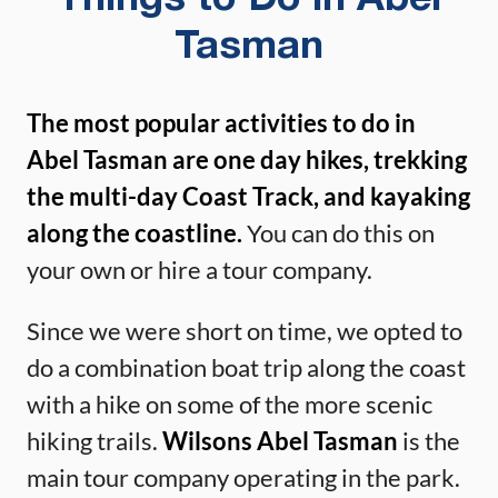
Tasman
The most popular activities to do in
Abel Tasman are one day hikes, trekking
the multi-day Coast Track, and kayaking
along the coastline.
You can do this on
your own or hire a tour company.
Since we were short on time, we opted to
do a combination boat trip along the coast
with a hike on some of the more scenic
hiking trails.
Wilsons Abel Tasman
is the
main tour company operating in the park.