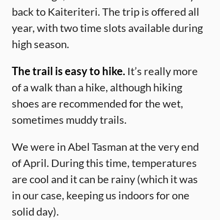
back to Kaiteriteri. The trip is offered all
year, with two time slots available during
high season.
The trail is easy to hike.
It’s really more
of a walk than a hike, although hiking
shoes are recommended for the wet,
sometimes muddy trails.
We were in Abel Tasman at the very end
of April. During this time, temperatures
are cool and it can be rainy (which it was
in our case, keeping us indoors for one
solid day).