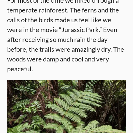
For most of the time we hiked through a
temperate rainforest. The ferns and the
calls of the birds made us feel like we
were in the movie “Jurassic Park.” Even
after receiving so much rain the day
before, the trails were amazingly dry. The
woods were damp and cool and very
peaceful.