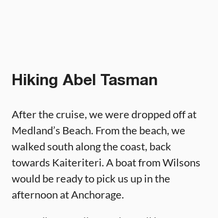
Hiking Abel Tasman
After the cruise, we were dropped off at
Medland’s Beach. From the beach, we
walked south along the coast, back
towards Kaiteriteri. A boat from Wilsons
would be ready to pick us up in the
afternoon at Anchorage.