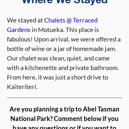
Where We Stayed
We stayed at
Chalets @ Terraced
Gardens
in Motueka. This place is
fabulous! Upon arrival, we were offered a
bottle of wine or a jar of homemade jam.
Our chalet was clean, quiet, and came
with a kitchenette and private bathroom.
From here, it was just a short drive to
Kaiteriteri.
Are you planning a trip to Abel Tasman
National Park? Comment below if you
have any questions or if you want to