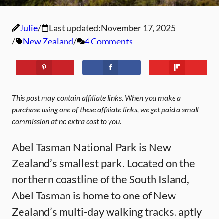
Julie
Last updated:
November 17, 2025
New Zealand
4 Comments
This post may contain affiliate links. When you make a
purchase using one of these affiliate links, we get paid a small
commission at no extra cost to you.
Abel Tasman National Park is New
Zealand’s smallest park. Located on the
northern coastline of the South Island,
Abel Tasman is home to one of New
Zealand’s multi-day walking tracks, aptly