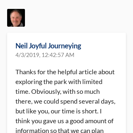
Neil Joyful Journeying
4/3/2019, 12:42:57 AM
Thanks for the helpful article about
exploring the park with limited
time. Obviously, with so much
there, we could spend several days,
but like you, our time is short. I
think you gave us a good amount of
information so that we can plan