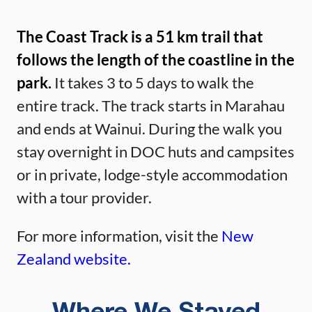
The Coast Track is a 51 km trail that
follows the length of the coastline in the
park.
It takes 3 to 5 days to walk the
entire track. The track starts in Marahau
and ends at Wainui. During the walk you
stay overnight in DOC huts and campsites
or in private, lodge-style accommodation
with a tour provider.
For more information, visit the
New
Zealand website.