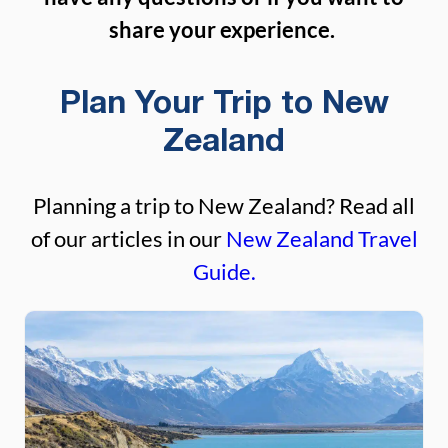
share your experience.
Plan Your Trip to New
Zealand
Planning a trip to New Zealand? Read all
of our articles in our
New Zealand Travel
Guide.