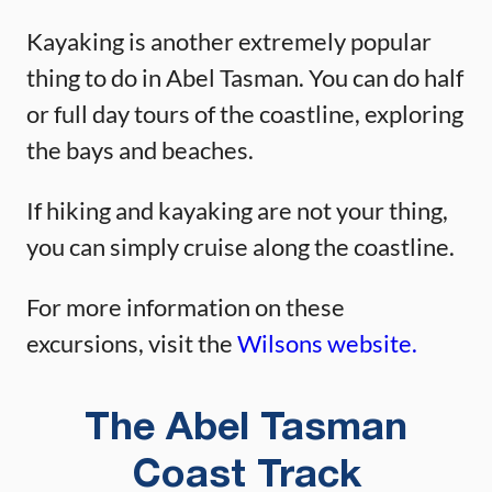
Kayaking is another extremely popular
thing to do in Abel Tasman. You can do half
or full day tours of the coastline, exploring
the bays and beaches.
If hiking and kayaking are not your thing,
you can simply cruise along the coastline.
For more information on these
excursions, visit the
Wilsons website.
The Abel Tasman
Coast Track