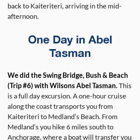
back to Kaiteriteri, arriving in the mid-
afternoon.
One Day in Abel
Tasman
We did the Swing Bridge, Bush & Beach
(Trip #6) with Wilsons Abel Tasman.
This
is a full day excursion. A one-hour cruise
along the coast transports you from
Kaiteriteri to Medland’s Beach. From
Medland’s you hike 6 miles south to
Anchorage, where a boat will transfer you