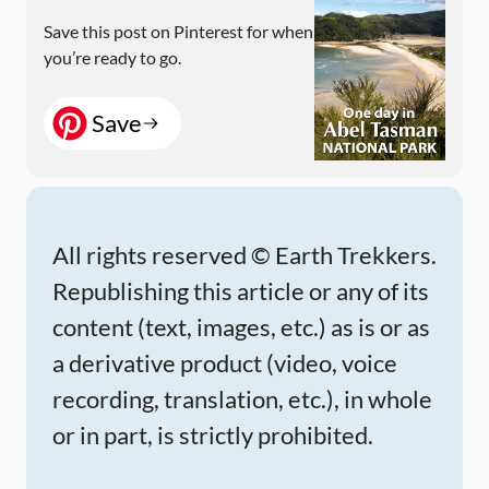
Save this post on Pinterest for when
you’re ready to go.
Save
All rights reserved © Earth Trekkers.
Republishing this article or any of its
content (text, images, etc.) as is or as
a derivative product (video, voice
recording, translation, etc.), in whole
or in part, is strictly prohibited.