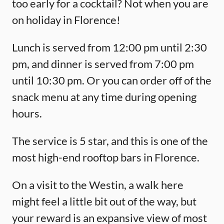
too early for a cocktail? Not when you are
on holiday in Florence!
Lunch is served from 12:00 pm until 2:30
pm, and dinner is served from 7:00 pm
until 10:30 pm. Or you can order off of the
snack menu at any time during opening
hours.
The service is 5 star, and this is one of the
most high-end rooftop bars in Florence.
On a visit to the Westin, a walk here
might feel a little bit out of the way, but
your reward is an expansive view of most