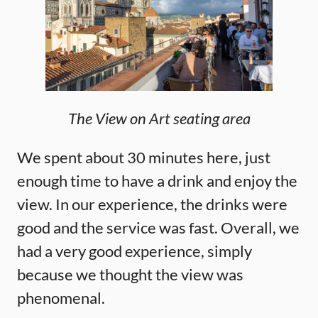
The View on Art seating area
We spent about 30 minutes here, just
enough time to have a drink and enjoy the
view. In our experience, the drinks were
good and the service was fast. Overall, we
had a very good experience, simply
because we thought the view was
phenomenal.