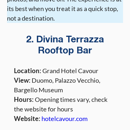
its best when you treat it as a quick stop,
not a destination.
2. Divina Terrazza
Rooftop Bar
Location:
Grand Hotel Cavour
View:
Duomo, Palazzo Vecchio,
Bargello Museum
Hours:
Opening times vary, check
the website for hours
Website:
hotelcavour.com