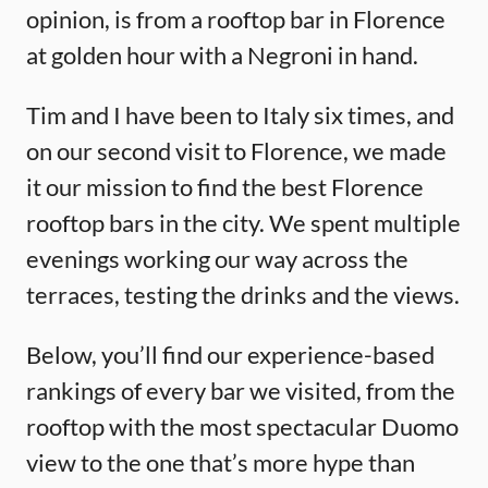
opinion, is from a rooftop bar in Florence
at golden hour with a Negroni in hand.
Tim and I have been to Italy six times, and
on our second visit to Florence, we made
it our mission to find the best Florence
rooftop bars in the city. We spent multiple
evenings working our way across the
terraces, testing the drinks and the views.
Below, you’ll find our experience-based
rankings of every bar we visited, from the
rooftop with the most spectacular Duomo
view to the one that’s more hype than