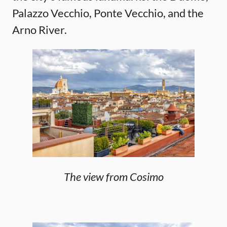
Palazzo Vecchio, Ponte Vecchio, and the
Arno River.
The view from Cosimo