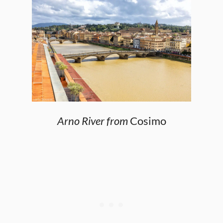
Arno River from
Cosimo