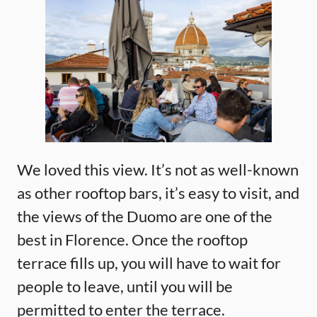
We loved this view. It’s not as well-known
as other rooftop bars, it’s easy to visit, and
the views of the Duomo are one of the
best in Florence. Once the rooftop
terrace fills up, you will have to wait for
people to leave, until you will be
permitted to enter the terrace.