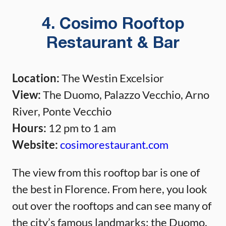
4. Cosimo Rooftop
Restaurant & Bar
Location:
The Westin Excelsior
View:
The Duomo, Palazzo Vecchio, Arno
River, Ponte Vecchio
Hours:
12 pm to 1 am
Website:
cosimorestaurant.com
The view from this rooftop bar is one of
the best in Florence. From here, you look
out over the rooftops and can see many of
the city’s famous landmarks: the Duomo,