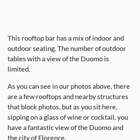
This rooftop bar has a mix of indoor and
outdoor seating. The number of outdoor
tables with a view of the Duomo is
limited.
As you can see in our photos above, there
are a few rooftops and nearby structures
that block photos, but as you sit here,
sipping on a glass of wine or cocktail, you
have a fantastic view of the Duomo and
the city of Florence.