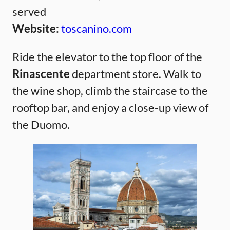
served
Website:
toscanino.com
Ride the elevator to the top floor of the
Rinascente
department store. Walk to
the wine shop, climb the staircase to the
rooftop bar, and enjoy a close-up view of
the Duomo.