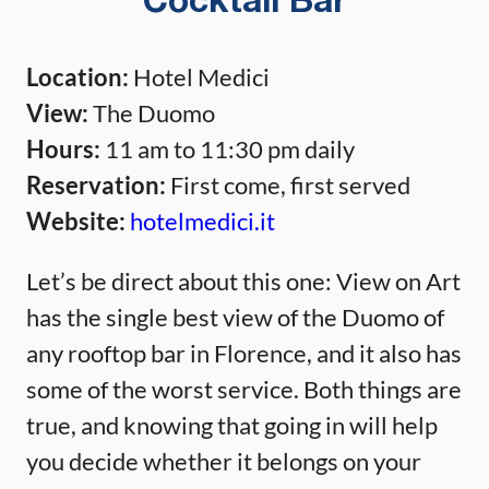
Cocktail Bar
Location:
Hotel Medici
View:
The Duomo
Hours:
11 am to 11:30 pm daily
Reservation:
First come, first served
Website:
hotelmedici.it
Let’s be direct about this one: View on Art
has the single best view of the Duomo of
any rooftop bar in Florence, and it also has
some of the worst service. Both things are
true, and knowing that going in will help
you decide whether it belongs on your