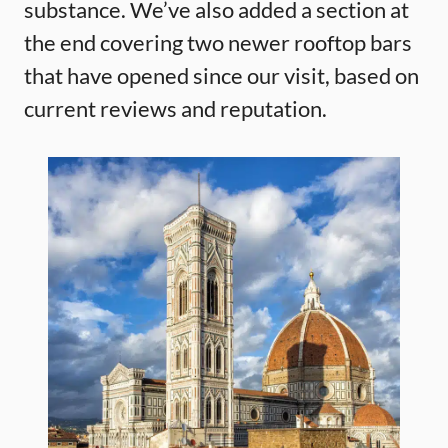
substance. We’ve also added a section at
the end covering two newer rooftop bars
that have opened since our visit, based on
current reviews and reputation.