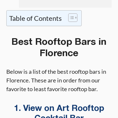
Table of Contents
Best Rooftop Bars in
Florence
Below is a list of the best rooftop bars in
Florence. These are in order from our
favorite to least favorite rooftop bar.
1. View on Art Rooftop