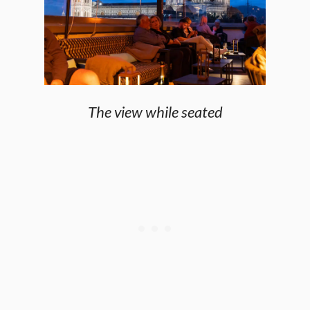
The view while seated