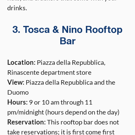
drinks.
3. Tosca & Nino Rooftop
Bar
Location:
Piazza della Repubblica,
Rinascente department store
View:
Piazza della Repubblica and the
Duomo
Hours:
9 or 10 am through 11
pm/midnight (hours depend on the day)
Reservation:
This rooftop bar does not
take reservations; it is first come first