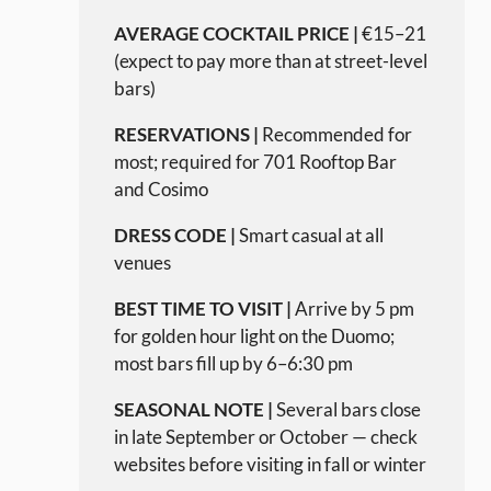
AVERAGE COCKTAIL PRICE |
€15–21
(expect to pay more than at street-level
bars)
RESERVATIONS |
Recommended for
most; required for 701 Rooftop Bar
and Cosimo
DRESS CODE |
Smart casual at all
venues
BEST TIME TO VISIT |
Arrive by 5 pm
for golden hour light on the Duomo;
most bars fill up by 6–6:30 pm
SEASONAL NOTE |
Several bars close
in late September or October — check
websites before visiting in fall or winter