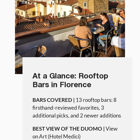
At a Glance: Rooftop
Bars in Florence
BARS COVERED |
13 rooftop bars: 8
firsthand-reviewed favorites, 3
additional picks, and 2 newer additions
BEST VIEW OF THE DUOMO |
View
on Art (Hotel Medici)