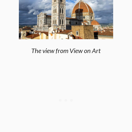
The view from View on Art