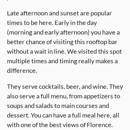
Late afternoon and sunset are popular
times to be here. Early in the day
(morning and early afternoon) you have a
better chance of visiting this rooftop bar
without a wait in line. We visited this spot
multiple times and timing really makes a
difference.
They serve cocktails, beer, and wine. They
also serve a full menu, from appetizers to
soups and salads to main courses and
dessert. You can have a full meal here, all
with one of the best views of Florence.