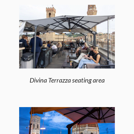
Divina Terrazza seating area