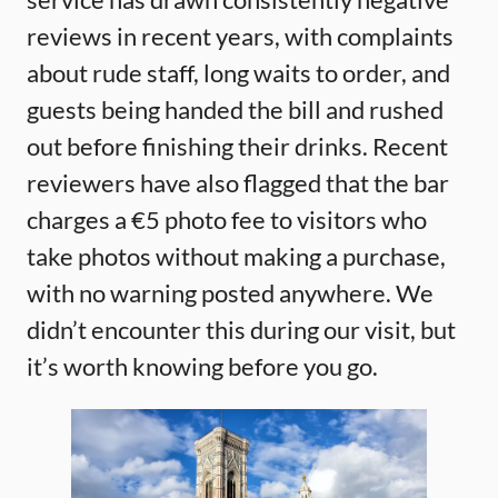
reviews in recent years, with complaints
about rude staff, long waits to order, and
guests being handed the bill and rushed
out before finishing their drinks. Recent
reviewers have also flagged that the bar
charges a €5 photo fee to visitors who
take photos without making a purchase,
with no warning posted anywhere. We
didn’t encounter this during our visit, but
it’s worth knowing before you go.