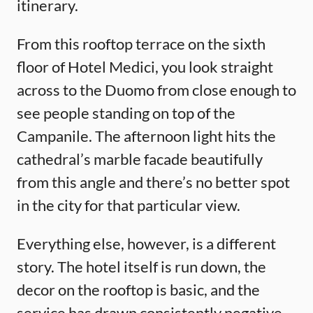
itinerary.
From this rooftop terrace on the sixth
floor of Hotel Medici, you look straight
across to the Duomo from close enough to
see people standing on top of the
Campanile. The afternoon light hits the
cathedral’s marble facade beautifully
from this angle and there’s no better spot
in the city for that particular view.
Everything else, however, is a different
story. The hotel itself is run down, the
decor on the rooftop is basic, and the
service has drawn consistently negative