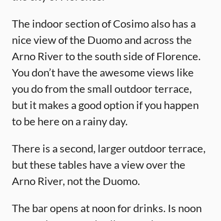
The indoor section of Cosimo also has a
nice view of the Duomo and across the
Arno River to the south side of Florence.
You don’t have the awesome views like
you do from the small outdoor terrace,
but it makes a good option if you happen
to be here on a rainy day.
There is a second, larger outdoor terrace,
but these tables have a view over the
Arno River, not the Duomo.
The bar opens at noon for drinks. Is noon