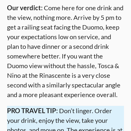
Our verdict:
Come here for one drink and
the view, nothing more. Arrive by 5 pm to
get a railing seat facing the Duomo, keep
your expectations low on service, and
plan to have dinner or a second drink
somewhere better. If you want the
Duomo view without the hassle, Tosca &
Nino at the Rinascente is a very close
second with a similarly spectacular angle
and a more pleasant experience overall.
PRO TRAVEL TIP:
Don’t linger. Order
your drink, enjoy the view, take your
photos, and move on. The experience is at