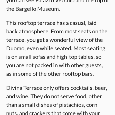
you can see Palazzo Vecchio and the top of
the Bargello Museum.
This rooftop terrace has a casual, laid-
back atmosphere. From most seats on the
terrace, you get a wonderful view of the
Duomo, even while seated. Most seating
is on small sofas and high-top tables, so
you are not packed in with other guests,
as in some of the other rooftop bars.
Divina Terrace only offers cocktails, beer,
and wine. They do not serve food, other
than a small dishes of pistachios, corn
nuts, and crackers that come with your