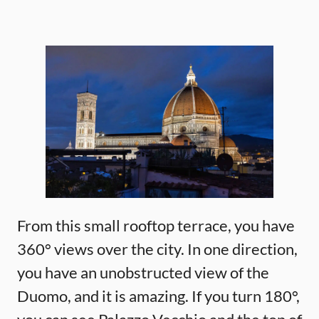
From this small rooftop terrace, you have
360° views over the city. In one direction,
you have an unobstructed view of the
Duomo, and it is amazing. If you turn 180°,