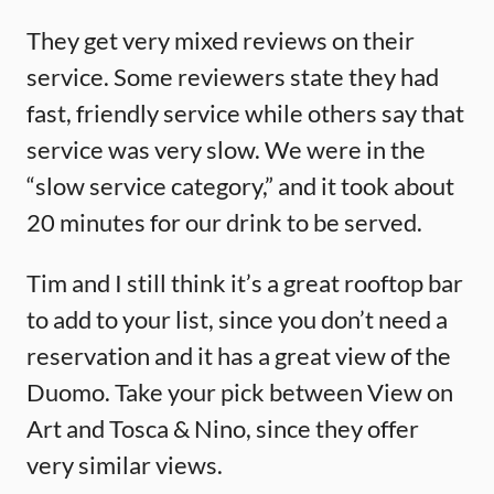
They get very mixed reviews on their
service. Some reviewers state they had
fast, friendly service while others say that
service was very slow. We were in the
“slow service category,” and it took about
20 minutes for our drink to be served.
Tim and I still think it’s a great rooftop bar
to add to your list, since you don’t need a
reservation and it has a great view of the
Duomo. Take your pick between View on
Art and Tosca & Nino, since they offer
very similar views.