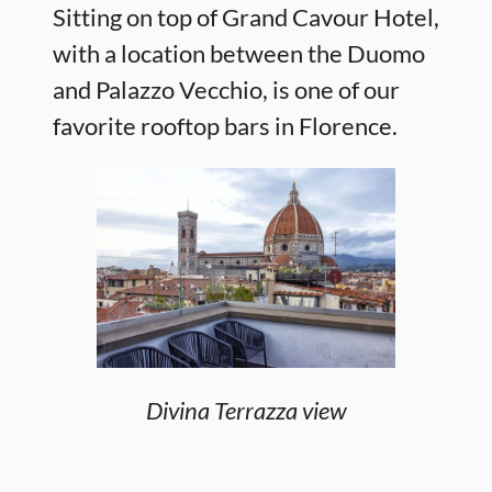
Sitting on top of Grand Cavour Hotel,
with a location between the Duomo
and Palazzo Vecchio, is one of our
favorite rooftop bars in Florence.
Divina Terrazza view