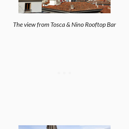
The view from Tosca & Nino Rooftop Bar