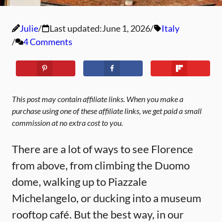
Julie
Last updated:
June 1, 2026
Italy
4 Comments
This post may contain affiliate links. When you make a
purchase using one of these affiliate links, we get paid a small
commission at no extra cost to you.
There are a lot of ways to see Florence
from above, from climbing the Duomo
dome, walking up to Piazzale
Michelangelo, or ducking into a museum
rooftop café. But the best way, in our