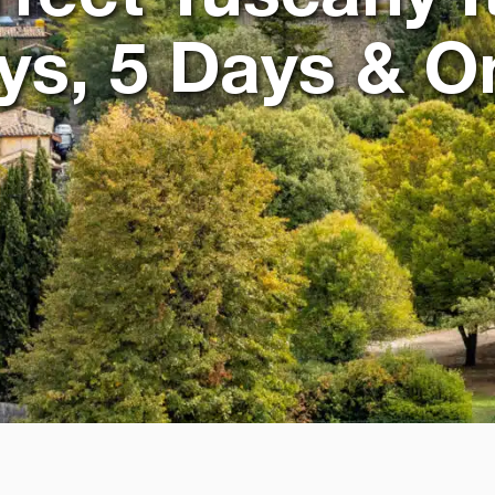
ays, 5 Days & 