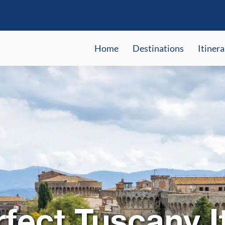
Home
Destinations
Itinera
fect Tuscany I