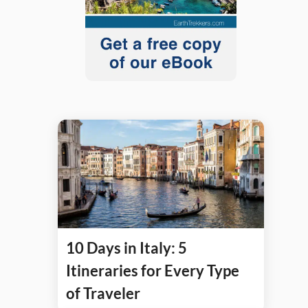
10 Days in Italy: 5
Itineraries for Every Type
of Traveler