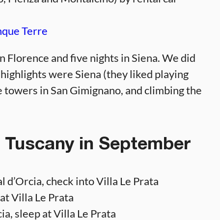
nque Terre
in Florence and five nights in Siena. We did
 highlights were Siena (they liked playing
e towers in San Gimignano, and climbing the
: Tuscany in September
 d’Orcia, check into Villa Le Prata
t Villa Le Prata
, sleep at Villa Le Prata