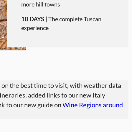
more hill towns
10 DAYS |
The complete Tuscan
experience
on the best time to visit, with weather data
ineraries, added links to our new Italy
link to our new guide on
Wine Regions around