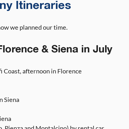
y Itineraries
how we planned our time.
Florence & Siena in July
i Coast, afternoon in Florence
n Siena
iena
, Pienza and Montalcino) by rental car