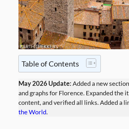
Table of Contents
May 2026 Update:
Added a new section 
and graphs for Florence. Expanded the it
content, and verified all links. Added a 
the World
.