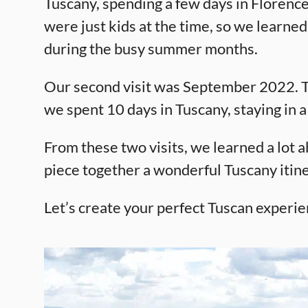
Tuscany, spending a few days in Florence
were just kids at the time, so we learned
during the busy summer months.
Our second visit was September 2022. Thi
we spent 10 days in Tuscany, staying in a 
From these two visits, we learned a lot ab
piece together a wonderful Tuscany itine
Let’s create your perfect Tuscan experie