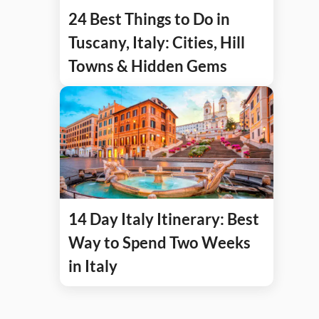
24 Best Things to Do in
Tuscany, Italy: Cities, Hill
Towns & Hidden Gems
14 Day Italy Itinerary: Best
Way to Spend Two Weeks
in Italy