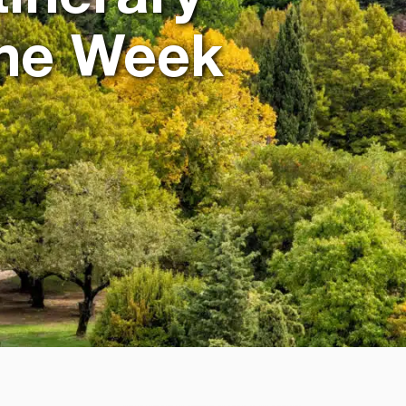
One Week