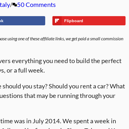
Italy
50 Comments
ok
Flipboard
se using one of these affiliate links, we get paid a small commission
overs everything you need to build the perfect
s, or a full week.
should you stay? Should you rent a car? What
questions that may be running through your
 time was in July 2014. We spent a week in