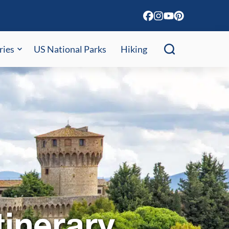
ries
US National Parks
Hiking
tinerary