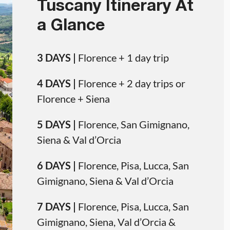
Tuscany Itinerary At
a Glance
3 DAYS |
Florence + 1 day trip
4 DAYS |
Florence + 2 day trips or
Florence + Siena
5 DAYS |
Florence, San Gimignano,
Siena & Val d’Orcia
6 DAYS |
Florence, Pisa, Lucca, San
Gimignano, Siena & Val d’Orcia
7 DAYS |
Florence, Pisa, Lucca, San
Gimignano, Siena, Val d’Orcia &