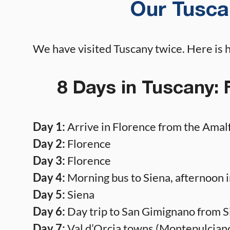
Our Tuscan
We have visited Tuscany twice. Here is 
8 Days in Tuscany: 
Day 1:
Arrive in Florence from the Amalf
Day 2:
Florence
Day 3:
Florence
Day 4:
Morning bus to Siena, afternoon i
Day 5:
Siena
Day 6:
Day trip to San Gimignano from S
Day 7:
Val d’Orcia towns (Montepulciano