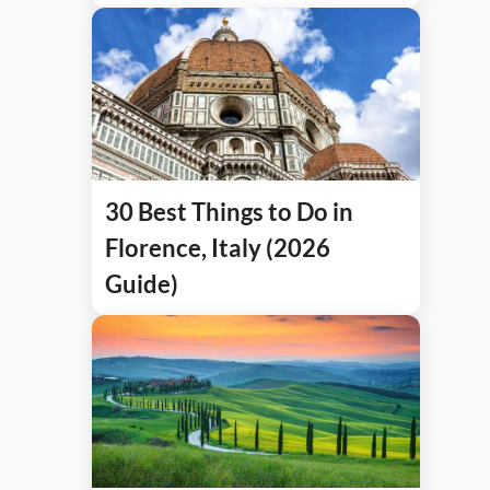
30 Best Things to Do in
Florence, Italy (2026
Guide)