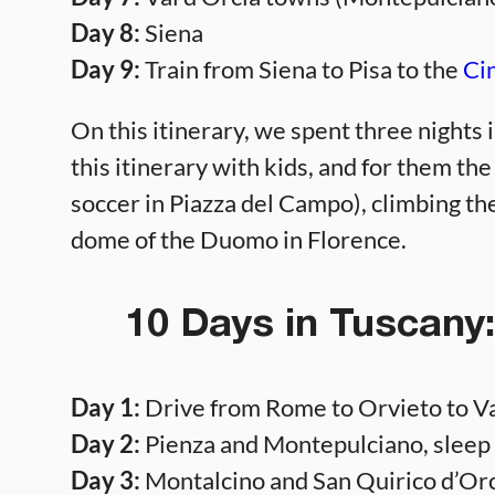
Day 8:
Siena
Day 9:
Train from Siena to Pisa to the
Ci
On this itinerary, we spent three nights 
this itinerary with kids, and for them the
soccer in Piazza del Campo), climbing th
dome of the Duomo in Florence.
10 Days in Tuscany
Day 1:
Drive from Rome to Orvieto to Val
Day 2:
Pienza and Montepulciano, sleep a
Day 3:
Montalcino and San Quirico d’Orcia