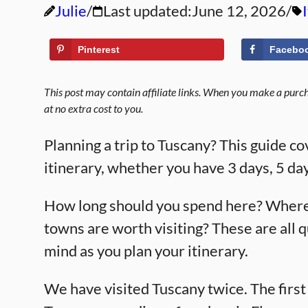
Julie
Last updated:
June 12, 2026
Pinterest
Facebo
This post may contain affiliate links. When you make a purcha
at no extra cost to you.
Planning a trip to Tuscany? This guide c
itinerary, whether you have 3 days, 5 day
How long should you spend here? Where 
towns are worth visiting? These are all 
mind as you plan your itinerary.
We have visited Tuscany twice. The first