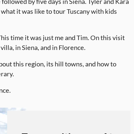
 followed by five days in Siena. Tyler and Kara
 what it was like to tour Tuscany with kids
s time it was just me and Tim. On this visit
villa, in Siena, and in Florence.
out this region, its hill towns, and how to
rary.
nce.