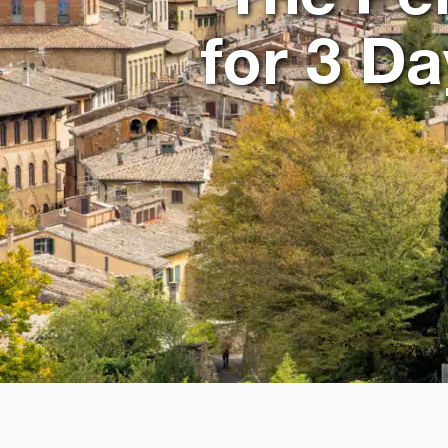
for 3 D