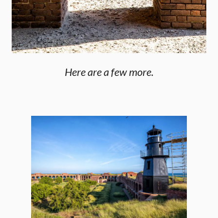
Here are a few more.