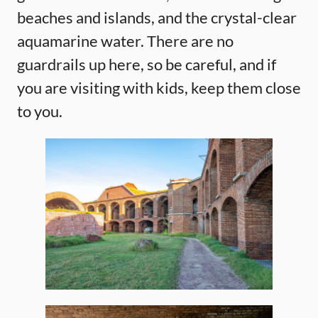
beaches and islands, and the crystal-clear
aquamarine water. There are no
guardrails up here, so be careful, and if
you are visiting with kids, keep them close
to you.