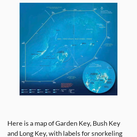
Here is a map of Garden Key, Bush Key
and Long Key, with labels for snorkeling