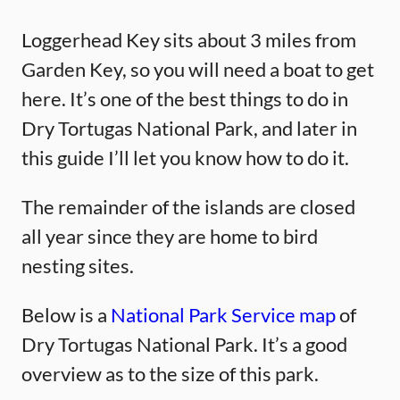
Loggerhead Key sits about 3 miles from
Garden Key, so you will need a boat to get
here. It’s one of the best things to do in
Dry Tortugas National Park, and later in
this guide I’ll let you know how to do it.
The remainder of the islands are closed
all year since they are home to bird
nesting sites.
Below is a
National Park Service map
of
Dry Tortugas National Park. It’s a good
overview as to the size of this park.