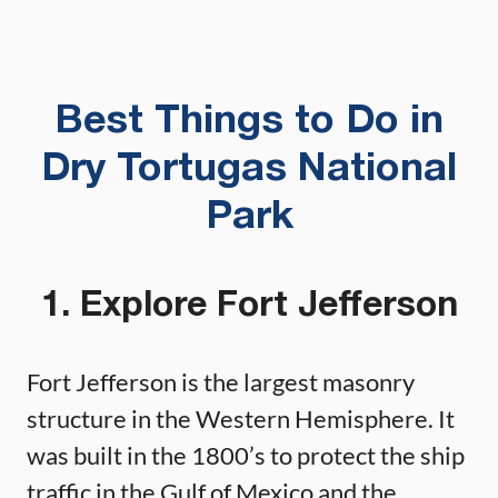
Best Things to Do in
Dry Tortugas National
Park
1. Explore Fort Jefferson
Fort Jefferson is the largest masonry
structure in the Western Hemisphere. It
was built in the 1800’s to protect the ship
traffic in the Gulf of Mexico and the