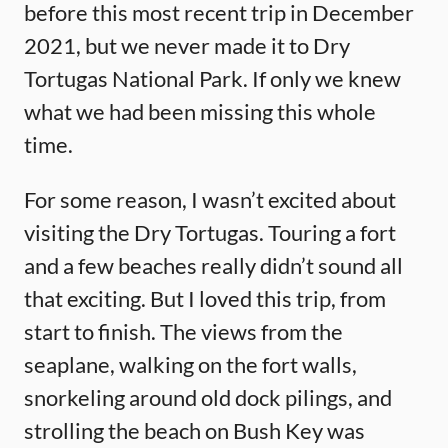
before this most recent trip in December
2021, but we never made it to Dry
Tortugas National Park. If only we knew
what we had been missing this whole
time.
For some reason, I wasn’t excited about
visiting the Dry Tortugas. Touring a fort
and a few beaches really didn’t sound all
that exciting. But I loved this trip, from
start to finish. The views from the
seaplane, walking on the fort walls,
snorkeling around old dock pilings, and
strolling the beach on Bush Key was