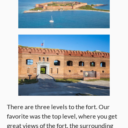
There are three levels to the fort. Our
favorite was the top level, where you get
great views of the fort, the surrounding