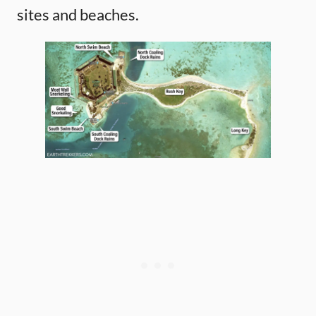
sites and beaches.