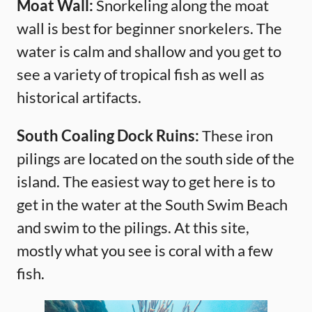
Moat Wall:
Snorkeling along the moat
wall is best for beginner snorkelers. The
water is calm and shallow and you get to
see a variety of tropical fish as well as
historical artifacts.
South Coaling Dock Ruins:
These iron
pilings are located on the south side of the
island. The easiest way to get here is to
get in the water at the South Swim Beach
and swim to the pilings. At this site,
mostly what you see is coral with a few
fish.