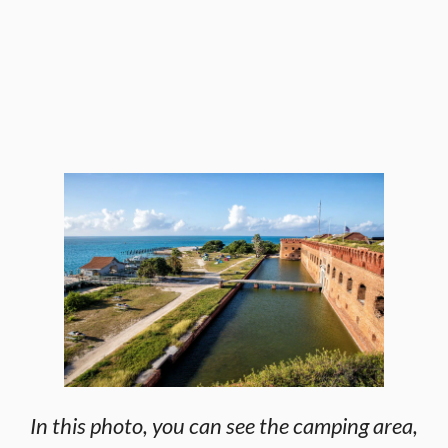
In this photo, you can see the camping area,