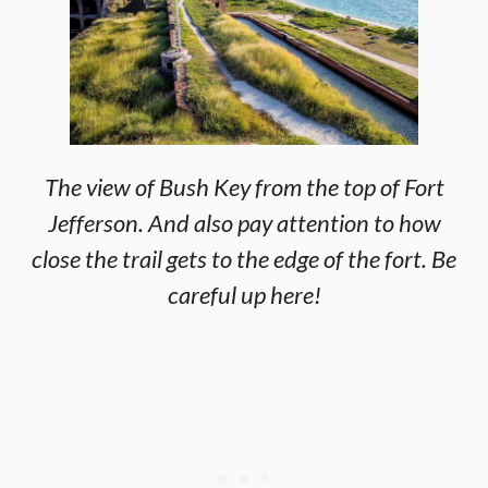
The view of Bush Key from the top of Fort
Jefferson. And also pay attention to how
close the trail gets to the edge of the fort. Be
careful up here!