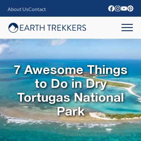
S
About Us
Contact
k
i
p
t
o
c
7 Awesome Things
o
to Do in Dry
n
Tortugas National
t
e
Park
n
t