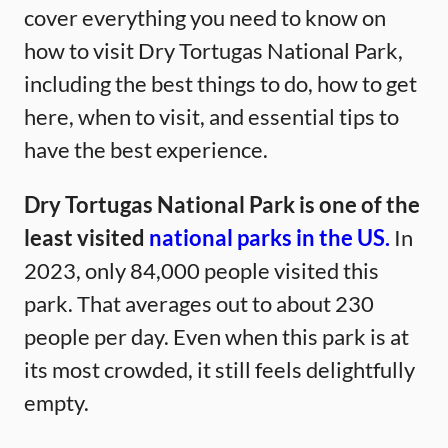
cover everything you need to know on
how to visit Dry Tortugas National Park,
including the best things to do, how to get
here, when to visit, and essential tips to
have the best experience.
Dry Tortugas National Park is one of the
least visited
national parks in the US.
In
2023, only 84,000 people visited this
park. That averages out to about 230
people per day. Even when this park is at
its most crowded, it still feels delightfully
empty.