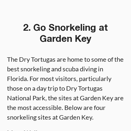
2. Go Snorkeling at
Garden Key
The Dry Tortugas are home to some of the
best snorkeling and scuba diving in
Florida. For most visitors, particularly
those on a day trip to Dry Tortugas
National Park, the sites at Garden Key are
the most accessible. Below are four
snorkeling sites at Garden Key.