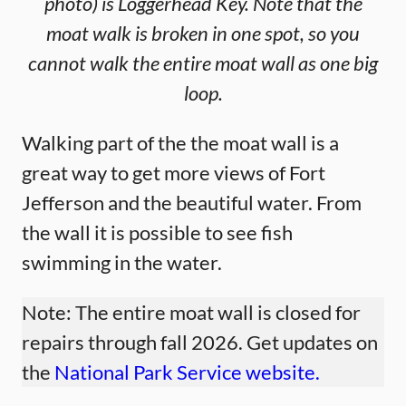
photo) is Loggerhead Key. Note that the
moat walk is broken in one spot, so you
cannot walk the entire moat wall as one big
loop.
Walking part of the the moat wall is a
great way to get more views of Fort
Jefferson and the beautiful water. From
the wall it is possible to see fish
swimming in the water.
Note: The entire moat wall is closed for
repairs through fall 2026. Get updates on
the
National Park Service website.