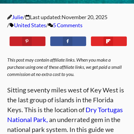
Julie
Last updated:
November 20, 2025
United States
5 Comments
This post may contain affiliate links. When you make a
purchase using one of these affiliate links, we get paid a small
commission at no extra cost to you.
Sitting seventy miles west of Key West is
the last group of islands in the Florida
Keys. This is the location of
Dry Tortugas
National Park,
an underrated gem in the
national park system. In this guide we