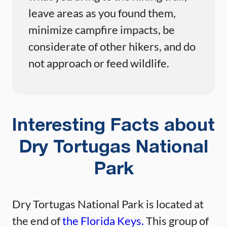
leave areas as you found them,
minimize campfire impacts, be
considerate of other hikers, and do
not approach or feed wildlife.
Interesting Facts about
Dry Tortugas National
Park
Dry Tortugas National Park is located at
the end of
the Florida Keys.
This group of