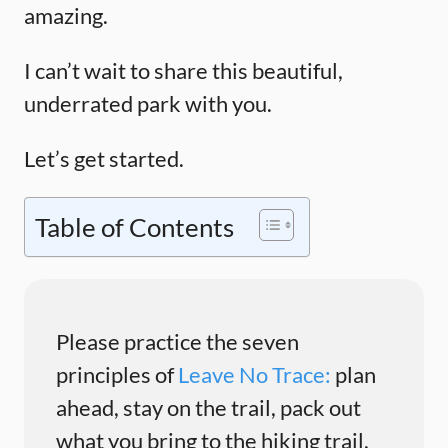
amazing.
I can’t wait to share this beautiful,
underrated park with you.
Let’s get started.
Table of Contents
Please practice the seven
principles of
Leave No Trace:
plan
ahead, stay on the trail, pack out
what you bring to the hiking trail,