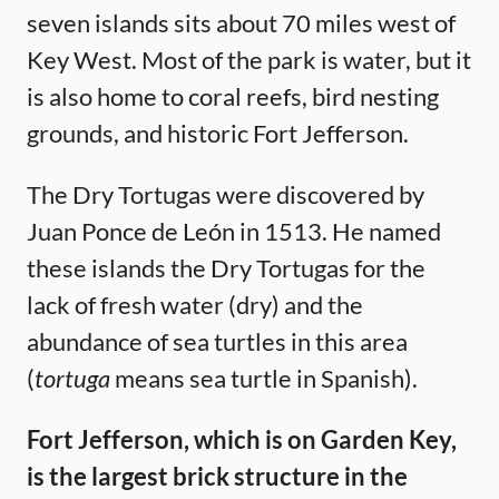
seven islands sits about 70 miles west of
Key West. Most of the park is water, but it
is also home to coral reefs, bird nesting
grounds, and historic Fort Jefferson.
The Dry Tortugas were discovered by
Juan Ponce de León in 1513. He named
these islands the Dry Tortugas for the
lack of fresh water (dry) and the
abundance of sea turtles in this area
(
tortuga
means sea turtle in Spanish).
Fort Jefferson, which is on Garden Key,
is the largest brick structure in the