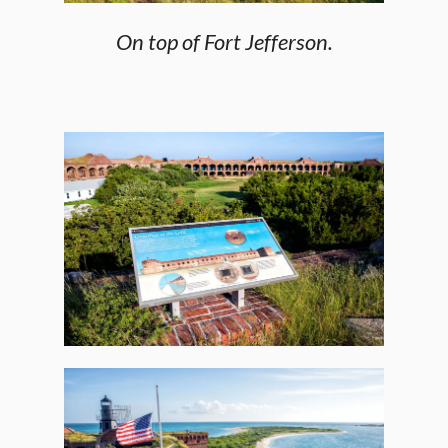
On top of Fort Jefferson.