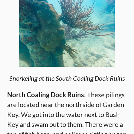
Snorkeling at the South Coaling Dock Ruins
North Coaling Dock Ruins:
These pilings
are located near the north side of Garden
Key. We got into the water next to Bush
Key and swam out to them. There were a