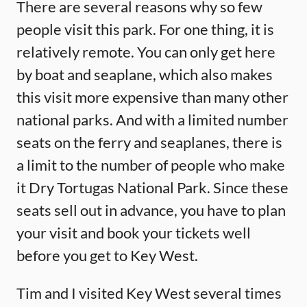
There are several reasons why so few
people visit this park. For one thing, it is
relatively remote. You can only get here
by boat and seaplane, which also makes
this visit more expensive than many other
national parks. And with a limited number
seats on the ferry and seaplanes, there is
a limit to the number of people who make
it Dry Tortugas National Park. Since these
seats sell out in advance, you have to plan
your visit and book your tickets well
before you get to Key West.
Tim and I visited Key West several times