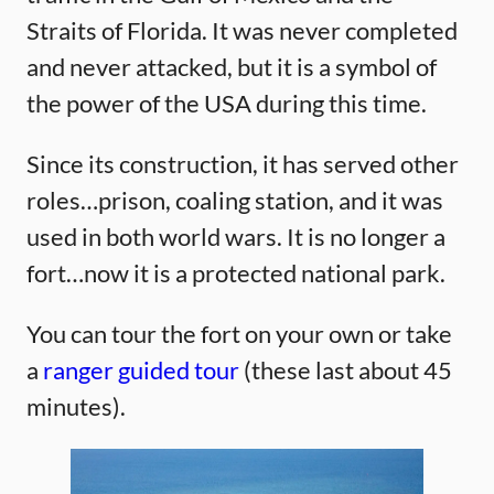
Straits of Florida. It was never completed
and never attacked, but it is a symbol of
the power of the USA during this time.
Since its construction, it has served other
roles…prison, coaling station, and it was
used in both world wars. It is no longer a
fort…now it is a protected national park.
You can tour the fort on your own or take
a
ranger guided tour
(these last about 45
minutes).