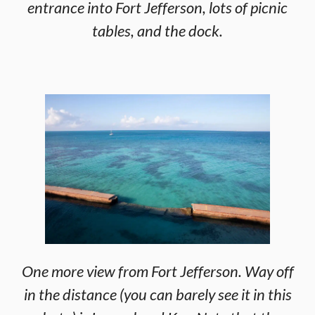
entrance into Fort Jefferson, lots of picnic
tables, and the dock.
One more view from Fort Jefferson. Way off
in the distance (you can barely see it in this