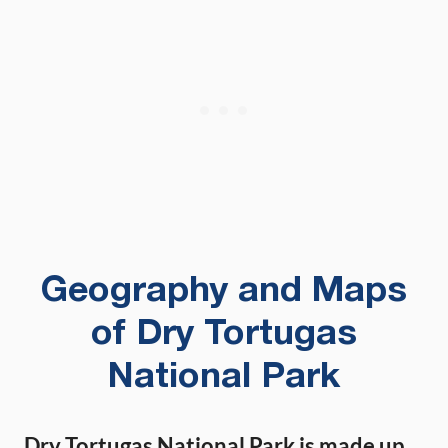
Geography and Maps
of Dry Tortugas
National Park
Dry Tortugas National Park is made up