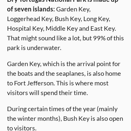
of seven islands:
Garden Key,
Loggerhead Key, Bush Key, Long Key,
Hospital Key, Middle Key and East Key.
That might sound like a lot, but 99% of this
park is underwater.
Garden Key, which is the arrival point for
the boats and the seaplanes, is also home
to Fort Jefferson. This is where most
visitors will spend their time.
During certain times of the year (mainly
the winter months), Bush Key is also open
to visitors.