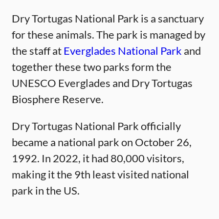
Dry Tortugas National Park is a sanctuary
for these animals. The park is managed by
the staff at
Everglades National Park
and
together these two parks form the
UNESCO Everglades and Dry Tortugas
Biosphere Reserve.
Dry Tortugas National Park officially
became a national park on October 26,
1992. In 2022, it had 80,000 visitors,
making it the 9th least visited national
park in the US.