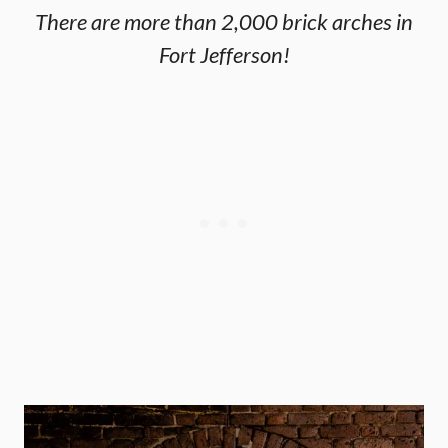
There are more than 2,000 brick arches in
Fort Jefferson!