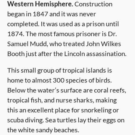
Western Hemisphere.
Construction
began in 1847 and it was never
completed. It was used as a prison until
1874. The most famous prisoner is Dr.
Samuel Mudd, who treated John Wilkes
Booth just after the Lincoln assassination.
This small group of tropical islands is
home to almost 300 species of birds.
Below the water’s surface are coral reefs,
tropical fish, and nurse sharks, making
this an excellent place for snorkeling or
scuba diving. Sea turtles lay their eggs on
the white sandy beaches.