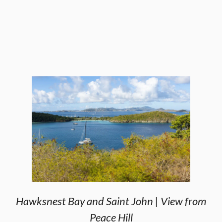
Hawksnest Bay and Saint John | View from
Peace Hill