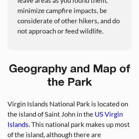
leave areas as you found them,
minimize campfire impacts, be
considerate of other hikers, and do
not approach or feed wildlife.
Geography and Map of
the Park
Virgin Islands National Park is located on
the island of Saint John in the
US Virgin
Islands.
This national park makes up most
of the island, although there are