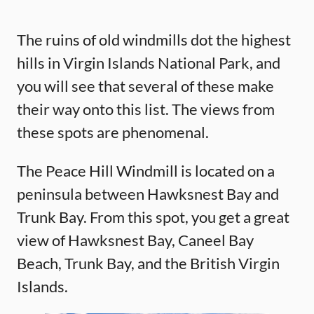
The ruins of old windmills dot the highest
hills in Virgin Islands National Park, and
you will see that several of these make
their way onto this list. The views from
these spots are phenomenal.
The Peace Hill Windmill is located on a
peninsula between Hawksnest Bay and
Trunk Bay. From this spot, you get a great
view of Hawksnest Bay, Caneel Bay
Beach, Trunk Bay, and the British Virgin
Islands.