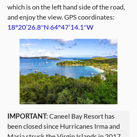
which is on the left hand side of the road,
and enjoy the view. GPS coordinates:
18°20’26.8″N 64°47’14.1″W
IMPORTANT:
Caneel Bay Resort has
been closed since Hurricanes Irma and
Maria struck the Virgin Islands in 2017.