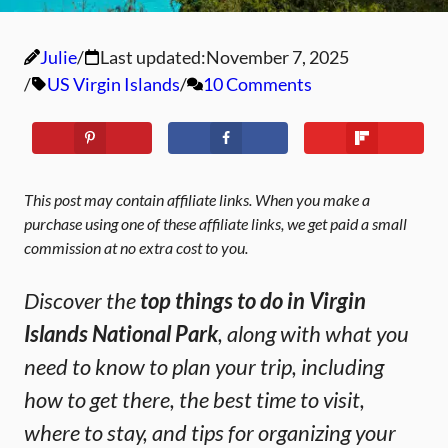
Julie
Last updated:
November 7, 2025
US Virgin Islands
10 Comments
This post may contain affiliate links. When you make a
purchase using one of these affiliate links, we get paid a small
commission at no extra cost to you.
Discover the
top things to do in Virgin
Islands National Park
, along with what you
need to know to plan your trip, including
how to get there, the best time to visit,
where to stay, and tips for organizing your