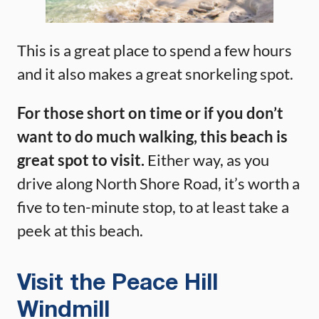
This is a great place to spend a few hours
and it also makes a great snorkeling spot.
For those short on time or if you don’t
want to do much walking, this beach is
great spot to visit.
Either way, as you
drive along North Shore Road, it’s worth a
five to ten-minute stop, to at least take a
peek at this beach.
Visit the Peace Hill
Windmill