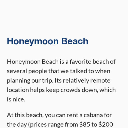
Honeymoon Beach
Honeymoon Beach is a favorite beach of
several people that we talked to when
planning our trip. Its relatively remote
location helps keep crowds down, which
is nice.
At this beach, you can rent a cabana for
the day (prices range from $85 to $200