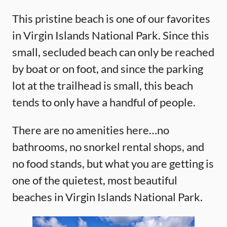
This pristine beach is one of our favorites
in Virgin Islands National Park. Since this
small, secluded beach can only be reached
by boat or on foot, and since the parking
lot at the trailhead is small, this beach
tends to only have a handful of people.
There are no amenities here…no
bathrooms, no snorkel rental shops, and
no food stands, but what you are getting is
one of the quietest, most beautiful
beaches in Virgin Islands National Park.