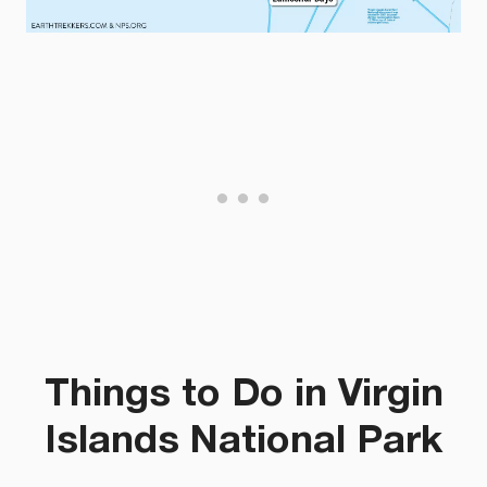
Things to Do in Virgin
Islands National Park