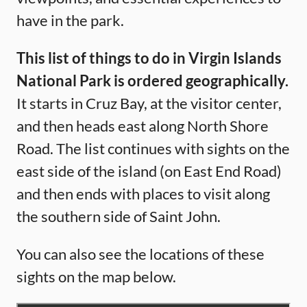
have in the park.
This list of things to do in Virgin Islands
National Park is ordered geographically.
It starts in Cruz Bay, at the visitor center,
and then heads east along North Shore
Road. The list continues with sights on the
east side of the island (on East End Road)
and then ends with places to visit along
the southern side of Saint John.
You can also see the locations of these
sights on the map below.