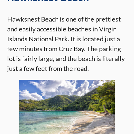
Hawksnest Beach is one of the prettiest
and easily accessible beaches in Virgin
Islands National Park. It is located just a
few minutes from Cruz Bay. The parking
lot is fairly large, and the beach is literally
just a few feet from the road.