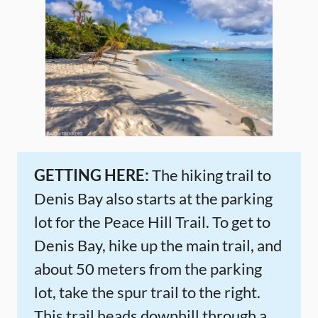
GETTING HERE:
The hiking trail to
Denis Bay also starts at the parking
lot for the Peace Hill Trail. To get to
Denis Bay, hike up the main trail, and
about 50 meters from the parking
lot, take the spur trail to the right.
This trail heads downhill through a