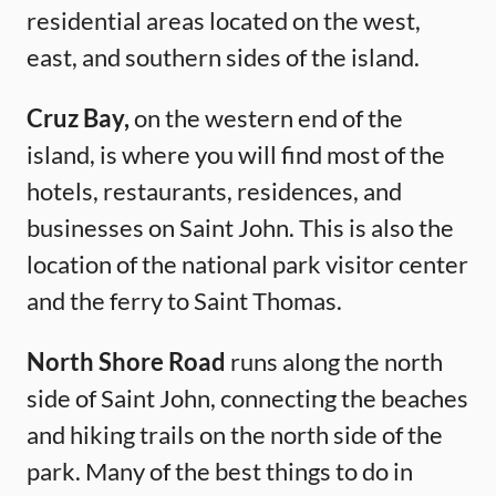
residential areas located on the west,
east, and southern sides of the island.
Cruz Bay,
on the western end of the
island, is where you will find most of the
hotels, restaurants, residences, and
businesses on Saint John. This is also the
location of the national park visitor center
and the ferry to Saint Thomas.
North Shore Road
runs along the north
side of Saint John, connecting the beaches
and hiking trails on the north side of the
park. Many of the best things to do in