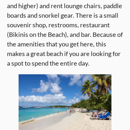
and higher) and rent lounge chairs, paddle
boards and snorkel gear. There is a small
souvenir shop, restrooms, restaurant
(Bikinis on the Beach), and bar. Because of
the amenities that you get here, this
makes a great beach if you are looking for
a spot to spend the entire day.