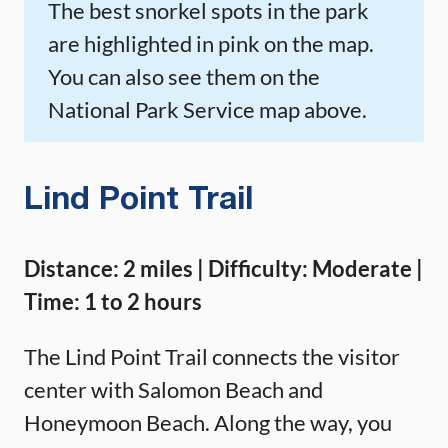
The best snorkel spots in the park
are highlighted in pink on the map.
You can also see them on the
National Park Service map above.
Lind Point Trail
Distance: 2 miles | Difficulty: Moderate |
Time: 1 to 2 hours
The Lind Point Trail connects the visitor
center with Salomon Beach and
Honeymoon Beach. Along the way, you