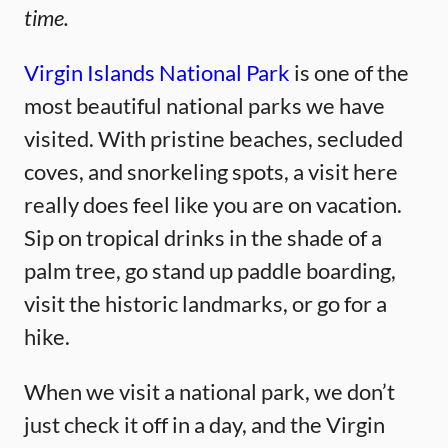
time.
Virgin Islands National Park
is one of the
most beautiful national parks we have
visited. With pristine beaches, secluded
coves, and snorkeling spots, a visit here
really does feel like you are on vacation.
Sip on tropical drinks in the shade of a
palm tree, go stand up paddle boarding,
visit the historic landmarks, or go for a
hike.
When we visit a national park, we don’t
just check it off in a day, and the Virgin