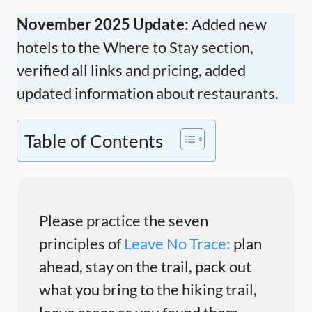
November 2025 Update:
Added new
hotels to the Where to Stay section,
verified all links and pricing, added
updated information about restaurants.
Table of Contents
Please practice the seven
principles of
Leave No Trace:
plan
ahead, stay on the trail, pack out
what you bring to the hiking trail,