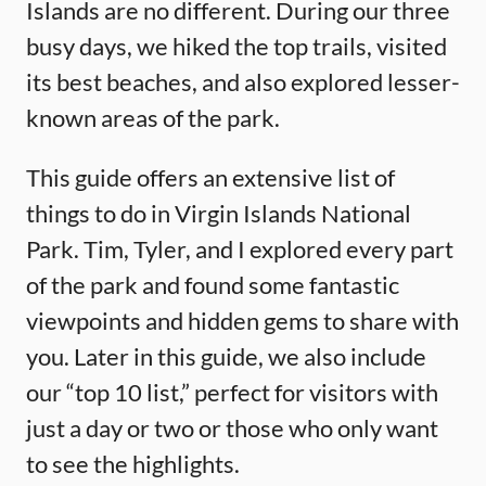
Islands are no different. During our three
busy days, we hiked the top trails, visited
its best beaches, and also explored lesser-
known areas of the park.
This guide offers an extensive list of
things to do in Virgin Islands National
Park. Tim, Tyler, and I explored every part
of the park and found some fantastic
viewpoints and hidden gems to share with
you. Later in this guide, we also include
our “top 10 list,” perfect for visitors with
just a day or two or those who only want
to see the highlights.