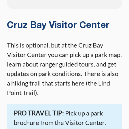
Cruz Bay Visitor Center
This is optional, but at the Cruz Bay
Visitor Center you can pick up a park map,
learn about ranger guided tours, and get
updates on park conditions. There is also
a hiking trail that starts here (the Lind
Point Trail).
PRO TRAVEL TIP:
Pick up a park
brochure from the Visitor Center.