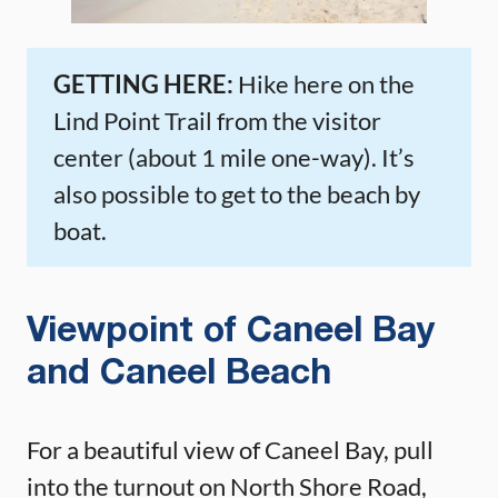
GETTING HERE:
Hike here on the
Lind Point Trail from the visitor
center (about 1 mile one-way). It’s
also possible to get to the beach by
boat.
Viewpoint of Caneel Bay
and Caneel Beach
For a beautiful view of Caneel Bay, pull
into the turnout on North Shore Road,