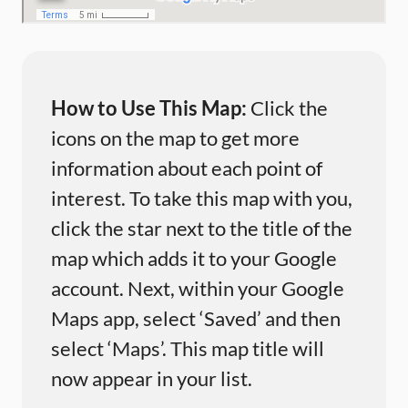
How to Use This Map:
Click the
icons on the map to get more
information about each point of
interest. To take this map with you,
click the star next to the title of the
map which adds it to your Google
account. Next, within your Google
Maps app, select ‘Saved’ and then
select ‘Maps’. This map title will
now appear in your list.