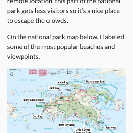
remote location, this part of the national
park gets less visitors so it’s a nice place
to escape the crowds.
On the national park map below, I labeled
some of the most popular beaches and
viewpoints.