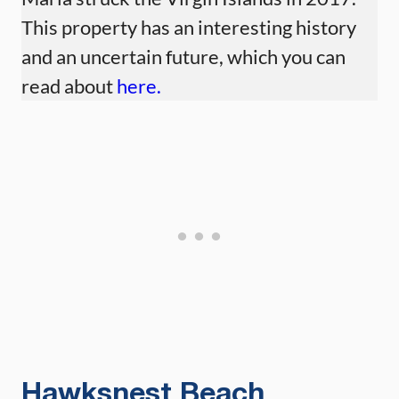
This property has an interesting history
and an uncertain future, which you can
read about
here.
Hawksnest Beach