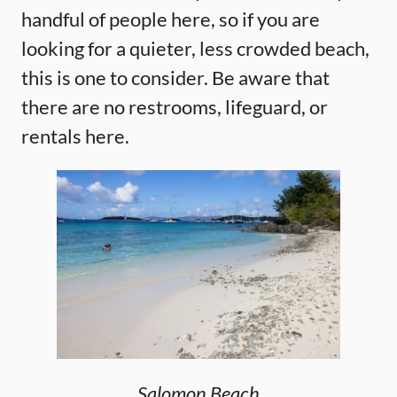
handful of people here, so if you are
looking for a quieter, less crowded beach,
this is one to consider. Be aware that
there are no restrooms, lifeguard, or
rentals here.
Salomon Beach