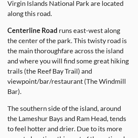
Virgin Islands National Park are located
along this road.
Centerline Road
runs east-west along
the center of the park. This twisty road is
the main thoroughfare across the island
and where you will find some great hiking
trails (the Reef Bay Trail) and
viewpoint/bar/restaurant (The Windmill
Bar).
The southern side of the island, around
the Lameshur Bays and Ram Head, tends
to feel hotter and drier. Due to its more