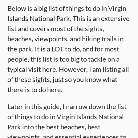
Below is a big list of things to do in Virgin
Islands National Park. This is an extensive
list and covers most of the sights,
beaches, viewpoints, and hiking trails in
the park. It is a LOT to do, and for most
people, this list is too big to tackle on a
typical visit here. However, I am listing all
of these sights, just so you know what
there is to do here.
Later in this guide, I narrow down the list
of things to do in Virgin Islands National
Park into the best beaches, best
viewpoints, and essential experiences to