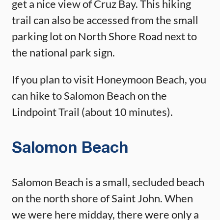
get a nice view of Cruz Bay. This hiking
trail can also be accessed from the small
parking lot on North Shore Road next to
the national park sign.
If you plan to visit Honeymoon Beach, you
can hike to Salomon Beach on the
Lindpoint Trail (about 10 minutes).
Salomon Beach
Salomon Beach is a small, secluded beach
on the north shore of Saint John. When
we were here midday, there were only a