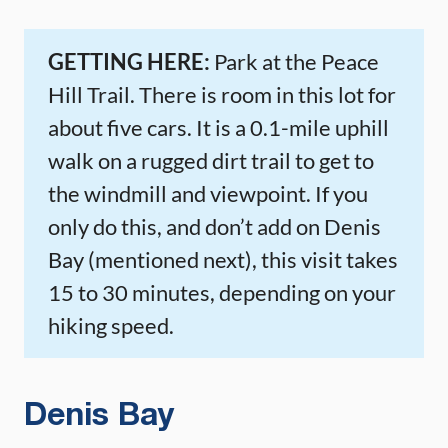
GETTING HERE:
Park at the Peace
Hill Trail. There is room in this lot for
about five cars. It is a 0.1-mile uphill
walk on a rugged dirt trail to get to
the windmill and viewpoint. If you
only do this, and don’t add on Denis
Bay (mentioned next), this visit takes
15 to 30 minutes, depending on your
hiking speed.
Denis Bay