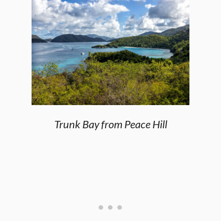
Trunk Bay from Peace Hill