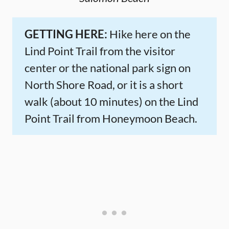
GETTING HERE:
Hike here on the
Lind Point Trail from the visitor
center or the national park sign on
North Shore Road, or it is a short
walk (about 10 minutes) on the Lind
Point Trail from Honeymoon Beach.