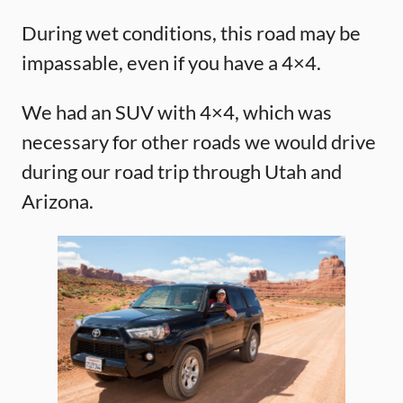
During wet conditions, this road may be
impassable, even if you have a 4×4.
We had an SUV with 4×4, which was
necessary for other roads we would drive
during our road trip through Utah and
Arizona.