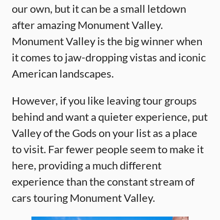
our own, but it can be a small letdown
after amazing Monument Valley.
Monument Valley is the big winner when
it comes to jaw-dropping vistas and iconic
American landscapes.
However, if you like leaving tour groups
behind and want a quieter experience, put
Valley of the Gods on your list as a place
to visit. Far fewer people seem to make it
here, providing a much different
experience than the constant stream of
cars touring Monument Valley.