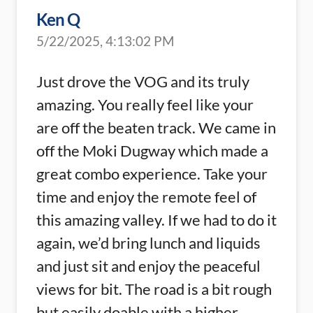
Ken Q
5/22/2025, 4:13:02 PM
Just drove the VOG and its truly
amazing. You really feel like your
are off the beaten track. We came in
off the Moki Dugway which made a
great combo experience. Take your
time and enjoy the remote feel of
this amazing valley. If we had to do it
again, we’d bring lunch and liquids
and just sit and enjoy the peaceful
views for bit. The road is a bit rough
but easily doable with a higher