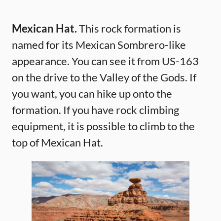
Mexican Hat.
This rock formation is
named for its Mexican Sombrero-like
appearance. You can see it from US-163
on the drive to the Valley of the Gods. If
you want, you can hike up onto the
formation. If you have rock climbing
equipment, it is possible to climb to the
top of Mexican Hat.