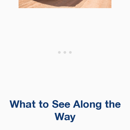
What to See Along the
Way