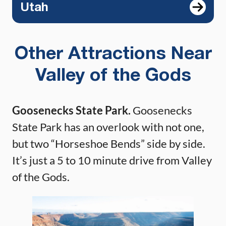
Utah
Other Attractions Near
Valley of the Gods
Goosenecks State Park.
Goosenecks
State Park has an overlook with not one,
but two “Horseshoe Bends” side by side.
It’s just a 5 to 10 minute drive from Valley
of the Gods.