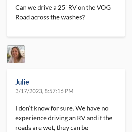
Can we drive a 25′ RV on the VOG
Road across the washes?
Julie
3/17/2023, 8:57:16 PM
I don’t know for sure. We have no
experience driving an RV and if the
roads are wet, they can be