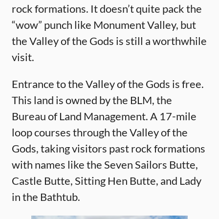
rock formations. It doesn’t quite pack the
“wow” punch like Monument Valley, but
the Valley of the Gods is still a worthwhile
visit.
Entrance to the Valley of the Gods is free.
This land is owned by the BLM, the
Bureau of Land Management. A 17-mile
loop courses through the Valley of the
Gods, taking visitors past rock formations
with names like the Seven Sailors Butte,
Castle Butte, Sitting Hen Butte, and Lady
in the Bathtub.