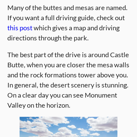
Many of the buttes and mesas are named.
If you want a full driving guide, check out
this post
which gives a map and driving
directions through the park.
The best part of the drive is around Castle
Butte, when you are closer the mesa walls
and the rock formations tower above you.
In general, the desert scenery is stunning.
On a clear day you can see Monument
Valley on the horizon.