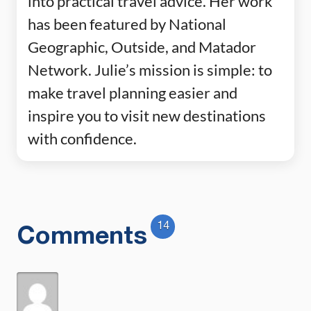
into practical travel advice. Her work
has been featured by National
Geographic, Outside, and Matador
Network. Julie’s mission is simple: to
make travel planning easier and
inspire you to visit new destinations
with confidence.
14
Comments