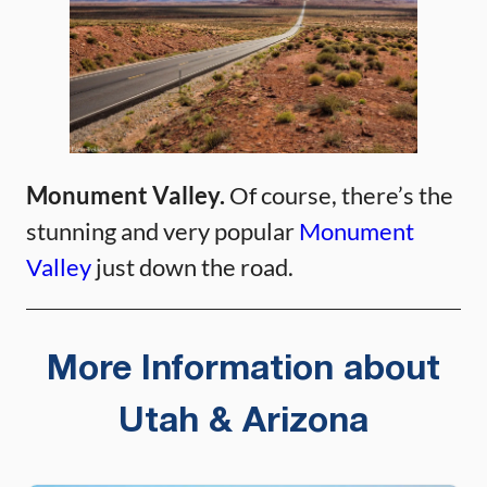
Monument Valley.
Of course, there’s the
stunning and very popular
Monument
Valley
just down the road.
More Information about
Utah & Arizona