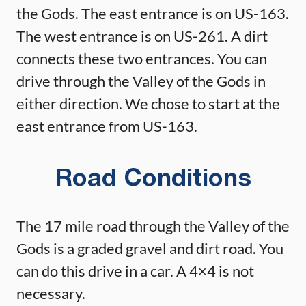
the Gods. The east entrance is on US-163.
The west entrance is on US-261. A dirt
connects these two entrances. You can
drive through the Valley of the Gods in
either direction. We chose to start at the
east entrance from US-163.
Road Conditions
The 17 mile road through the Valley of the
Gods is a graded gravel and dirt road. You
can do this drive in a car. A 4×4 is not
necessary.