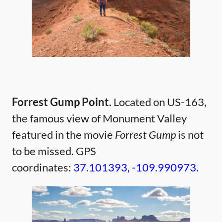
Forrest Gump Point.
Located on US-163,
the famous view of Monument Valley
featured in the movie
Forrest Gump
is not
to be missed. GPS
coordinates:
37.101393, -109.990973.