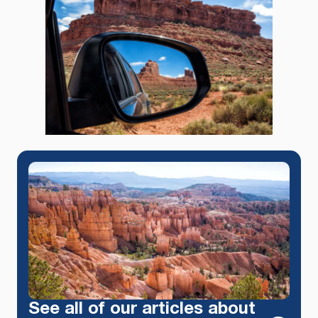
See all of our articles about