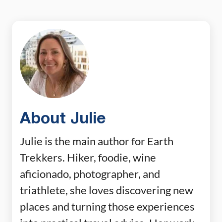
About Julie
Julie is the main author for Earth
Trekkers. Hiker, foodie, wine
aficionado, photographer, and
triathlete, she loves discovering new
places and turning those experiences