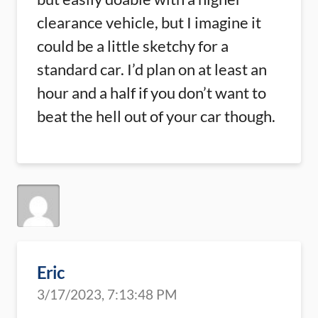
clearance vehicle, but I imagine it
could be a little sketchy for a
standard car. I’d plan on at least an
hour and a half if you don’t want to
beat the hell out of your car though.
Eric
3/17/2023, 7:13:48 PM