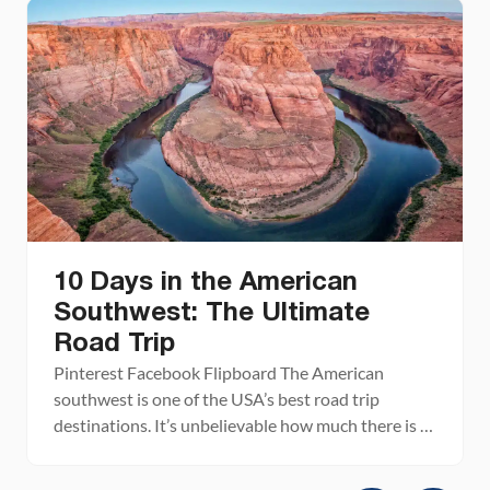
10 Days in the American
Southwest: The Ultimate
Road Trip
Pinterest Facebook Flipboard The American
southwest is one of the USA’s best road trip
destinations. It’s unbelievable how much there is to
see and do here. There are the breathtaking vistas
of the Grand Canyon, thrilling hiking trails in Zion