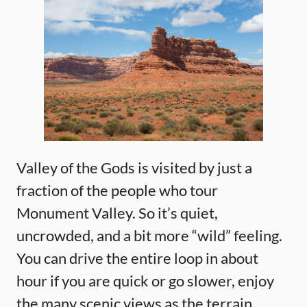
Valley of the Gods is visited by just a
fraction of the people who tour
Monument Valley. So it’s quiet,
uncrowded, and a bit more “wild” feeling.
You can drive the entire loop in about
hour if you are quick or go slower, enjoy
the many scenic views as the terrain