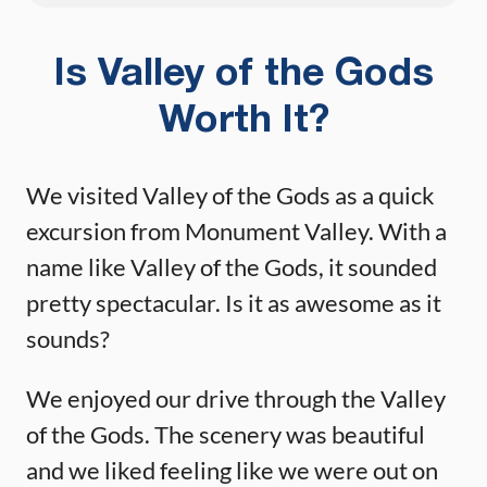
Is Valley of the Gods
Worth It?
We visited Valley of the Gods as a quick
excursion from Monument Valley. With a
name like Valley of the Gods, it sounded
pretty spectacular. Is it as awesome as it
sounds?
We enjoyed our drive through the Valley
of the Gods. The scenery was beautiful
and we liked feeling like we were out on