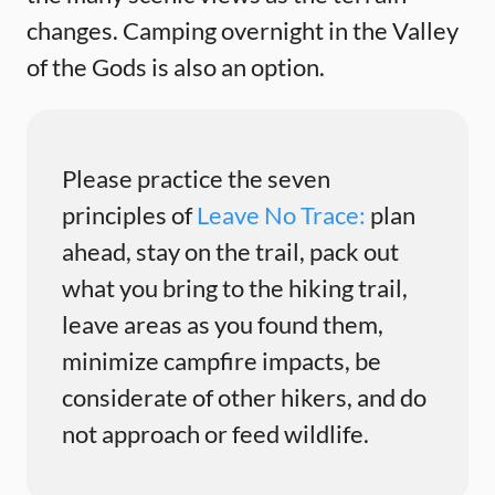
changes. Camping overnight in the Valley
of the Gods is also an option.
Please practice the seven
principles of
Leave No Trace:
plan
ahead, stay on the trail, pack out
what you bring to the hiking trail,
leave areas as you found them,
minimize campfire impacts, be
considerate of other hikers, and do
not approach or feed wildlife.