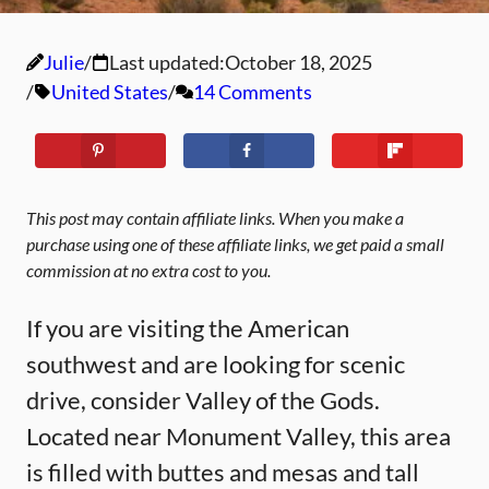
Julie
Last updated:
October 18, 2025
United States
14 Comments
This post may contain affiliate links. When you make a
purchase using one of these affiliate links, we get paid a small
commission at no extra cost to you.
If you are visiting the American
southwest and are looking for scenic
drive, consider Valley of the Gods.
Located near Monument Valley, this area
is filled with buttes and mesas and tall