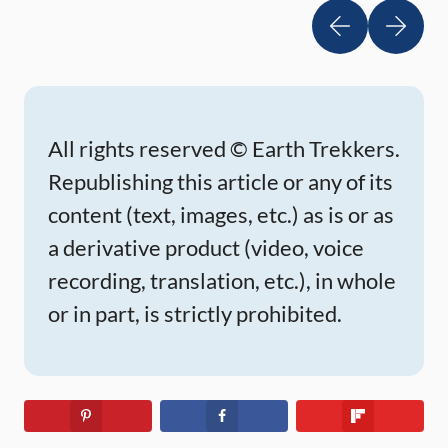
National Park, and millions of hoodoos to
photograph in Bryce Canyon. Are you getting
excited […]
All rights reserved © Earth Trekkers.
Republishing this article or any of its
content (text, images, etc.) as is or as
a derivative product (video, voice
recording, translation, etc.), in whole
or in part, is strictly prohibited.