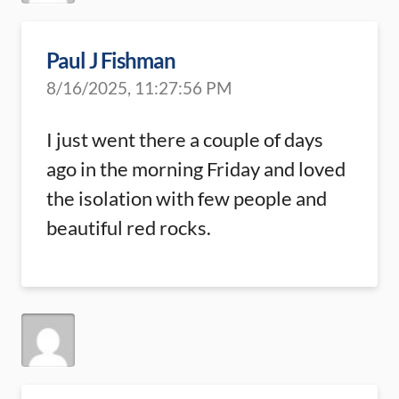
Paul J Fishman
8/16/2025, 11:27:56 PM
I just went there a couple of days
ago in the morning Friday and loved
the isolation with few people and
beautiful red rocks.