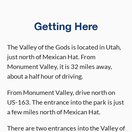
Getting Here
The Valley of the Gods is located in Utah,
just north of Mexican Hat. From
Monument Valley, it is 32 miles away,
about a half hour of driving.
From Monument Valley, drive north on
US-163. The entrance into the park is just
a few miles north of Mexican Hat.
There are two entrances into the Valley of