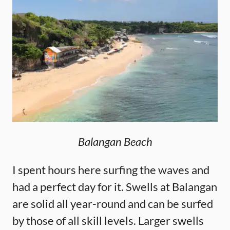
Balangan Beach
I spent hours here surfing the waves and
had a perfect day for it. Swells at Balangan
are solid all year-round and can be surfed
by those of all skill levels. Larger swells