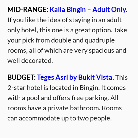
MID-RANGE:
Kalia Bingin – Adult Only.
If you like the idea of staying in an adult
only hotel, this one is a great option. Take
your pick from double and quadruple
rooms, all of which are very spacious and
well decorated.
BUDGET:
Teges Asri by Bukit Vista.
This
2-star hotel is located in Bingin. It comes
with a pool and offers free parking. All
rooms have a private bathroom. Rooms
can accommodate up to two people.