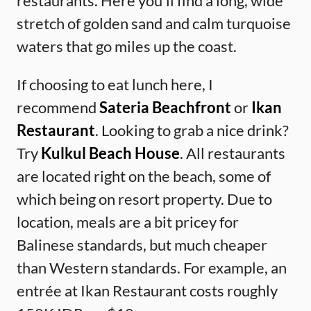
restaurants. Here you’ll find a long, wide
stretch of golden sand and calm turquoise
waters that go miles up the coast.
If choosing to eat lunch here, I
recommend
Sateria Beachfront
or
Ikan
Restaurant
. Looking to grab a nice drink?
Try
Kulkul Beach House
. All restaurants
are located right on the beach, some of
which being on resort property. Due to
location, meals are a bit pricey for
Balinese standards, but much cheaper
than Western standards. For example, an
entrée at Ikan Restaurant costs roughly