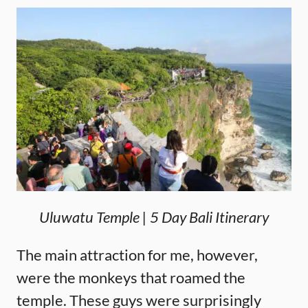
Uluwatu Temple | 5 Day Bali Itinerary
The main attraction for me, however,
were the monkeys that roamed the
temple. These guys were surprisingly