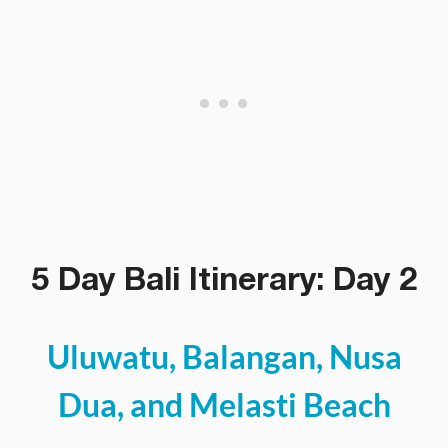
5 Day Bali Itinerary: Day 2
Uluwatu, Balangan, Nusa
Dua, and Melasti Beach