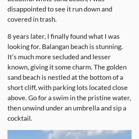
disappointed to see it run down and
covered in trash.
8 years later, I finally found what I was
looking for. Balangan beach is stunning.
It’s much more secluded and lesser
known, giving it some charm. The golden
sand beach is nestled at the bottom of a
short cliff, with parking lots located close
above. Go for a swim in the pristine water,
then unwind under an umbrella and sip a
cocktail.