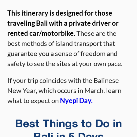
This itinerary is designed for those
traveling Bali with a private driver or
rented car/motorbike.
These are the
best methods of island transport that
guarantee you a sense of freedom and
safety to see the sites at your own pace.
If your trip coincides with the Balinese
New Year, which occurs in March, learn
what to expect on
Nyepi Day.
Best Things to Do in