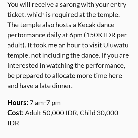
You will receive a sarong with your entry
ticket, which is required at the temple.
The temple also hosts a Kecak dance
performance daily at 6pm (150K IDR per
adult). It took me an hour to visit Uluwatu
temple, not including the dance. If you are
interested in watching the performance,
be prepared to allocate more time here
and have a late dinner.
Hours:
7 am-7 pm
Cost:
Adult 50,000 IDR, Child 30,000
IDR