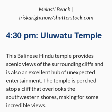
Melasti Beach |
Iriskarightnow/shutterstock.com
4:30 pm: Uluwatu Temple
This Balinese Hindu temple provides
scenic views of the surrounding cliffs and
is also an excellent hub of unexpected
entertainment. The temple is perched
atop a cliff that overlooks the
southwestern shores, making for some
incredible views.