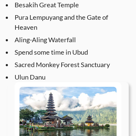
Besakih Great Temple
Pura Lempuyang and the Gate of
Heaven
Aling-Aling Waterfall
Spend some time in Ubud
Sacred Monkey Forest Sanctuary
Ulun Danu