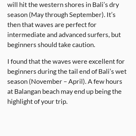
will hit the western shores in Bali’s dry
season (May through September). It’s
then that waves are perfect for
intermediate and advanced surfers, but
beginners should take caution.
I found that the waves were excellent for
beginners during the tail end of Bali’s wet
season (November – April). A few hours
at Balangan beach may end up being the
highlight of your trip.