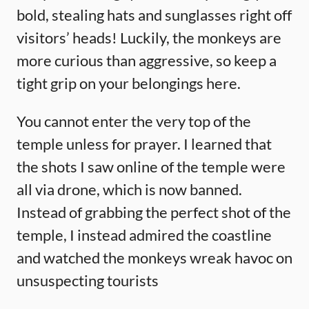
bold, stealing hats and sunglasses right off
visitors’ heads! Luckily, the monkeys are
more curious than aggressive, so keep a
tight grip on your belongings here.
You cannot enter the very top of the
temple unless for prayer. I learned that
the shots I saw online of the temple were
all via drone, which is now banned.
Instead of grabbing the perfect shot of the
temple, I instead admired the coastline
and watched the monkeys wreak havoc on
unsuspecting tourists