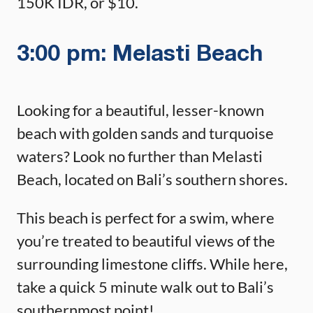
150K IDR, or $10.
3:00 pm: Melasti Beach
Looking for a beautiful, lesser-known
beach with golden sands and turquoise
waters? Look no further than Melasti
Beach, located on Bali’s southern shores.
This beach is perfect for a swim, where
you’re treated to beautiful views of the
surrounding limestone cliffs. While here,
take a quick 5 minute walk out to Bali’s
southernmost point!