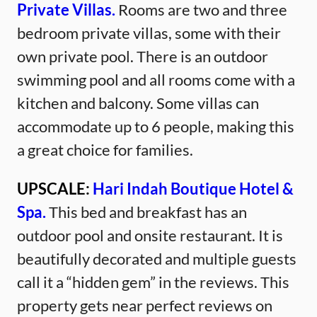
Private Villas.
Rooms are two and three
bedroom private villas, some with their
own private pool. There is an outdoor
swimming pool and all rooms come with a
kitchen and balcony. Some villas can
accommodate up to 6 people, making this
a great choice for families.
UPSCALE:
Hari Indah Boutique Hotel &
Spa.
This bed and breakfast has an
outdoor pool and onsite restaurant. It is
beautifully decorated and multiple guests
call it a “hidden gem” in the reviews. This
property gets near perfect reviews on