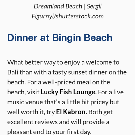
Dreamland Beach | Sergii
Figurnyi/shutterstock.com
Dinner at Bingin Beach
What better way to enjoy a welcome to
Bali than with a tasty sunset dinner on the
beach. For a well-priced meal on the
beach, visit
Lucky Fish Lounge.
For a live
music venue that’s a little bit pricey but
well worth it, try
El Kabron.
Both get
excellent reviews and will provide a
pleasant end to your first day.