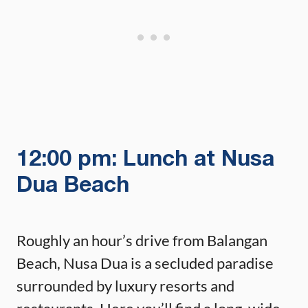
12:00 pm: Lunch at Nusa
Dua Beach
Roughly an hour’s drive from Balangan
Beach, Nusa Dua is a secluded paradise
surrounded by luxury resorts and