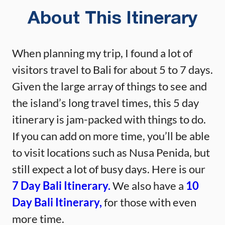
About This Itinerary
When planning my trip, I found a lot of
visitors travel to Bali for about 5 to 7 days.
Given the large array of things to see and
the island’s long travel times, this 5 day
itinerary is jam-packed with things to do.
If you can add on more time, you’ll be able
to visit locations such as Nusa Penida, but
still expect a lot of busy days. Here is our
7 Day Bali Itinerary.
We also have a
10
Day Bali Itinerary,
for those with even
more time.