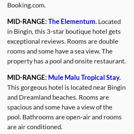
Booking.com.
MID-RANGE:
The Elementum.
Located
in Bingin, this 3-star boutique hotel gets
exceptional reviews. Rooms are double
rooms and some have a sea view. The
property has a pool and onsite restaurant.
MID-RANGE:
Mule Malu Tropical Stay.
This gorgeous hotel is located near Bingin
and Dreamland beaches. Rooms are
spacious and some have a view of the
pool. Bathrooms are open-air and rooms
are air conditioned.