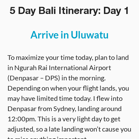
5 Day Bali Itinerary: Day 1
Arrive in Uluwatu
To maximize your time today, plan to land
in Ngurah Rai International Airport
(Denpasar – DPS) in the morning.
Depending on when your flight lands, you
may have limited time today. I flew into
Denpasar from Sydney, landing around
12:00pm. This is a very light day to get
adjusted, so a late landing won’t cause you