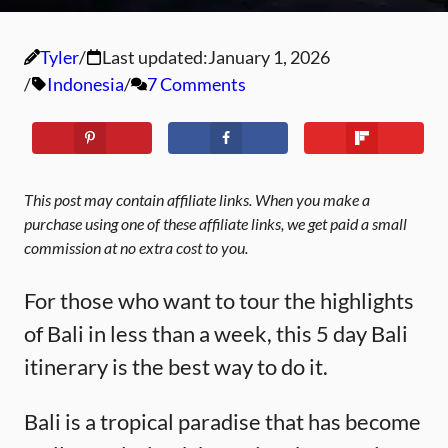
Tyler
Last updated:
January 1, 2026
Indonesia
7 Comments
This post may contain affiliate links. When you make a
purchase using one of these affiliate links, we get paid a small
commission at no extra cost to you.
For those who want to tour the highlights
of Bali in less than a week, this 5 day Bali
itinerary is the best way to do it.
Bali is a tropical paradise that has become