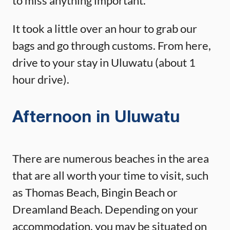
to miss anything important.
It took a little over an hour to grab our
bags and go through customs. From here,
drive to your stay in Uluwatu (about 1
hour drive).
Afternoon in Uluwatu
There are numerous beaches in the area
that are all worth your time to visit, such
as Thomas Beach, Bingin Beach or
Dreamland Beach. Depending on your
accommodation, you may be situated on