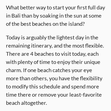
What better way to start your first full day
in Bali than by soaking in the sun at some
of the best beaches on the island?
Today is arguably the lightest day in the
remaining itinerary, and the most flexible.
There are 4 beaches to visit today, each
with plenty of time to enjoy their unique
charm. If one beach catches your eye
more than others, you have the flexibility
to modify this schedule and spend more
time there or remove your least-favorite
beach altogether.