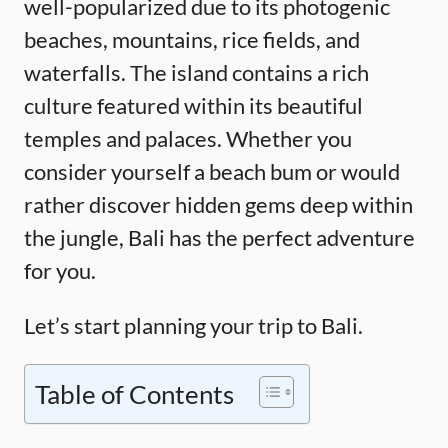
well-popularized due to its photogenic
beaches, mountains, rice fields, and
waterfalls. The island contains a rich
culture featured within its beautiful
temples and palaces. Whether you
consider yourself a beach bum or would
rather discover hidden gems deep within
the jungle, Bali has the perfect adventure
for you.
Let’s start planning your trip to Bali.
Table of Contents