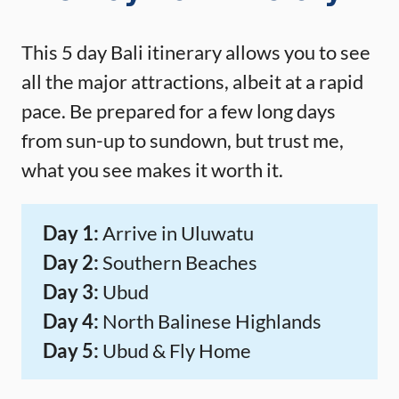
This 5 day Bali itinerary allows you to see
all the major attractions, albeit at a rapid
pace. Be prepared for a few long days
from sun-up to sundown, but trust me,
what you see makes it worth it.
Day 1:
Arrive in Uluwatu
Day 2:
Southern Beaches
Day 3:
Ubud
Day 4:
North Balinese Highlands
Day 5:
Ubud & Fly Home