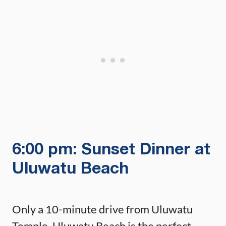
6:00 pm: Sunset Dinner at
Uluwatu Beach
Only a 10-minute drive from Uluwatu
Temple, Uluwatu Beach is the perfect