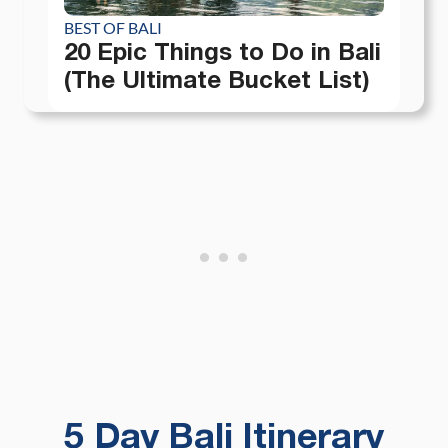
BEST OF BALI
20 Epic Things to Do in Bali
(The Ultimate Bucket List)
5 Day Bali Itinerary