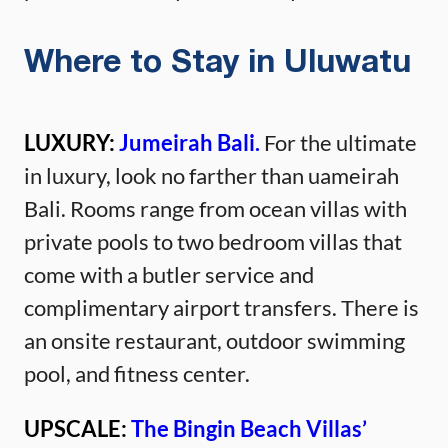
Where to Stay in Uluwatu
LUXURY:
Jumeirah Bali.
For the ultimate
in luxury, look no farther than uameirah
Bali. Rooms range from ocean villas with
private pools to two bedroom villas that
come with a butler service and
complimentary airport transfers. There is
an onsite restaurant, outdoor swimming
pool, and fitness center.
UPSCALE:
The Bingin Beach Villas’