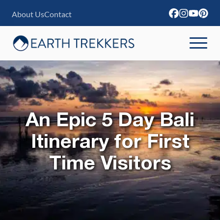
S
About Us
Contact
k
i
p
t
o
c
An Epic 5 Day Bali
o
n
Itinerary for First
t
Time Visitors
e
n
t