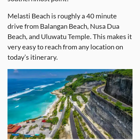
Melasti Beach is roughly a 40 minute
drive from Balangan Beach, Nusa Dua
Beach, and Uluwatu Temple. This makes it
very easy to reach from any location on
today’s itinerary.