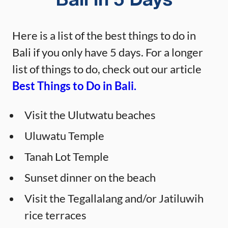
Bali in 5 Days
Here is a list of the best things to do in
Bali if you only have 5 days. For a longer
list of things to do, check out our article
Best Things to Do in Bali.
Visit the Ulutwatu beaches
Uluwatu Temple
Tanah Lot Temple
Sunset dinner on the beach
Visit the Tegallalang and/or Jatiluwih
rice terraces