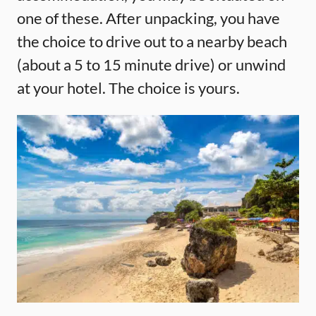
one of these. After unpacking, you have
the choice to drive out to a nearby beach
(about a 5 to 15 minute drive) or unwind
at your hotel. The choice is yours.