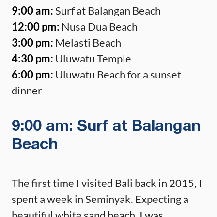
9:00 am:
Surf at Balangan Beach
12:00 pm:
Nusa Dua Beach
3:00 pm:
Melasti Beach
4:30 pm:
Uluwatu Temple
6:00 pm:
Uluwatu Beach for a sunset
dinner
9:00 am: Surf at Balangan
Beach
The first time I visited Bali back in 2015, I
spent a week in Seminyak. Expecting a
beautiful white sand beach, I was