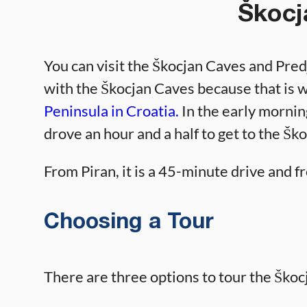
Škocj
You can visit the Škocjan Caves and Predj
with the Škocjan Caves because that is 
Peninsula in Croatia.
In the early mornin
drove an hour and a half to get to the Šk
From Piran, it is a 45-minute drive and fr
Choosing a Tour
There are three options to tour the Škoc