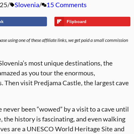
025
Slovenia
15 Comments
ok
Flipboard
se using one of these affiliate links, we get paid a small commission
 Slovenia’s most unique destinations, the
amazed as you tour the enormous,
 Then visit Predjama Castle, the largest cave
e never been “wowed” by a visit to a cave until
, the history is fascinating, and even walking
n Caves are a UNESCO World Heritage Site and