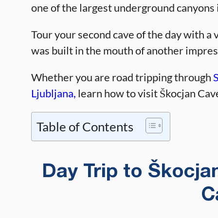
one of the largest underground canyons 
Tour your second cave of the day with a v
was built in the mouth of another impres
Whether you are road tripping through
Ljubljana,
learn how to visit Škocjan Cav
Table of Contents
Day Trip to Škocj
C