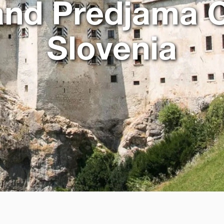
nd Predjama C
Slovenia