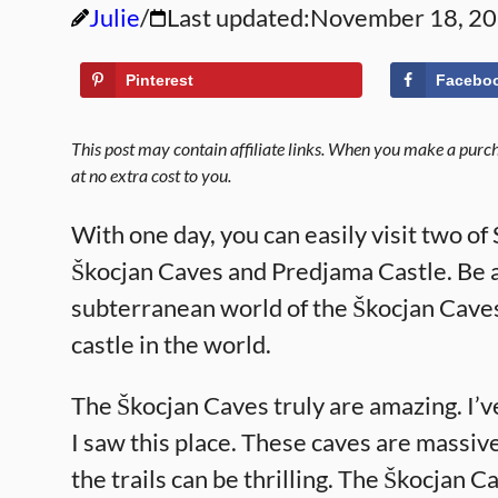
Julie
Last updated:
November 18, 2
Pinterest
Facebo
This post may contain affiliate links. When you make a purcha
at no extra cost to you.
With one day, you can easily visit two of
Škocjan Caves and Predjama Castle. Be 
subterranean world of the Škocjan Caves.
castle in the world.
The Škocjan Caves truly are amazing. I’v
I saw this place. These caves are massive
the trails can be thrilling. The Škocja