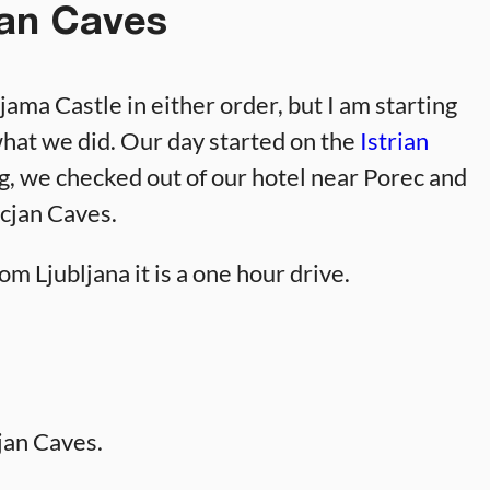
an Caves
ama Castle in either order, but I am starting
what we did. Our day started on the
Istrian
g, we checked out of our hotel near Porec and
ocjan Caves.
om Ljubljana it is a one hour drive.
jan Caves.