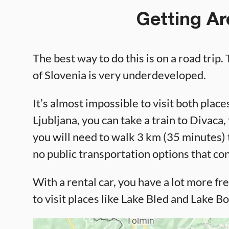
Getting Ar
The best way to do this is on a road trip.
of Slovenia is very underdeveloped.
It’s almost impossible to visit both plac
Ljubljana, you can take a train to Divaca
you will need to walk 3 km (35 minutes) t
no public transportation options that c
With a rental car, you have a lot more fre
to visit places like Lake Bled and Lake Bo