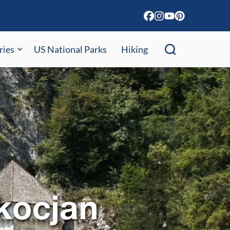
ries
US National Parks
Hiking
kocjan