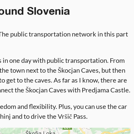
ound Slovenia
 The public transportation network in this part
es in one day with public transportation. From
, the town next to the Škocjan Caves, but then
o get to the caves. As far as I know, there are
onnect the Škocjan Caves with Predjama Castle.
edom and flexibility. Plus, you can use the car
hinj and to drive the Vršič Pass.