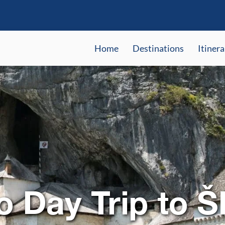
Home
Destinations
Itinera
o Day Trip to Š