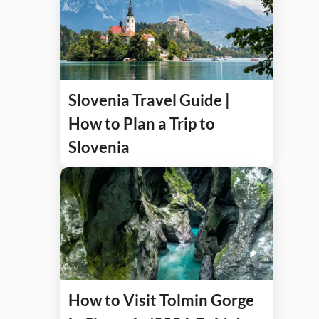
Slovenia Travel Guide |
How to Plan a Trip to
Slovenia
How to Visit Tolmin Gorge