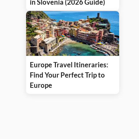
in Slovenia (2026 Guide)
Europe Travel Itineraries:
Find Your Perfect Trip to
Europe