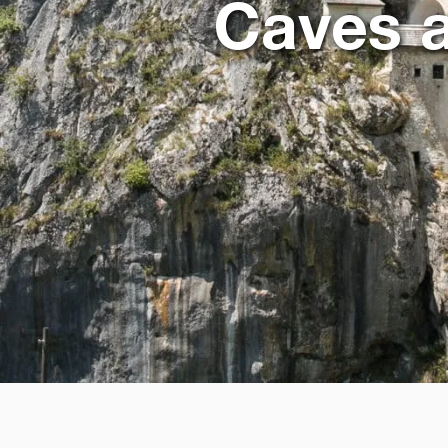
Caves a