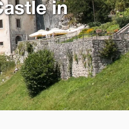
astle in