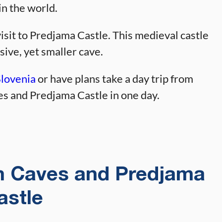
in the world.
isit to Predjama Castle. This medieval castle
sive, yet smaller cave.
Slovenia
or have plans take a day trip from
es and Predjama Castle in one day.
an Caves and Predjama
astle