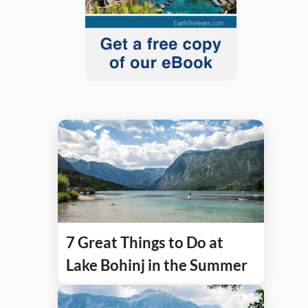
7 Great Things to Do at
Lake Bohinj in the Summer