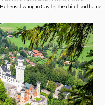
t Hohenschwangau Castle, the childhood home