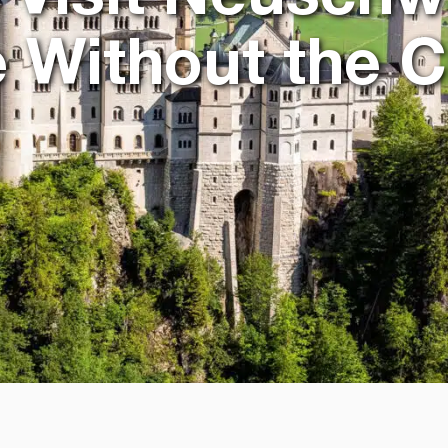
e Without the 