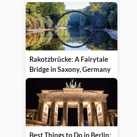
Rakotzbrücke: A Fairytale
Bridge in Saxony, Germany
Best Things to Do in Berlin: