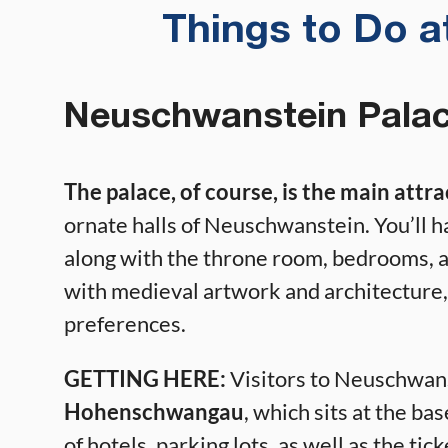
Things to Do 
Neuschwanstein Pala
The palace, of course, is the main attr
ornate halls of Neuschwanstein. You’ll h
along with the throne room, bedrooms, a
with medieval artwork and architecture, 
preferences.
GETTING HERE:
Visitors to Neuschwanst
Hohenschwangau
, which sits at the bas
of hotels, parking lots, as well as the ti