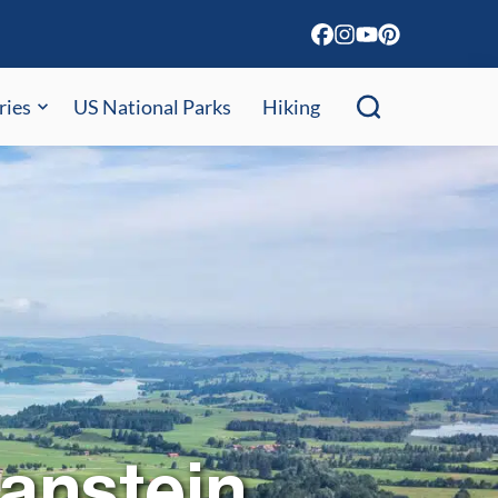
ries
US National Parks
Hiking
anstein