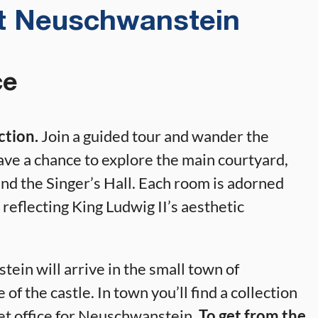
at Neuschwanstein
ce
action.
Join a guided tour and wander the
ave a chance to explore the main courtyard,
nd the Singer’s Hall. Each room is adorned
reflecting King Ludwig II’s aesthetic
ein will arrive in the small town of
e of the castle. In town you’ll find a collection
cket office for Neuschwanstein.
To get from the