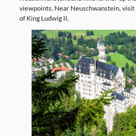
viewpoints. Near Neuschwanstein, visi
of King Ludwig II.