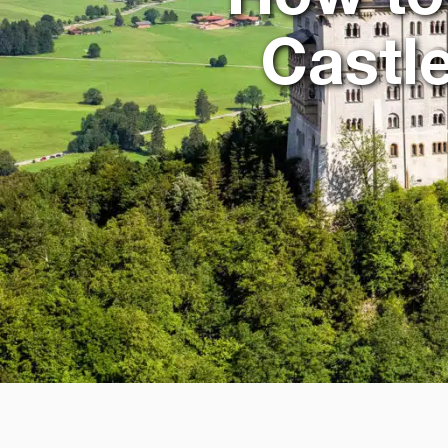
Castl