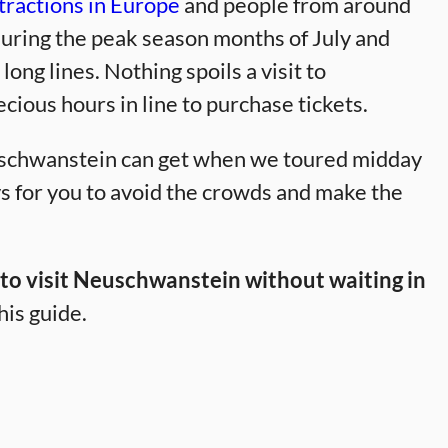
tractions in Europe
and people from around
ring the peak season months of July and
ng lines. Nothing spoils a visit to
ous hours in line to purchase tickets.
schwanstein can get when we toured midday
s for you to avoid the crowds and make the
, to visit Neuschwanstein without waiting in
his guide.