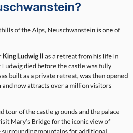
uschwanstein?
hills of the Alps, Neuschwanstein is one of
r
King Ludwig II
as a retreat from his life in
 Ludwig died before the castle was fully
was built as a private retreat, was then opened
h and now attracts over a million visitors
 tour of the castle grounds and the palace
visit Mary’s Bridge for the iconic view of
 surrounding mountains for additional