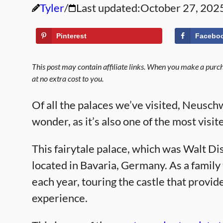
Tyler
Last updated:
October 27, 202
Pinterest
Facebo
This post may contain affiliate links. When you make a purcha
at no extra cost to you.
Of all the palaces we’ve visited, Neusch
wonder, as it’s also one of the most visit
This fairytale palace, which was Walt Disn
located in Bavaria, Germany. As a family
each year, touring the castle that provid
experience.