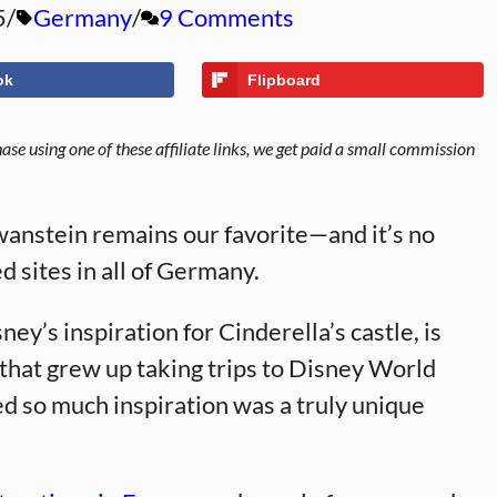
5
Germany
9 Comments
ok
Flipboard
se using one of these affiliate links, we get paid a small commission
wanstein remains our favorite—and it’s no
ed sites in all of Germany.
ey’s inspiration for Cinderella’s castle, is
 that grew up taking trips to Disney World
ed so much inspiration was a truly unique