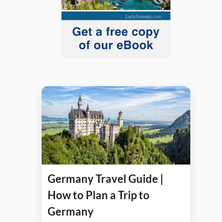
Germany Travel Guide |
How to Plan a Trip to
Germany