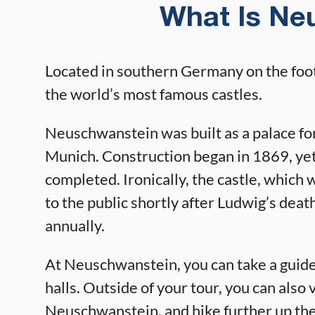
What Is Ne
Located in southern Germany on the foot
the world’s most famous castles.
Neuschwanstein was built as a palace fo
Munich. Construction began in 1869, yet
completed. Ironically, the castle, which 
to the public shortly after Ludwig’s deat
annually.
At Neuschwanstein, you can take a guided
halls. Outside of your tour, you can also 
Neuschwanstein, and hike further up the