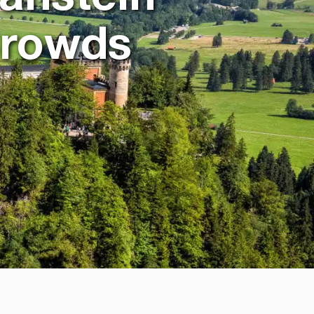
Crowds