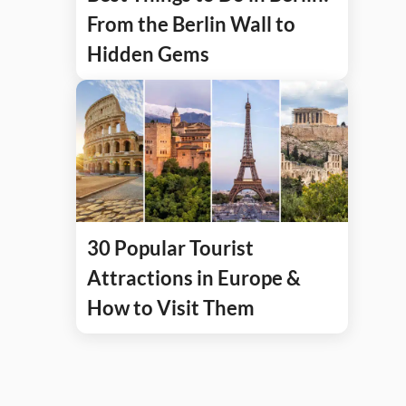
From the Berlin Wall to
Hidden Gems
30 Popular Tourist
Attractions in Europe &
How to Visit Them