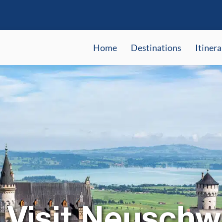
Home
Destinations
Itinera
 Visit Neuschw