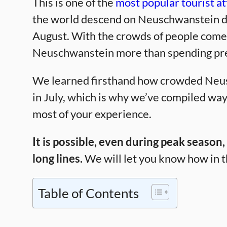
This is one of the
most popular tourist at
the world descend on Neuschwanstein du
August. With the crowds of people come lo
Neuschwanstein more than spending preci
We learned firsthand how crowded Neu
in July, which is why we’ve compiled way
most of your experience.
It is possible, even during peak season
long lines.
We will let you know how in t
Table of Contents