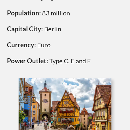
Population:
83 million
Capital City:
Berlin
Currency:
Euro
Power Outlet:
Type C, E and F