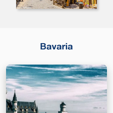
Bavaria