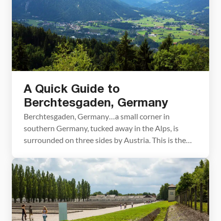
A Quick Guide to
Berchtesgaden, Germany
Berchtesgaden, Germany…a small corner in
southern Germany, tucked away in the Alps, is
surrounded on three sides by Austria. This is the
land of wiener schnitzel, lederhosen, and beer. We
spent three wonderful days here touring all of the
big sites and taking a day trip just over the border
to Salzburg, Austria. About Our […]