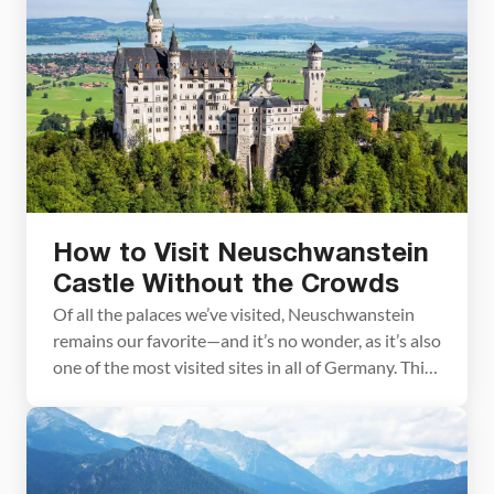
a few festive places to visit in Munich. The Munich
Christmas markets are located in and around […]
How to Visit Neuschwanstein
Castle Without the Crowds
Of all the palaces we’ve visited, Neuschwanstein
remains our favorite—and it’s no wonder, as it’s also
one of the most visited sites in all of Germany. This
fairytale palace, which was Walt Disney’s
inspiration for Cinderella’s castle, is located in
Bavaria, Germany. As a family that grew up taking
trips to Disney World each year, […]