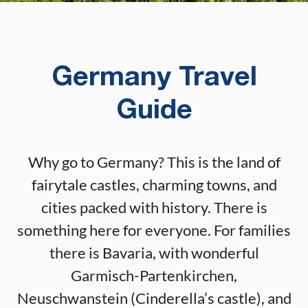
Germany Travel
Guide
Why go to Germany? This is the land of
fairytale castles, charming towns, and
cities packed with history. There is
something here for everyone. For families
there is Bavaria, with wonderful
Garmisch-Partenkirchen,
Neuschwanstein (Cinderella’s castle), and