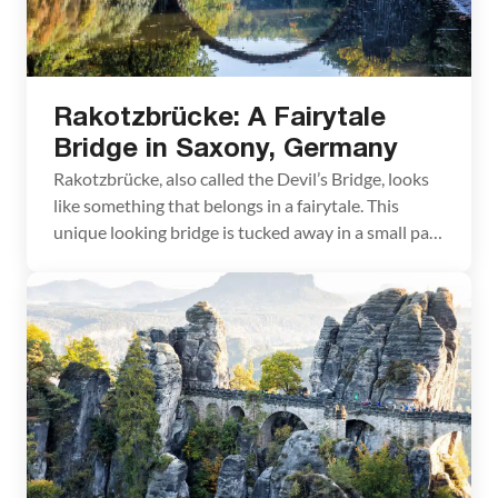
Rakotzbrücke: A Fairytale
Bridge in Saxony, Germany
Rakotzbrücke, also called the Devil’s Bridge, looks
like something that belongs in a fairytale. This
unique looking bridge is tucked away in a small park
in Saxony, Germany. Getting here can be a
challenge, since Rakotzbrücke is not located near
any major city. However, if you combine a trip here
with other nearby destinations, you […]