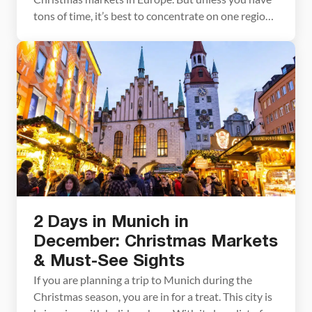
tons of time, it’s best to concentrate on one region
of Germany. This Christmas market itinerary
focuses on southern Germany. Not only will you
visit some of the most historic markets in Europe,
but you will tour […]
2 Days in Munich in
December: Christmas Markets
& Must-See Sights
If you are planning a trip to Munich during the
Christmas season, you are in for a treat. This city is