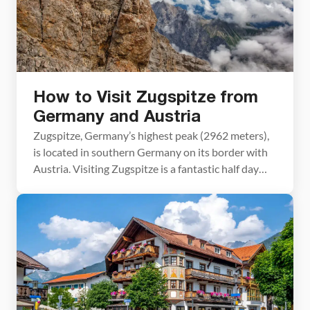
How to Visit Zugspitze from
Germany and Austria
Zugspitze, Germany’s highest peak (2962 meters),
is located in southern Germany on its border with
Austria. Visiting Zugspitze is a fantastic half day
excursion which can easily be accomplished from
both Austria and Germany. How to Visit Zugspitze
Austria or Germany? Since Zugspitze sits on the
border between Austria and Germany, it can be
accessed […]