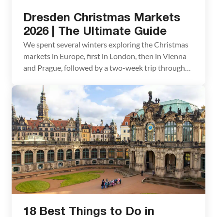
Dresden Christmas Markets
2026 | The Ultimate Guide
We spent several winters exploring the Christmas
markets in Europe, first in London, then in Vienna
and Prague, followed by a two-week trip through
southern Germany and France. We had always
heard wonderful things about the Dresden
Christmas markets, but we could never quite fit
them into our itinerary. The Dresden Christmas
markets are known […]
18 Best Things to Do in