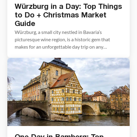
Würzburg in a Day: Top Things
to Do + Christmas Market
Guide
Würzburg, a small city nestled in Bavaria’s
picturesque wine region, is a historic gem that
makes for an unforgettable day trip on any
southern Germany itinerary. This charming city is
packed with stunning landmarks. Highlights include
the imposing Marienberg Fortress perched above
the city, the iconic Old Main Bridge adorned with
statues of saints, the […]