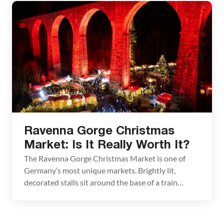
features some of the best decorated stalls in all of
Germany. From Stuttgart, travel Ludwigsburg by
train, to visit the […]
Ravenna Gorge Christmas
Market: Is It Really Worth It?
The Ravenna Gorge Christmas Market is one of
Germany’s most unique markets. Brightly lit,
decorated stalls sit around the base of a train
viaduct, which is illuminated in a rainbow of colors
throughout the night. It’s a beautiful sight to see.
But is it worth it? This market is only held on a few