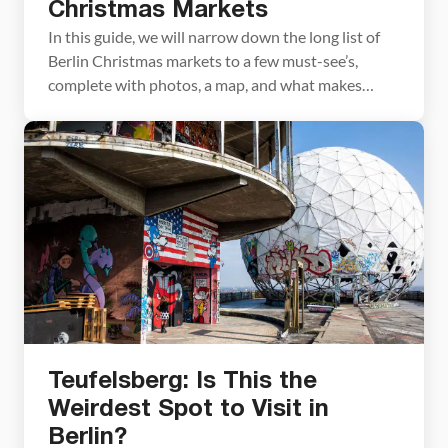
Christmas Markets
In this guide, we will narrow down the long list of
Berlin Christmas markets to a few must-see’s,
complete with photos, a map, and what makes
them special. The city of Berlin is home to an
incredibly long list of Christmas markets. In our
research, we read that this city hosts 70 to 80+
markets! […]
Teufelsberg: Is This the
Weirdest Spot to Visit in
Berlin?