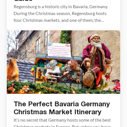
Regensburg is a historic city in Bavaria, Germany.
During the Christmas season, Regensburg hosts
four Christmas markets, and one of them, the
Romantic Christmas Market at Thurn and Taxis
Palace, is often sited to be the most beautiful in
Germany. We loved visiting Regensburg. It is listed
as a UNESCO World Heritage Site, making the […]
The Perfect Bavaria Germany
Christmas Market Itinerary
It’s no secret that Germany hosts some of the best
Christmas markets in Europe. But unless you have