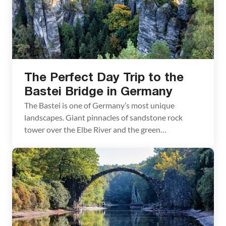
The Perfect Day Trip to the
Bastei Bridge in Germany
The Bastei is one of Germany’s most unique
landscapes. Giant pinnacles of sandstone rock
tower over the Elbe River and the green
countryside. Spanning these pinnacles is a stone
bridge, dramatic in its appearance, as it connects
these towers of rock and then seems to lead
nowhere. We visited the Bastei on a day trip […]