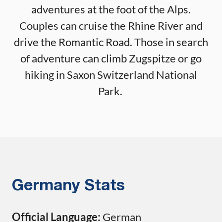
adventures at the foot of the Alps.
Couples can cruise the Rhine River and
drive the Romantic Road. Those in search
of adventure can climb Zugspitze or go
hiking in Saxon Switzerland National
Park.
Germany Stats
Official Language:
German