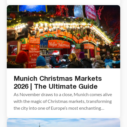
favorite among those who tour the country’s
holiday markets – a remarkable feat in a country
renowned for its spectacular number of unique,
festive markets. You only need a few hours to visit
the Nuremberg Christmas […]
Munich Christmas Markets
2026 | The Ultimate Guide
As November draws to a close, Munich comes alive
with the magic of Christmas markets, transforming
the city into one of Europe’s most enchanting
destinations. From iconic Marienplatz to smaller
markets brimming with local charm, there are quite