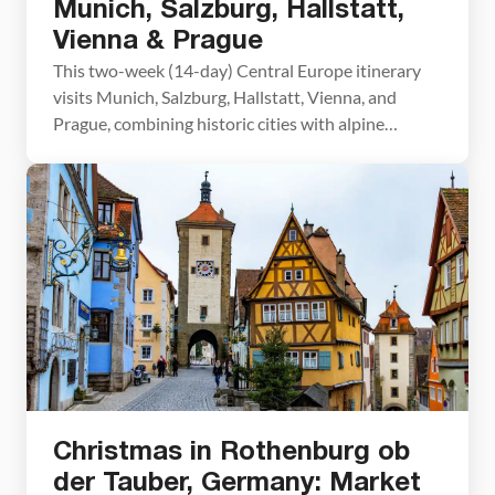
Munich, Salzburg, Hallstatt,
Vienna & Prague
This two-week (14-day) Central Europe itinerary
visits Munich, Salzburg, Hallstatt, Vienna, and
Prague, combining historic cities with alpine
scenery. It’s perfect for travelers seeking
convenient train travel and day-trip options to fully
immerse themselves in the region. On this itinerary,
you’ll travel from Bavaria, through the scenic
landscapes of Austria, and end in the historic […]
Christmas in Rothenburg ob
der Tauber, Germany: Market