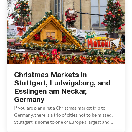
Christmas Markets in
Stuttgart, Ludwigsburg, and
Esslingen am Neckar,
Germany
If you are planning a Christmas market trip to
Germany, there is a trio of cities not to be missed.
Stuttgart is home to one of Europe’s largest and
oldest Christmas markets. This historic market