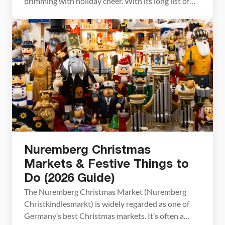
brimming with holiday cheer. With its long list of
Christmas markets, decorations, and festive vibe,
Munich is one of Europe’s most enchanting
destinations. 2 days in Munich is the perfect
amount of time to […]
Nuremberg Christmas
Markets & Festive Things to
Do (2026 Guide)
The Nuremberg Christmas Market (Nuremberg
Christkindlesmarkt) is widely regarded as one of
Germany’s best Christmas markets. It’s often a