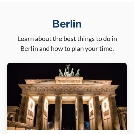
weekends […]
Berlin
Learn about the best things to do in
Berlin and how to plan your time.