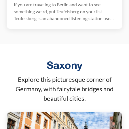
If you are traveling to Berlin and want to see
something weird, put Teufelsberg on your list.
Teufelsberg is an abandoned listening station used
during the Cold War that is now covered with
graffiti. A visit here is eerie, historical, at times
unnerving, and even beautiful. January 2026
Update: All prices, hours, and links verified. […]
Saxony
Explore this picturesque corner of
Germany, with fairytale bridges and
beautiful cities.