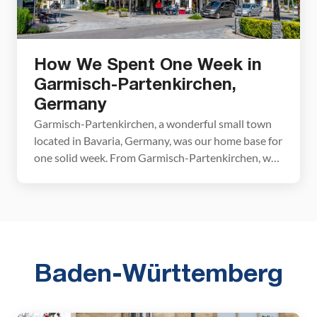
How We Spent One Week in
Garmisch-Partenkirchen,
Germany
Garmisch-Partenkirchen, a wonderful small town
located in Bavaria, Germany, was our home base for
one solid week. From Garmisch-Partenkirchen, we
frequently day tripped to Austria, Liechtenstein,
and other destinations in Bavaria. Garmisch-
Partenkirchen is a great place from which to
explore southern Germany. It is located in the
German Alps, just a few miles from the […]
Baden-Württemberg