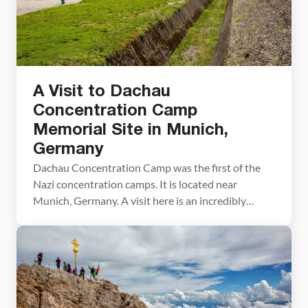
A Visit to Dachau
Concentration Camp
Memorial Site in Munich,
Germany
Dachau Concentration Camp was the first of the
Nazi concentration camps. It is located near
Munich, Germany. A visit here is an incredibly
moving experience and a valuable history lesson.
Here are some things you should know while
planning your visit. Dachau was the Nazi’s first
concentration camp and was the only
concentration camp to […]