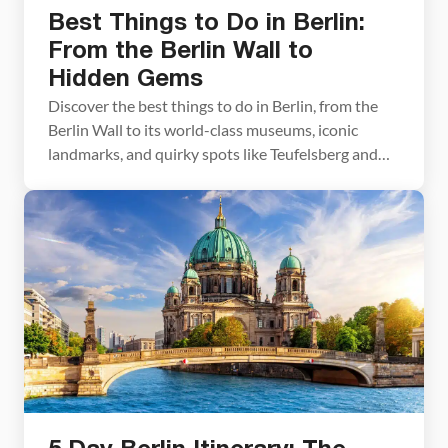
Best Things to Do in Berlin:
From the Berlin Wall to
Hidden Gems
Discover the best things to do in Berlin, from the
Berlin Wall to its world-class museums, iconic
landmarks, and quirky spots like Teufelsberg and
Flughafen Tempelhof. We’ll also cover when to go,
how much time you’ll need, plus a great day trip to
several interesting places near Berlin. Before
traveling to Berlin, a fellow traveler […]