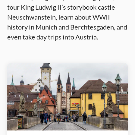
tour King Ludwig II’s storybook castle
Neuschwanstein, learn about WWII
history in Munich and Berchtesgaden, and
even take day trips into Austria.