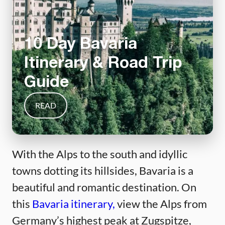
10 Day Bavaria
Itinerary & Road Trip
Guide
READ
With the Alps to the south and idyllic
towns dotting its hillsides, Bavaria is a
beautiful and romantic destination. On
this
Bavaria itinerary,
view the Alps from
Germany’s highest peak at Zugspitze,