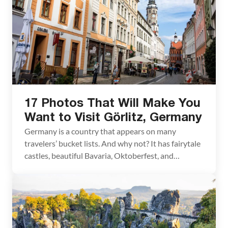
17 Photos That Will Make You
Want to Visit Görlitz, Germany
Germany is a country that appears on many
travelers’ bucket lists. And why not? It has fairytale
castles, beautiful Bavaria, Oktoberfest, and
amazing cities to visit. But have you ever heard of
Görlitz? We hadn’t. At least not until we planned a
trip to Berlin. I “discovered” Görlitz when I was
searching for unique day […]