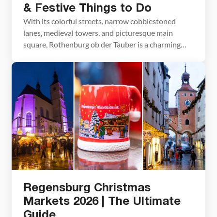
& Festive Things to Do
With its colorful streets, narrow cobblestoned
lanes, medieval towers, and picturesque main
square, Rothenburg ob der Tauber is a charming
place to visit all year. But come the end of
November, this small city becomes even more
delightful. Shops and restaurants are decorated for
the holiday season and a Christmas market opens
on its main […]
Regensburg Christmas
Markets 2026 | The Ultimate
Guide