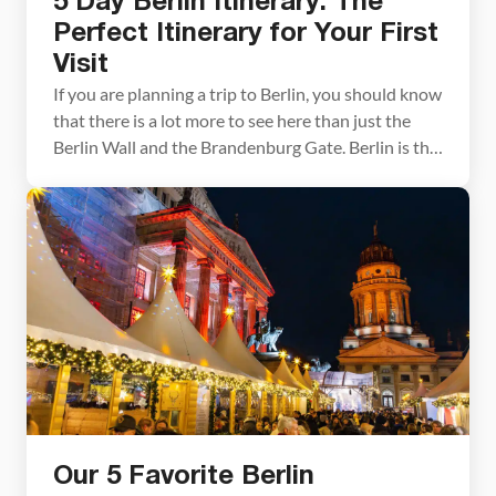
5 Day Berlin Itinerary: The
Perfect Itinerary for Your First
Visit
If you are planning a trip to Berlin, you should know
that there is a lot more to see here than just the
Berlin Wall and the Brandenburg Gate. Berlin is the
largest city in Germany and one of the largest cities
in the European Union. It’s a diverse city filled with
world-class museums, beautiful […]
Our 5 Favorite Berlin