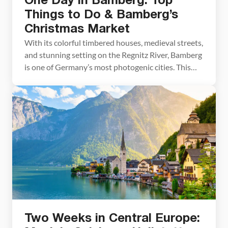
One Day in Bamberg: Top
Things to Do & Bamberg’s
Christmas Market
With its colorful timbered houses, medieval streets,
and stunning setting on the Regnitz River, Bamberg
is one of Germany’s most photogenic cities. This
small town simply oozes charm. And come the
month of December, add in a Christmas market and
holiday decorations and Bamberg becomes a
magical place to visit. Bamberg is listed as a […]
Two Weeks in Central Europe: