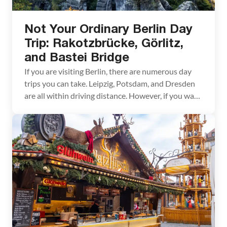
Not Your Ordinary Berlin Day
Trip: Rakotzbrücke, Görlitz,
and Bastei Bridge
If you are visiting Berlin, there are numerous day
trips you can take. Leipzig, Potsdam, and Dresden
are all within driving distance. However, if you want
to go off-the-beaten-path and see several very
scenic places, you’ll love this Berlin day trip. In one
day, you can visit the photogenic Rakotzbrücke,
walk across the fairytale Bastei […]